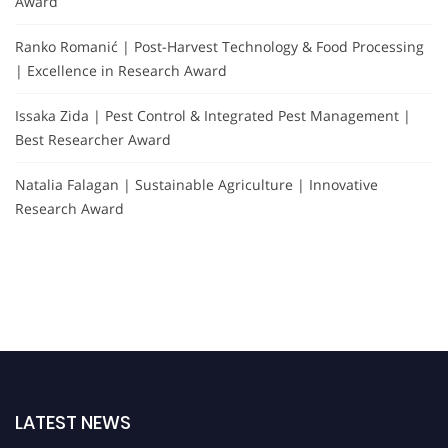
Award
Ranko Romanić | Post-Harvest Technology & Food Processing
| Excellence in Research Award
Issaka Zida | Pest Control & Integrated Pest Management |
Best Researcher Award
Natalia Falagan | Sustainable Agriculture | Innovative
Research Award
LATEST NEWS