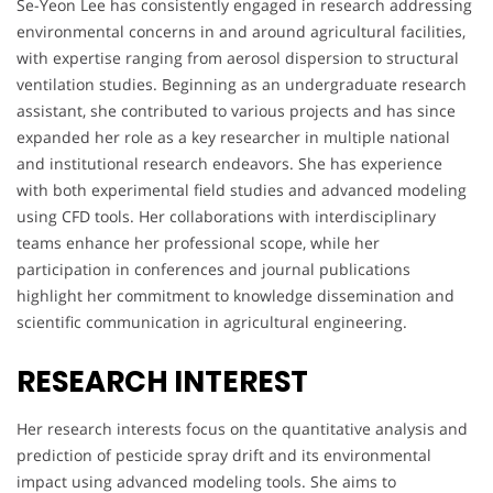
Se-Yeon Lee has consistently engaged in research addressing
environmental concerns in and around agricultural facilities,
with expertise ranging from aerosol dispersion to structural
ventilation studies. Beginning as an undergraduate research
assistant, she contributed to various projects and has since
expanded her role as a key researcher in multiple national
and institutional research endeavors. She has experience
with both experimental field studies and advanced modeling
using CFD tools. Her collaborations with interdisciplinary
teams enhance her professional scope, while her
participation in conferences and journal publications
highlight her commitment to knowledge dissemination and
scientific communication in agricultural engineering.
RESEARCH INTEREST
Her research interests focus on the quantitative analysis and
prediction of pesticide spray drift and its environmental
impact using advanced modeling tools. She aims to