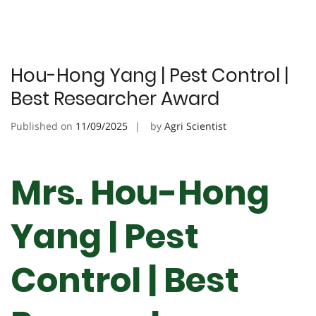
Hou-Hong Yang | Pest Control |
Best Researcher Award
Published on
11/09/2025
by
Agri Scientist
Mrs. Hou-Hong
Yang | Pest
Control | Best