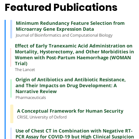
Featured Publications
Minimum Redundancy Feature Selection from
Microarray Gene Expression Data
Journal of Bioinformatics and Computational Biology
Effect of Early Tranexamic Acid Administration on
Mortality, Hysterectomy, and Other Morbidities in
Women with Post-Partum Haemorrhage (WOMAN
Trial)
The Lancet
Origin of Antibiotics and Antibiotic Resistance,
and Their Impacts on Drug Development: A
Narrative Review
Pharmaceuticals
A Conceptual Framework for Human Security
CRISE, University of Oxford
Use of Chest CT in Combination with Negative RT-
PCR Assay for COVID-19 but High Clinical Suspicion