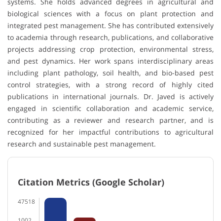
systems. She holds advanced degrees in agricultural and
biological sciences with a focus on plant protection and
integrated pest management. She has contributed extensively
to academia through research, publications, and collaborative
projects addressing crop protection, environmental stress,
and pest dynamics. Her work spans interdisciplinary areas
including plant pathology, soil health, and bio-based pest
control strategies, with a strong record of highly cited
publications in international journals. Dr. Javed is actively
engaged in scientific collaboration and academic service,
contributing as a reviewer and research partner, and is
recognized for her impactful contributions to agricultural
research and sustainable pest management.
Citation Metrics (Google Scholar)
47518
1002