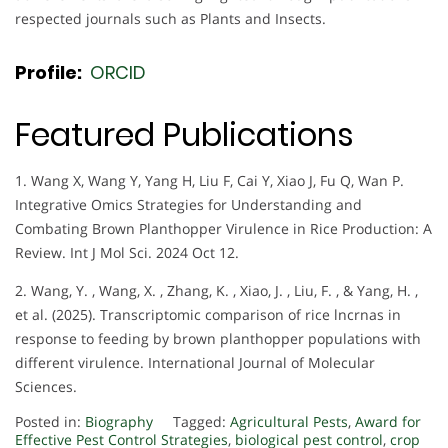
respected journals such as Plants and Insects.
Profile:
ORCID
Featured Publications
1. Wang X, Wang Y, Yang H, Liu F, Cai Y, Xiao J, Fu Q, Wan P.
Integrative Omics Strategies for Understanding and
Combating Brown Planthopper Virulence in Rice Production: A
Review. Int J Mol Sci. 2024 Oct 12.
2. Wang, Y. , Wang, X. , Zhang, K. , Xiao, J. , Liu, F. , & Yang, H. ,
et al. (2025). Transcriptomic comparison of rice lncrnas in
response to feeding by brown planthopper populations with
different virulence. International Journal of Molecular
Sciences.
Posted in:
Biography
Tagged:
Agricultural Pests
,
Award for
Effective Pest Control Strategies
,
biological pest control
,
crop