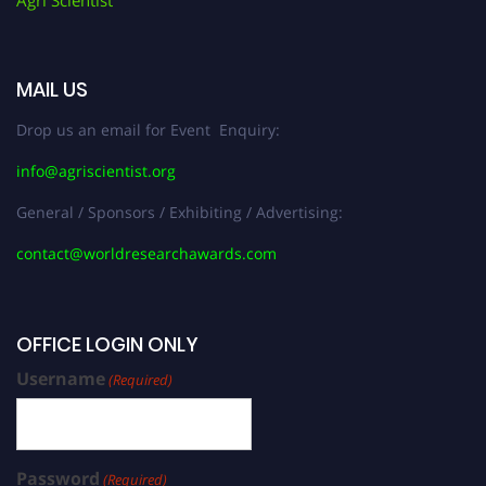
Agri Scientist
MAIL US
Drop us an email for Event Enquiry:
info@agriscientist.org
General / Sponsors / Exhibiting / Advertising:
contact@worldresearchawards.com
OFFICE LOGIN ONLY
Username
(Required)
Password
(Required)