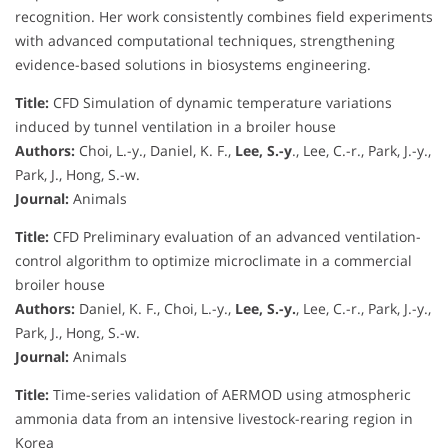
recognition. Her work consistently combines field experiments
with advanced computational techniques, strengthening
evidence-based solutions in biosystems engineering.
Title:
CFD Simulation of dynamic temperature variations
induced by tunnel ventilation in a broiler house
Authors:
Choi, L.-y., Daniel, K. F.,
Lee, S.-y
., Lee, C.-r., Park, J.-y.,
Park, J., Hong, S.-w.
Journal:
Animals
Title:
CFD Preliminary evaluation of an advanced ventilation-
control algorithm to optimize microclimate in a commercial
broiler house
Authors:
Daniel, K. F., Choi, L.-y.,
Lee, S.-y.
, Lee, C.-r., Park, J.-y.,
Park, J., Hong, S.-w.
Journal:
Animals
Title:
Time-series validation of AERMOD using atmospheric
ammonia data from an intensive livestock-rearing region in
Korea