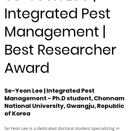
Integrated Pest
Management |
Best Researcher
Award
Se-Yeon Lee | Integrated Pest
Management - Ph.D student, Chonnam
National University, Gwangju, Republic
of Korea
Se-Yeon Lee is a dedicated doctoral student specializing in