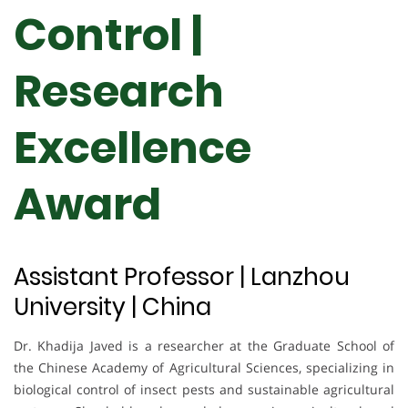
Control |
Research
Excellence
Award
Assistant Professor | Lanzhou
University | China
Dr. Khadija Javed is a researcher at the Graduate School of
the Chinese Academy of Agricultural Sciences, specializing in
biological control of insect pests and sustainable agricultural