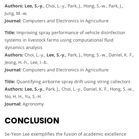
Authors:
Lee, S.-y.
, Choi, L.-y., Park, J., Hong, S.-w., Park, J.,
Jung, M.-w.
Journal:
Computers and Electronics in Agriculture
Title:
Improving spray performance of vehicle disinfection
systems in livestock farms using computational fluid
dynamics analysis
Authors:
Choi, L.-y.,
Lee, S.-y.
, Park, J., Hong, S.-w., Daniel, K. F.,
Jeong, H.-h., Lee, I.-b.
Journal:
Computers and Electronics in Agriculture
Title:
Quantifying airborne spray drift using string collectors
Authors:
Lee, S.-y.
, Park, J., Choi, L.-y., Daniel, K. F., Hong, S.-w.,
No, H. H., Yu, S.-H.
Journal:
Agronomy
CONCLUSION
Se-Yeon Lee exemplifies the fusion of academic excellence