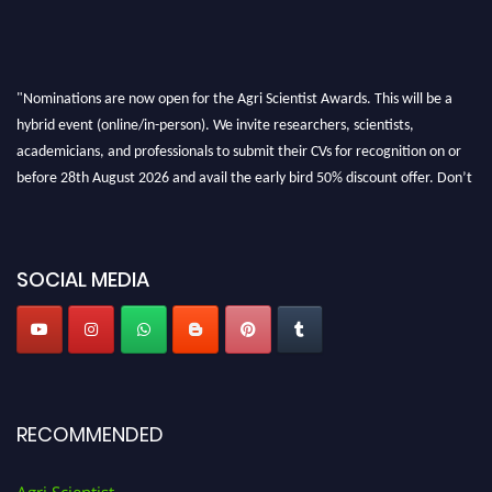
"Nominations are now open for the Agri Scientist Awards. This will be a
hybrid event (online/in-person). We invite researchers, scientists,
academicians, and professionals to submit their CVs for recognition on or
before 28th August 2026 and avail the early bird 50% discount offer. Don’t
miss this chance to showcase your work on a global platform. Apply now at
Agri Scientist Awards
SOCIAL MEDIA
RECOMMENDED