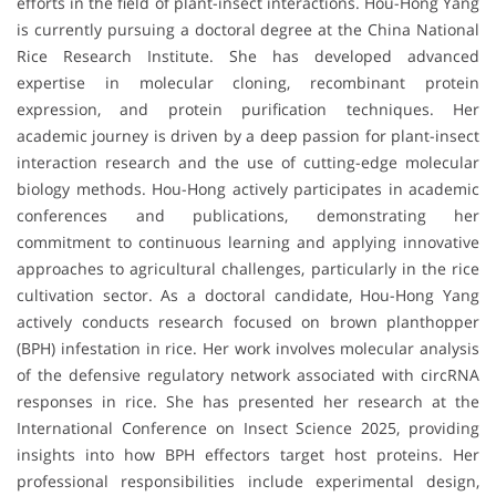
efforts in the field of plant-insect interactions. Hou-Hong Yang
is currently pursuing a doctoral degree at the China National
Rice Research Institute. She has developed advanced
expertise in molecular cloning, recombinant protein
expression, and protein purification techniques. Her
academic journey is driven by a deep passion for plant-insect
interaction research and the use of cutting-edge molecular
biology methods. Hou-Hong actively participates in academic
conferences and publications, demonstrating her
commitment to continuous learning and applying innovative
approaches to agricultural challenges, particularly in the rice
cultivation sector. As a doctoral candidate, Hou-Hong Yang
actively conducts research focused on brown planthopper
(BPH) infestation in rice. Her work involves molecular analysis
of the defensive regulatory network associated with circRNA
responses in rice. She has presented her research at the
International Conference on Insect Science 2025, providing
insights into how BPH effectors target host proteins. Her
professional responsibilities include experimental design,