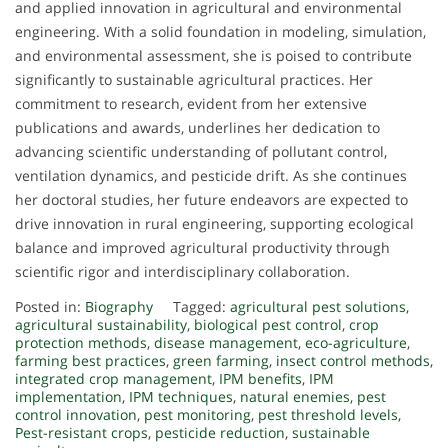
and applied innovation in agricultural and environmental
engineering. With a solid foundation in modeling, simulation,
and environmental assessment, she is poised to contribute
significantly to sustainable agricultural practices. Her
commitment to research, evident from her extensive
publications and awards, underlines her dedication to
advancing scientific understanding of pollutant control,
ventilation dynamics, and pesticide drift. As she continues
her doctoral studies, her future endeavors are expected to
drive innovation in rural engineering, supporting ecological
balance and improved agricultural productivity through
scientific rigor and interdisciplinary collaboration.
Posted in:
Biography
Tagged:
agricultural pest solutions
,
agricultural sustainability
,
biological pest control
,
crop
protection methods
,
disease management
,
eco-agriculture
,
farming best practices
,
green farming
,
insect control methods
,
integrated crop management
,
IPM benefits
,
IPM
implementation
,
IPM techniques
,
natural enemies
,
pest
control innovation
,
pest monitoring
,
pest threshold levels
,
Pest-resistant crops
,
pesticide reduction
,
sustainable