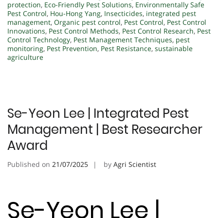
protection
,
Eco-Friendly Pest Solutions
,
Environmentally Safe
Pest Control
,
Hou-Hong Yang
,
Insecticides
,
integrated pest
management
,
Organic pest control
,
Pest Control
,
Pest Control
Innovations
,
Pest Control Methods
,
Pest Control Research
,
Pest
Control Technology
,
Pest Management Techniques
,
pest
monitoring
,
Pest Prevention
,
Pest Resistance
,
sustainable
agriculture
Se-Yeon Lee | Integrated Pest
Management | Best Researcher
Award
Published on
21/07/2025
by
Agri Scientist
Se-Yeon Lee |