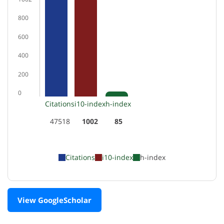
800
600
400
200
0
Citations
i10-index
h-index
47518
1002
85
Citations
i10-index
h-index
View GoogleScholar