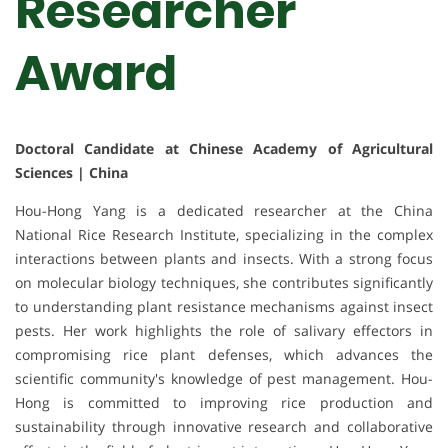
Researcher
Award
Doctoral Candidate at Chinese Academy of Agricultural
Sciences | China
Hou-Hong Yang is a dedicated researcher at the China
National Rice Research Institute, specializing in the complex
interactions between plants and insects. With a strong focus
on molecular biology techniques, she contributes significantly
to understanding plant resistance mechanisms against insect
pests. Her work highlights the role of salivary effectors in
compromising rice plant defenses, which advances the
scientific community's knowledge of pest management. Hou-
Hong is committed to improving rice production and
sustainability through innovative research and collaborative