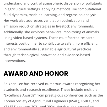
understand and control atmospheric dispersion of pollutants
in agricultural settings, applying methods like computational
fluid dynamics, machine learning, and regression analysis.
Her work also addresses ventilation optimization and
emission reduction strategies in livestock environments.
Additionally, she explores behavioral monitoring of animals
using video-based systems. These multifaceted research
interests position her to contribute to safer, more efficient,
and environmentally sustainable agricultural practices
through technological innovation and evidence-based
interventions.
AWARD AND HONOR
Se-Yeon Lee has received numerous awards recognizing her
academic and research excellence. These include multiple
“Excellence Awards” from prestigious conferences such as the
Korean Society of Agricultural Engineers (KSAE), KSBEC, and
KSAEST between 2021 and 2024. Notably, she earned an