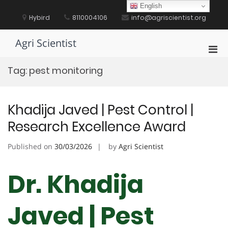
Skip
English
to
Hybird
8110004106
info@agriscientist.org
content
Agri Scientist
Pri
Men
Tag:
pest monitoring
for
Mobi
Khadija Javed | Pest Control |
Research Excellence Award
Published on
30/03/2026
by
Agri Scientist
Dr. Khadija
Javed | Pest