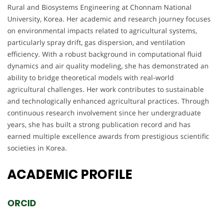
Rural and Biosystems Engineering at Chonnam National
University, Korea. Her academic and research journey focuses
on environmental impacts related to agricultural systems,
particularly spray drift, gas dispersion, and ventilation
efficiency. With a robust background in computational fluid
dynamics and air quality modeling, she has demonstrated an
ability to bridge theoretical models with real-world
agricultural challenges. Her work contributes to sustainable
and technologically enhanced agricultural practices. Through
continuous research involvement since her undergraduate
years, she has built a strong publication record and has
earned multiple excellence awards from prestigious scientific
societies in Korea.
ACADEMIC
PROFILE
ORCID