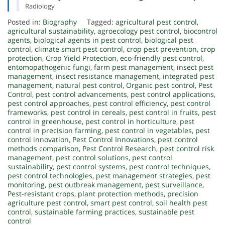
Radiology
Posted in:
Biography
Tagged:
agricultural pest control
,
agricultural sustainability
,
agroecology pest control
,
biocontrol
agents
,
biological agents in pest control
,
biological pest
control
,
climate smart pest control
,
crop pest prevention
,
crop
protection
,
Crop Yield Protection
,
eco-friendly pest control
,
entomopathogenic fungi
,
farm pest management
,
insect pest
management
,
insect resistance management
,
integrated pest
management
,
natural pest control
,
Organic pest control
,
Pest
Control
,
pest control advancements
,
pest control applications
,
pest control approaches
,
pest control efficiency
,
pest control
frameworks
,
pest control in cereals
,
pest control in fruits
,
pest
control in greenhouse
,
pest control in horticulture
,
pest
control in precision farming
,
pest control in vegetables
,
pest
control innovation
,
Pest Control Innovations
,
pest control
methods comparison
,
Pest Control Research
,
pest control risk
management
,
pest control solutions
,
pest control
sustainability
,
pest control systems
,
pest control techniques
,
pest control technologies
,
pest management strategies
,
pest
monitoring
,
pest outbreak management
,
pest surveillance
,
Pest-resistant crops
,
plant protection methods
,
precision
agriculture pest control
,
smart pest control
,
soil health pest
control
,
sustainable farming practices
,
sustainable pest
control