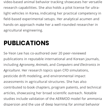
video-based animal behavior tracking showcases her versatile
research capabilities. She also holds a pilot license for ultra-
light vehicles in Korea, indicating her practical competency in
field-based experimental setups. Her analytical acumen and
hands-on approach make her a well-rounded researcher in
agricultural engineering.
PUBLICATIONS
Se-Yeon Lee has co-authored over 20 peer-reviewed
publications in reputable international and Korean journals,
including
Agronomy
,
Animals
, and
Computers and Electronics in
Agriculture
. Her research topics span CFD simulations,
pesticide drift modeling, and environmental impact
assessments in agricultural structures. She has also
contributed to book chapters, program patents, and technical
articles, showcasing her broad scientific outreach. Notable
studies include validation of the AERMOD model for ammonia
dispersion and the use of deep learning for animal behavior