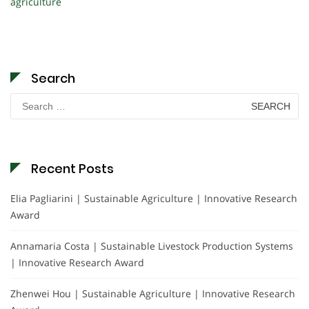
agriculture
Search
Search
for:
Recent Posts
Elia Pagliarini | Sustainable Agriculture | Innovative Research
Award
Annamaria Costa | Sustainable Livestock Production Systems
| Innovative Research Award
Zhenwei Hou | Sustainable Agriculture | Innovative Research