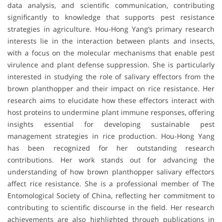
data analysis, and scientific communication, contributing
significantly to knowledge that supports pest resistance
strategies in agriculture. Hou-Hong Yang’s primary research
interests lie in the interaction between plants and insects,
with a focus on the molecular mechanisms that enable pest
virulence and plant defense suppression. She is particularly
interested in studying the role of salivary effectors from the
brown planthopper and their impact on rice resistance. Her
research aims to elucidate how these effectors interact with
host proteins to undermine plant immune responses, offering
insights essential for developing sustainable pest
management strategies in rice production. Hou-Hong Yang
has been recognized for her outstanding research
contributions. Her work stands out for advancing the
understanding of how brown planthopper salivary effectors
affect rice resistance. She is a professional member of The
Entomological Society of China, reflecting her commitment to
contributing to scientific discourse in the field. Her research
achievements are also highlighted through publications in