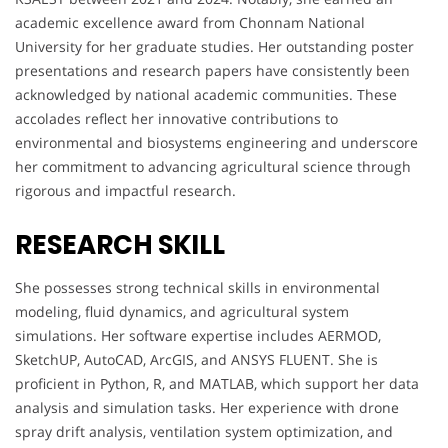
academic excellence award from Chonnam National
University for her graduate studies. Her outstanding poster
presentations and research papers have consistently been
acknowledged by national academic communities. These
accolades reflect her innovative contributions to
environmental and biosystems engineering and underscore
her commitment to advancing agricultural science through
rigorous and impactful research.
RESEARCH SKILL
She possesses strong technical skills in environmental
modeling, fluid dynamics, and agricultural system
simulations. Her software expertise includes AERMOD,
SketchUP, AutoCAD, ArcGIS, and ANSYS FLUENT. She is
proficient in Python, R, and MATLAB, which support her data
analysis and simulation tasks. Her experience with drone
spray drift analysis, ventilation system optimization, and