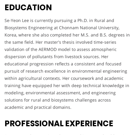
EDUCATION
Se-Yeon Lee is currently pursuing a Ph.D. in Rural and
Biosystems Engineering at Chonnam National University,
Korea, where she also completed her M.S. and B.S. degrees in
the same field. Her master's thesis involved time-series
validation of the AERMOD model to assess atmospheric
dispersion of pollutants from livestock sources. Her
educational progression reflects a consistent and focused
pursuit of research excellence in environmental engineering
within agricultural contexts. Her coursework and academic
training have equipped her with deep technical knowledge in
modeling, environmental assessment, and engineering
solutions for rural and biosystems challenges across
academic and practical domains.
PROFESSIONAL EXPERIENCE