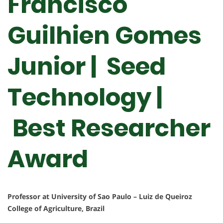
Francisco
Guilhien Gomes
Junior | Seed
Technology |
Best Researcher
Award
Professor at University of Sao Paulo – Luiz de Queiroz
College of Agriculture, Brazil