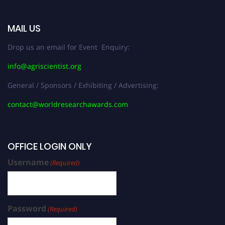
MAIL US
Drop us an email for Event Enquiry:
info@agriscientist.org
General / Sponsors / Exhibiting / Advertising:
contact@worldresearchawards.com
OFFICE LOGIN ONLY
Username
(Required)
Password
(Required)