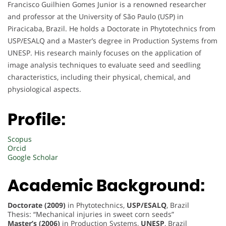
Francisco Guilhien Gomes Junior is a renowned researcher
and professor at the University of São Paulo (USP) in
Piracicaba, Brazil. He holds a Doctorate in Phytotechnics from
USP/ESALQ and a Master’s degree in Production Systems from
UNESP. His research mainly focuses on the application of
image analysis techniques to evaluate seed and seedling
characteristics, including their physical, chemical, and
physiological aspects.
Profile:
Scopus
Orcid
Google Scholar
Academic Background:
Doctorate (2009)
in Phytotechnics,
USP/ESALQ
, Brazil
Thesis: “Mechanical injuries in sweet corn seeds”
Master’s (2006)
in Production Systems,
UNESP
, Brazil