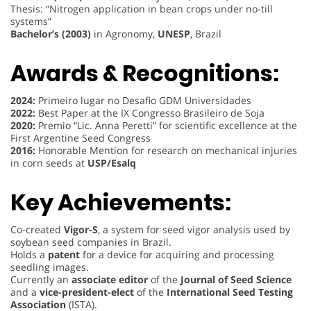
Thesis: “Nitrogen application in bean crops under no-till
systems”
Bachelor’s (2003)
in Agronomy,
UNESP
, Brazil
Awards & Recognitions:
2024:
Primeiro lugar no Desafio GDM Universidades
2022:
Best Paper at the IX Congresso Brasileiro de Soja
2020:
Premio “Lic. Anna Peretti” for scientific excellence at the
First Argentine Seed Congress
2016:
Honorable Mention for research on mechanical injuries
in corn seeds at
USP/Esalq
Key Achievements:
Co-created
Vigor-S
, a system for seed vigor analysis used by
soybean seed companies in Brazil.
Holds a
patent
for a device for acquiring and processing
seedling images.
Currently an
associate editor
of the
Journal of Seed Science
and a
vice-president-elect
of the
International Seed Testing
Association
(ISTA).