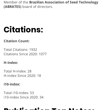
Member of the
Brazilian Association of Seed Technology
(ABRATES)
board of directors.
Citations:
Citation Count:
Total Citations: 1932
Citations Since 2020: 1077
H-index:
Total H-index: 28
H-index Since 2020: 18
i10-index:
Total i10-index: 53
i10-index Since 2020: 34