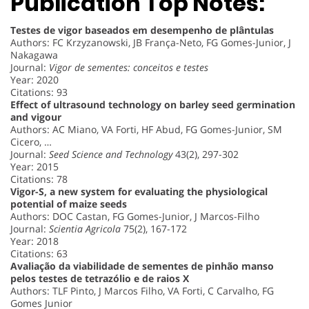
Publication Top Notes:
Testes de vigor baseados em desempenho de plântulas
Authors: FC Krzyzanowski, JB França-Neto, FG Gomes-Junior, J
Nakagawa
Journal:
Vigor de sementes: conceitos e testes
Year: 2020
Citations: 93
Effect of ultrasound technology on barley seed germination
and vigour
Authors: AC Miano, VA Forti, HF Abud, FG Gomes-Junior, SM
Cicero, …
Journal:
Seed Science and Technology
43(2), 297-302
Year: 2015
Citations: 78
Vigor-S, a new system for evaluating the physiological
potential of maize seeds
Authors: DOC Castan, FG Gomes-Junior, J Marcos-Filho
Journal:
Scientia Agricola
75(2), 167-172
Year: 2018
Citations: 63
Avaliação da viabilidade de sementes de pinhão manso
pelos testes de tetrazólio e de raios X
Authors: TLF Pinto, J Marcos Filho, VA Forti, C Carvalho, FG
Gomes Junior