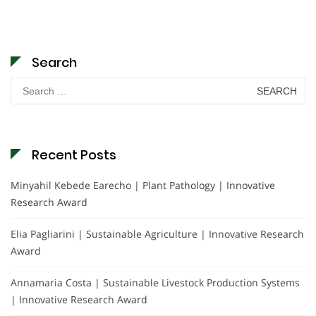
Search
Search
for:
Recent Posts
Minyahil Kebede Earecho | Plant Pathology | Innovative
Research Award
Elia Pagliarini | Sustainable Agriculture | Innovative Research
Award
Annamaria Costa | Sustainable Livestock Production Systems
| Innovative Research Award