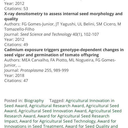
Year: 2012
Citations: 53
X-ray densitometry to assess internal seed morphology and
quality
Authors: FG Gomes-Junior, JT Yagushi, UL Belini, SM Cicero, M
Tomazello-Filho
Journal:
Seed Science and Technology
40(1), 102-107
Year: 2012
Citations: 49
Cadmium exposure triggers genotype-dependent changes in
seed vigor and germination of tomato offspring
Authors: MEA Carvalho, FA Piotto, ML Nogueira, FG Gomes-
Junior, …
Journal:
Protoplasma
255, 989-999
Year: 2018
Citations: 47
Posted in:
Biography
Tagged:
Agricultural Innovation in
Seed Award
,
Agricultural Research Award
,
Agricultural Seed
Award
,
Agricultural Seed Innovation Award
,
Agricultural Seed
Research Award
,
Award for Agricultural Seed Research
Impact
,
Award for Agricultural Seed Technology
,
Award for
Innovations in Seed Treatment
,
Award for Seed Quality and