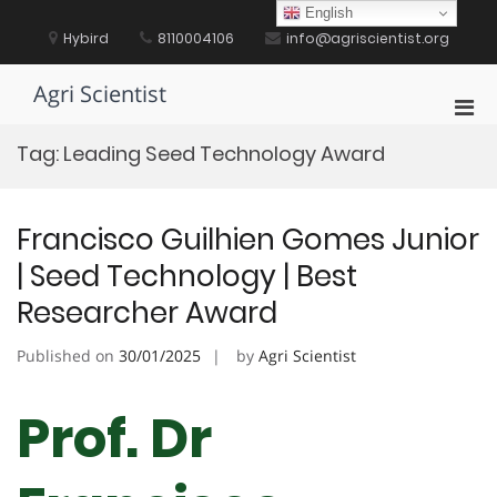
Skip
English
to
Hybird
8110004106
info@agriscientist.org
content
Agri Scientist
Pri
Men
Tag:
Leading Seed Technology Award
for
Mobi
Francisco Guilhien Gomes Junior
| Seed Technology | Best
Researcher Award
Published on
30/01/2025
by
Agri Scientist
Prof. Dr