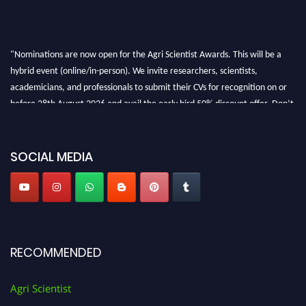
"Nominations are now open for the Agri Scientist Awards. This will be a
hybrid event (online/in-person). We invite researchers, scientists,
academicians, and professionals to submit their CVs for recognition on or
before 28th August 2026 and avail the early bird 50% discount offer. Don’t
miss this chance to showcase your work on a global platform. Apply now at
Agri Scientist Awards
SOCIAL MEDIA
RECOMMENDED
Agri Scientist