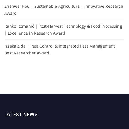
Zhenwei Hou | Sustainable Agriculture | Innovative Research
Award
Ranko Romanić | Post-Harvest Technology & Food Processing
| Excellence in Research Award
Issaka Zida | Pest Control & Integrated Pest Management |
Best Researcher Award
LATEST NEWS