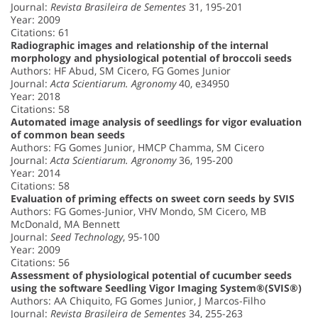
Journal:
Revista Brasileira de Sementes
31, 195-201
Year: 2009
Citations: 61
Radiographic images and relationship of the internal
morphology and physiological potential of broccoli seeds
Authors: HF Abud, SM Cicero, FG Gomes Junior
Journal:
Acta Scientiarum. Agronomy
40, e34950
Year: 2018
Citations: 58
Automated image analysis of seedlings for vigor evaluation
of common bean seeds
Authors: FG Gomes Junior, HMCP Chamma, SM Cicero
Journal:
Acta Scientiarum. Agronomy
36, 195-200
Year: 2014
Citations: 58
Evaluation of priming effects on sweet corn seeds by SVIS
Authors: FG Gomes-Junior, VHV Mondo, SM Cicero, MB
McDonald, MA Bennett
Journal:
Seed Technology
, 95-100
Year: 2009
Citations: 56
Assessment of physiological potential of cucumber seeds
using the software Seedling Vigor Imaging System®(SVIS®)
Authors: AA Chiquito, FG Gomes Junior, J Marcos-Filho
Journal:
Revista Brasileira de Sementes
34, 255-263