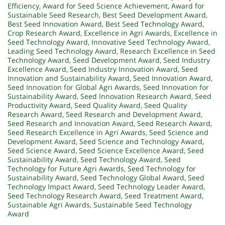
Efficiency
,
Award for Seed Science Achievement
,
Award for
Sustainable Seed Research
,
Best Seed Development Award
,
Best Seed Innovation Award
,
Best Seed Technology Award
,
Crop Research Award
,
Excellence in Agri Awards
,
Excellence in
Seed Technology Award
,
Innovative Seed Technology Award
,
Leading Seed Technology Award
,
Research Excellence in Seed
Technology Award
,
Seed Development Award
,
Seed Industry
Excellence Award
,
Seed Industry Innovation Award
,
Seed
Innovation and Sustainability Award
,
Seed Innovation Award
,
Seed Innovation for Global Agri Awards
,
Seed Innovation for
Sustainability Award
,
Seed Innovation Research Award
,
Seed
Productivity Award
,
Seed Quality Award
,
Seed Quality
Research Award
,
Seed Research and Development Award
,
Seed Research and Innovation Award
,
Seed Research Award
,
Seed Research Excellence in Agri Awards
,
Seed Science and
Development Award
,
Seed Science and Technology Award
,
Seed Science Award
,
Seed Science Excellence Award
,
Seed
Sustainability Award
,
Seed Technology Award
,
Seed
Technology for Future Agri Awards
,
Seed Technology for
Sustainability Award
,
Seed Technology Global Award
,
Seed
Technology Impact Award
,
Seed Technology Leader Award
,
Seed Technology Research Award
,
Seed Treatment Award
,
Sustainable Agri Awards
,
Sustainable Seed Technology
Award