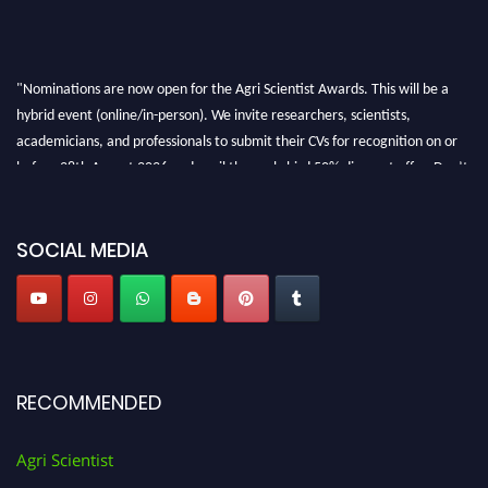
"Nominations are now open for the Agri Scientist Awards. This will be a
hybrid event (online/in-person). We invite researchers, scientists,
academicians, and professionals to submit their CVs for recognition on or
before 28th August 2026 and avail the early bird 50% discount offer. Don’t
miss this chance to showcase your work on a global platform. Apply now at
Agri Scientist Awards
SOCIAL MEDIA
RECOMMENDED
Agri Scientist