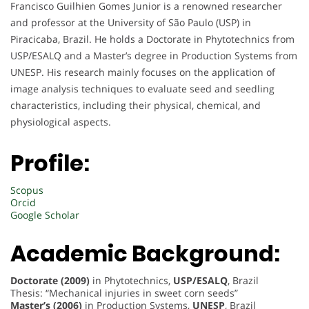
Francisco Guilhien Gomes Junior is a renowned researcher
and professor at the University of São Paulo (USP) in
Piracicaba, Brazil. He holds a Doctorate in Phytotechnics from
USP/ESALQ and a Master’s degree in Production Systems from
UNESP. His research mainly focuses on the application of
image analysis techniques to evaluate seed and seedling
characteristics, including their physical, chemical, and
physiological aspects.
Profile:
Scopus
Orcid
Google Scholar
Academic Background:
Doctorate (2009)
in Phytotechnics,
USP/ESALQ
, Brazil
Thesis: “Mechanical injuries in sweet corn seeds”
Master’s (2006)
in Production Systems,
UNESP
, Brazil