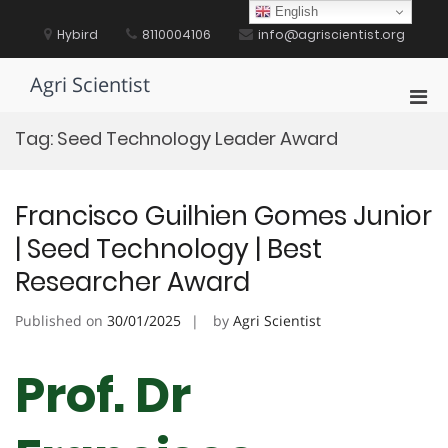
Skip
English
to
Hybird
8110004106
info@agriscientist.org
content
Agri Scientist
Pri
Men
Tag:
Seed Technology Leader Award
for
Mobi
Francisco Guilhien Gomes Junior
| Seed Technology | Best
Researcher Award
Published on
30/01/2025
by
Agri Scientist
Prof. Dr