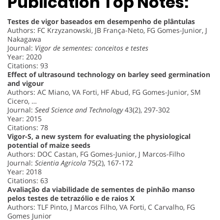
Publication Top Notes:
Testes de vigor baseados em desempenho de plântulas
Authors: FC Krzyzanowski, JB França-Neto, FG Gomes-Junior, J
Nakagawa
Journal:
Vigor de sementes: conceitos e testes
Year: 2020
Citations: 93
Effect of ultrasound technology on barley seed germination
and vigour
Authors: AC Miano, VA Forti, HF Abud, FG Gomes-Junior, SM
Cicero, …
Journal:
Seed Science and Technology
43(2), 297-302
Year: 2015
Citations: 78
Vigor-S, a new system for evaluating the physiological
potential of maize seeds
Authors: DOC Castan, FG Gomes-Junior, J Marcos-Filho
Journal:
Scientia Agricola
75(2), 167-172
Year: 2018
Citations: 63
Avaliação da viabilidade de sementes de pinhão manso
pelos testes de tetrazólio e de raios X
Authors: TLF Pinto, J Marcos Filho, VA Forti, C Carvalho, FG
Gomes Junior