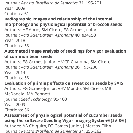
Journal:
Revista Brasileira de Sementes
31, 195-201
Year: 2009
Citations: 61
Radiographic images and relationship of the internal
morphology and physiological potential of broccoli seeds
Authors: HF Abud, SM Cicero, FG Gomes Junior
Journal:
Acta Scientiarum. Agronomy
40, e34950
Year: 2018
Citations: 58
Automated image analysis of seedlings for vigor evaluation
of common bean seeds
Authors: FG Gomes Junior, HMCP Chamma, SM Cicero
Journal:
Acta Scientiarum. Agronomy
36, 195-200
Year: 2014
Citations: 58
Evaluation of priming effects on sweet corn seeds by SVIS
Authors: FG Gomes-Junior, VHV Mondo, SM Cicero, MB
McDonald, MA Bennett
Journal:
Seed Technology
, 95-100
Year: 2009
Citations: 56
Assessment of physiological potential of cucumber seeds
using the software Seedling Vigor Imaging System®(SVIS®)
Authors: AA Chiquito, FG Gomes Junior, J Marcos-Filho
Journal:
Revista Brasileira de Sementes
34, 255-263