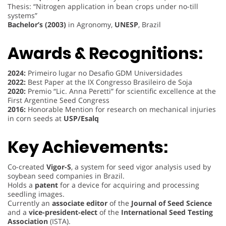
Thesis: “Nitrogen application in bean crops under no-till
systems”
Bachelor’s (2003)
in Agronomy,
UNESP
, Brazil
Awards & Recognitions:
2024:
Primeiro lugar no Desafio GDM Universidades
2022:
Best Paper at the IX Congresso Brasileiro de Soja
2020:
Premio “Lic. Anna Peretti” for scientific excellence at the
First Argentine Seed Congress
2016:
Honorable Mention for research on mechanical injuries
in corn seeds at
USP/Esalq
Key Achievements:
Co-created
Vigor-S
, a system for seed vigor analysis used by
soybean seed companies in Brazil.
Holds a
patent
for a device for acquiring and processing
seedling images.
Currently an
associate editor
of the
Journal of Seed Science
and a
vice-president-elect
of the
International Seed Testing
Association
(ISTA).