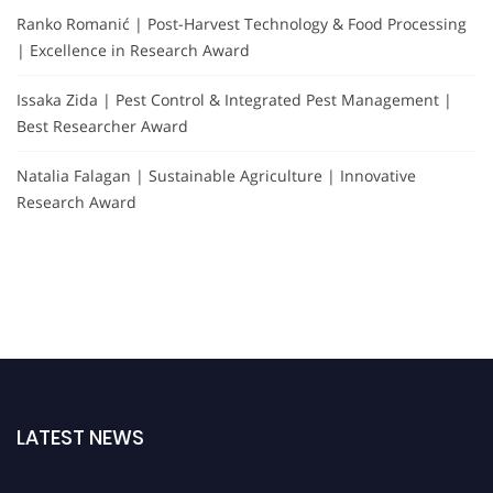
Ranko Romanić | Post-Harvest Technology & Food Processing
| Excellence in Research Award
Issaka Zida | Pest Control & Integrated Pest Management |
Best Researcher Award
Natalia Falagan | Sustainable Agriculture | Innovative
Research Award
LATEST NEWS