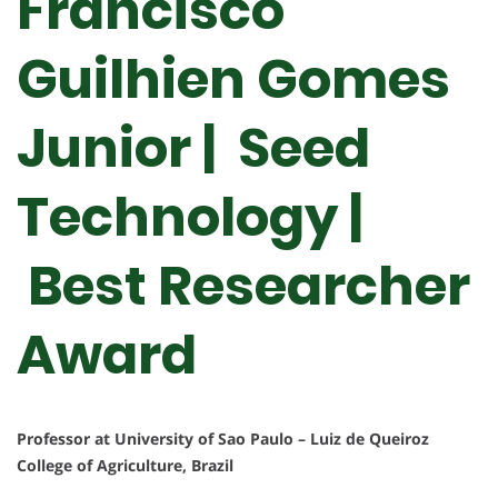
Francisco
Guilhien Gomes
Junior | Seed
Technology |
Best Researcher
Award
Professor at University of Sao Paulo – Luiz de Queiroz
College of Agriculture, Brazil