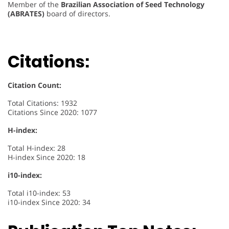
Member of the
Brazilian Association of Seed Technology
(ABRATES)
board of directors.
Citations:
Citation Count:
Total Citations: 1932
Citations Since 2020: 1077
H-index:
Total H-index: 28
H-index Since 2020: 18
i10-index:
Total i10-index: 53
i10-index Since 2020: 34