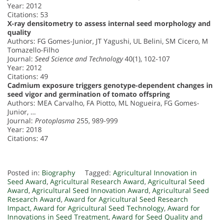
Year: 2012
Citations: 53
X-ray densitometry to assess internal seed morphology and
quality
Authors: FG Gomes-Junior, JT Yagushi, UL Belini, SM Cicero, M
Tomazello-Filho
Journal:
Seed Science and Technology
40(1), 102-107
Year: 2012
Citations: 49
Cadmium exposure triggers genotype-dependent changes in
seed vigor and germination of tomato offspring
Authors: MEA Carvalho, FA Piotto, ML Nogueira, FG Gomes-
Junior, …
Journal:
Protoplasma
255, 989-999
Year: 2018
Citations: 47
Posted in:
Biography
Tagged:
Agricultural Innovation in
Seed Award
,
Agricultural Research Award
,
Agricultural Seed
Award
,
Agricultural Seed Innovation Award
,
Agricultural Seed
Research Award
,
Award for Agricultural Seed Research
Impact
,
Award for Agricultural Seed Technology
,
Award for
Innovations in Seed Treatment
,
Award for Seed Quality and