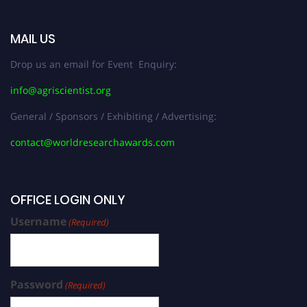
MAIL US
Drop us an email for Event Enquiry:
info@agriscientist.org
General / Sponsors / Exhibiting / Advertising:
contact@worldresearchawards.com
OFFICE LOGIN ONLY
Username
(Required)
Password
(Required)