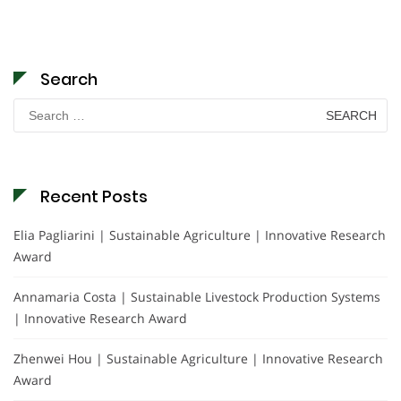
Search
Search
for:
Recent Posts
Elia Pagliarini | Sustainable Agriculture | Innovative Research
Award
Annamaria Costa | Sustainable Livestock Production Systems
| Innovative Research Award
Zhenwei Hou | Sustainable Agriculture | Innovative Research
Award