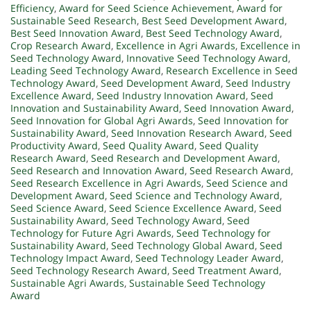
Efficiency
,
Award for Seed Science Achievement
,
Award for
Sustainable Seed Research
,
Best Seed Development Award
,
Best Seed Innovation Award
,
Best Seed Technology Award
,
Crop Research Award
,
Excellence in Agri Awards
,
Excellence in
Seed Technology Award
,
Innovative Seed Technology Award
,
Leading Seed Technology Award
,
Research Excellence in Seed
Technology Award
,
Seed Development Award
,
Seed Industry
Excellence Award
,
Seed Industry Innovation Award
,
Seed
Innovation and Sustainability Award
,
Seed Innovation Award
,
Seed Innovation for Global Agri Awards
,
Seed Innovation for
Sustainability Award
,
Seed Innovation Research Award
,
Seed
Productivity Award
,
Seed Quality Award
,
Seed Quality
Research Award
,
Seed Research and Development Award
,
Seed Research and Innovation Award
,
Seed Research Award
,
Seed Research Excellence in Agri Awards
,
Seed Science and
Development Award
,
Seed Science and Technology Award
,
Seed Science Award
,
Seed Science Excellence Award
,
Seed
Sustainability Award
,
Seed Technology Award
,
Seed
Technology for Future Agri Awards
,
Seed Technology for
Sustainability Award
,
Seed Technology Global Award
,
Seed
Technology Impact Award
,
Seed Technology Leader Award
,
Seed Technology Research Award
,
Seed Treatment Award
,
Sustainable Agri Awards
,
Sustainable Seed Technology
Award