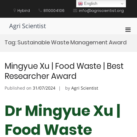
Skip
English
to
Hybird
8110004106
info@agriscientist.org
content
Agri Scientist
Pri
Men
Tag:
Sustainable Waste Management Award
for
Mobi
Mingyue Xu | Food Waste | Best
Researcher Award
Published on
31/07/2024
by
Agri Scientist
Dr Mingyue Xu |
Food Waste