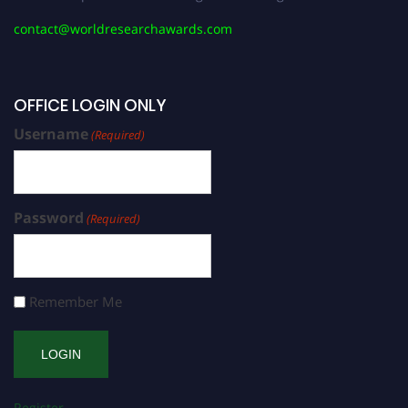
contact@worldresearchawards.com
OFFICE LOGIN ONLY
Username
(Required)
Password
(Required)
Remember Me
Register