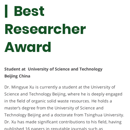
| Best
Researcher
Award
Student at University of Science and Technology
Beijing China
Dr. Mingyue Xu is currently a student at the University of
Science and Technology Beijing, where he is deeply engaged
in the field of organic solid waste resources. He holds a
master’s degree from the University of Science and
Technology Beijing and a doctorate from Tsinghua University.
Dr. Xu has made significant contributions to his field, having
published 16 papers in reputable journals such as