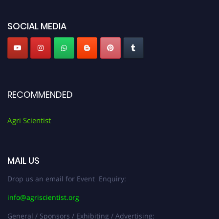
Agri Scientist Awards
SOCIAL MEDIA
RECOMMENDED
Agri Scientist
MAIL US
Drop us an email for Event Enquiry:
info@agriscientist.org
General / Sponsors / Exhibiting / Advertising: