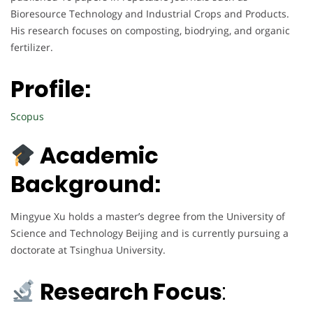
Bioresource Technology and Industrial Crops and Products.
His research focuses on composting, biodrying, and organic
fertilizer.
Profile:
Scopus
Academic
Background:
Mingyue Xu holds a master’s degree from the University of
Science and Technology Beijing and is currently pursuing a
doctorate at Tsinghua University.
Research Focus
: