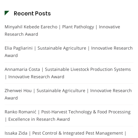
Recent Posts
Minyahil Kebede Earecho | Plant Pathology | Innovative
Research Award
Elia Pagliarini | Sustainable Agriculture | Innovative Research
Award
Annamaria Costa | Sustainable Livestock Production Systems
| Innovative Research Award
Zhenwei Hou | Sustainable Agriculture | Innovative Research
Award
Ranko Romanić | Post-Harvest Technology & Food Processing
| Excellence in Research Award
Issaka Zida | Pest Control & Integrated Pest Management |