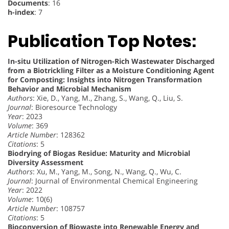
Documents
: 16
h-index
: 7
Publication Top Notes:
In-situ Utilization of Nitrogen-Rich Wastewater Discharged
from a Biotrickling Filter as a Moisture Conditioning Agent
for Composting: Insights into Nitrogen Transformation
Behavior and Microbial Mechanism
Authors
: Xie, D., Yang, M., Zhang, S., Wang, Q., Liu, S.
Journal
: Bioresource Technology
Year
: 2023
Volume
: 369
Article Number
: 128362
Citations
: 5
Biodrying of Biogas Residue: Maturity and Microbial
Diversity Assessment
Authors
: Xu, M., Yang, M., Song, N., Wang, Q., Wu, C.
Journal
: Journal of Environmental Chemical Engineering
Year
: 2022
Volume
: 10(6)
Article Number
: 108757
Citations
: 5
Bioconversion of Biowaste into Renewable Energy and