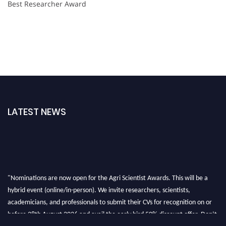
Best Researcher Award
LATEST NEWS
"Nominations are now open for the Agri Scientist Awards. This will be a
hybrid event (online/in-person). We invite researchers, scientists,
academicians, and professionals to submit their CVs for recognition on or
before 28th August 2026 and avail the early bird 50% discount offer. Don’t
miss this chance to showcase your work on a global platform. Apply now at