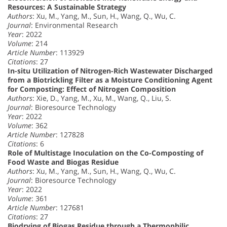
Resources: A Sustainable Strategy
Authors
: Xu, M., Yang, M., Sun, H., Wang, Q., Wu, C.
Journal
: Environmental Research
Year
: 2022
Volume
: 214
Article Number
: 113929
Citations
: 27
In-situ Utilization of Nitrogen-Rich Wastewater Discharged
from a Biotrickling Filter as a Moisture Conditioning Agent
for Composting: Effect of Nitrogen Composition
Authors
: Xie, D., Yang, M., Xu, M., Wang, Q., Liu, S.
Journal
: Bioresource Technology
Year
: 2022
Volume
: 362
Article Number
: 127828
Citations
: 6
Role of Multistage Inoculation on the Co-Composting of
Food Waste and Biogas Residue
Authors
: Xu, M., Yang, M., Sun, H., Wang, Q., Wu, C.
Journal
: Bioresource Technology
Year
: 2022
Volume
: 361
Article Number
: 127681
Citations
: 27
Biodrying of Biogas Residue through a Thermophilic