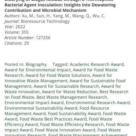
Bacterial Agent Inoculation: Insights into Dewatering
Contribution and Microbial Mechanism
Authors
: Xu, M., Sun, H., Yang, M., Wang, Q., Wu, C.
Journal
: Bioresource Technology
Year
: 2022
Volume
: 355
Article Number
: 127256
Citations
: 29
Posted in:
Biography
Tagged:
Academic Research Award
,
Award for Environmental Impact
,
Award for Food Waste
Research
,
Award for Food Waste Solutions
,
Award for
Innovative Waste Management
,
Award for Sustainable Food
Management
,
Award for Sustainable Research
,
Award for
Waste Innovation
,
Award for Waste Reduction
,
Best Research
on Food Waste
,
Best Waste Management Research
,
Environmental Impact Award
,
Environmental Research Award
,
Environmental Sustainability Award
,
Food Resource
Management Award
,
Food Sustainability Award
,
Food Waste
Award
,
Food Waste Best Practices Award
,
Food Waste
Efficiency Award
,
Food Waste Efficiency Research
,
Food Waste
Impact Award
,
Food Waste Innovation Award
,
Food Waste
Innovation Research
,
Food Waste Management Achievement
,