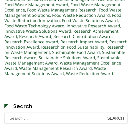
Food Waste Management Award
,
Food Waste Management
Excellence
,
Food Waste Management Research
,
Food Waste
Management Solutions
,
Food Waste Reduction Award
,
Food
Waste Reduction Innovation
,
Food Waste Solutions Award
,
Food Waste Technology Award
,
Innovative Research Award
,
Innovative Waste Solutions Award
,
Research Achievement
Award
,
Research Award
,
Research Contribution Award
,
Research Excellence Award
,
Research Impact Award
,
Research
Innovation Award
,
Research on Food Sustainability
,
Research
on Waste Management
,
Sustainable Food Award
,
Sustainable
Research Award
,
Sustainable Solutions Award
,
Sustainable
Waste Management Award
,
Waste Management Excellence
Award
,
Waste Management Research Award
,
Waste
Management Solutions Award
,
Waste Reduction Award
Search
Search
for: