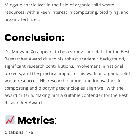
Mingyue specializes in the field of organic solid waste
resources, with a keen interest in composting, biodrying, and
organic fertilizers.
Conclusion:
Dr. Mingyue Xu appears to be a strong candidate for the Best
Researcher Award due to his robust academic background,
significant research contributions, involvement in national
projects, and the practical impact of his work on organic solid
waste resources. His research outputs and innovations in
composting and biodrying technologies align well with the
award criteria, making him a suitable contender for the Best
Researcher Award.
Metrics
:
Citations
: 176