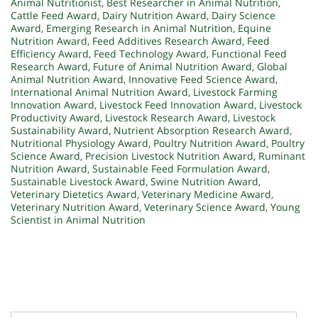
Animal Nutritionist
,
Best Researcher in Animal Nutrition
,
Cattle Feed Award
,
Dairy Nutrition Award
,
Dairy Science
Award
,
Emerging Research in Animal Nutrition
,
Equine
Nutrition Award
,
Feed Additives Research Award
,
Feed
Efficiency Award
,
Feed Technology Award
,
Functional Feed
Research Award
,
Future of Animal Nutrition Award
,
Global
Animal Nutrition Award
,
Innovative Feed Science Award
,
International Animal Nutrition Award
,
Livestock Farming
Innovation Award
,
Livestock Feed Innovation Award
,
Livestock
Productivity Award
,
Livestock Research Award
,
Livestock
Sustainability Award
,
Nutrient Absorption Research Award
,
Nutritional Physiology Award
,
Poultry Nutrition Award
,
Poultry
Science Award
,
Precision Livestock Nutrition Award
,
Ruminant
Nutrition Award
,
Sustainable Feed Formulation Award
,
Sustainable Livestock Award
,
Swine Nutrition Award
,
Veterinary Dietetics Award
,
Veterinary Medicine Award
,
Veterinary Nutrition Award
,
Veterinary Science Award
,
Young
Scientist in Animal Nutrition