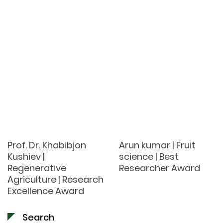
Prof. Dr. Khabibjon
Arun kumar | Fruit
Kushiev |
science | Best
Regenerative
Researcher Award
Agriculture | Research
Excellence Award
Search