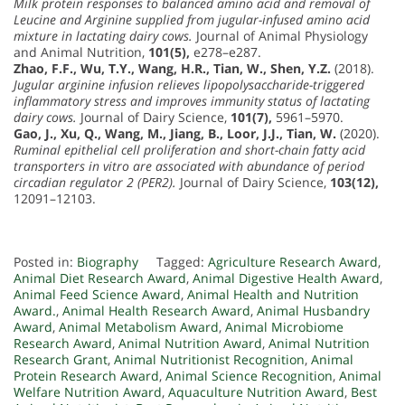
Milk protein responses to balanced amino acid and removal of
Leucine and Arginine supplied from jugular-infused amino acid
mixture in lactating dairy cows.
Journal of Animal Physiology
and Animal Nutrition,
101(5),
e278–e287.
Zhao, F.F., Wu, T.Y., Wang, H.R., Tian, W., Shen, Y.Z.
(2018).
Jugular arginine infusion relieves lipopolysaccharide-triggered
inflammatory stress and improves immunity status of lactating
dairy cows.
Journal of Dairy Science,
101(7),
5961–5970.
Gao, J., Xu, Q., Wang, M., Jiang, B., Loor, J.J., Tian, W.
(2020).
Ruminal epithelial cell proliferation and short-chain fatty acid
transporters in vitro are associated with abundance of period
circadian regulator 2 (PER2).
Journal of Dairy Science,
103(12),
12091–12103.
Posted in:
Biography
Tagged:
Agriculture Research Award
,
Animal Diet Research Award
,
Animal Digestive Health Award
,
Animal Feed Science Award
,
Animal Health and Nutrition
Award.
,
Animal Health Research Award
,
Animal Husbandry
Award
,
Animal Metabolism Award
,
Animal Microbiome
Research Award
,
Animal Nutrition Award
,
Animal Nutrition
Research Grant
,
Animal Nutritionist Recognition
,
Animal
Protein Research Award
,
Animal Science Recognition
,
Animal
Welfare Nutrition Award
,
Aquaculture Nutrition Award
,
Best