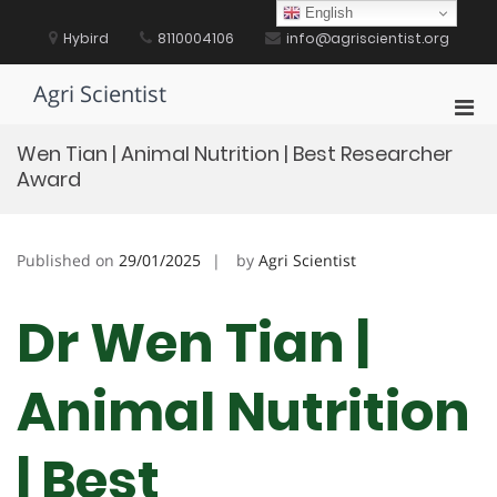
Skip
English
to
Hybird
8110004106
info@agriscientist.org
content
Agri Scientist
Pri
Men
Wen Tian | Animal Nutrition | Best Researcher
for
Award
Mobi
Published on
29/01/2025
by
Agri Scientist
Dr Wen Tian |
Animal Nutrition
| Best