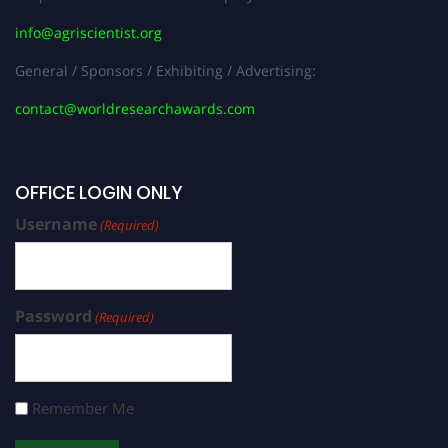
info@agriscientist.org
General / Sponsors / Exhibiting / Advertising:
contact@worldresearchawards.com
OFFICE LOGIN ONLY
Username
(Required)
Password
(Required)
Remember Me