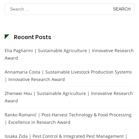
Search
for:
Recent Posts
Elia Pagliarini | Sustainable Agriculture | Innovative Research
Award
Annamaria Costa | Sustainable Livestock Production Systems
| Innovative Research Award
Zhenwei Hou | Sustainable Agriculture | Innovative Research
Award
Ranko Romanić | Post-Harvest Technology & Food Processing
| Excellence in Research Award
Issaka Zida | Pest Control & Integrated Pest Management |