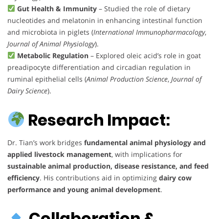
Gut Health & Immunity
– Studied the role of dietary
nucleotides and melatonin in enhancing intestinal function
and microbiota in piglets (
International Immunopharmacology
,
Journal of Animal Physiology
).
Metabolic Regulation
– Explored oleic acid’s role in goat
preadipocyte differentiation and circadian regulation in
ruminal epithelial cells (
Animal Production Science
,
Journal of
Dairy Science
).
Research Impact:
Dr. Tian’s work bridges
fundamental animal physiology and
applied livestock management
, with implications for
sustainable animal production, disease resistance, and feed
efficiency
. His contributions aid in optimizing
dairy cow
performance and young animal development
.
Collaboration &