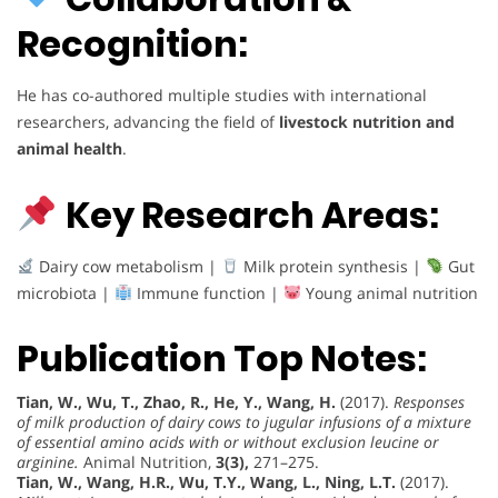
Recognition:
He has co-authored multiple studies with international
researchers, advancing the field of
livestock nutrition and
animal health
.
Key Research Areas:
Dairy cow metabolism |
Milk protein synthesis |
Gut
microbiota |
Immune function |
Young animal nutrition
Publication Top Notes:
Tian, W., Wu, T., Zhao, R., He, Y., Wang, H.
(2017).
Responses
of milk production of dairy cows to jugular infusions of a mixture
of essential amino acids with or without exclusion leucine or
arginine.
Animal Nutrition,
3(3),
271–275.
Tian, W., Wang, H.R., Wu, T.Y., Wang, L., Ning, L.T.
(2017).