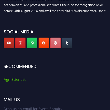
academicians, and professionals to submit their CVs for recognition on or
before 28th August 2026 and avail the early bird 50% discount offer. Don’t
miss this chance to showcase your work on a global platform. Apply now at
Agri Scientist Awards
SOCIAL MEDIA
RECOMMENDED
Agri Scientist
MAIL US
Drop us an email for Event Enquiry: