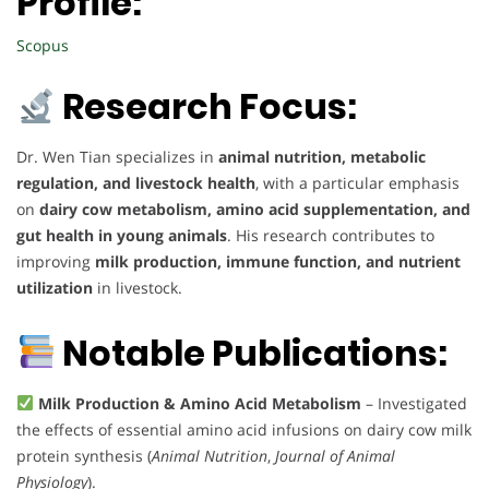
Profile:
Scopus
Research Focus:
Dr. Wen Tian specializes in
animal nutrition, metabolic
regulation, and livestock health
, with a particular emphasis
on
dairy cow metabolism, amino acid supplementation, and
gut health in young animals
. His research contributes to
improving
milk production, immune function, and nutrient
utilization
in livestock.
Notable Publications:
Milk Production & Amino Acid Metabolism
– Investigated
the effects of essential amino acid infusions on dairy cow milk
protein synthesis (
Animal Nutrition
,
Journal of Animal
Physiology
).