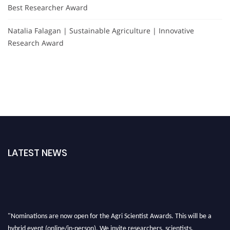
Best Researcher Award
Natalia Falagan | Sustainable Agriculture | Innovative
Research Award
LATEST NEWS
"Nominations are now open for the Agri Scientist Awards. This will be a
hybrid event (online/in-person). We invite researchers, scientists,