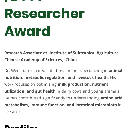
Researcher
Award
Research Associate at Institute of Subtropical Agriculture
Chinese Academy of Sciences, China
Dr. Wen Tian is a dedicated researcher specializing in
animal
nutrition, metabolic regulation, and livestock health
. His
work focuses on optimizing
milk production, nutrient
utilization, and gut health
in dairy cows and young animals.
He has contributed significantly to understanding
amino acid
metabolism, immune function, and intestinal microbiota
in
livestock.