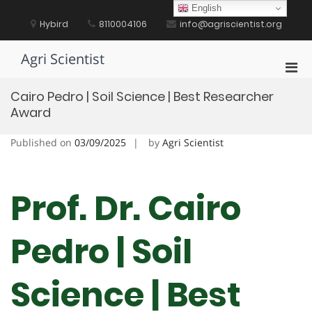
Skip
English
to
Hybird
8110004106
info@agriscientist.org
content
Agri Scientist
Pri
Men
Cairo Pedro | Soil Science | Best Researcher
for
Award
Mobi
Published on
03/09/2025
by
Agri Scientist
Prof. Dr. Cairo
Pedro | Soil
Science | Best