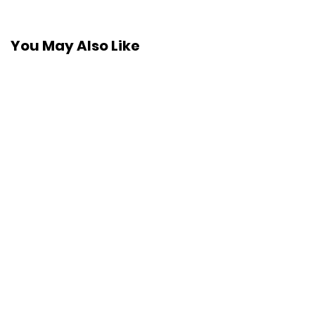
You May Also Like