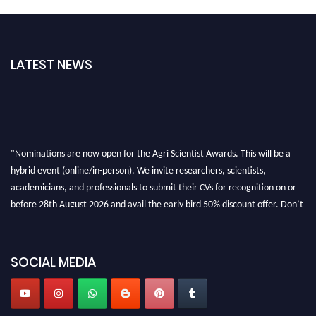
LATEST NEWS
"Nominations are now open for the Agri Scientist Awards. This will be a
hybrid event (online/in-person). We invite researchers, scientists,
academicians, and professionals to submit their CVs for recognition on or
before 28th August 2026 and avail the early bird 50% discount offer. Don’t
miss this chance to showcase your work on a global platform. Apply now at
Agri Scientist Awards
SOCIAL MEDIA