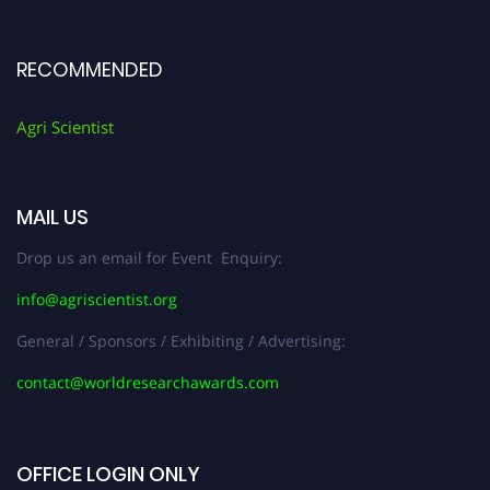
RECOMMENDED
Agri Scientist
MAIL US
Drop us an email for Event Enquiry:
info@agriscientist.org
General / Sponsors / Exhibiting / Advertising:
contact@worldresearchawards.com
OFFICE LOGIN ONLY