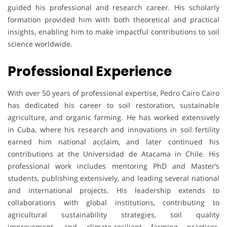
guided his professional and research career. His scholarly
formation provided him with both theoretical and practical
insights, enabling him to make impactful contributions to soil
science worldwide.
Professional Experience
With over 50 years of professional expertise, Pedro Cairo Cairo
has dedicated his career to soil restoration, sustainable
agriculture, and organic farming. He has worked extensively
in Cuba, where his research and innovations in soil fertility
earned him national acclaim, and later continued his
contributions at the Universidad de Atacama in Chile. His
professional work includes mentoring PhD and Master’s
students, publishing extensively, and leading several national
and international projects. His leadership extends to
collaborations with global institutions, contributing to
agricultural sustainability strategies, soil quality
improvement, and climate-resilient farming practices,