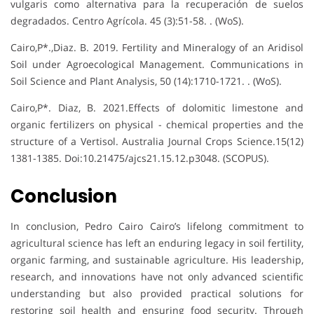
vulgaris como alternativa para la recuperación de suelos
degradados. Centro Agrícola. 45 (3):51-58. . (WoS).
Cairo,P*.,Diaz. B. 2019. Fertility and Mineralogy of an Aridisol
Soil under Agroecological Management. Communications in
Soil Science and Plant Analysis, 50 (14):1710-1721. . (WoS).
Cairo,P*. Diaz, B. 2021.Effects of dolomitic limestone and
organic fertilizers on physical - chemical properties and the
structure of a Vertisol. Australia Journal Crops Science.15(12)
1381-1385. Doi:10.21475/ajcs21.15.12.p3048. (SCOPUS).
Conclusion
In conclusion, Pedro Cairo Cairo’s lifelong commitment to
agricultural science has left an enduring legacy in soil fertility,
organic farming, and sustainable agriculture. His leadership,
research, and innovations have not only advanced scientific
understanding but also provided practical solutions for
restoring soil health and ensuring food security. Through