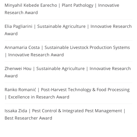
Minyahil Kebede Earecho | Plant Pathology | Innovative
Research Award
Elia Pagliarini | Sustainable Agriculture | Innovative Research
Award
Annamaria Costa | Sustainable Livestock Production Systems
| Innovative Research Award
Zhenwei Hou | Sustainable Agriculture | Innovative Research
Award
Ranko Romanić | Post-Harvest Technology & Food Processing
| Excellence in Research Award
Issaka Zida | Pest Control & Integrated Pest Management |
Best Researcher Award