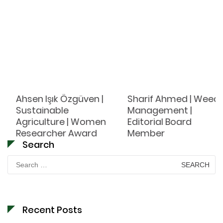
Ahsen Işık Özgüven |
Sharif Ahmed | Weed
Sustainable
Management |
Agriculture | Women
Editorial Board
Researcher Award
Member
Search
Search
for:
Recent Posts