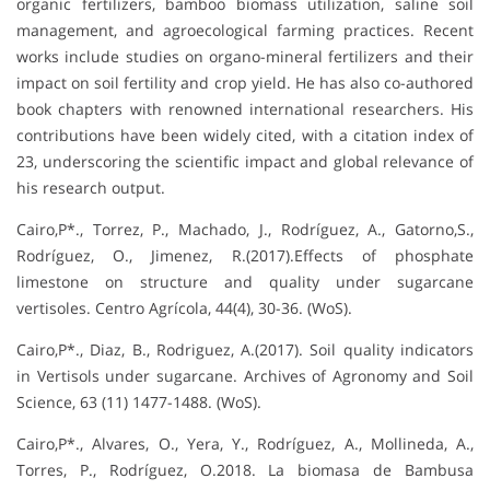
organic fertilizers, bamboo biomass utilization, saline soil
management, and agroecological farming practices. Recent
works include studies on organo-mineral fertilizers and their
impact on soil fertility and crop yield. He has also co-authored
book chapters with renowned international researchers. His
contributions have been widely cited, with a citation index of
23, underscoring the scientific impact and global relevance of
his research output.
Cairo,P*., Torrez, P., Machado, J., Rodríguez, A., Gatorno,S.,
Rodríguez, O., Jimenez, R.(2017).Effects of phosphate
limestone on structure and quality under sugarcane
vertisoles. Centro Agrícola, 44(4), 30-36. (WoS).
Cairo,P*., Diaz, B., Rodriguez, A.(2017). Soil quality indicators
in Vertisols under sugarcane. Archives of Agronomy and Soil
Science, 63 (11) 1477-1488. (WoS).
Cairo,P*., Alvares, O., Yera, Y., Rodríguez, A., Mollineda, A.,
Torres, P., Rodríguez, O.2018. La biomasa de Bambusa