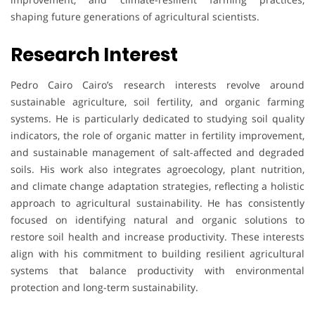
shaping future generations of agricultural scientists.
Research Interest
Pedro Cairo Cairo’s research interests revolve around
sustainable agriculture, soil fertility, and organic farming
systems. He is particularly dedicated to studying soil quality
indicators, the role of organic matter in fertility improvement,
and sustainable management of salt-affected and degraded
soils. His work also integrates agroecology, plant nutrition,
and climate change adaptation strategies, reflecting a holistic
approach to agricultural sustainability. He has consistently
focused on identifying natural and organic solutions to
restore soil health and increase productivity. These interests
align with his commitment to building resilient agricultural
systems that balance productivity with environmental
protection and long-term sustainability.