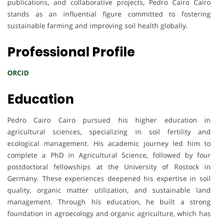
publications, and collaborative projects, Pedro Cairo Cairo
stands as an influential figure committed to fostering
sustainable farming and improving soil health globally.
Professional Profile
ORCID
Education
Pedro Cairo Cairo pursued his higher education in
agricultural sciences, specializing in soil fertility and
ecological management. His academic journey led him to
complete a PhD in Agricultural Science, followed by four
postdoctoral fellowships at the University of Rostock in
Germany. These experiences deepened his expertise in soil
quality, organic matter utilization, and sustainable land
management. Through his education, he built a strong
foundation in agroecology and organic agriculture, which has