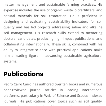
matter management, and sustainable farming practices. His
expertise includes the use of organic waste, biofertilizers, and
natural minerals for soil restoration. He is proficient in
designing and evaluating sustainability indicators for soil
quality and has led projects addressing saline and alkaline
soil management. His research skills extend to mentoring
doctoral candidates, producing high-impact publications, and
collaborating internationally. These skills, combined with his
ability to integrate science with practical applications, make
him a leading figure in advancing sustainable agricultural
systems.
Publications
Pedro Cairo Cairo has authored over ten books and numerous
peer-reviewed journal articles in leading international
platforms, particularly in Web of Science and Scopus indexed
journals. His publications cover topics such as soil quality,