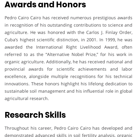
Awards and Honors
Pedro Cairo Cairo has received numerous prestigious awards
in recognition of his outstanding contributions to science and
agriculture. He was honored with the Carlos J. Finlay Order,
Cuba’s highest scientific distinction, in 2001. In 1999, he was
awarded the International Right Livelihood Award, often
referred to as the “Alternative Nobel Prize,” for his work in
organic agriculture. Additionally, he has received national and
provincial awards for scientific achievements and labor
excellence, alongside multiple recognitions for his technical
innovations. These honors highlight his lifelong dedication to
sustainable soil management and his influential role in global
agricultural research.
Research Skills
Throughout his career, Pedro Cairo Cairo has developed and
demonstrated advanced skills in soil fertility analysis, organic