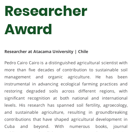
Researcher
Award
Researcher at Atacama University | Chile
Pedro Cairo Cairo is a distinguished agricultural scientist with
more than five decades of contribution to sustainable soil
management and organic agriculture. He has been
instrumental in advancing ecological farming practices and
restoring degraded soils across different regions, with
significant recognition at both national and international
levels. His research has spanned soil fertility, agroecology,
and sustainable agriculture, resulting in groundbreaking
contributions that have shaped agricultural development in
Cuba and beyond. With numerous books, journal