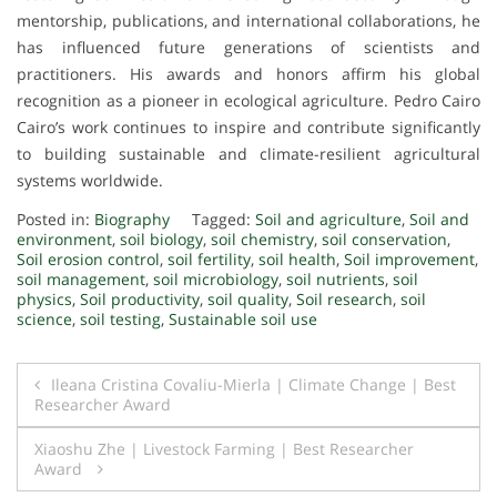
mentorship, publications, and international collaborations, he
has influenced future generations of scientists and
practitioners. His awards and honors affirm his global
recognition as a pioneer in ecological agriculture. Pedro Cairo
Cairo’s work continues to inspire and contribute significantly
to building sustainable and climate-resilient agricultural
systems worldwide.
Posted in:
Biography
Tagged:
Soil and agriculture
,
Soil and
environment
,
soil biology
,
soil chemistry
,
soil conservation
,
Soil erosion control
,
soil fertility
,
soil health
,
Soil improvement
,
soil management
,
soil microbiology
,
soil nutrients
,
soil
physics
,
Soil productivity
,
soil quality
,
Soil research
,
soil
science
,
soil testing
,
Sustainable soil use
Post
Ileana Cristina Covaliu-Mierla | Climate Change | Best
Researcher Award
navigation
Xiaoshu Zhe | Livestock Farming | Best Researcher
Award