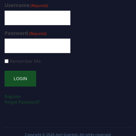
Username
(Required)
Password
(Required)
Remember Me
Register
Forgot Password?
Copyright © 2026
Agri Scientist
. All rights reserved.