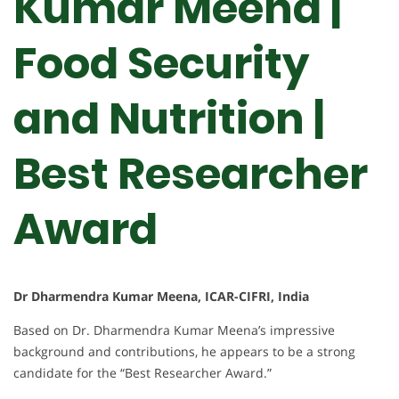
Kumar Meena |
Food Security
and Nutrition |
Best Researcher
Award
Dr Dharmendra Kumar Meena, ICAR-CIFRI, India
Based on Dr. Dharmendra Kumar Meena’s impressive
background and contributions, he appears to be a strong
candidate for the “Best Researcher Award.”