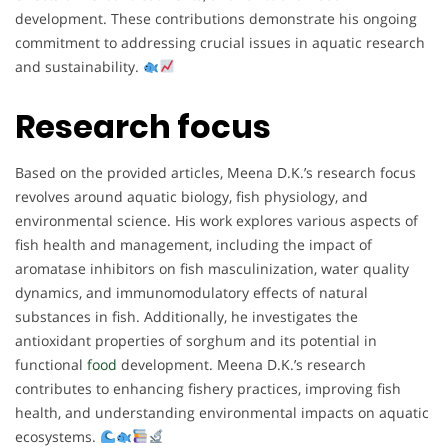
development. These contributions demonstrate his ongoing
commitment to addressing crucial issues in aquatic research
and sustainability.
Research focus
Based on the provided articles, Meena D.K.’s research focus
revolves around aquatic biology, fish physiology, and
environmental science. His work explores various aspects of
fish health and management, including the impact of
aromatase inhibitors on fish masculinization, water quality
dynamics, and immunomodulatory effects of natural
substances in fish. Additionally, he investigates the
antioxidant properties of sorghum and its potential in
functional
food
development. Meena D.K.’s research
contributes to enhancing fishery practices, improving fish
health, and understanding environmental impacts on aquatic
ecosystems.