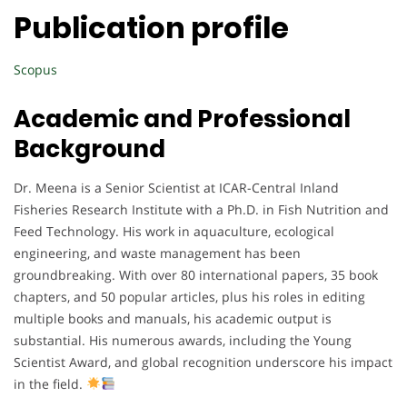
Publication profile
Scopus
Academic and Professional
Background
Dr. Meena is a Senior Scientist at ICAR-Central Inland
Fisheries Research Institute with a Ph.D. in Fish Nutrition and
Feed Technology. His work in aquaculture, ecological
engineering, and waste management has been
groundbreaking. With over 80 international papers, 35 book
chapters, and 50 popular articles, plus his roles in editing
multiple books and manuals, his academic output is
substantial. His numerous awards, including the Young
Scientist Award, and global recognition underscore his impact
in the field.