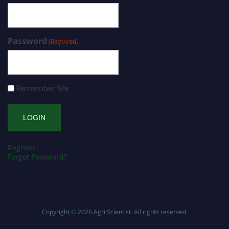
Password
(Required)
Remember Me
Register
Forgot Password?
Copyright © 2026
Agri Scientist
. All rights reserved.