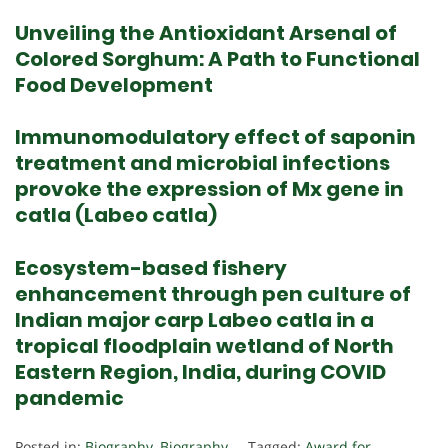
Unveiling the Antioxidant Arsenal of
Colored Sorghum: A Path to Functional
Food Development
Immunomodulatory effect of saponin
treatment and microbial infections
provoke the expression of Mx gene in
catla (Labeo catla)
Ecosystem-based fishery
enhancement through pen culture of
Indian major carp Labeo catla in a
tropical floodplain wetland of North
Eastern Region, India, during COVID
pandemic
Posted in:
Biography
,
Biography
Tagged:
Award for