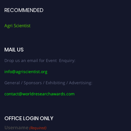
RECOMMENDED
Agri Scientist
MAIL US
Drop us an email for Event Enquiry:
info@agriscientist.org
General / Sponsors / Exhibiting / Advertising:
contact@worldresearchawards.com
OFFICE LOGIN ONLY
Username
(Required)