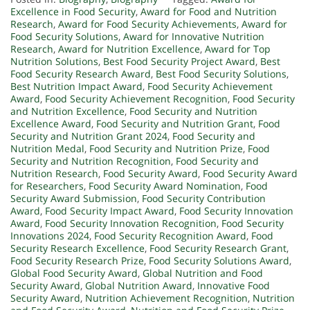
Excellence in Food Security
,
Award for Food and Nutrition
Research
,
Award for Food Security Achievements
,
Award for
Food Security Solutions
,
Award for Innovative Nutrition
Research
,
Award for Nutrition Excellence
,
Award for Top
Nutrition Solutions
,
Best Food Security Project Award
,
Best
Food Security Research Award
,
Best Food Security Solutions
,
Best Nutrition Impact Award
,
Food Security Achievement
Award
,
Food Security Achievement Recognition
,
Food Security
and Nutrition Excellence
,
Food Security and Nutrition
Excellence Award
,
Food Security and Nutrition Grant
,
Food
Security and Nutrition Grant 2024
,
Food Security and
Nutrition Medal
,
Food Security and Nutrition Prize
,
Food
Security and Nutrition Recognition
,
Food Security and
Nutrition Research
,
Food Security Award
,
Food Security Award
for Researchers
,
Food Security Award Nomination
,
Food
Security Award Submission
,
Food Security Contribution
Award
,
Food Security Impact Award
,
Food Security Innovation
Award
,
Food Security Innovation Recognition
,
Food Security
Innovations 2024
,
Food Security Recognition Award
,
Food
Security Research Excellence
,
Food Security Research Grant
,
Food Security Research Prize
,
Food Security Solutions Award
,
Global Food Security Award
,
Global Nutrition and Food
Security Award
,
Global Nutrition Award
,
Innovative Food
Security Award
,
Nutrition Achievement Recognition
,
Nutrition