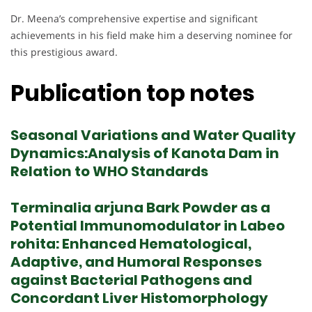
Dr. Meena’s comprehensive expertise and significant
achievements in his field make him a deserving nominee for
this prestigious award.
Publication top notes
Seasonal Variations and Water Quality
Dynamics:Analysis of Kanota Dam in
Relation to WHO Standards
Terminalia arjuna Bark Powder as a
Potential Immunomodulator in Labeo
rohita: Enhanced Hematological,
Adaptive, and Humoral Responses
against Bacterial Pathogens and
Concordant Liver Histomorphology