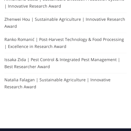
| Innovative Research Award
Zhenwei Hou | Sustainable Agriculture | Innovative Research
Award
Ranko Romanić | Post-Harvest Technology & Food Processing
| Excellence in Research Award
Issaka Zida | Pest Control & Integrated Pest Management |
Best Researcher Award
Natalia Falagan | Sustainable Agriculture | Innovative
Research Award