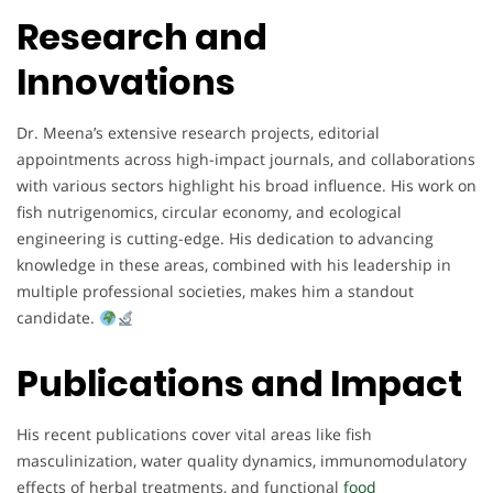
Research and
Innovations
Dr. Meena’s extensive research projects, editorial
appointments across high-impact journals, and collaborations
with various sectors highlight his broad influence. His work on
fish nutrigenomics, circular economy, and ecological
engineering is cutting-edge. His dedication to advancing
knowledge in these areas, combined with his leadership in
multiple professional societies, makes him a standout
candidate.
Publications and Impact
His recent publications cover vital areas like fish
masculinization, water quality dynamics, immunomodulatory
effects of herbal treatments, and functional
food