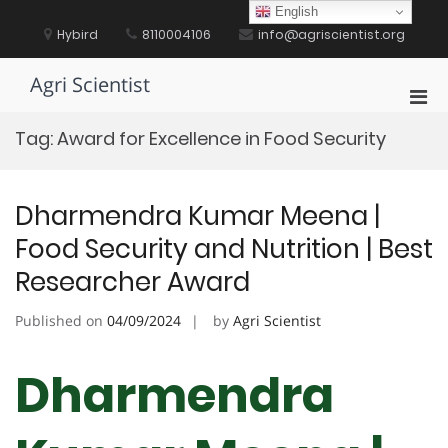
Skip
English
to
Hybird
8110004106
info@agriscientist.org
content
Agri Scientist
Pri
Men
Tag:
Award for Excellence in Food Security
for
Mobi
Dharmendra Kumar Meena |
Food Security and Nutrition | Best
Researcher Award
Published on
04/09/2024
by
Agri Scientist
Dharmendra