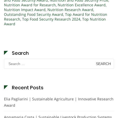
and Food Security Award
,
Nutrition and Food Security Prize
,
Nutrition Award for Research
,
Nutrition Excellence Award
,
Nutrition Impact Award
,
Nutrition Research Award
,
Outstanding Food Security Award
,
Top Award for Nutrition
Research
,
Top Food Security Research 2024
,
Top Nutrition
Award
Search
Search
for:
Recent Posts
Elia Pagliarini | Sustainable Agriculture | Innovative Research
Award
Annamaria Costa | Sustainable Livestock Production Systems