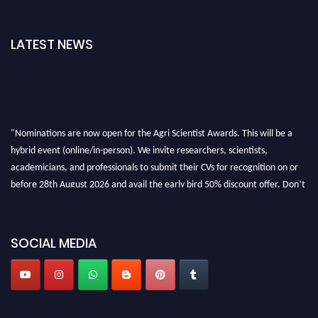
LATEST NEWS
"Nominations are now open for the Agri Scientist Awards. This will be a
hybrid event (online/in-person). We invite researchers, scientists,
academicians, and professionals to submit their CVs for recognition on or
before 28th August 2026 and avail the early bird 50% discount offer. Don’t
miss this chance to showcase your work on a global platform. Apply now at
Agri Scientist Awards
SOCIAL MEDIA