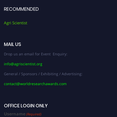
RECOMMENDED
Agri Scientist
MAIL US
Drop us an email for Event Enquiry:
info@agriscientist.org
General / Sponsors / Exhibiting / Advertising:
contact@worldresearchawards.com
OFFICE LOGIN ONLY
Username
(Required)