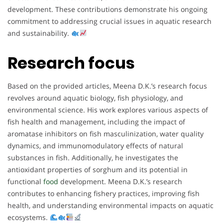
development. These contributions demonstrate his ongoing
commitment to addressing crucial issues in aquatic research
and sustainability.
Research focus
Based on the provided articles, Meena D.K.’s research focus
revolves around aquatic biology, fish physiology, and
environmental science. His work explores various aspects of
fish health and management, including the impact of
aromatase inhibitors on fish masculinization, water quality
dynamics, and immunomodulatory effects of natural
substances in fish. Additionally, he investigates the
antioxidant properties of sorghum and its potential in
functional
food
development. Meena D.K.’s research
contributes to enhancing fishery practices, improving fish
health, and understanding environmental impacts on aquatic
ecosystems.