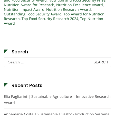
and Food Security Award
,
Nutrition and Food Security Prize
,
Nutrition Award for Research
,
Nutrition Excellence Award
,
Nutrition Impact Award
,
Nutrition Research Award
,
Outstanding Food Security Award
,
Top Award for Nutrition
Research
,
Top Food Security Research 2024
,
Top Nutrition
Award
Search
Search
for:
Recent Posts
Elia Pagliarini | Sustainable Agriculture | Innovative Research
Award
Annamaria Costa | Sustainable Livestock Production Systems