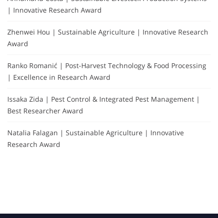
| Innovative Research Award
Zhenwei Hou | Sustainable Agriculture | Innovative Research
Award
Ranko Romanić | Post-Harvest Technology & Food Processing
| Excellence in Research Award
Issaka Zida | Pest Control & Integrated Pest Management |
Best Researcher Award
Natalia Falagan | Sustainable Agriculture | Innovative
Research Award