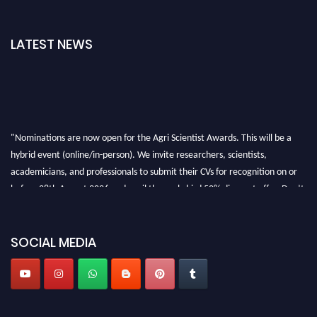
LATEST NEWS
"Nominations are now open for the Agri Scientist Awards. This will be a
hybrid event (online/in-person). We invite researchers, scientists,
academicians, and professionals to submit their CVs for recognition on or
before 28th August 2026 and avail the early bird 50% discount offer. Don’t
miss this chance to showcase your work on a global platform. Apply now at
Agri Scientist Awards
SOCIAL MEDIA