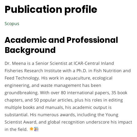
Publication profile
Scopus
Academic and Professional
Background
Dr. Meena is a Senior Scientist at ICAR-Central Inland
Fisheries Research Institute with a Ph.D. in Fish Nutrition and
Feed Technology. His work in aquaculture, ecological
engineering, and waste management has been
groundbreaking. With over 80 international papers, 35 book
chapters, and 50 popular articles, plus his roles in editing
multiple books and manuals, his academic output is
substantial. His numerous awards, including the Young
Scientist Award, and global recognition underscore his impact
in the field.