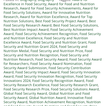
Excellence in Food Security
,
Award for Food and Nutrition
Research
,
Award for Food Security Achievements
,
Award for
Food Security Solutions
,
Award for Innovative Nutrition
Research
,
Award for Nutrition Excellence
,
Award for Top
Nutrition Solutions
,
Best Food Security Project Award
,
Best
Food Security Research Award
,
Best Food Security Solutions
,
Best Nutrition Impact Award
,
Food Security Achievement
Award
,
Food Security Achievement Recognition
,
Food Security
and Nutrition Excellence
,
Food Security and Nutrition
Excellence Award
,
Food Security and Nutrition Grant
,
Food
Security and Nutrition Grant 2024
,
Food Security and
Nutrition Medal
,
Food Security and Nutrition Prize
,
Food
Security and Nutrition Recognition
,
Food Security and
Nutrition Research
,
Food Security Award
,
Food Security Award
for Researchers
,
Food Security Award Nomination
,
Food
Security Award Submission
,
Food Security Contribution
Award
,
Food Security Impact Award
,
Food Security Innovation
Award
,
Food Security Innovation Recognition
,
Food Security
Innovations 2024
,
Food Security Recognition Award
,
Food
Security Research Excellence
,
Food Security Research Grant
,
Food Security Research Prize
,
Food Security Solutions Award
,
Global Food Security Award
,
Global Nutrition and Food
Security Award
,
Global Nutrition Award
,
Innovative Food
Security Award
,
Nutrition Achievement Recognition
,
Nutrition