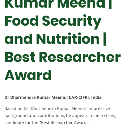
Kumar Meena |
Food Security
and Nutrition |
Best Researcher
Award
Dr Dharmendra Kumar Meena, ICAR-CIFRI, India
Based on Dr. Dharmendra Kumar Meena’s impressive
background and contributions, he appears to be a strong
candidate for the “Best Researcher Award.”