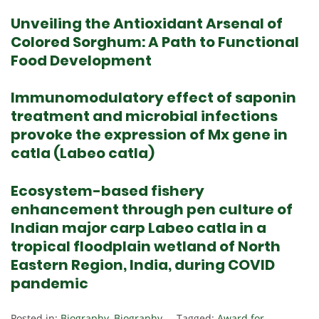
Unveiling the Antioxidant Arsenal of
Colored Sorghum: A Path to Functional
Food Development
Immunomodulatory effect of saponin
treatment and microbial infections
provoke the expression of Mx gene in
catla (Labeo catla)
Ecosystem-based fishery
enhancement through pen culture of
Indian major carp Labeo catla in a
tropical floodplain wetland of North
Eastern Region, India, during COVID
pandemic
Posted in:
Biography
,
Biography
Tagged:
Award for