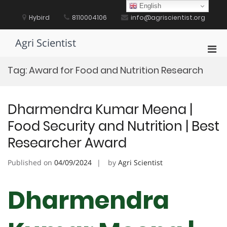
Skip
English
to
Hybird
8110004106
info@agriscientist.org
content
Agri Scientist
Pri
Men
Tag:
Award for Food and Nutrition Research
for
Mobi
Dharmendra Kumar Meena |
Food Security and Nutrition | Best
Researcher Award
Published on
04/09/2024
by
Agri Scientist
Dharmendra