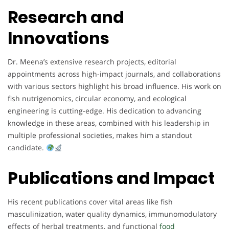
Research and
Innovations
Dr. Meena’s extensive research projects, editorial
appointments across high-impact journals, and collaborations
with various sectors highlight his broad influence. His work on
fish nutrigenomics, circular economy, and ecological
engineering is cutting-edge. His dedication to advancing
knowledge in these areas, combined with his leadership in
multiple professional societies, makes him a standout
candidate.
Publications and Impact
His recent publications cover vital areas like fish
masculinization, water quality dynamics, immunomodulatory
effects of herbal treatments, and functional
food