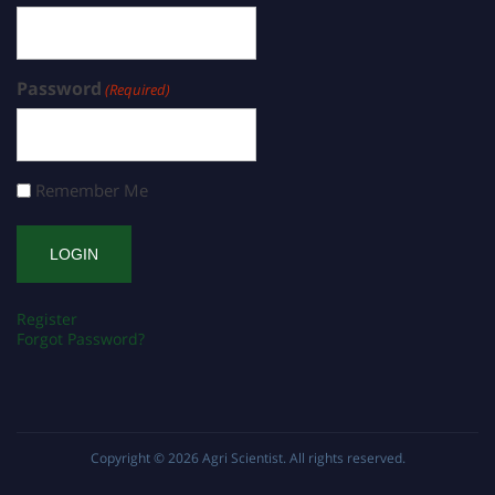
Password
(Required)
Remember Me
Register
Forgot Password?
Copyright © 2026
Agri Scientist
. All rights reserved.