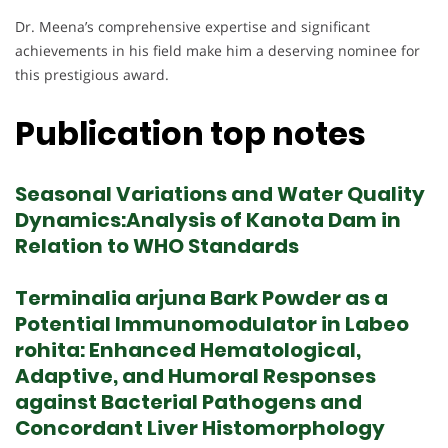
Dr. Meena’s comprehensive expertise and significant
achievements in his field make him a deserving nominee for
this prestigious award.
Publication top notes
Seasonal Variations and Water Quality
Dynamics:Analysis of Kanota Dam in
Relation to WHO Standards
Terminalia arjuna Bark Powder as a
Potential Immunomodulator in Labeo
rohita: Enhanced Hematological,
Adaptive, and Humoral Responses
against Bacterial Pathogens and
Concordant Liver Histomorphology