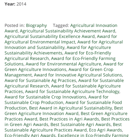
Year:
2014
Posted in:
Biography
Tagged:
Agricultural Innovation
Award
,
Agricultural Sustainability Achievement Award
,
Agricultural Sustainability Excellence Award
,
Award for
Agricultural Environmental Impact
,
Award for Agricultural
Innovation and Sustainability
,
Award for Agriculture
Sustainability Achievements
,
Award for Eco-Friendly
Agricultural Research
,
Award for Eco-Friendly Farming
Solutions
,
Award for Environmental Agriculture
,
Award for
Green Agriculture Innovations
,
Award for Green Crop
Management
,
Award for Innovative Agricultural Solutions
,
Award for Sustainable Ag Practices
,
Award for Sustainable
Agricultural Research
,
Award for Sustainable Agriculture
Practices
,
Award for Sustainable Agriculture Technology
,
Award for Sustainable Crop Innovations
,
Award for
Sustainable Crop Production
,
Award for Sustainable Food
Production
,
Best Award in Agricultural Sustainability
,
Best
Green Agriculture Innovation Award
,
Best Green Agriculture
Practices Award
,
Best Practices in Agri Awards
,
Best Practices
in Green Agri Awards
,
Best Sustainable Agri Awards
,
Best
Sustainable Agriculture Practices Award
,
Eco Agri Awards
,
Eco-Friendly Agri Awards
,
Excellence in Eco-Friendly Farming