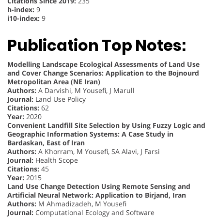
Citations Since 2019:
235
h-index:
9
i10-index:
9
Publication Top Notes:
Modelling Landscape Ecological Assessments of Land Use
and Cover Change Scenarios: Application to the Bojnourd
Metropolitan Area (NE Iran)
Authors:
A Darvishi, M Yousefi, J Marull
Journal:
Land Use Policy
Citations:
62
Year:
2020
Convenient Landfill Site Selection by Using Fuzzy Logic and
Geographic Information Systems: A Case Study in
Bardaskan, East of Iran
Authors:
A Khorram, M Yousefi, SA Alavi, J Farsi
Journal:
Health Scope
Citations:
45
Year:
2015
Land Use Change Detection Using Remote Sensing and
Artificial Neural Network: Application to Birjand, Iran
Authors:
M Ahmadizadeh, M Yousefi
Journal:
Computational Ecology and Software