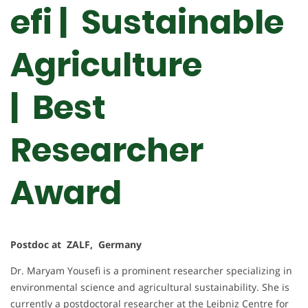
efi | Sustainable
Agriculture
| Best
Researcher
Award
Postdoc at ZALF, Germany
Dr. Maryam Yousefi is a prominent researcher specializing in
environmental science and agricultural sustainability. She is
currently a postdoctoral researcher at the Leibniz Centre for