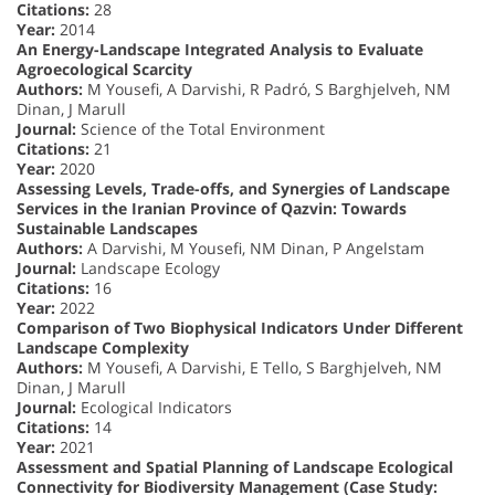
Citations:
28
Year:
2014
An Energy-Landscape Integrated Analysis to Evaluate
Agroecological Scarcity
Authors:
M Yousefi, A Darvishi, R Padró, S Barghjelveh, NM
Dinan, J Marull
Journal:
Science of the Total Environment
Citations:
21
Year:
2020
Assessing Levels, Trade-offs, and Synergies of Landscape
Services in the Iranian Province of Qazvin: Towards
Sustainable Landscapes
Authors:
A Darvishi, M Yousefi, NM Dinan, P Angelstam
Journal:
Landscape Ecology
Citations:
16
Year:
2022
Comparison of Two Biophysical Indicators Under Different
Landscape Complexity
Authors:
M Yousefi, A Darvishi, E Tello, S Barghjelveh, NM
Dinan, J Marull
Journal:
Ecological Indicators
Citations:
14
Year:
2021
Assessment and Spatial Planning of Landscape Ecological
Connectivity for Biodiversity Management (Case Study: