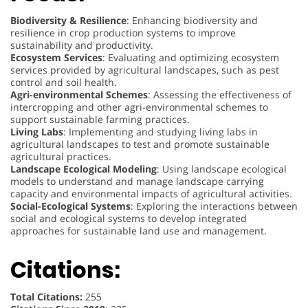
Biodiversity & Resilience
: Enhancing biodiversity and
resilience in crop production systems to improve
sustainability and productivity.
Ecosystem Services
: Evaluating and optimizing ecosystem
services provided by agricultural landscapes, such as pest
control and soil health.
Agri-environmental Schemes
: Assessing the effectiveness of
intercropping and other agri-environmental schemes to
support sustainable farming practices.
Living Labs
: Implementing and studying living labs in
agricultural landscapes to test and promote sustainable
agricultural practices.
Landscape Ecological Modeling
: Using landscape ecological
models to understand and manage landscape carrying
capacity and environmental impacts of agricultural activities.
Social-Ecological Systems
: Exploring the interactions between
social and ecological systems to develop integrated
approaches for sustainable land use and management.
Citations:
Total Citations:
255