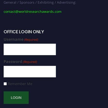
General / Sponsors / Exhibiting / Advertising:
contact@worldresearchawards.com
OFFICE LOGIN ONLY
Username
(Required)
Password
(Required)
Remember Me