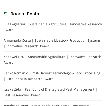
Recent Posts
Elia Pagliarini | Sustainable Agriculture | Innovative Research
Award
Annamaria Costa | Sustainable Livestock Production Systems
| Innovative Research Award
Zhenwei Hou | Sustainable Agriculture | Innovative Research
Award
Ranko Romanić | Post-Harvest Technology & Food Processing
| Excellence in Research Award
Issaka Zida | Pest Control & Integrated Pest Management |
Best Researcher Award
Natalia Falagan | Sustainable Agriculture | Innovative