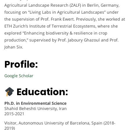
Agricultural Landscape Research (ZALF) in Berlin, Germany,
focusing on “Living Labs in Agricultural Landscapes” under
the supervision of Prof. Frank Ewert. Previously, she worked at
ETH Zurich’s Institute of Terrestrial Ecosystems, where she
explored “Enhancing biodiversity & resilience in crop
production,” supervised by Prof. Jaboury Ghazoul and Prof.
Johan Six.
Profile:
Google Scholar
Education:
Ph.D. in Environmental Science
Shahid Beheshti University, Iran
2015-2021
Visitor, Autonomous University of Barcelona, Spain (2018-
2019)