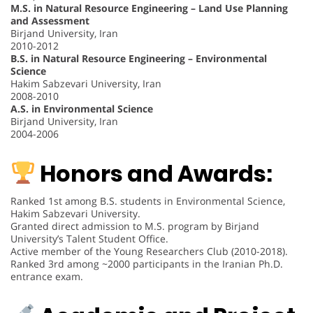
M.S. in Natural Resource Engineering – Land Use Planning
and Assessment
Birjand University, Iran
2010-2012
B.S. in Natural Resource Engineering – Environmental
Science
Hakim Sabzevari University, Iran
2008-2010
A.S. in Environmental Science
Birjand University, Iran
2004-2006
Honors and Awards:
Ranked 1st among B.S. students in Environmental Science,
Hakim Sabzevari University.
Granted direct admission to M.S. program by Birjand
University’s Talent Student Office.
Active member of the Young Researchers Club (2010-2018).
Ranked 3rd among ~2000 participants in the Iranian Ph.D.
entrance exam.