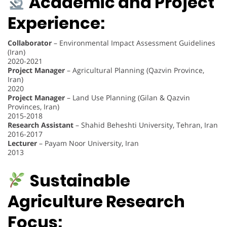
Academic and Project
Experience:
Collaborator
– Environmental Impact Assessment Guidelines
(Iran)
2020-2021
Project Manager
– Agricultural Planning (Qazvin Province,
Iran)
2020
Project Manager
– Land Use Planning (Gilan & Qazvin
Provinces, Iran)
2015-2018
Research Assistant
– Shahid Beheshti University, Tehran, Iran
2016-2017
Lecturer
– Payam Noor University, Iran
2013
Sustainable
Agriculture Research
Focus: