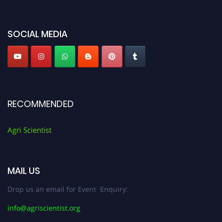
Agri Scientist Awards
SOCIAL MEDIA
RECOMMENDED
Agri Scientist
MAIL US
Drop us an email for Event Enquiry:
info@agriscientist.org