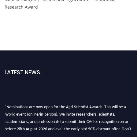
Research Award
LATEST NEWS
"Nominations are now open for the Agri Scientist Awards. This will be a
hybrid event (online/in-person). We invite researchers, scientists,
academicians, and professionals to submit their CVs for recognition on or
before 28th August 2026 and avail the early bird 50% discount offer. Don’t
miss this chance to showcase your work on a global platform. Apply now at