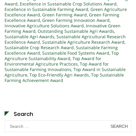
Award
,
Excellence in Sustainable Crop Solutions Award
,
Excellence in Sustainable Farming Award
,
Green Agriculture
Excellence Award
,
Green Farming Award
,
Green Farming
Excellence Award
,
Green Farming Innovation Award
,
Innovative Agriculture Solutions Award
,
Innovative Green
Farming Award
,
Outstanding Sustainable Agri Awards
,
Sustainable Agri Awards
,
Sustainable Agricultural Research
Excellence Award
,
Sustainable Agriculture Research Award
,
Sustainable Crop Research Award
,
Sustainable Farming
Excellence Award
,
Sustainable Food Systems Award
,
Top
Agriculture Sustainability Award
,
Top Award for
Environmental Agriculture Practices
,
Top Award for
Sustainable Farming Innovations
,
Top Award in Sustainable
Agriculture
,
Top Eco-Friendly Agri Awards
,
Top Sustainable
Farming Achievement Award
Search
Search
for: