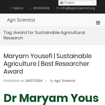
Skip
English
to
Hybird
8110004106
info@agriscientist.org
content
Agri Scientist
Pri
Men
Tag:
Award for Sustainable Agricultural
for
Research
Mobi
Maryam Yousefi | Sustainable
Agriculture | Best Researcher
Award
Published on
24/07/2024
by
Agri Scientist
Dr Maryam Yous