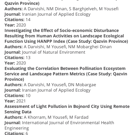
Qazvin Province)
Authors:
A Darvishi, NM Dinan, S Barghjelveh, M Yousefi
Journal:
Iranian Journal of Applied Ecology
Citations:
14
Year:
2020
Investigating the Effect of Socio-economic Disturbance
Resulting from Human Activities on Landscape Ecological
Function Using HANPP Index (Case Study: Qazvin Province)
Authors:
A Darvishi, M Yousefi, NM Mobarghei Dinan
Journal:
Journal of Natural Environment
Citations:
13
Year:
2020
Evaluating the Correlation Between Pollination Ecosystem
Service and Landscape Pattern Metrics (Case Study: Qazvin
Province)
Authors:
A Darvishi, M Yousefi, DN Mobargae
Journal:
Iranian Journal of Applied Ecology
Citations:
10
Year:
2021
Assessment of Light Pollution in Bojnord City Using Remote
Sensing Data
Authors:
A Khorram, M Yousefi, M Fardad
Journal:
International Journal of Environmental Health
Engineering
Citations:
6