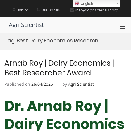
Skip
English
to
Hybird
8110004106
info@agriscientist.org
content
Agri Scientist
Pri
Men
Tag:
Best Dairy Economics Research
for
Mobi
Arnab Roy | Dairy Economics |
Best Researcher Award
Published on
26/04/2025
by
Agri Scientist
Dr. Arnab Roy |
Dairy Economics