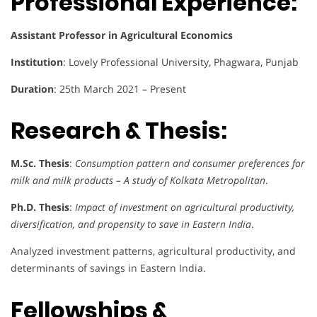
Professional Experience:
Assistant Professor in Agricultural Economics
Institution
: Lovely Professional University, Phagwara, Punjab
Duration
: 25th March 2021 – Present
Research & Thesis:
M.Sc. Thesis
:
Consumption pattern and consumer preferences for
milk and milk products – A study of Kolkata Metropolitan
.
Ph.D. Thesis
:
Impact of investment on agricultural productivity,
diversification, and propensity to save in Eastern India
.
Analyzed investment patterns, agricultural productivity, and
determinants of savings in Eastern India.
Fellowships &