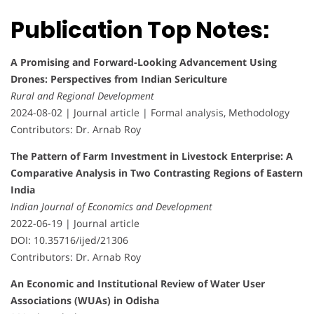
Publication Top Notes:
A Promising and Forward-Looking Advancement Using
Drones: Perspectives from Indian Sericulture
Rural and Regional Development
2024-08-02 | Journal article | Formal analysis, Methodology
Contributors: Dr. Arnab Roy
The Pattern of Farm Investment in Livestock Enterprise: A
Comparative Analysis in Two Contrasting Regions of Eastern
India
Indian Journal of Economics and Development
2022-06-19 | Journal article
DOI: 10.35716/ijed/21306
Contributors: Dr. Arnab Roy
An Economic and Institutional Review of Water User
Associations (WUAs) in Odisha