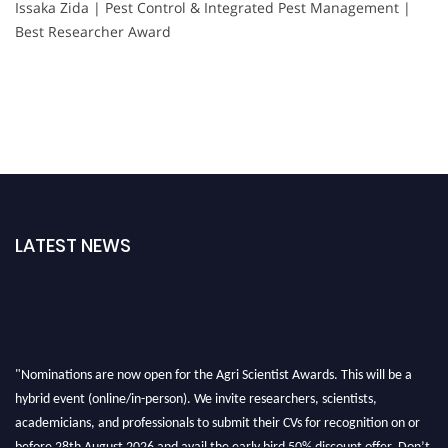
Issaka Zida | Pest Control & Integrated Pest Management |
Best Researcher Award
LATEST NEWS
"Nominations are now open for the Agri Scientist Awards. This will be a
hybrid event (online/in-person). We invite researchers, scientists,
academicians, and professionals to submit their CVs for recognition on or
before 28th August 2026 and avail the early bird 50% discount offer. Don’t