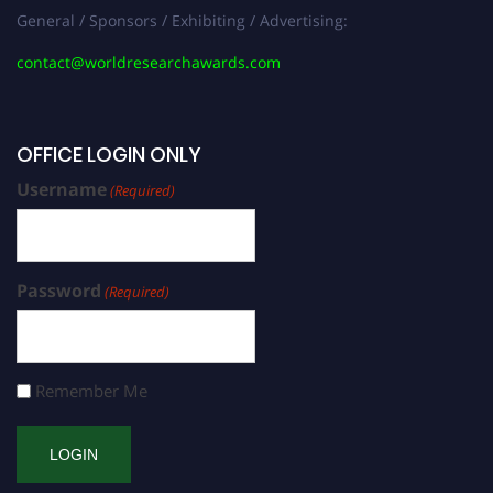
General / Sponsors / Exhibiting / Advertising:
contact@worldresearchawards.com
OFFICE LOGIN ONLY
Username
(Required)
Password
(Required)
Remember Me