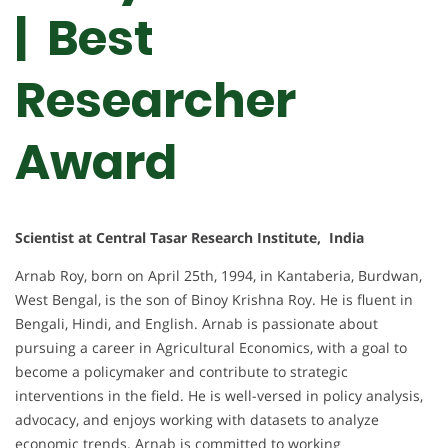
| Best
Researcher
Award
Scientist at Central Tasar Research Institute, India
Arnab Roy, born on April 25th, 1994, in Kantaberia, Burdwan,
West Bengal, is the son of Binoy Krishna Roy. He is fluent in
Bengali, Hindi, and English. Arnab is passionate about
pursuing a career in Agricultural Economics, with a goal to
become a policymaker and contribute to strategic
interventions in the field. He is well-versed in policy analysis,
advocacy, and enjoys working with datasets to analyze
economic trends. Arnab is committed to working