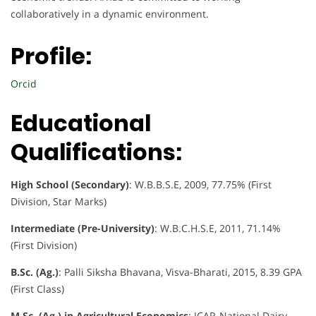
collaboratively in a dynamic environment.
Profile:
Orcid
Educational
Qualifications:
High School (Secondary)
: W.B.B.S.E, 2009, 77.75% (First
Division, Star Marks)
Intermediate (Pre-University)
: W.B.C.H.S.E, 2011, 71.14%
(First Division)
B.Sc. (Ag.)
: Palli Siksha Bhavana, Visva-Bharati, 2015, 8.39 GPA
(First Class)
M.Sc. (Ag.) in Agricultural Economics
: ICAR-National Dairy