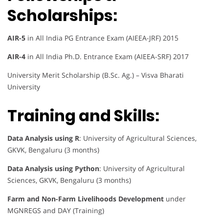
Scholarships:
AIR-5
in All India PG Entrance Exam (AIEEA-JRF) 2015
AIR-4
in All India Ph.D. Entrance Exam (AIEEA-SRF) 2017
University Merit Scholarship (B.Sc. Ag.) – Visva Bharati
University
Training and Skills:
Data Analysis using R
: University of Agricultural Sciences,
GKVK, Bengaluru (3 months)
Data Analysis using Python
: University of Agricultural
Sciences, GKVK, Bengaluru (3 months)
Farm and Non-Farm Livelihoods Development
under
MGNREGS and DAY (Training)