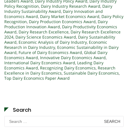
Leaders Award
,
Dairy Industry Policy Award
,
Dairy Industry
Policy Recognition
,
Dairy Industry Research Award
,
Dairy
Industry Sustainability Award
,
Dairy Innovation and
Economics Award
,
Dairy Market Economics Award
,
Dairy Policy
Recognition
,
Dairy Production Economics Award
,
Dairy
Production Innovation Award
,
Dairy Productivity Economics
Award
,
Dairy Research Excellence
,
Dairy Research Excellence
2024
,
Dairy Science Economics Award
,
Dairy Sustainability
Award
,
Economic Analysis of Dairy Industry
,
Economic
Research in Dairy Industry
,
Economic Sustainability in Dairy
Award
,
Future of Dairy Economics Award
,
Global Dairy
Economics Award
,
Innovative Dairy Economics Award
,
International Dairy Economics Award
,
Leading Dairy
Economics Award
,
Recognizing Dairy Economics
,
Research
Excellence in Dairy Economics
,
Sustainable Dairy Economics
,
Top Dairy Economics Paper Award
Search
Search
for: