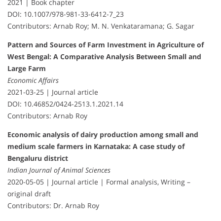
2021 | Book chapter
DOI: 10.1007/978-981-33-6412-7_23
Contributors: Arnab Roy; M. N. Venkataramana; G. Sagar
Pattern and Sources of Farm Investment in Agriculture of
West Bengal: A Comparative Analysis Between Small and
Large Farm
Economic Affairs
2021-03-25 | Journal article
DOI: 10.46852/0424-2513.1.2021.14
Contributors: Arnab Roy
Economic analysis of dairy production among small and
medium scale farmers in Karnataka: A case study of
Bengaluru district
Indian Journal of Animal Sciences
2020-05-05 | Journal article | Formal analysis, Writing –
original draft
Contributors: Dr. Arnab Roy