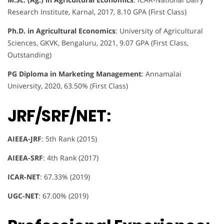
Research Institute, Karnal, 2017, 8.10 GPA (First Class)
Ph.D. in Agricultural Economics
: University of Agricultural
Sciences, GKVK, Bengaluru, 2021, 9.07 GPA (First Class,
Outstanding)
PG Diploma in Marketing Management
: Annamalai
University, 2020, 63.50% (First Class)
JRF/SRF/NET:
AIEEA-JRF
: 5th Rank (2015)
AIEEA-SRF
: 4th Rank (2017)
ICAR-NET
: 67.33% (2019)
UGC-NET
: 67.00% (2019)