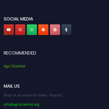
miss this chance to showcase your work on a global platform. Apply now at
Agri Scientist Awards
SOCIAL MEDIA
RECOMMENDED
Agri Scientist
MAIL US
Drop us an email for Event Enquiry:
info@agriscientist.org