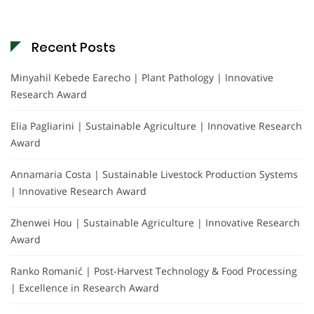
Recent Posts
Minyahil Kebede Earecho | Plant Pathology | Innovative
Research Award
Elia Pagliarini | Sustainable Agriculture | Innovative Research
Award
Annamaria Costa | Sustainable Livestock Production Systems
| Innovative Research Award
Zhenwei Hou | Sustainable Agriculture | Innovative Research
Award
Ranko Romanić | Post-Harvest Technology & Food Processing
| Excellence in Research Award