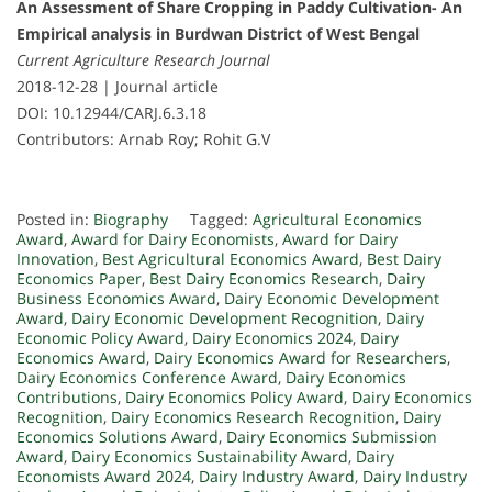
An Assessment of Share Cropping in Paddy Cultivation- An
Empirical analysis in Burdwan District of West Bengal
Current Agriculture Research Journal
2018-12-28 | Journal article
DOI: 10.12944/CARJ.6.3.18
Contributors: Arnab Roy; Rohit G.V
Posted in:
Biography
Tagged:
Agricultural Economics
Award
,
Award for Dairy Economists
,
Award for Dairy
Innovation
,
Best Agricultural Economics Award
,
Best Dairy
Economics Paper
,
Best Dairy Economics Research
,
Dairy
Business Economics Award
,
Dairy Economic Development
Award
,
Dairy Economic Development Recognition
,
Dairy
Economic Policy Award
,
Dairy Economics 2024
,
Dairy
Economics Award
,
Dairy Economics Award for Researchers
,
Dairy Economics Conference Award
,
Dairy Economics
Contributions
,
Dairy Economics Policy Award
,
Dairy Economics
Recognition
,
Dairy Economics Research Recognition
,
Dairy
Economics Solutions Award
,
Dairy Economics Submission
Award
,
Dairy Economics Sustainability Award
,
Dairy
Economists Award 2024
,
Dairy Industry Award
,
Dairy Industry