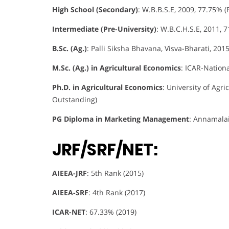
High School (Secondary)
: W.B.B.S.E, 2009, 77.75% (F
Intermediate (Pre-University)
: W.B.C.H.S.E, 2011, 7
B.Sc. (Ag.)
: Palli Siksha Bhavana, Visva-Bharati, 2015
M.Sc. (Ag.) in Agricultural Economics
: ICAR-Nationa
Ph.D. in Agricultural Economics
: University of Agri
Outstanding)
PG Diploma in Marketing Management
: Annamalai 
JRF/SRF/NET:
AIEEA-JRF
: 5th Rank (2015)
AIEEA-SRF
: 4th Rank (2017)
ICAR-NET
: 67.33% (2019)