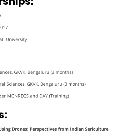
rships:
5
2017
ati University
Sciences, GKVK, Bengaluru (3 months)
tural Sciences, GKVK, Bengaluru (3 months)
er MGNREGS and DAY (Training)
s:
ing Drones: Perspectives from Indian Sericulture