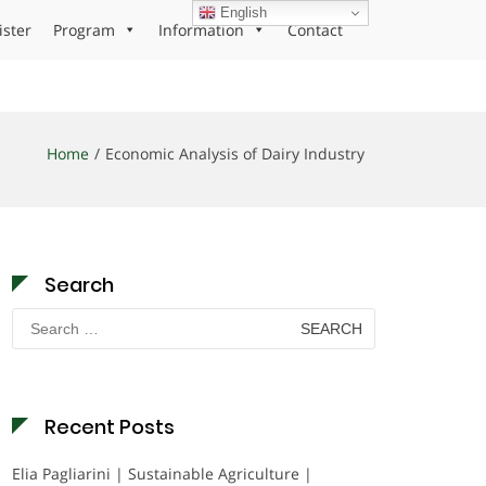
English
ister
Program
Information
Contact
Home
Economic Analysis of Dairy Industry
Search
Search
for:
Recent Posts
Elia Pagliarini | Sustainable Agriculture |