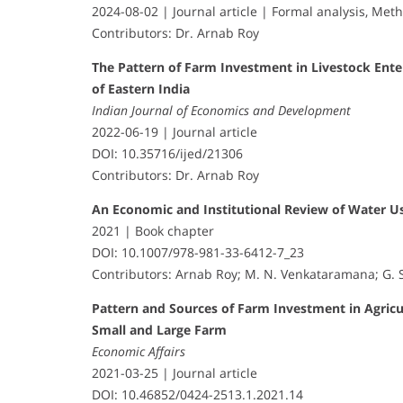
2024-08-02 | Journal article | Formal analysis, Met
Contributors: Dr. Arnab Roy
The Pattern of Farm Investment in Livestock Ente
of Eastern India
Indian Journal of Economics and Development
2022-06-19 | Journal article
DOI: 10.35716/ijed/21306
Contributors: Dr. Arnab Roy
An Economic and Institutional Review of Water U
2021 | Book chapter
DOI: 10.1007/978-981-33-6412-7_23
Contributors: Arnab Roy; M. N. Venkataramana; G. 
Pattern and Sources of Farm Investment in Agric
Small and Large Farm
Economic Affairs
2021-03-25 | Journal article
DOI: 10.46852/0424-2513.1.2021.14