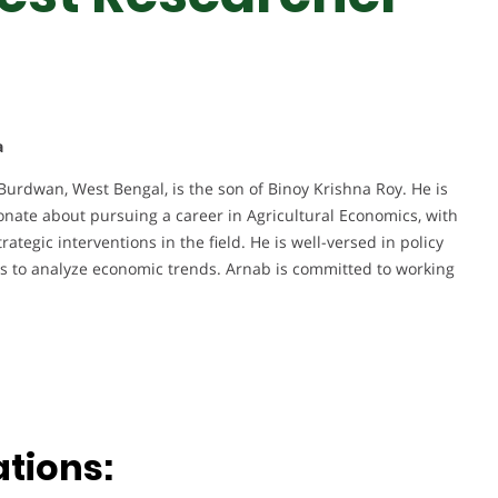
a
 Burdwan, West Bengal, is the son of Binoy Krishna Roy. He is
ionate about pursuing a career in Agricultural Economics, with
ategic interventions in the field. He is well-versed in policy
ts to analyze economic trends. Arnab is committed to working
ations: