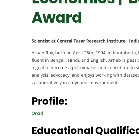
Award
Scientist at Central Tasar Research Institute, Indi
Arnab Roy, born on April 25th, 1994, in Kantaberia,
fluent in Bengali, Hindi, and English. Arnab is pass
a goal to become a policymaker and contribute to str
analysis, advocacy, and enjoys working with datase
collaboratively in a dynamic environment.
Profile:
Orcid
Educational Qualific