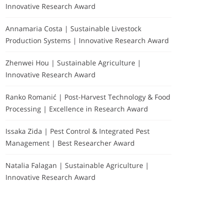
Innovative Research Award
Annamaria Costa | Sustainable Livestock
Production Systems | Innovative Research Award
Zhenwei Hou | Sustainable Agriculture |
Innovative Research Award
Ranko Romanić | Post-Harvest Technology & Food
Processing | Excellence in Research Award
Issaka Zida | Pest Control & Integrated Pest
Management | Best Researcher Award
Natalia Falagan | Sustainable Agriculture |
Innovative Research Award