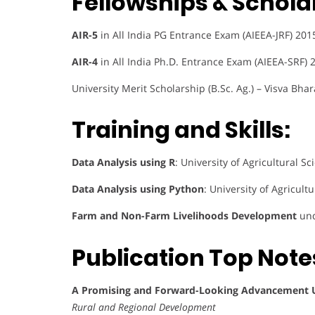
Fellowships & Schola
AIR-5
in All India PG Entrance Exam (AIEEA-JRF) 201
AIR-4
in All India Ph.D. Entrance Exam (AIEEA-SRF) 
University Merit Scholarship (B.Sc. Ag.) – Visva Bhar
Training and Skills:
Data Analysis using R
: University of Agricultural 
Data Analysis using Python
: University of Agricul
Farm and Non-Farm Livelihoods Development
und
Publication Top Note
A Promising and Forward-Looking Advancement Us
Rural and Regional Development