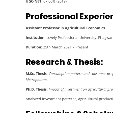
UGC-NET
: 67.00% (2019)
Professional Experie
Assistant Professor in Agricultural Economics
Institution
: Lovely Professional University, Phagwa
Duration
: 25th March 2021 – Present
Research & Thesis:
M.Sc. Thesis
:
Consumption pattern and consumer prefe
Metropolitan
.
Ph.D. Thesis
:
Impact of investment on agricultural prod
Analyzed investment patterns, agricultural producti