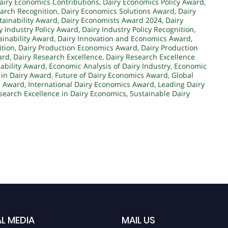
airy Economics Contributions
,
Dairy Economics Policy Award
,
arch Recognition
,
Dairy Economics Solutions Award
,
Dairy
tainability Award
,
Dairy Economists Award 2024
,
Dairy
y Industry Policy Award
,
Dairy Industry Policy Recognition
,
ainability Award
,
Dairy Innovation and Economics Award
,
ition
,
Dairy Production Economics Award
,
Dairy Production
ard
,
Dairy Research Excellence
,
Dairy Research Excellence
nability Award
,
Economic Analysis of Dairy Industry
,
Economic
 in Dairy Award
,
Future of Dairy Economics Award
,
Global
s Award
,
International Dairy Economics Award
,
Leading Dairy
search Excellence in Dairy Economics
,
Sustainable Dairy
L MEDIA
MAIL US