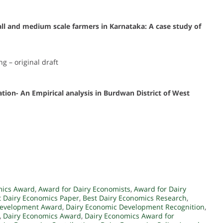
ll and medium scale farmers in Karnataka: A case study of
ng – original draft
ion- An Empirical analysis in Burdwan District of West
mics Award
,
Award for Dairy Economists
,
Award for Dairy
t Dairy Economics Paper
,
Best Dairy Economics Research
,
Development Award
,
Dairy Economic Development Recognition
,
,
Dairy Economics Award
,
Dairy Economics Award for