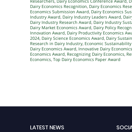
Researchers
,
Dairy Economics Conference Award
,
D
Dairy Economics Recognition
,
Dairy Economics Rese
Economics Submission Award
,
Dairy Economics Sus
Industry Award
,
Dairy Industry Leaders Award
,
Dair
Dairy Industry Research Award
,
Dairy Industry Sust
Dairy Market Economics Award
,
Dairy Policy Recogn
Innovation Award
,
Dairy Productivity Economics Aw
2024
,
Dairy Science Economics Award
,
Dairy Sustai
Research in Dairy Industry
,
Economic Sustainability
Dairy Economics Award
,
Innovative Dairy Economic
Economics Award
,
Recognizing Dairy Economics
,
Re
Economics
,
Top Dairy Economics Paper Award
LATEST NEWS
SOCIA