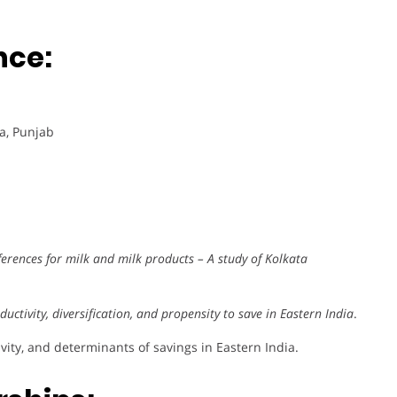
nce:
ra, Punjab
rences for milk and milk products – A study of Kolkata
uctivity, diversification, and propensity to save in Eastern India
.
vity, and determinants of savings in Eastern India.