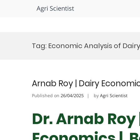
Agri Scientist
Skip
to
Tag:
Economic Analysis of Dairy
content
Arnab Roy | Dairy Economic
Published on
26/04/2025
by
Agri Scientist
Dr. Arnab Roy 
Economics | B