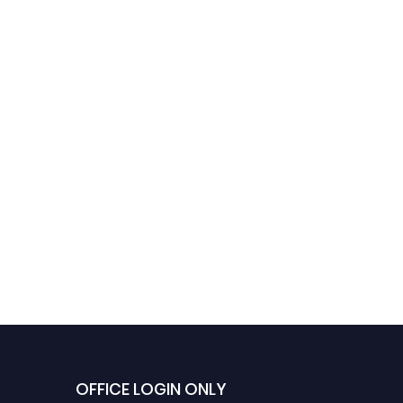
OFFICE LOGIN ONLY