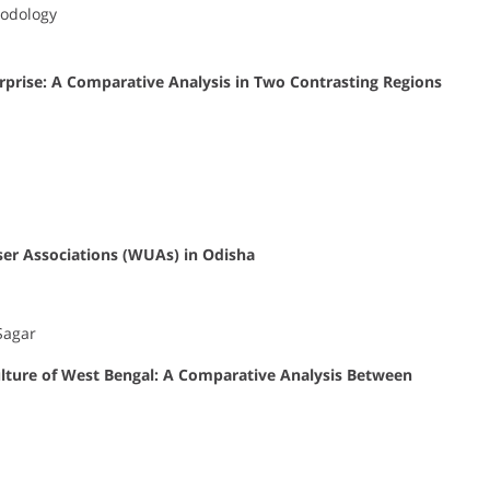
hodology
rprise: A Comparative Analysis in Two Contrasting Regions
ser Associations (WUAs) in Odisha
Sagar
ulture of West Bengal: A Comparative Analysis Between