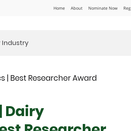
Home
About
Nominate Now
Reg
 Industry
s | Best Researcher Award
| Dairy
est Researcher