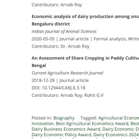
Contributors: Arnab Roy
Economic analysis of dairy production among sma
Bengaluru district
Indian Journal of Animal Sciences
2020-05-05 | Journal article | Formal analysis, Writi
Contributors: Dr. Arnab Roy
An Assessment of Share Cropping in Paddy Cultivat
Bengal
Current Agriculture Research Journal
2018-12-28 | Journal article
DOI: 10.12944/CARJ.6.3.18
Contributors: Arnab Roy; Rohit G.V
Posted in:
Biography
Tagged:
Agricultural Econo
Innovation
,
Best Agricultural Economics Award
,
Bes
Dairy Business Economics Award
,
Dairy Economic 
Dairy Economic Policy Award
,
Dairy Economics 2024