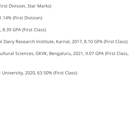
irst Division, Star Marks)
1.14% (First Division)
, 8.39 GPA (First Class)
l Dairy Research Institute, Karnal, 2017, 8.10 GPA (First Class)
cultural Sciences, GKVK, Bengaluru, 2021, 9.07 GPA (First Class,
University, 2020, 63.50% (First Class)