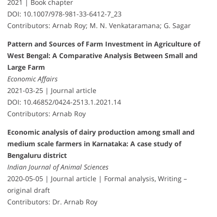
2021 | Book chapter
DOI: 10.1007/978-981-33-6412-7_23
Contributors: Arnab Roy; M. N. Venkataramana; G. Sagar
Pattern and Sources of Farm Investment in Agriculture of
West Bengal: A Comparative Analysis Between Small and
Large Farm
Economic Affairs
2021-03-25 | Journal article
DOI: 10.46852/0424-2513.1.2021.14
Contributors: Arnab Roy
Economic analysis of dairy production among small and
medium scale farmers in Karnataka: A case study of
Bengaluru district
Indian Journal of Animal Sciences
2020-05-05 | Journal article | Formal analysis, Writing –
original draft
Contributors: Dr. Arnab Roy