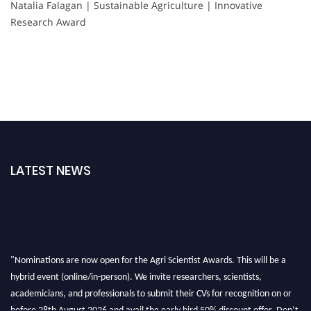
Natalia Falagan | Sustainable Agriculture | Innovative
Research Award
LATEST NEWS
"Nominations are now open for the Agri Scientist Awards. This will be a
hybrid event (online/in-person). We invite researchers, scientists,
academicians, and professionals to submit their CVs for recognition on or
before 28th August 2026 and avail the early bird 50% discount offer. Don’t