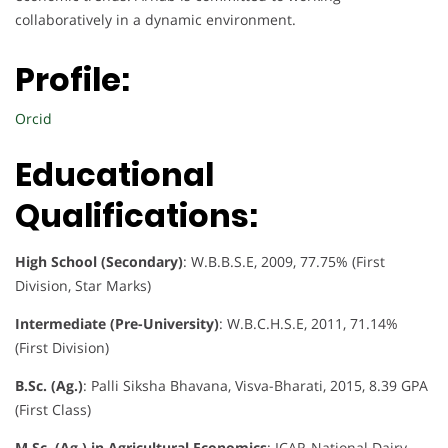
collaboratively in a dynamic environment.
Profile:
Orcid
Educational
Qualifications:
High School (Secondary)
: W.B.B.S.E, 2009, 77.75% (First
Division, Star Marks)
Intermediate (Pre-University)
: W.B.C.H.S.E, 2011, 71.14%
(First Division)
B.Sc. (Ag.)
: Palli Siksha Bhavana, Visva-Bharati, 2015, 8.39 GPA
(First Class)
M.Sc. (Ag.) in Agricultural Economics
: ICAR-National Dairy