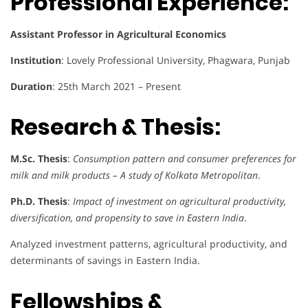
Professional Experience:
Assistant Professor in Agricultural Economics
Institution
: Lovely Professional University, Phagwara, Punjab
Duration
: 25th March 2021 – Present
Research & Thesis:
M.Sc. Thesis
:
Consumption pattern and consumer preferences for
milk and milk products – A study of Kolkata Metropolitan
.
Ph.D. Thesis
:
Impact of investment on agricultural productivity,
diversification, and propensity to save in Eastern India
.
Analyzed investment patterns, agricultural productivity, and
determinants of savings in Eastern India.
Fellowships &