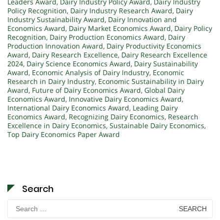
Leaders Award
,
Dairy Industry Policy Award
,
Dairy Industry
Policy Recognition
,
Dairy Industry Research Award
,
Dairy
Industry Sustainability Award
,
Dairy Innovation and
Economics Award
,
Dairy Market Economics Award
,
Dairy Policy
Recognition
,
Dairy Production Economics Award
,
Dairy
Production Innovation Award
,
Dairy Productivity Economics
Award
,
Dairy Research Excellence
,
Dairy Research Excellence
2024
,
Dairy Science Economics Award
,
Dairy Sustainability
Award
,
Economic Analysis of Dairy Industry
,
Economic
Research in Dairy Industry
,
Economic Sustainability in Dairy
Award
,
Future of Dairy Economics Award
,
Global Dairy
Economics Award
,
Innovative Dairy Economics Award
,
International Dairy Economics Award
,
Leading Dairy
Economics Award
,
Recognizing Dairy Economics
,
Research
Excellence in Dairy Economics
,
Sustainable Dairy Economics
,
Top Dairy Economics Paper Award
Search
Search
for: