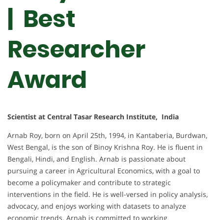
| Best
Researcher
Award
Scientist at Central Tasar Research Institute, India
Arnab Roy, born on April 25th, 1994, in Kantaberia, Burdwan,
West Bengal, is the son of Binoy Krishna Roy. He is fluent in
Bengali, Hindi, and English. Arnab is passionate about
pursuing a career in Agricultural Economics, with a goal to
become a policymaker and contribute to strategic
interventions in the field. He is well-versed in policy analysis,
advocacy, and enjoys working with datasets to analyze
economic trends. Arnab is committed to working