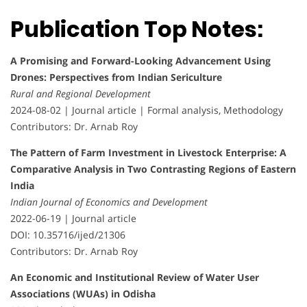
Publication Top Notes:
A Promising and Forward-Looking Advancement Using
Drones: Perspectives from Indian Sericulture
Rural and Regional Development
2024-08-02 | Journal article | Formal analysis, Methodology
Contributors: Dr. Arnab Roy
The Pattern of Farm Investment in Livestock Enterprise: A
Comparative Analysis in Two Contrasting Regions of Eastern
India
Indian Journal of Economics and Development
2022-06-19 | Journal article
DOI: 10.35716/ijed/21306
Contributors: Dr. Arnab Roy
An Economic and Institutional Review of Water User
Associations (WUAs) in Odisha