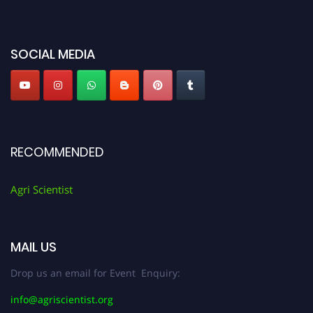
miss this chance to showcase your work on a global platform. Apply now at
Agri Scientist Awards
SOCIAL MEDIA
RECOMMENDED
Agri Scientist
MAIL US
Drop us an email for Event Enquiry:
info@agriscientist.org