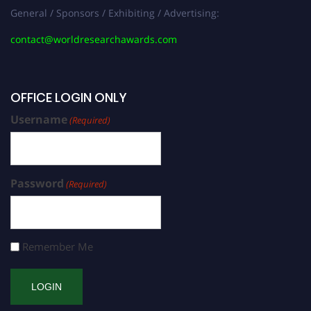
General / Sponsors / Exhibiting / Advertising:
contact@worldresearchawards.com
OFFICE LOGIN ONLY
Username
(Required)
Password
(Required)
Remember Me