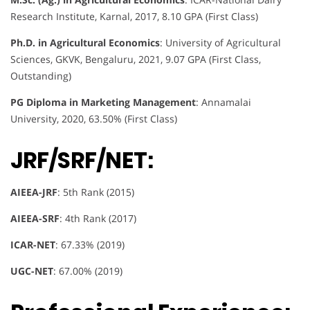
Research Institute, Karnal, 2017, 8.10 GPA (First Class)
Ph.D. in Agricultural Economics
: University of Agricultural
Sciences, GKVK, Bengaluru, 2021, 9.07 GPA (First Class,
Outstanding)
PG Diploma in Marketing Management
: Annamalai
University, 2020, 63.50% (First Class)
JRF/SRF/NET:
AIEEA-JRF
: 5th Rank (2015)
AIEEA-SRF
: 4th Rank (2017)
ICAR-NET
: 67.33% (2019)
UGC-NET
: 67.00% (2019)