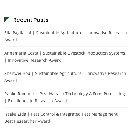
Recent Posts
Elia Pagliarini | Sustainable Agriculture | Innovative Research
Award
Annamaria Costa | Sustainable Livestock Production Systems
| Innovative Research Award
Zhenwei Hou | Sustainable Agriculture | Innovative Research
Award
Ranko Romanić | Post-Harvest Technology & Food Processing
| Excellence in Research Award
Issaka Zida | Pest Control & Integrated Pest Management |
Best Researcher Award