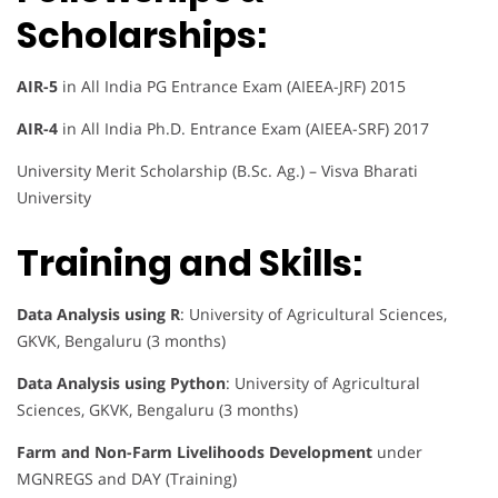
Scholarships:
AIR-5
in All India PG Entrance Exam (AIEEA-JRF) 2015
AIR-4
in All India Ph.D. Entrance Exam (AIEEA-SRF) 2017
University Merit Scholarship (B.Sc. Ag.) – Visva Bharati
University
Training and Skills:
Data Analysis using R
: University of Agricultural Sciences,
GKVK, Bengaluru (3 months)
Data Analysis using Python
: University of Agricultural
Sciences, GKVK, Bengaluru (3 months)
Farm and Non-Farm Livelihoods Development
under
MGNREGS and DAY (Training)