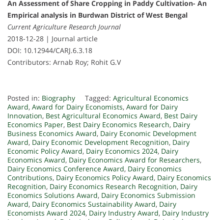
An Assessment of Share Cropping in Paddy Cultivation- An
Empirical analysis in Burdwan District of West Bengal
Current Agriculture Research Journal
2018-12-28 | Journal article
DOI: 10.12944/CARJ.6.3.18
Contributors: Arnab Roy; Rohit G.V
Posted in:
Biography
Tagged:
Agricultural Economics
Award
,
Award for Dairy Economists
,
Award for Dairy
Innovation
,
Best Agricultural Economics Award
,
Best Dairy
Economics Paper
,
Best Dairy Economics Research
,
Dairy
Business Economics Award
,
Dairy Economic Development
Award
,
Dairy Economic Development Recognition
,
Dairy
Economic Policy Award
,
Dairy Economics 2024
,
Dairy
Economics Award
,
Dairy Economics Award for Researchers
,
Dairy Economics Conference Award
,
Dairy Economics
Contributions
,
Dairy Economics Policy Award
,
Dairy Economics
Recognition
,
Dairy Economics Research Recognition
,
Dairy
Economics Solutions Award
,
Dairy Economics Submission
Award
,
Dairy Economics Sustainability Award
,
Dairy
Economists Award 2024
,
Dairy Industry Award
,
Dairy Industry