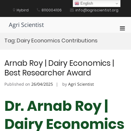
Skip
English
to
Hybird
8110004106
info@agriscientist.org
content
Agri Scientist
Pri
Men
Tag:
Dairy Economics Contributions
for
Mobi
Arnab Roy | Dairy Economics |
Best Researcher Award
Published on
26/04/2025
by
Agri Scientist
Dr. Arnab Roy |
Dairy Economics