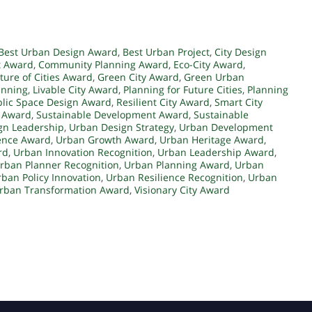
Best Urban Design Award
,
Best Urban Project
,
City Design
t Award
,
Community Planning Award
,
Eco-City Award
,
ture of Cities Award
,
Green City Award
,
Green Urban
anning
,
Livable City Award
,
Planning for Future Cities
,
Planning
lic Space Design Award
,
Resilient City Award
,
Smart City
y Award
,
Sustainable Development Award
,
Sustainable
gn Leadership
,
Urban Design Strategy
,
Urban Development
ence Award
,
Urban Growth Award
,
Urban Heritage Award
,
rd
,
Urban Innovation Recognition
,
Urban Leadership Award
,
rban Planner Recognition
,
Urban Planning Award
,
Urban
ban Policy Innovation
,
Urban Resilience Recognition
,
Urban
rban Transformation Award
,
Visionary City Award