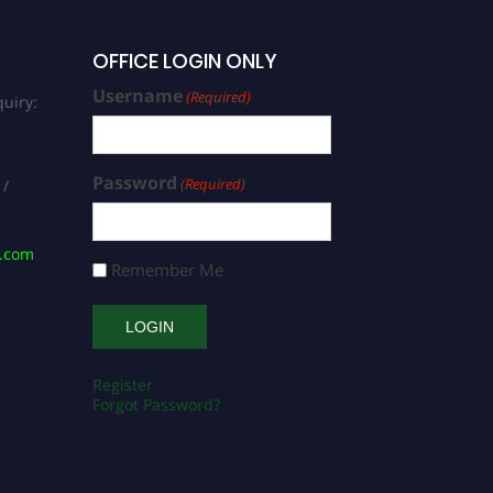
OFFICE LOGIN ONLY
Username
(Required)
uiry:
Password
(Required)
 /
s.com
Remember Me
Register
Forgot Password?