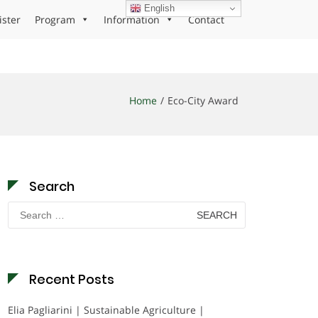
English
ister
Program
Information
Contact
Home
Eco-City Award
Search
Search
for:
Recent Posts
Elia Pagliarini | Sustainable Agriculture |