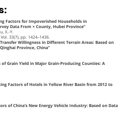
s:
ing Factors for Impoverished Households in
vey Data From × County, Hubei Province”
u, X.-Y.
, Vol. 33(7), pp. 1424–1436.
Transfer Willingness in Different Terrain Areas: Based on
Qinghai Province, China”
 of Grain Yield in Major Grain-Producing Counties: A
ing Factors of Hotels in Yellow River Basin from 2012 to
tors of China’s New Energy Vehicle Industry: Based on Data