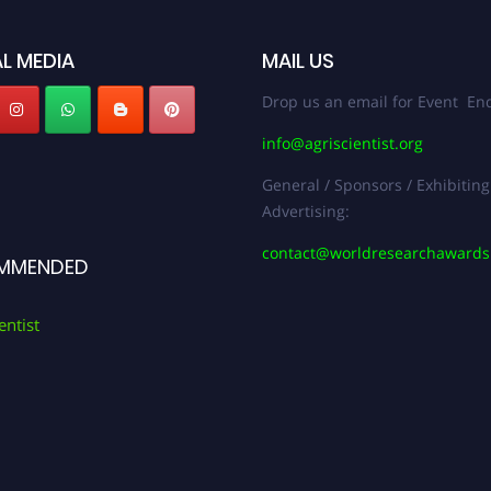
L MEDIA
MAIL US
Drop us an email for Event Enq
info@agriscientist.org
General / Sponsors / Exhibiting
Advertising:
contact@worldresearchaward
MMENDED
entist