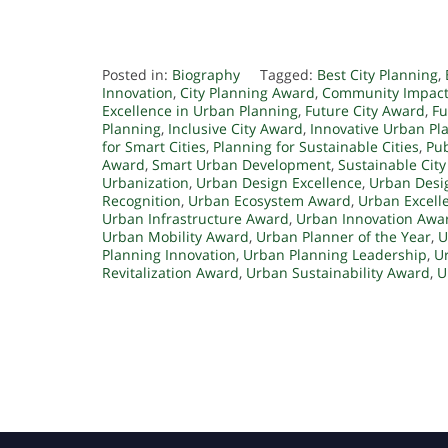
Posted in:
Biography
Tagged:
Best City Planning
,
Innovation
,
City Planning Award
,
Community Impac
Excellence in Urban Planning
,
Future City Award
,
Fu
Planning
,
Inclusive City Award
,
Innovative Urban Pl
for Smart Cities
,
Planning for Sustainable Cities
,
Pub
Award
,
Smart Urban Development
,
Sustainable Cit
Urbanization
,
Urban Design Excellence
,
Urban Desi
Recognition
,
Urban Ecosystem Award
,
Urban Excell
Urban Infrastructure Award
,
Urban Innovation Awa
Urban Mobility Award
,
Urban Planner of the Year
,
U
Planning Innovation
,
Urban Planning Leadership
,
Ur
Revitalization Award
,
Urban Sustainability Award
,
U