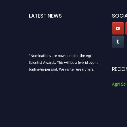
LATEST NEWS
SOCIA
"Nominations are now open for the Agri
Scientist Awards. This will be a hybrid event
(online/in-person). We invite researchers,
RECO
scientists, academicians, and professionals to
submit their CVs for recognition on or before
Agri Sci
28th August 2026 and avail the early bird 50%
discount offer. Don’t miss this chance to
showcase your work on a global platform.
Apply now at
Agri Scientist Awards