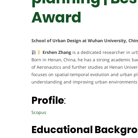
Award
School of Urban Design at Wuhan University, Chi
Ershen Zhang
is a dedicated researcher in ur
Born in Henan, China, he has a strong academic ba
of Aeronautics and further studies at Henan Univer
focuses on spatial-temporal evolution and urban pl
understanding and improving urban environments 
Profile
:
Scopus
Educational Backgr