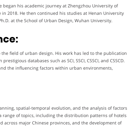
e began his academic journey at Zhengzhou University of
 in 2018. He then continued his studies at Henan University
Ph.D. at the School of Urban Design, Wuhan University.
nce:
the field of urban design. His work has led to the publication
n prestigious databases such as SCI, SSCI, CSSCI, and CSSCD.
and the influencing factors within urban environments,
nning, spatial-temporal evolution, and the analysis of factors
range of topics, including the distribution patterns of hotels
yield across major Chinese provinces, and the development of