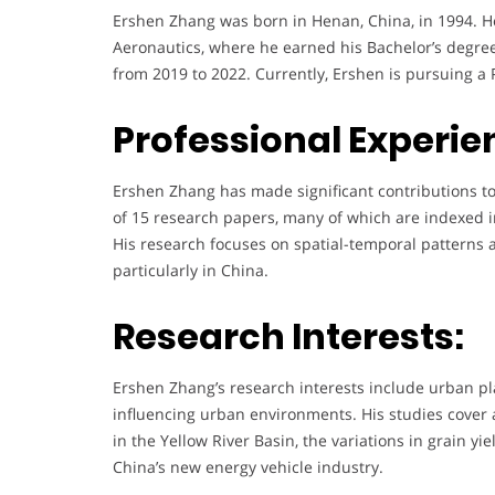
Ershen Zhang was born in Henan, China, in 1994. H
Aeronautics, where he earned his Bachelor’s degree
from 2019 to 2022. Currently, Ershen is pursuing a 
Professional Experie
Ershen Zhang has made significant contributions to 
of 15 research papers, many of which are indexed i
His research focuses on spatial-temporal patterns 
particularly in China.
Research Interests:
Ershen Zhang’s research interests include urban pla
influencing urban environments. His studies cover a 
in the Yellow River Basin, the variations in grain 
China’s new energy vehicle industry.