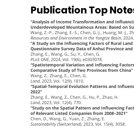
Publication Top Note
“Analysis of Income Transformation and Influenc
Underdeveloped Mountainous Areas: Based on Sur
Wang, Z.-P., Zhang, E.-S., Chen, G.-J., Huang, M.-J., Zh
Resources and Environment in the Yangtze Basin
, 2024
“A Study on the Influencing Factors of Rural Land 
Questionnaire Survey Data of Anhui Province and 
Zhang, E., Wang, G., Su, Y., Chen, G.
PLoS ONE
, 2024, Vol. 19(6), e0303078.
“Spatiotemporal Variation and Influencing Factors
Comparative Study of Two Provinces from China”
Wang, Z., Zhang, E., Chen, G.
Land
, 2023, Vol. 12(9), 1810.
“Spatial-Temporal Evolution Patterns and Influenc
2022”
Zhang, E., Wang, Z., Chen, G., Hu, P., Zhao, H.
Land
, 2023, Vol. 12(4), 770.
“Study on the Spatial Pattern and Influencing Fac
of Relevant Listed Companies from 2008–2021”
Chen, D., Wang, G., Yuan, Z., Zhang, E.
Sustainability (Switzerland)
, 2023, Vol. 15(4), 3058.