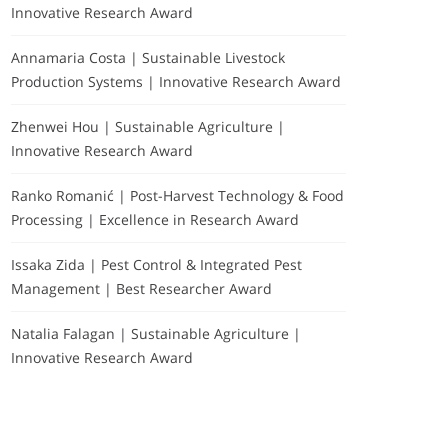
Innovative Research Award
Annamaria Costa | Sustainable Livestock
Production Systems | Innovative Research Award
Zhenwei Hou | Sustainable Agriculture |
Innovative Research Award
Ranko Romanić | Post-Harvest Technology & Food
Processing | Excellence in Research Award
Issaka Zida | Pest Control & Integrated Pest
Management | Best Researcher Award
Natalia Falagan | Sustainable Agriculture |
Innovative Research Award