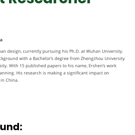
na
ban design, currently pursuing his Ph.D. at Wuhan University.
ckground with a Bachelor’s degree from Zhengzhou University
sity. With 15 published papers to his name, Ershen’s work
anning. His research is making a significant impact on
in China.
ound: