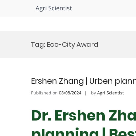
Agri Scientist
Skip
to
Tag:
Eco-City Award
content
Ershen Zhang | Urben plann
Published on
08/08/2024
by
Agri Scientist
Dr. Ershen Zh
planning | Be