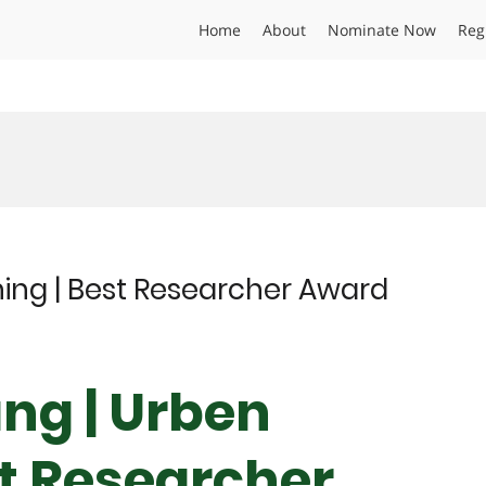
Home
About
Nominate Now
Reg
ing | Best Researcher Award
ang | Urben
st Researcher