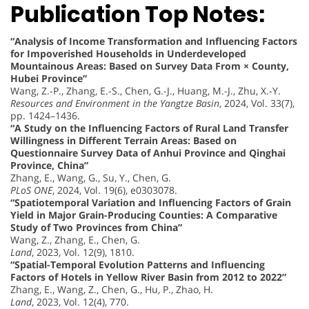
Publication Top Notes:
“Analysis of Income Transformation and Influencing Factors
for Impoverished Households in Underdeveloped
Mountainous Areas: Based on Survey Data From × County,
Hubei Province”
Wang, Z.-P., Zhang, E.-S., Chen, G.-J., Huang, M.-J., Zhu, X.-Y.
Resources and Environment in the Yangtze Basin
, 2024, Vol. 33(7),
pp. 1424–1436.
“A Study on the Influencing Factors of Rural Land Transfer
Willingness in Different Terrain Areas: Based on
Questionnaire Survey Data of Anhui Province and Qinghai
Province, China”
Zhang, E., Wang, G., Su, Y., Chen, G.
PLoS ONE
, 2024, Vol. 19(6), e0303078.
“Spatiotemporal Variation and Influencing Factors of Grain
Yield in Major Grain-Producing Counties: A Comparative
Study of Two Provinces from China”
Wang, Z., Zhang, E., Chen, G.
Land
, 2023, Vol. 12(9), 1810.
“Spatial-Temporal Evolution Patterns and Influencing
Factors of Hotels in Yellow River Basin from 2012 to 2022”
Zhang, E., Wang, Z., Chen, G., Hu, P., Zhao, H.
Land
, 2023, Vol. 12(4), 770.