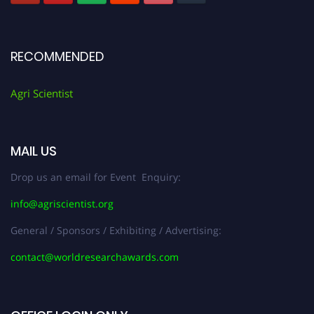
RECOMMENDED
Agri Scientist
MAIL US
Drop us an email for Event Enquiry:
info@agriscientist.org
General / Sponsors / Exhibiting / Advertising:
contact@worldresearchawards.com