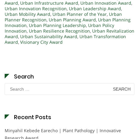
Award
,
Urban Infrastructure Award
,
Urban Innovation Award
,
Urban Innovation Recognition
,
Urban Leadership Award
,
Urban Mobility Award
,
Urban Planner of the Year
,
Urban
Planner Recognition
,
Urban Planning Award
,
Urban Planning
Innovation
,
Urban Planning Leadership
,
Urban Policy
Innovation
,
Urban Resilience Recognition
,
Urban Revitalization
Award
,
Urban Sustainability Award
,
Urban Transformation
Award
,
Visionary City Award
Search
Search
for:
Recent Posts
Minyahil Kebede Earecho | Plant Pathology | Innovative
Research Award