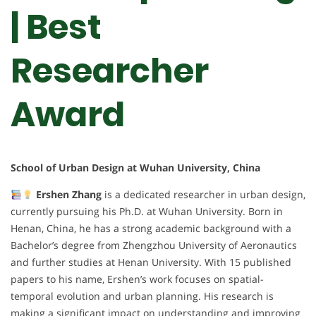
| Best
Researcher
Award
School of Urban Design at Wuhan University, China
Ershen Zhang
is a dedicated researcher in urban design,
currently pursuing his Ph.D. at Wuhan University. Born in
Henan, China, he has a strong academic background with a
Bachelor’s degree from Zhengzhou University of Aeronautics
and further studies at Henan University. With 15 published
papers to his name, Ershen’s work focuses on spatial-
temporal evolution and urban planning. His research is
making a significant impact on understanding and improving