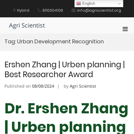
Skip
English
to
Hybird
8110004106
info@agriscientist.org
content
Agri Scientist
Pri
Men
Tag:
Urban Development Recognition
for
Mobi
Ershen Zhang | Urben planning |
Best Researcher Award
Published on
08/08/2024
by
Agri Scientist
Dr. Ershen Zhang
| Urben planning