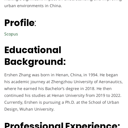
urban environments in China.
Profile
:
Scopus
Educational
Background:
Ershen Zhang was born in Henan, China, in 1994. He began
his academic journey at Zhengzhou University of Aeronautics,
where he earned his Bachelor’s degree in 2018. He then
continued his studies at Henan University from 2019 to 2022.
Currently, Ershen is pursuing a Ph.D. at the School of Urban
Design, Wuhan University.
Professional Experience: