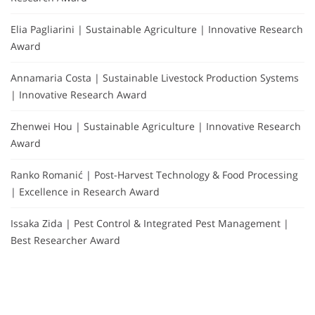
Elia Pagliarini | Sustainable Agriculture | Innovative Research
Award
Annamaria Costa | Sustainable Livestock Production Systems
| Innovative Research Award
Zhenwei Hou | Sustainable Agriculture | Innovative Research
Award
Ranko Romanić | Post-Harvest Technology & Food Processing
| Excellence in Research Award
Issaka Zida | Pest Control & Integrated Pest Management |
Best Researcher Award