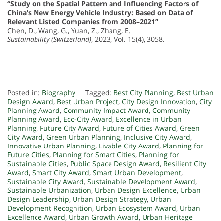
“Study on the Spatial Pattern and Influencing Factors of
China’s New Energy Vehicle Industry: Based on Data of
Relevant Listed Companies from 2008–2021”
Chen, D., Wang, G., Yuan, Z., Zhang, E.
Sustainability (Switzerland)
, 2023, Vol. 15(4), 3058.
Posted in:
Biography
Tagged:
Best City Planning
,
Best Urban
Design Award
,
Best Urban Project
,
City Design Innovation
,
City
Planning Award
,
Community Impact Award
,
Community
Planning Award
,
Eco-City Award
,
Excellence in Urban
Planning
,
Future City Award
,
Future of Cities Award
,
Green
City Award
,
Green Urban Planning
,
Inclusive City Award
,
Innovative Urban Planning
,
Livable City Award
,
Planning for
Future Cities
,
Planning for Smart Cities
,
Planning for
Sustainable Cities
,
Public Space Design Award
,
Resilient City
Award
,
Smart City Award
,
Smart Urban Development
,
Sustainable City Award
,
Sustainable Development Award
,
Sustainable Urbanization
,
Urban Design Excellence
,
Urban
Design Leadership
,
Urban Design Strategy
,
Urban
Development Recognition
,
Urban Ecosystem Award
,
Urban
Excellence Award
,
Urban Growth Award
,
Urban Heritage