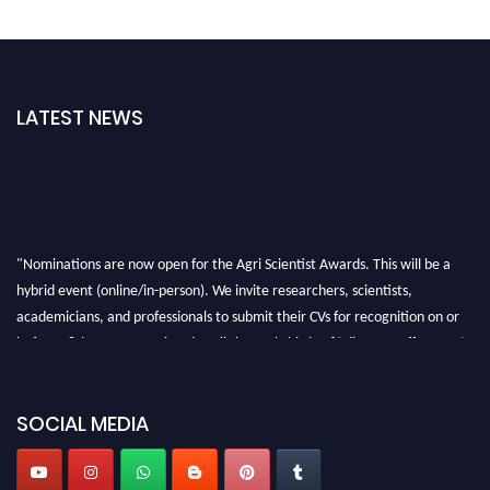
LATEST NEWS
"Nominations are now open for the Agri Scientist Awards. This will be a
hybrid event (online/in-person). We invite researchers, scientists,
academicians, and professionals to submit their CVs for recognition on or
before 28th August 2026 and avail the early bird 50% discount offer. Don’t
miss this chance to showcase your work on a global platform. Apply now at
Agri Scientist Awards
SOCIAL MEDIA