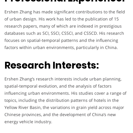
Ershen Zhang has made significant contributions to the field
of urban design. His work has led to the publication of 15
research papers, many of which are indexed in prestigious
databases such as SCI, SSCI, CSSCI, and CSSCD. His research
focuses on spatial-temporal patterns and the influencing
factors within urban environments, particularly in China.
Research Interests:
Ershen Zhang’s research interests include urban planning,
spatial-temporal evolution, and the analysis of factors
influencing urban environments. His studies cover a range of
topics, including the distribution patterns of hotels in the
Yellow River Basin, the variations in grain yield across major
Chinese provinces, and the development of China’s new
energy vehicle industry.