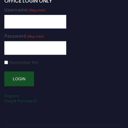
OFFICE LOGIN ONLY
Username
(Required)
Password
(Required)
Remember Me
Register
Forgot Password?