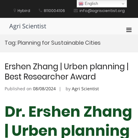
Skip
English
to
Hybird
8110004106
info@agriscientist.org
content
Agri Scientist
Pri
Men
Tag:
Planning for Sustainable Cities
for
Mobi
Ershen Zhang | Urben planning |
Best Researcher Award
Published on
08/08/2024
by
Agri Scientist
Dr. Ershen Zhang
| Urben planning