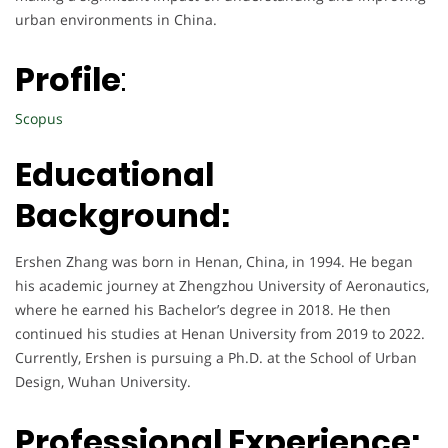
urban environments in China.
Profile
:
Scopus
Educational
Background:
Ershen Zhang was born in Henan, China, in 1994. He began
his academic journey at Zhengzhou University of Aeronautics,
where he earned his Bachelor’s degree in 2018. He then
continued his studies at Henan University from 2019 to 2022.
Currently, Ershen is pursuing a Ph.D. at the School of Urban
Design, Wuhan University.
Professional Experience: