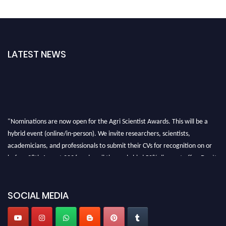
LATEST NEWS
"Nominations are now open for the Agri Scientist Awards. This will be a
hybrid event (online/in-person). We invite researchers, scientists,
academicians, and professionals to submit their CVs for recognition on or
before 28th August 2026 and avail the early bird 50% discount offer. Don’t
miss this chance to showcase your work on a global platform. Apply now at
Agri Scientist Awards
SOCIAL MEDIA