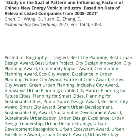
“Study on the Spatial Pattern and Influencing Factors of
China’s New Energy Vehicle Industry: Based on Data of
Relevant Listed Companies from 2008–2021”
Chen, D., Wang, G., Yuan, Z., Zhang, E.
Sustainability (Switzerland)
, 2023, Vol. 15(4), 3058.
Posted in:
Biography
Tagged:
Best City Planning
,
Best Urban
Design Award
,
Best Urban Project
,
City Design Innovation
,
City
Planning Award
,
Community Impact Award
,
Community
Planning Award
,
Eco-City Award
,
Excellence in Urban
Planning
,
Future City Award
,
Future of Cities Award
,
Green
City Award
,
Green Urban Planning
,
Inclusive City Award
,
Innovative Urban Planning
,
Livable City Award
,
Planning for
Future Cities
,
Planning for Smart Cities
,
Planning for
Sustainable Cities
,
Public Space Design Award
,
Resilient City
Award
,
Smart City Award
,
Smart Urban Development
,
Sustainable City Award
,
Sustainable Development Award
,
Sustainable Urbanization
,
Urban Design Excellence
,
Urban
Design Leadership
,
Urban Design Strategy
,
Urban
Development Recognition
,
Urban Ecosystem Award
,
Urban
Excellence Award
,
Urban Growth Award
,
Urban Heritage