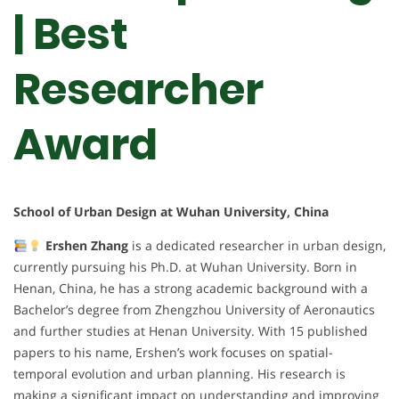
| Best
Researcher
Award
School of Urban Design at Wuhan University, China
Ershen Zhang
is a dedicated researcher in urban design,
currently pursuing his Ph.D. at Wuhan University. Born in
Henan, China, he has a strong academic background with a
Bachelor’s degree from Zhengzhou University of Aeronautics
and further studies at Henan University. With 15 published
papers to his name, Ershen’s work focuses on spatial-
temporal evolution and urban planning. His research is
making a significant impact on understanding and improving