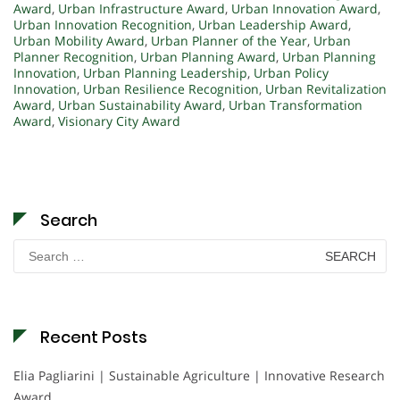
Award
,
Urban Infrastructure Award
,
Urban Innovation Award
,
Urban Innovation Recognition
,
Urban Leadership Award
,
Urban Mobility Award
,
Urban Planner of the Year
,
Urban
Planner Recognition
,
Urban Planning Award
,
Urban Planning
Innovation
,
Urban Planning Leadership
,
Urban Policy
Innovation
,
Urban Resilience Recognition
,
Urban Revitalization
Award
,
Urban Sustainability Award
,
Urban Transformation
Award
,
Visionary City Award
Search
Search
for:
Recent Posts
Elia Pagliarini | Sustainable Agriculture | Innovative Research
Award