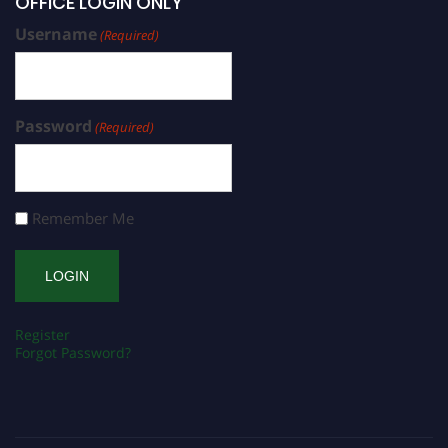
OFFICE LOGIN ONLY
Username
(Required)
Password
(Required)
Remember Me
Register
Forgot Password?