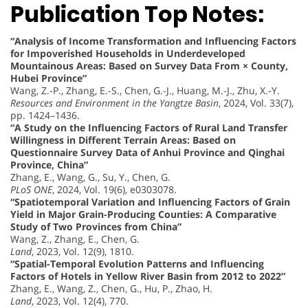
Publication Top Notes:
“Analysis of Income Transformation and Influencing Factors
for Impoverished Households in Underdeveloped
Mountainous Areas: Based on Survey Data From × County,
Hubei Province”
Wang, Z.-P., Zhang, E.-S., Chen, G.-J., Huang, M.-J., Zhu, X.-Y.
Resources and Environment in the Yangtze Basin
, 2024, Vol. 33(7),
pp. 1424–1436.
“A Study on the Influencing Factors of Rural Land Transfer
Willingness in Different Terrain Areas: Based on
Questionnaire Survey Data of Anhui Province and Qinghai
Province, China”
Zhang, E., Wang, G., Su, Y., Chen, G.
PLoS ONE
, 2024, Vol. 19(6), e0303078.
“Spatiotemporal Variation and Influencing Factors of Grain
Yield in Major Grain-Producing Counties: A Comparative
Study of Two Provinces from China”
Wang, Z., Zhang, E., Chen, G.
Land
, 2023, Vol. 12(9), 1810.
“Spatial-Temporal Evolution Patterns and Influencing
Factors of Hotels in Yellow River Basin from 2012 to 2022”
Zhang, E., Wang, Z., Chen, G., Hu, P., Zhao, H.
Land
, 2023, Vol. 12(4), 770.