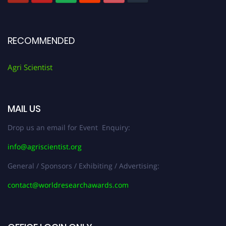
RECOMMENDED
Agri Scientist
MAIL US
Drop us an email for Event Enquiry:
info@agriscientist.org
General / Sponsors / Exhibiting / Advertising:
contact@worldresearchawards.com