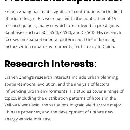
Ershen Zhang has made significant contributions to the field
of urban design. His work has led to the publication of 15
research papers, many of which are indexed in prestigious
databases such as SCI, SSCI, CSSCI, and CSSCD. His research
focuses on spatial-temporal patterns and the influencing
factors within urban environments, particularly in China.
Research Interests:
Ershen Zhang’s research interests include urban planning,
spatial-temporal evolution, and the analysis of factors
influencing urban environments. His studies cover a range of
topics, including the distribution patterns of hotels in the
Yellow River Basin, the variations in grain yield across major
Chinese provinces, and the development of China’s new
energy vehicle industry.