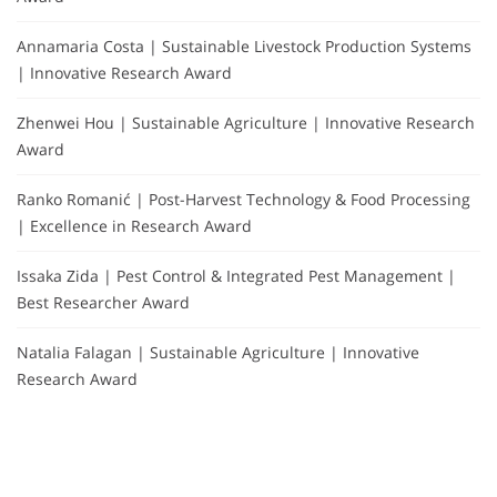
Annamaria Costa | Sustainable Livestock Production Systems
| Innovative Research Award
Zhenwei Hou | Sustainable Agriculture | Innovative Research
Award
Ranko Romanić | Post-Harvest Technology & Food Processing
| Excellence in Research Award
Issaka Zida | Pest Control & Integrated Pest Management |
Best Researcher Award
Natalia Falagan | Sustainable Agriculture | Innovative
Research Award