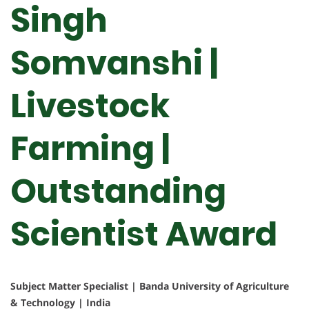
Singh
Somvanshi |
Livestock
Farming |
Outstanding
Scientist Award
Subject Matter Specialist | Banda University of Agriculture
& Technology | India