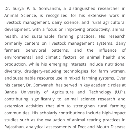
Dr. Surya P. S. Somvanshi, a distinguished researcher in
Animal Science, is recognized for his extensive work in
livestock management, dairy science, and rural agricultural
development, with a focus on improving productivity, animal
health, and sustainable farming practices. His research
primarily centers on livestock management systems, dairy
farmers’ behavioral patterns, and the influence of
environmental and climatic factors on animal health and
production, while his emerging interests include nutritional
diversity, drudgery-reducing technologies for farm women,
and sustainable resource use in mixed farming systems. Over
his career, Dr. Somvanshi has served in key academic roles at
Banda University of Agriculture and Technology (U.P.),
contributing significantly to animal science research and
extension activities that aim to strengthen rural farming
communities. His scholarly contributions include high-impact
studies such as the evaluation of animal rearing practices in
Rajasthan, analytical assessments of Foot and Mouth Disease