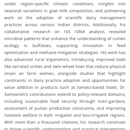
under region-specific climatic conditions, insights into
seasonal variations in goat milk composition, and pioneering
work on the adoption of scientific dairy management
practices across various Indian districts. Additionally, his
collaborative research on 16S rDNA analysis revealed
microbial patterns that enhance the understanding of rumen
ecology in buffaloes, supporting innovation in feed
optimization and methane-mitigation strategies. His work has
also advanced rural ergonomics, introducing improved tools
like serrated sickles and twin-wheel hoes that reduce physical
strain on farm women, alongside studies that highlight
constraints in dairy practice adoption and opportunities for
value addition in products such as tomato-based foods. Dr.
Somvanshi’s contributions extend to policy-relevant domains,
including sustainable food security through nutri-gardens,
assessment of pulses production constraints, and improving
livestock welfare in both irrigated and less-irrigated regions.
With more than a thousand citations, his research continues
to shape scientific understanding and practical interventions