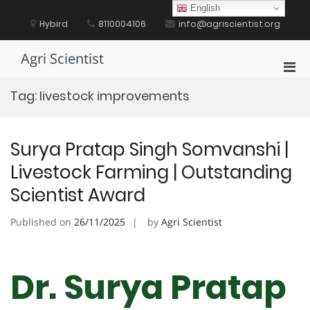
Skip
English
to
Hybird
8110004106
info@agriscientist.org
content
Agri Scientist
Pri
Men
Tag:
livestock improvements
for
Mobi
Surya Pratap Singh Somvanshi |
Livestock Farming | Outstanding
Scientist Award
Published on
26/11/2025
by
Agri Scientist
Dr. Surya Pratap