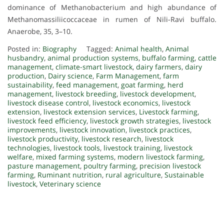
dominance of Methanobacterium and high abundance of
Methanomassiliicoccaceae in rumen of Nili-Ravi buffalo.
Anaerobe, 35, 3–10.
Posted in:
Biography
Tagged:
Animal health
,
Animal
husbandry
,
animal production systems
,
buffalo farming
,
cattle
management
,
climate-smart livestock
,
dairy farmers
,
dairy
production
,
Dairy science
,
Farm Management
,
farm
sustainability
,
feed management
,
goat farming
,
herd
management
,
livestock breeding
,
livestock development
,
livestock disease control
,
livestock economics
,
livestock
extension
,
livestock extension services
,
Livestock farming
,
livestock feed efficiency
,
livestock growth strategies
,
livestock
improvements
,
livestock innovation
,
livestock practices
,
livestock productivity
,
livestock research
,
livestock
technologies
,
livestock tools
,
livestock training
,
livestock
welfare
,
mixed farming systems
,
modern livestock farming
,
pasture management
,
poultry farming
,
precision livestock
farming
,
Ruminant nutrition
,
rural agriculture
,
Sustainable
livestock
,
Veterinary science