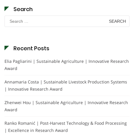
Search
Search
for:
Recent Posts
Elia Pagliarini | Sustainable Agriculture | Innovative Research
Award
Annamaria Costa | Sustainable Livestock Production Systems
| Innovative Research Award
Zhenwei Hou | Sustainable Agriculture | Innovative Research
Award
Ranko Romanić | Post-Harvest Technology & Food Processing
| Excellence in Research Award