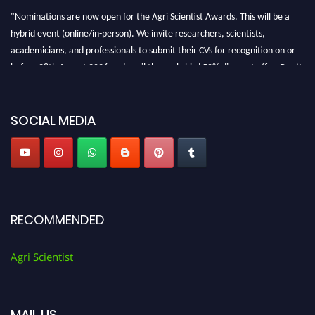
"Nominations are now open for the Agri Scientist Awards. This will be a
hybrid event (online/in-person). We invite researchers, scientists,
academicians, and professionals to submit their CVs for recognition on or
before 28th August 2026 and avail the early bird 50% discount offer. Don’t
miss this chance to showcase your work on a global platform. Apply now at
Agri Scientist Awards
SOCIAL MEDIA
RECOMMENDED
Agri Scientist
MAIL US