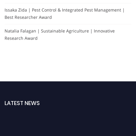
Issaka Zida | Pest Control & Integrated Pest Management |
Best Researcher Award
Natalia Falagan | Sustainable Agriculture | Innovative
Research Award
LATEST NEWS