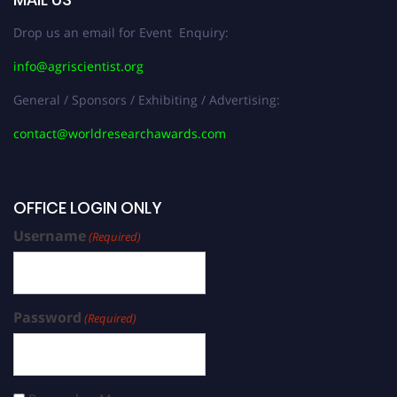
Drop us an email for Event Enquiry:
info@agriscientist.org
General / Sponsors / Exhibiting / Advertising:
contact@worldresearchawards.com
OFFICE LOGIN ONLY
Username
(Required)
Password
(Required)