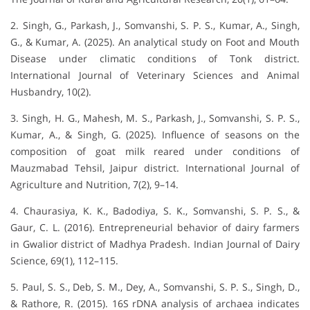
2. Singh, G., Parkash, J., Somvanshi, S. P. S., Kumar, A., Singh,
G., & Kumar, A. (2025). An analytical study on Foot and Mouth
Disease under climatic conditions of Tonk district.
International Journal of Veterinary Sciences and Animal
Husbandry, 10(2).
3. Singh, H. G., Mahesh, M. S., Parkash, J., Somvanshi, S. P. S.,
Kumar, A., & Singh, G. (2025). Influence of seasons on the
composition of goat milk reared under conditions of
Mauzmabad Tehsil, Jaipur district. International Journal of
Agriculture and Nutrition, 7(2), 9–14.
4. Chaurasiya, K. K., Badodiya, S. K., Somvanshi, S. P. S., &
Gaur, C. L. (2016). Entrepreneurial behavior of dairy farmers
in Gwalior district of Madhya Pradesh. Indian Journal of Dairy
Science, 69(1), 112–115.
5. Paul, S. S., Deb, S. M., Dey, A., Somvanshi, S. P. S., Singh, D.,
& Rathore, R. (2015). 16S rDNA analysis of archaea indicates