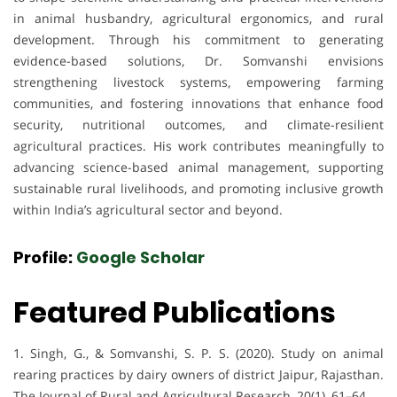
in animal husbandry, agricultural ergonomics, and rural
development. Through his commitment to generating
evidence-based solutions, Dr. Somvanshi envisions
strengthening livestock systems, empowering farming
communities, and fostering innovations that enhance food
security, nutritional outcomes, and climate-resilient
agricultural practices. His work contributes meaningfully to
advancing science-based animal management, supporting
sustainable rural livelihoods, and promoting inclusive growth
within India’s agricultural sector and beyond.
Profile:
Google Scholar
Featured Publications
1. Singh, G., & Somvanshi, S. P. S. (2020). Study on animal
rearing practices by dairy owners of district Jaipur, Rajasthan.
The Journal of Rural and Agricultural Research, 20(1), 61–64.