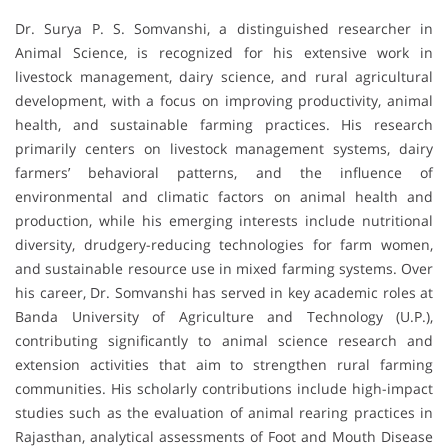
Dr. Surya P. S. Somvanshi, a distinguished researcher in
Animal Science, is recognized for his extensive work in
livestock management, dairy science, and rural agricultural
development, with a focus on improving productivity, animal
health, and sustainable farming practices. His research
primarily centers on livestock management systems, dairy
farmers’ behavioral patterns, and the influence of
environmental and climatic factors on animal health and
production, while his emerging interests include nutritional
diversity, drudgery-reducing technologies for farm women,
and sustainable resource use in mixed farming systems. Over
his career, Dr. Somvanshi has served in key academic roles at
Banda University of Agriculture and Technology (U.P.),
contributing significantly to animal science research and
extension activities that aim to strengthen rural farming
communities. His scholarly contributions include high-impact
studies such as the evaluation of animal rearing practices in
Rajasthan, analytical assessments of Foot and Mouth Disease