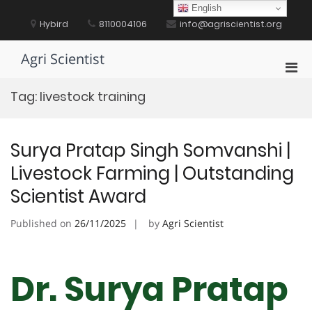
Skip
English
to
Hybird
8110004106
info@agriscientist.org
content
Agri Scientist
Pri
Men
Tag:
livestock training
for
Mobi
Surya Pratap Singh Somvanshi |
Livestock Farming | Outstanding
Scientist Award
Published on
26/11/2025
by
Agri Scientist
Dr. Surya Pratap