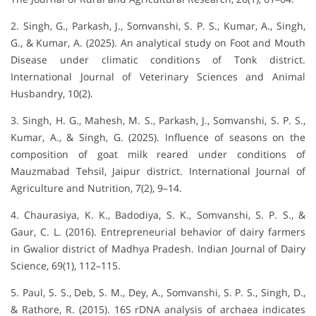
2. Singh, G., Parkash, J., Somvanshi, S. P. S., Kumar, A., Singh,
G., & Kumar, A. (2025). An analytical study on Foot and Mouth
Disease under climatic conditions of Tonk district.
International Journal of Veterinary Sciences and Animal
Husbandry, 10(2).
3. Singh, H. G., Mahesh, M. S., Parkash, J., Somvanshi, S. P. S.,
Kumar, A., & Singh, G. (2025). Influence of seasons on the
composition of goat milk reared under conditions of
Mauzmabad Tehsil, Jaipur district. International Journal of
Agriculture and Nutrition, 7(2), 9–14.
4. Chaurasiya, K. K., Badodiya, S. K., Somvanshi, S. P. S., &
Gaur, C. L. (2016). Entrepreneurial behavior of dairy farmers
in Gwalior district of Madhya Pradesh. Indian Journal of Dairy
Science, 69(1), 112–115.
5. Paul, S. S., Deb, S. M., Dey, A., Somvanshi, S. P. S., Singh, D.,
& Rathore, R. (2015). 16S rDNA analysis of archaea indicates