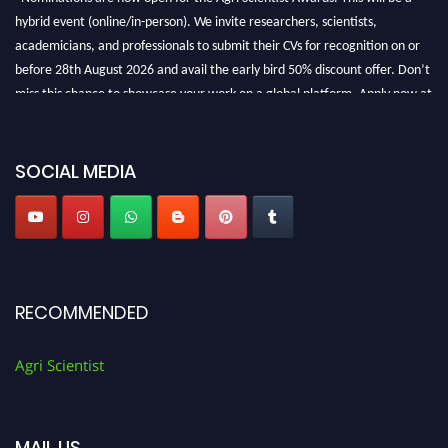
hybrid event (online/in-person). We invite researchers, scientists,
academicians, and professionals to submit their CVs for recognition on or
before 28th August 2026 and avail the early bird 50% discount offer. Don’t
miss this chance to showcase your work on a global platform. Apply now at
Agri Scientist Awards
SOCIAL MEDIA
RECOMMENDED
Agri Scientist
MAIL US