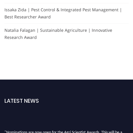
Issaka Zida | Pest Control & Integrated Pest Management |
Best Researcher Award
Natalia Falagan | Sustainable Agriculture | Innovative
Research Award
LATEST NEWS
"Nominations are now open for the Agri Scientist Awards. This will be a