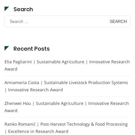
Search
Search
for:
Recent Posts
Elia Pagliarini | Sustainable Agriculture | Innovative Research
Award
Annamaria Costa | Sustainable Livestock Production Systems
| Innovative Research Award
Zhenwei Hou | Sustainable Agriculture | Innovative Research
Award
Ranko Romanić | Post-Harvest Technology & Food Processing
| Excellence in Research Award