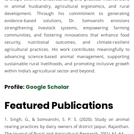
in animal husbandry, agricultural ergonomics, and rural
development. Through his commitment to generating
evidence-based solutions, Dr. Somvanshi envisions
strengthening livestock systems, empowering farming
communities, and fostering innovations that enhance food
security, nutritional outcomes, and climate-resilient
agricultural practices. His work contributes meaningfully to
advancing science-based animal management, supporting
sustainable rural livelihoods, and promoting inclusive growth
within India’s agricultural sector and beyond.
Profile:
Google Scholar
Featured Publications
1. Singh, G., & Somvanshi, S. P. S. (2020). Study on animal
rearing practices by dairy owners of district Jaipur, Rajasthan.
The Journal of Rural and Agricultural Research, 20(1), 61–64.