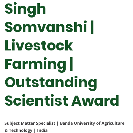
Singh
Somvanshi |
Livestock
Farming |
Outstanding
Scientist Award
Subject Matter Specialist | Banda University of Agriculture
& Technology | India