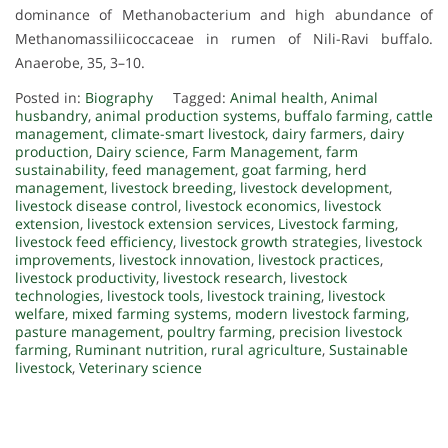
dominance of Methanobacterium and high abundance of
Methanomassiliicoccaceae in rumen of Nili-Ravi buffalo.
Anaerobe, 35, 3–10.
Posted in:
Biography
Tagged:
Animal health
,
Animal
husbandry
,
animal production systems
,
buffalo farming
,
cattle
management
,
climate-smart livestock
,
dairy farmers
,
dairy
production
,
Dairy science
,
Farm Management
,
farm
sustainability
,
feed management
,
goat farming
,
herd
management
,
livestock breeding
,
livestock development
,
livestock disease control
,
livestock economics
,
livestock
extension
,
livestock extension services
,
Livestock farming
,
livestock feed efficiency
,
livestock growth strategies
,
livestock
improvements
,
livestock innovation
,
livestock practices
,
livestock productivity
,
livestock research
,
livestock
technologies
,
livestock tools
,
livestock training
,
livestock
welfare
,
mixed farming systems
,
modern livestock farming
,
pasture management
,
poultry farming
,
precision livestock
farming
,
Ruminant nutrition
,
rural agriculture
,
Sustainable
livestock
,
Veterinary science