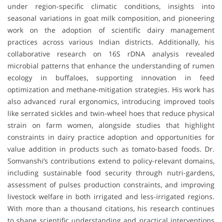
under region-specific climatic conditions, insights into
seasonal variations in goat milk composition, and pioneering
work on the adoption of scientific dairy management
practices across various Indian districts. Additionally, his
collaborative research on 16S rDNA analysis revealed
microbial patterns that enhance the understanding of rumen
ecology in buffaloes, supporting innovation in feed
optimization and methane-mitigation strategies. His work has
also advanced rural ergonomics, introducing improved tools
like serrated sickles and twin-wheel hoes that reduce physical
strain on farm women, alongside studies that highlight
constraints in dairy practice adoption and opportunities for
value addition in products such as tomato-based foods. Dr.
Somvanshi’s contributions extend to policy-relevant domains,
including sustainable food security through nutri-gardens,
assessment of pulses production constraints, and improving
livestock welfare in both irrigated and less-irrigated regions.
With more than a thousand citations, his research continues
to shape scientific understanding and practical interventions