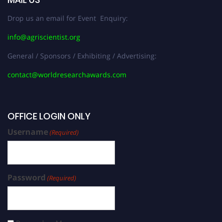
Drop us an email for Event Enquiry:
info@agriscientist.org
General / Sponsors / Exhibiting / Advertising:
contact@worldresearchawards.com
OFFICE LOGIN ONLY
Username
(Required)
Password
(Required)