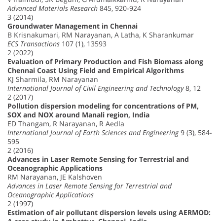
Advanced Materials Research
845, 920-924
3 (2014)
Groundwater Management in Chennai
B Krisnakumari, RM Narayanan, A Latha, K Sharankumar
ECS Transactions
107 (1), 13593
2 (2022)
Evaluation of Primary Production and Fish Biomass along
Chennai Coast Using Field and Empirical Algorithms
KJ Sharmila, RM Narayanan
International Journal of Civil Engineering and Technology
8, 12
2 (2017)
Pollution dispersion modeling for concentrations of PM,
SOX and NOX around Manali region, India
ED Thangam, R Narayanan, R Aedla
International Journal of Earth Sciences and Engineering
9 (3), 584-
595
2 (2016)
Advances in Laser Remote Sensing for Terrestrial and
Oceanographic Applications
RM Narayanan, JE Kalshoven
Advances in Laser Remote Sensing for Terrestrial and
Oceanographic Applications
2 (1997)
Estimation of air pollutant dispersion levels using AERMOD: