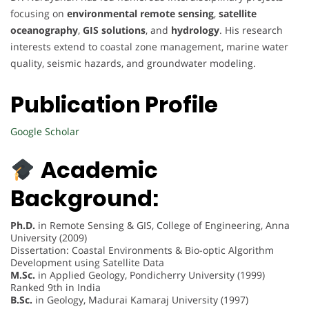
focusing on
environmental remote sensing
,
satellite
oceanography
,
GIS solutions
, and
hydrology
. His research
interests extend to coastal zone management, marine water
quality, seismic hazards, and groundwater modeling.
Publication Profile
Google Scholar
Academic
Background:
Ph.D.
in Remote Sensing & GIS, College of Engineering, Anna
University (2009)
Dissertation: Coastal Environments & Bio-optic Algorithm
Development using Satellite Data
M.Sc.
in Applied Geology, Pondicherry University (1999)
Ranked 9th in India
B.Sc.
in Geology, Madurai Kamaraj University (1997)