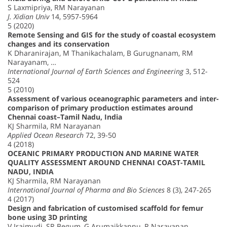
S Laxmipriya, RM Narayanan
J. Xidian Univ
14, 5957-5964
5 (2020)
Remote Sensing and GIS for the study of coastal ecosystem
changes and its conservation
K Dharanirajan, M Thanikachalam, B Gurugnanam, RM
Narayanam, …
International Journal of Earth Sciences and Engineering
3, 512-
524
5 (2010)
Assessment of various oceanographic parameters and inter-
comparison of primary production estimates around
Chennai coast–Tamil Nadu, India
KJ Sharmila, RM Narayanan
Applied Ocean Research
72, 39-50
4 (2018)
OCEANIC PRIMARY PRODUCTION AND MARINE WATER
QUALITY ASSESSMENT AROUND CHENNAI COAST-TAMIL
NADU, INDIA
KJ Sharmila, RM Narayanan
International Journal of Pharma and Bio Sciences
8 (3), 247-265
4 (2017)
Design and fabrication of customised scaffold for femur
bone using 3D printing
V Iraimudi, SR Begum, G Arumaikkannu, R Narayanan