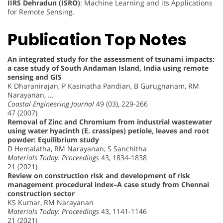
IIRS Dehradun (ISRO)
: Machine Learning and its Applications
for Remote Sensing.
Publication Top Notes
An integrated study for the assessment of tsunami impacts:
a case study of South Andaman Island, India using remote
sensing and GIS
K Dharanirajan, P Kasinatha Pandian, B Gurugnanam, RM
Narayanan, …
Coastal Engineering Journal
49 (03), 229-266
47 (2007)
Removal of Zinc and Chromium from industrial wastewater
using water hyacinth (E. crassipes) petiole, leaves and root
powder: Equilibrium study
D Hemalatha, RM Narayanan, S Sanchitha
Materials Today: Proceedings
43, 1834-1838
21 (2021)
Review on construction risk and development of risk
management procedural index–A case study from Chennai
construction sector
KS Kumar, RM Narayanan
Materials Today: Proceedings
43, 1141-1146
21 (2021)