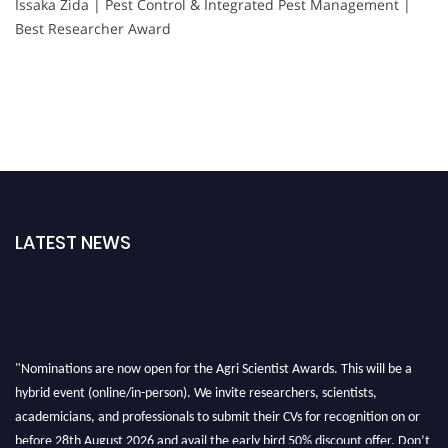
Issaka Zida | Pest Control & Integrated Pest Management |
Best Researcher Award
LATEST NEWS
"Nominations are now open for the Agri Scientist Awards. This will be a
hybrid event (online/in-person). We invite researchers, scientists,
academicians, and professionals to submit their CVs for recognition on or
before 28th August 2026 and avail the early bird 50% discount offer. Don’t