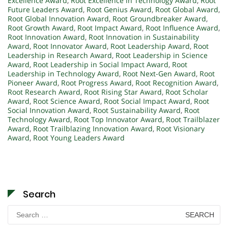
Excellence Award
,
Root Excellence in Technology Award
,
Root
Future Leaders Award
,
Root Genius Award
,
Root Global Award
,
Root Global Innovation Award
,
Root Groundbreaker Award
,
Root Growth Award
,
Root Impact Award
,
Root Influence Award
,
Root Innovation Award
,
Root Innovation in Sustainability
Award
,
Root Innovator Award
,
Root Leadership Award
,
Root
Leadership in Research Award
,
Root Leadership in Science
Award
,
Root Leadership in Social Impact Award
,
Root
Leadership in Technology Award
,
Root Next-Gen Award
,
Root
Pioneer Award
,
Root Progress Award
,
Root Recognition Award
,
Root Research Award
,
Root Rising Star Award
,
Root Scholar
Award
,
Root Science Award
,
Root Social Impact Award
,
Root
Social Innovation Award
,
Root Sustainability Award
,
Root
Technology Award
,
Root Top Innovator Award
,
Root Trailblazer
Award
,
Root Trailblazing Innovation Award
,
Root Visionary
Award
,
Root Young Leaders Award
Search
Search
for: