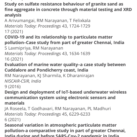
Study on sulfate resistance behaviour of granite sand as
fine aggregate in concrete through material testing and XRD
analysis
A Arivumangai, RM Narayanan, T Felixkala
Materials Today: Proceedings
43, 1724-1729
17 (2021)
COVID-19 and its relationship to particulate matter
pollution–Case study from part of greater Chennai, India
S Laxmipriya, RM Narayanan
Materials Today: Proceedings
43, 1634-1639
16 (2021)
Evaluation of marine water quality–a case study between
Cuddalore and Pondicherry coast, India
RM Narayanan, KJ Sharmila, K Dharanirajan
NISCAIR-CSIR, India
9 (2016)
Design and deployment of IoT-based underwater wireless
communication system using electronic sensors and
materials
JA Roseela, T Godhavari, RM Narayanan, PL Madhuri
Materials Today: Proceedings
45, 6229-6233
6 (2021)
Seasonal variation in atmospheric particulate matter
pollution-a comparative study in part of greater Chennai,
India during and before SARS-Cov-2 pandemic in India