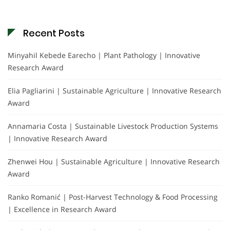
Recent Posts
Minyahil Kebede Earecho | Plant Pathology | Innovative
Research Award
Elia Pagliarini | Sustainable Agriculture | Innovative Research
Award
Annamaria Costa | Sustainable Livestock Production Systems
| Innovative Research Award
Zhenwei Hou | Sustainable Agriculture | Innovative Research
Award
Ranko Romanić | Post-Harvest Technology & Food Processing
| Excellence in Research Award