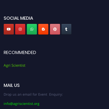
miss this chance to showcase your work on a global platform. Apply now at
Agri Scientist Awards
SOCIAL MEDIA
RECOMMENDED
Agri Scientist
MAIL US
Drop us an email for Event Enquiry:
info@agriscientist.org