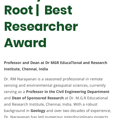
Root | Best
Researcher
Award
Professor and Dean at Dr MGR EducaTional and Research
Institute, Chennai, India
Dr. RM Narayanan is a seasoned professional in remote
sensing and environmental geospatial sciences, currently
serving as a
Professor in the Civil Engineering Department
and
Dean of Sponsored Research
at Dr. M.G.R Educational
and Research Institute, Chennai, India. With a robust
background in
Geology
and over two decades of experience,
Dr. Narayanan has led numerous interdisciplinary projects