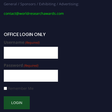
General / Sponsors / Exhibiting / Advertising:
contact@worldresearchawards.com
OFFICE LOGIN ONLY
Username
(Required)
Password
(Required)
Remember Me