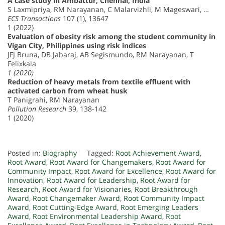
A case study in Ambattur, Chennai, India
S Laxmipriya, RM Narayanan, C Malarvizhli, M Mageswari, …
ECS Transactions
107 (1), 13647
1 (2022)
Evaluation of obesity risk among the student community in
Vigan City, Philippines using risk indices
JFJ Bruna, DB Jabaraj, AB Segismundo, RM Narayanan, T
Felixkala
1 (2020)
Reduction of heavy metals from textile effluent with
activated carbon from wheat husk
T Panigrahi, RM Narayanan
Pollution Research
39, 138-142
1 (2020)
Posted in:
Biography
Tagged:
Root Achievement Award
,
Root Award
,
Root Award for Changemakers
,
Root Award for
Community Impact
,
Root Award for Excellence
,
Root Award for
Innovation
,
Root Award for Leadership
,
Root Award for
Research
,
Root Award for Visionaries
,
Root Breakthrough
Award
,
Root Changemaker Award
,
Root Community Impact
Award
,
Root Cutting-Edge Award
,
Root Emerging Leaders
Award
,
Root Environmental Leadership Award
,
Root