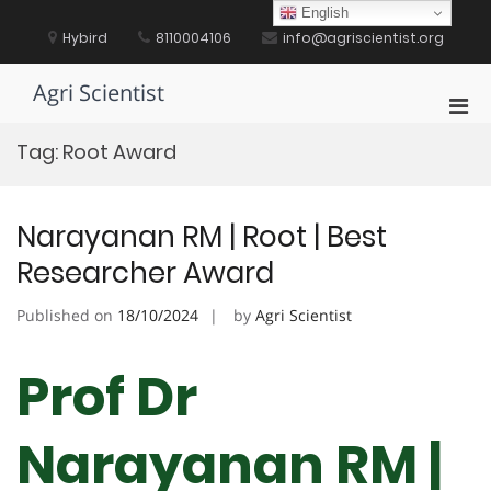
Skip
English
to
Hybird
8110004106
info@agriscientist.org
content
Agri Scientist
Pri
Men
Tag:
Root Award
for
Mobi
Narayanan RM | Root | Best
Researcher Award
Published on
18/10/2024
by
Agri Scientist
Prof Dr
Narayanan RM |