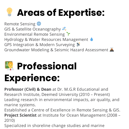
Areas of Expertise:
Remote Sensing
GIS & Satellite Oceanography
Environmental Remote Sensing
Hydrology & Water Resources Management
GPS Integration & Modern Surveying
Groundwater Modeling & Seismic Hazard Assessment
Professional
Experience:
Professor (Civil) & Dean
at Dr. M.G.R Educational and
Research Institute, Deemed University (2010 – Present)
Leading research in environmental impacts, air quality, and
marine systems.
Established a Centre of Excellence in Remote Sensing & GIS.
Project Scientist
at Institute for Ocean Management (2008 –
2010)
Specialized in shoreline change studies and marine