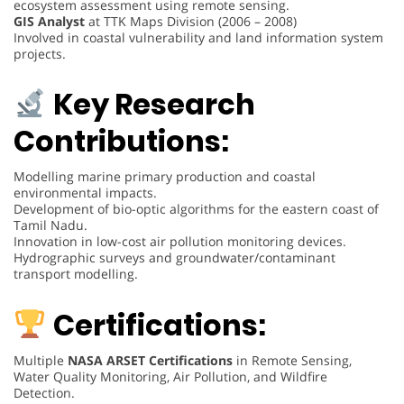
ecosystem assessment using remote sensing.
GIS Analyst
at TTK Maps Division (2006 – 2008)
Involved in coastal vulnerability and land information system
projects.
Key Research
Contributions:
Modelling marine primary production and coastal
environmental impacts.
Development of bio-optic algorithms for the eastern coast of
Tamil Nadu.
Innovation in low-cost air pollution monitoring devices.
Hydrographic surveys and groundwater/contaminant
transport modelling.
Certifications:
Multiple
NASA ARSET Certifications
in Remote Sensing,
Water Quality Monitoring, Air Pollution, and Wildfire
Detection.