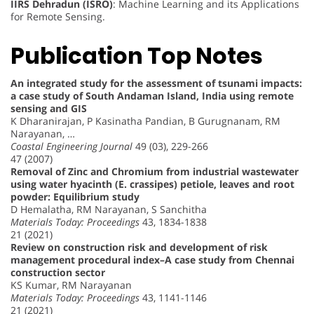
IIRS Dehradun (ISRO)
: Machine Learning and its Applications
for Remote Sensing.
Publication Top Notes
An integrated study for the assessment of tsunami impacts:
a case study of South Andaman Island, India using remote
sensing and GIS
K Dharanirajan, P Kasinatha Pandian, B Gurugnanam, RM
Narayanan, …
Coastal Engineering Journal
49 (03), 229-266
47 (2007)
Removal of Zinc and Chromium from industrial wastewater
using water hyacinth (E. crassipes) petiole, leaves and root
powder: Equilibrium study
D Hemalatha, RM Narayanan, S Sanchitha
Materials Today: Proceedings
43, 1834-1838
21 (2021)
Review on construction risk and development of risk
management procedural index–A case study from Chennai
construction sector
KS Kumar, RM Narayanan
Materials Today: Proceedings
43, 1141-1146
21 (2021)