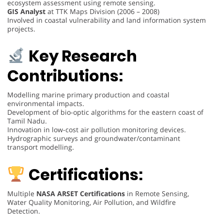
ecosystem assessment using remote sensing.
GIS Analyst
at TTK Maps Division (2006 – 2008)
Involved in coastal vulnerability and land information system
projects.
Key Research
Contributions:
Modelling marine primary production and coastal
environmental impacts.
Development of bio-optic algorithms for the eastern coast of
Tamil Nadu.
Innovation in low-cost air pollution monitoring devices.
Hydrographic surveys and groundwater/contaminant
transport modelling.
Certifications:
Multiple
NASA ARSET Certifications
in Remote Sensing,
Water Quality Monitoring, Air Pollution, and Wildfire
Detection.