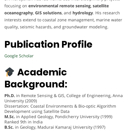
focusing on
environmental remote sensing
,
satellite
oceanography
,
GIS solutions
, and
hydrology
. His research
interests extend to coastal zone management, marine water
quality, seismic hazards, and groundwater modeling.
Publication Profile
Google Scholar
Academic
Background:
Ph.D.
in Remote Sensing & GIS, College of Engineering, Anna
University (2009)
Dissertation: Coastal Environments & Bio-optic Algorithm
Development using Satellite Data
M.Sc.
in Applied Geology, Pondicherry University (1999)
Ranked 9th in India
B.Sc.
in Geology, Madurai Kamaraj University (1997)