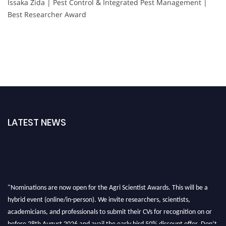
Issaka Zida | Pest Control & Integrated Pest Management |
Best Researcher Award
LATEST NEWS
"Nominations are now open for the Agri Scientist Awards. This will be a
hybrid event (online/in-person). We invite researchers, scientists,
academicians, and professionals to submit their CVs for recognition on or
before 28th August 2026 and avail the early bird 50% discount offer. Don’t