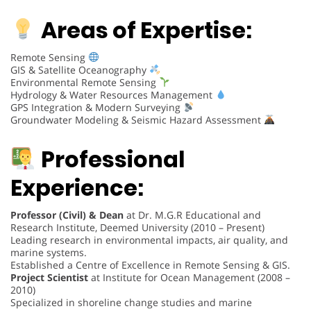
Areas of Expertise:
Remote Sensing
GIS & Satellite Oceanography
Environmental Remote Sensing
Hydrology & Water Resources Management
GPS Integration & Modern Surveying
Groundwater Modeling & Seismic Hazard Assessment
Professional
Experience:
Professor (Civil) & Dean
at Dr. M.G.R Educational and
Research Institute, Deemed University (2010 – Present)
Leading research in environmental impacts, air quality, and
marine systems.
Established a Centre of Excellence in Remote Sensing & GIS.
Project Scientist
at Institute for Ocean Management (2008 –
2010)
Specialized in shoreline change studies and marine