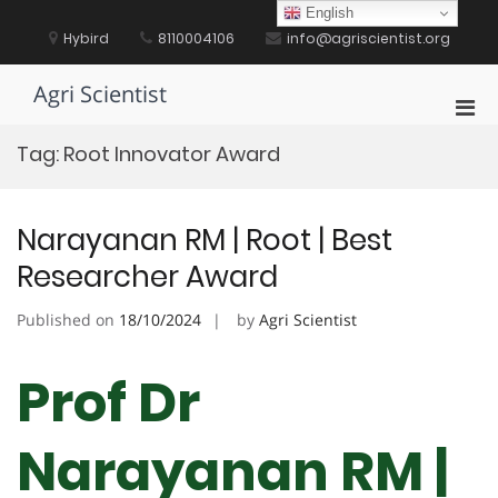
Skip
English
to
Hybird
8110004106
info@agriscientist.org
content
Agri Scientist
Pri
Men
Tag:
Root Innovator Award
for
Mobi
Narayanan RM | Root | Best
Researcher Award
Published on
18/10/2024
by
Agri Scientist
Prof Dr
Narayanan RM |