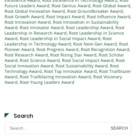
Excellence Award
,
Root Excellence in Technology Award
,
Root
Future Leaders Award
,
Root Genius Award
,
Root Global Award
,
Root Global Innovation Award
,
Root Groundbreaker Award
,
Root Growth Award
,
Root Impact Award
,
Root Influence Award
,
Root Innovation Award
,
Root Innovation in Sustainability
Award
,
Root Innovator Award
,
Root Leadership Award
,
Root
Leadership in Research Award
,
Root Leadership in Science
Award
,
Root Leadership in Social Impact Award
,
Root
Leadership in Technology Award
,
Root Next-Gen Award
,
Root
Pioneer Award
,
Root Progress Award
,
Root Recognition Award
,
Root Research Award
,
Root Rising Star Award
,
Root Scholar
Award
,
Root Science Award
,
Root Social Impact Award
,
Root
Social Innovation Award
,
Root Sustainability Award
,
Root
Technology Award
,
Root Top Innovator Award
,
Root Trailblazer
Award
,
Root Trailblazing Innovation Award
,
Root Visionary
Award
,
Root Young Leaders Award
Search
Search
for: