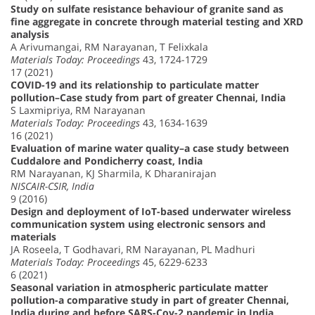
Study on sulfate resistance behaviour of granite sand as
fine aggregate in concrete through material testing and XRD
analysis
A Arivumangai, RM Narayanan, T Felixkala
Materials Today: Proceedings
43, 1724-1729
17 (2021)
COVID-19 and its relationship to particulate matter
pollution–Case study from part of greater Chennai, India
S Laxmipriya, RM Narayanan
Materials Today: Proceedings
43, 1634-1639
16 (2021)
Evaluation of marine water quality–a case study between
Cuddalore and Pondicherry coast, India
RM Narayanan, KJ Sharmila, K Dharanirajan
NISCAIR-CSIR, India
9 (2016)
Design and deployment of IoT-based underwater wireless
communication system using electronic sensors and
materials
JA Roseela, T Godhavari, RM Narayanan, PL Madhuri
Materials Today: Proceedings
45, 6229-6233
6 (2021)
Seasonal variation in atmospheric particulate matter
pollution-a comparative study in part of greater Chennai,
India during and before SARS-Cov-2 pandemic in India