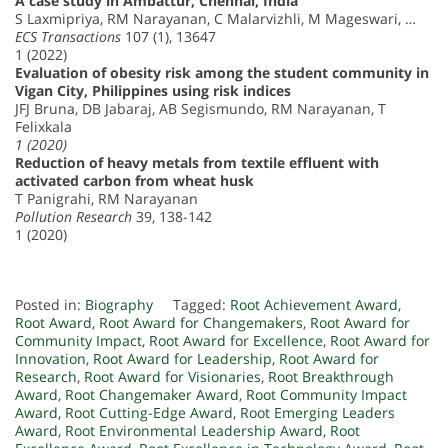
A case study in Ambattur, Chennai, India
S Laxmipriya, RM Narayanan, C Malarvizhli, M Mageswari, …
ECS Transactions
107 (1), 13647
1 (2022)
Evaluation of obesity risk among the student community in
Vigan City, Philippines using risk indices
JFJ Bruna, DB Jabaraj, AB Segismundo, RM Narayanan, T
Felixkala
1 (2020)
Reduction of heavy metals from textile effluent with
activated carbon from wheat husk
T Panigrahi, RM Narayanan
Pollution Research
39, 138-142
1 (2020)
Posted in:
Biography
Tagged:
Root Achievement Award
,
Root Award
,
Root Award for Changemakers
,
Root Award for
Community Impact
,
Root Award for Excellence
,
Root Award for
Innovation
,
Root Award for Leadership
,
Root Award for
Research
,
Root Award for Visionaries
,
Root Breakthrough
Award
,
Root Changemaker Award
,
Root Community Impact
Award
,
Root Cutting-Edge Award
,
Root Emerging Leaders
Award
,
Root Environmental Leadership Award
,
Root