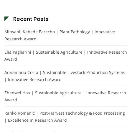
Recent Posts
Minyahil Kebede Earecho | Plant Pathology | Innovative
Research Award
Elia Pagliarini | Sustainable Agriculture | Innovative Research
Award
Annamaria Costa | Sustainable Livestock Production Systems
| Innovative Research Award
Zhenwei Hou | Sustainable Agriculture | Innovative Research
Award
Ranko Romanić | Post-Harvest Technology & Food Processing
| Excellence in Research Award