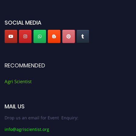
miss this chance to showcase your work on a global platform. Apply now at
Agri Scientist Awards
SOCIAL MEDIA
RECOMMENDED
Agri Scientist
MAIL US
Drop us an email for Event Enquiry:
info@agriscientist.org