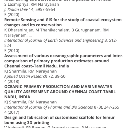
S Laxmipriya, RM Narayanan
J. Xidian Univ
14, 5957-5964
5 (2020)
Remote Sensing and GIS for the study of coastal ecosystem
changes and its conservation
K Dharanirajan, M Thanikachalam, B Gurugnanam, RM
Narayanam, …
International Journal of Earth Sciences and Engineering
3, 512-
524
5 (2010)
Assessment of various oceanographic parameters and inter-
comparison of primary production estimates around
Chennai coast–Tamil Nadu, India
KJ Sharmila, RM Narayanan
Applied Ocean Research
72, 39-50
4 (2018)
OCEANIC PRIMARY PRODUCTION AND MARINE WATER
QUALITY ASSESSMENT AROUND CHENNAI COAST-TAMIL
NADU, INDIA
KJ Sharmila, RM Narayanan
International Journal of Pharma and Bio Sciences
8 (3), 247-265
4 (2017)
Design and fabrication of customised scaffold for femur
bone using 3D printing
V Iraimudi, SR Begum, G Arumaikkannu, R Narayanan