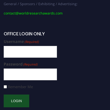
General / Sponsors / Exhibiting / Advertising:
contact@worldresearchawards.com
OFFICE LOGIN ONLY
Username
(Required)
Password
(Required)
Remember Me