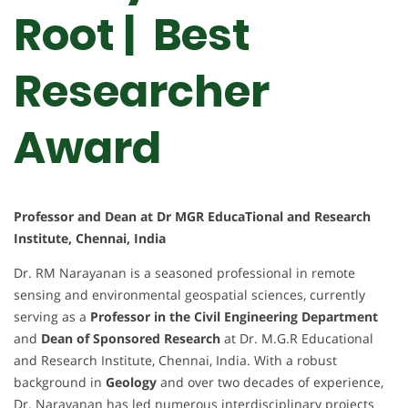
Root | Best
Researcher
Award
Professor and Dean at Dr MGR EducaTional and Research
Institute, Chennai, India
Dr. RM Narayanan is a seasoned professional in remote
sensing and environmental geospatial sciences, currently
serving as a
Professor in the Civil Engineering Department
and
Dean of Sponsored Research
at Dr. M.G.R Educational
and Research Institute, Chennai, India. With a robust
background in
Geology
and over two decades of experience,
Dr. Narayanan has led numerous interdisciplinary projects