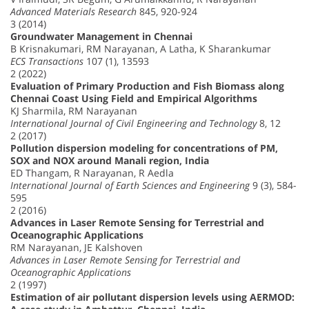
Advanced Materials Research
845, 920-924
3 (2014)
Groundwater Management in Chennai
B Krisnakumari, RM Narayanan, A Latha, K Sharankumar
ECS Transactions
107 (1), 13593
2 (2022)
Evaluation of Primary Production and Fish Biomass along
Chennai Coast Using Field and Empirical Algorithms
KJ Sharmila, RM Narayanan
International Journal of Civil Engineering and Technology
8, 12
2 (2017)
Pollution dispersion modeling for concentrations of PM,
SOX and NOX around Manali region, India
ED Thangam, R Narayanan, R Aedla
International Journal of Earth Sciences and Engineering
9 (3), 584-
595
2 (2016)
Advances in Laser Remote Sensing for Terrestrial and
Oceanographic Applications
RM Narayanan, JE Kalshoven
Advances in Laser Remote Sensing for Terrestrial and
Oceanographic Applications
2 (1997)
Estimation of air pollutant dispersion levels using AERMOD: