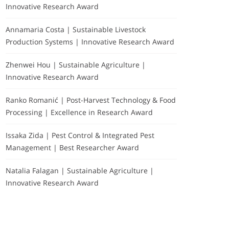
Innovative Research Award
Annamaria Costa | Sustainable Livestock
Production Systems | Innovative Research Award
Zhenwei Hou | Sustainable Agriculture |
Innovative Research Award
Ranko Romanić | Post-Harvest Technology & Food
Processing | Excellence in Research Award
Issaka Zida | Pest Control & Integrated Pest
Management | Best Researcher Award
Natalia Falagan | Sustainable Agriculture |
Innovative Research Award