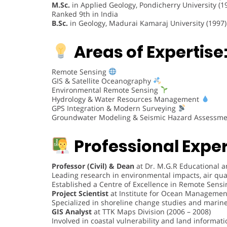
M.Sc.
in Applied Geology, Pondicherry University (1
Ranked 9th in India
B.Sc.
in Geology, Madurai Kamaraj University (1997)
Areas of Expertise
Remote Sensing
GIS & Satellite Oceanography
Environmental Remote Sensing
Hydrology & Water Resources Management
GPS Integration & Modern Surveying
Groundwater Modeling & Seismic Hazard Assessm
Professional Expe
Professor (Civil) & Dean
at Dr. M.G.R Educational a
Leading research in environmental impacts, air qua
Established a Centre of Excellence in Remote Sensi
Project Scientist
at Institute for Ocean Management
Specialized in shoreline change studies and mari
GIS Analyst
at TTK Maps Division (2006 – 2008)
Involved in coastal vulnerability and land informati