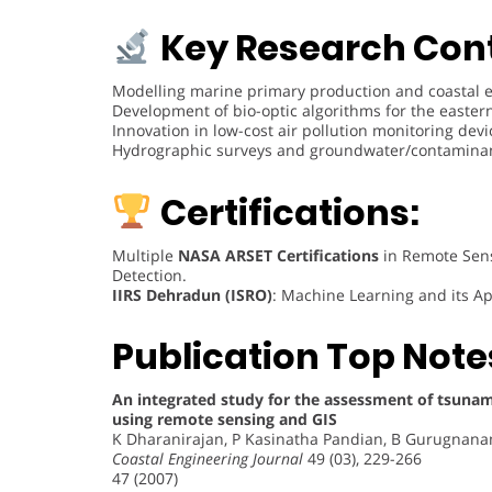
Key Research Cont
Modelling marine primary production and coastal 
Development of bio-optic algorithms for the easter
Innovation in low-cost air pollution monitoring devi
Hydrographic surveys and groundwater/contaminan
Certifications:
Multiple
NASA ARSET Certifications
in Remote Sensi
Detection.
IIRS Dehradun (ISRO)
: Machine Learning and its Ap
Publication Top Note
An integrated study for the assessment of tsunam
using remote sensing and GIS
K Dharanirajan, P Kasinatha Pandian, B Gurugnan
Coastal Engineering Journal
49 (03), 229-266
47 (2007)