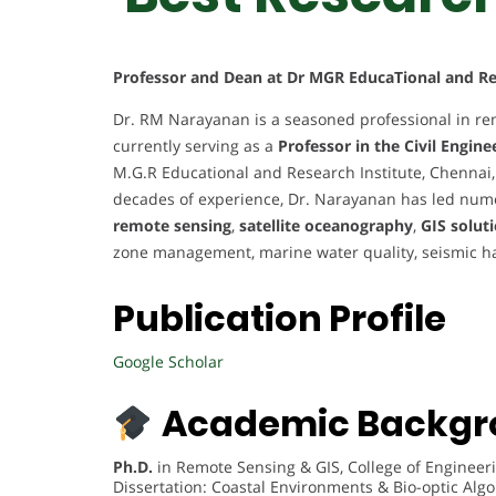
Professor and Dean at Dr MGR EducaTional and Res
Dr. RM Narayanan is a seasoned professional in re
currently serving as a
Professor in the Civil Engin
M.G.R Educational and Research Institute, Chennai,
decades of experience, Dr. Narayanan has led nume
remote sensing
,
satellite oceanography
,
GIS solut
zone management, marine water quality, seismic h
Publication Profile
Google Scholar
Academic Backgr
Ph.D.
in Remote Sensing & GIS, College of Engineeri
Dissertation: Coastal Environments & Bio-optic Alg