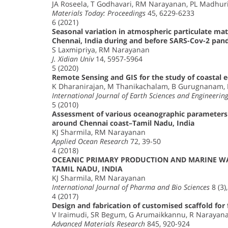
JA Roseela, T Godhavari, RM Narayanan, PL Madhur
Materials Today: Proceedings
45, 6229-6233
6 (2021)
Seasonal variation in atmospheric particulate mat
Chennai, India during and before SARS-Cov-2 pand
S Laxmipriya, RM Narayanan
J. Xidian Univ
14, 5957-5964
5 (2020)
Remote Sensing and GIS for the study of coastal 
K Dharanirajan, M Thanikachalam, B Gurugnanam,
International Journal of Earth Sciences and Engineerin
5 (2010)
Assessment of various oceanographic parameters
around Chennai coast–Tamil Nadu, India
KJ Sharmila, RM Narayanan
Applied Ocean Research
72, 39-50
4 (2018)
OCEANIC PRIMARY PRODUCTION AND MARINE W
TAMIL NADU, INDIA
KJ Sharmila, RM Narayanan
International Journal of Pharma and Bio Sciences
8 (3)
4 (2017)
Design and fabrication of customised scaffold for
V Iraimudi, SR Begum, G Arumaikkannu, R Narayan
Advanced Materials Research
845, 920-924