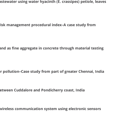
tewater using water hyacinth (E. crassipes) petiole, leaves
 risk management procedural index–A case study from
and as fine aggregate in concrete through material testing
er pollution–Case study from part of greater Chennai, India
between Cuddalore and Pondicherry coast, India
ireless communication system using electronic sensors