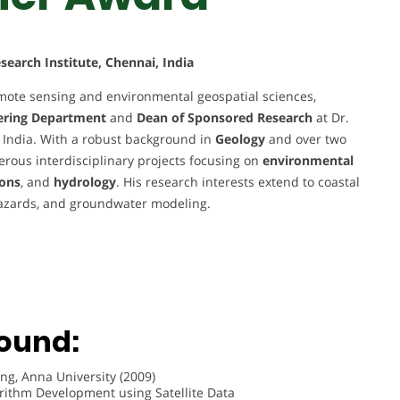
earch Institute, Chennai, India
mote sensing and environmental geospatial sciences,
eering Department
and
Dean of Sponsored Research
at Dr.
 India. With a robust background in
Geology
and over two
rous interdisciplinary projects focusing on
environmental
ions
, and
hydrology
. His research interests extend to coastal
azards, and groundwater modeling.
ound:
ng, Anna University (2009)
orithm Development using Satellite Data