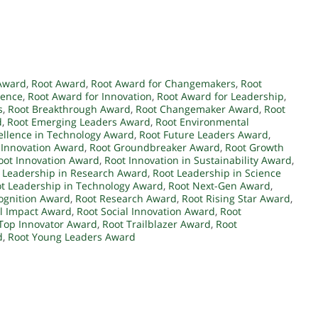
Award
,
Root Award
,
Root Award for Changemakers
,
Root
lence
,
Root Award for Innovation
,
Root Award for Leadership
,
s
,
Root Breakthrough Award
,
Root Changemaker Award
,
Root
d
,
Root Emerging Leaders Award
,
Root Environmental
ellence in Technology Award
,
Root Future Leaders Award
,
 Innovation Award
,
Root Groundbreaker Award
,
Root Growth
oot Innovation Award
,
Root Innovation in Sustainability Award
,
 Leadership in Research Award
,
Root Leadership in Science
t Leadership in Technology Award
,
Root Next-Gen Award
,
ognition Award
,
Root Research Award
,
Root Rising Star Award
,
al Impact Award
,
Root Social Innovation Award
,
Root
Top Innovator Award
,
Root Trailblazer Award
,
Root
d
,
Root Young Leaders Award