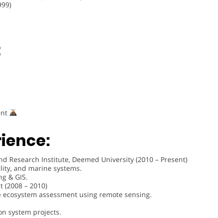
999)
:
ent
rience:
nd Research Institute, Deemed University (2010 – Present)
lity, and marine systems.
ng & GIS.
 (2008 – 2010)
ne ecosystem assessment using remote sensing.
on system projects.