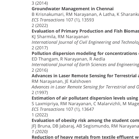
3 (2014)
Groundwater Management in Chennai
B Krisnakumari, RM Narayanan, A Latha, K Sharan
ECS Transactions
107 (1), 13593
2 (2022)
Evaluation of Primary Production and Fish Biomas
KJ Sharmila, RM Narayanan
International Journal of Civil Engineering and Technolo
2 (2017)
Pollution dispersion modeling for concentrations
ED Thangam, R Narayanan, R Aedla
International Journal of Earth Sciences and Engineerin
2 (2016)
Advances in Laser Remote Sensing for Terrestrial
RM Narayanan, JE Kalshoven
Advances in Laser Remote Sensing for Terrestrial and 
2 (1997)
Estimation of air pollutant dispersion levels usi
S Laxmipriya, RM Narayanan, C Malarvizhli, M Mage
ECS Transactions
107 (1), 13647
1 (2022)
Evaluation of obesity risk among the student comm
JFJ Bruna, DB Jabaraj, AB Segismundo, RM Narayanan
1 (2020)
Reduction of heavy metals from textile effluent 