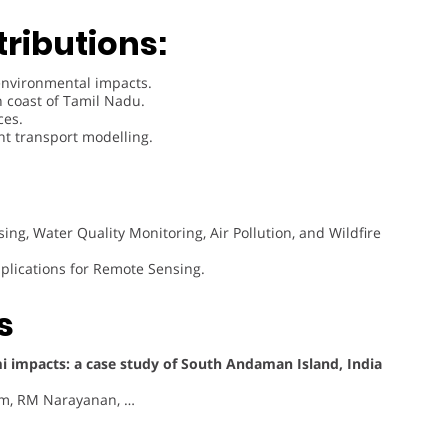
ributions:
environmental impacts.
n coast of Tamil Nadu.
ces.
t transport modelling.
ng, Water Quality Monitoring, Air Pollution, and Wildfire
plications for Remote Sensing.
s
i impacts: a case study of South Andaman Island, India
am, RM Narayanan, …