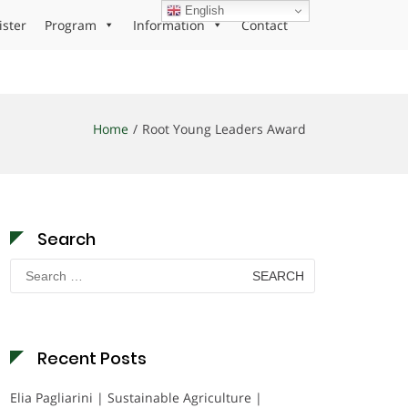
English
ister
Program
Information
Contact
Home
Root Young Leaders Award
Search
Search
for:
Recent Posts
Elia Pagliarini | Sustainable Agriculture |