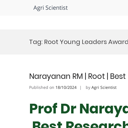
Agri Scientist
Skip
to
Tag:
Root Young Leaders Awar
content
Narayanan RM | Root | Bes
Published on
18/10/2024
by
Agri Scientist
Prof Dr Naraya
Best Researc