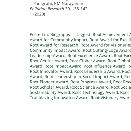
T Panigrahi, RM Narayanan
Pollution Research
39, 138-142
1 (2020)
Posted in:
Biography
Tagged:
Root Achievement 
Award for Community Impact
,
Root Award for Excel
Root Award for Research
,
Root Award for Visionarie
Community Impact Award
,
Root Cutting-Edge Awar
Leadership Award
,
Root Excellence Award
,
Root Exc
Root Genius Award
,
Root Global Award
,
Root Global
Award
,
Root Impact Award
,
Root Influence Award
,
R
Root Innovator Award
,
Root Leadership Award
,
Root
Award
,
Root Leadership in Social Impact Award
,
Roo
Root Pioneer Award
,
Root Progress Award
,
Root Rec
Root Scholar Award
,
Root Science Award
,
Root Soci
Sustainability Award
,
Root Technology Award
,
Root 
Trailblazing Innovation Award
,
Root Visionary Awar