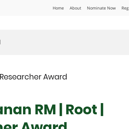
Home
About
Nominate Now
Reg
d
t Researcher Award
nan RM | Root |
her Award