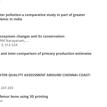
i
ter pollution-a comparative study in part of greater
emic in India
ecosystem changes and its conservation
 RM Narayanam, …
g
3, 512-524
 and inter-comparison of primary production estimates
ATER QUALITY ASSESSMENT AROUND CHENNAI COAST-
, 247-265
 femur bone using 3D printing
an