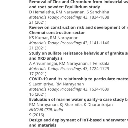
Removal of Zinc and Chromium from industrial was
and root powder: Equilibrium study
D Hemalatha, RM Narayanan, S Sanchitha
Materials Today: Proceedings
43, 1834-1838
21 (2021)
Review on construction risk and development of
Chennai construction sector
KS Kumar, RM Narayanan
Materials Today: Proceedings
43, 1141-1146
21 (2021)
Study on sulfate resistance behaviour of granite s
and XRD analysis
A Arivumangai, RM Narayanan, T Felixkala
Materials Today: Proceedings
43, 1724-1729
17 (2021)
COVID-19 and its relationship to particulate matt
S Laxmipriya, RM Narayanan
Materials Today: Proceedings
43, 1634-1639
16 (2021)
Evaluation of marine water quality–a case study 
RM Narayanan, KJ Sharmila, K Dharanirajan
NISCAIR-CSIR, India
9 (2016)
Design and deployment of IoT-based underwater w
and materials