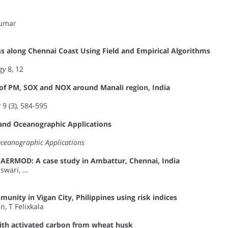
kumar
s along Chennai Coast Using Field and Empirical Algorithms
gy
8, 12
 of PM, SOX and NOX around Manali region, India
g
9 (3), 584-595
 and Oceanographic Applications
Oceanographic Applications
ng AERMOD: A case study in Ambattur, Chennai, India
swari, …
unity in Vigan City, Philippines using risk indices
, T Felixkala
with activated carbon from wheat husk