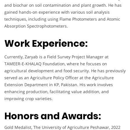
and biochar on soil contamination and plant growth. He has
gained hands-on experience with various soil analysis
techniques, including using Flame Photometers and Atomic
Absorption Spectrophotometers.
Work Experience:
Currently, Zaryab is a Field Survey Project Manager at
TAMEER-E-KHALAQ Foundation, where he focuses on
agricultural development and food security. He has previously
served as an Agriculture Policy Officer at the Agriculture
Extension Department in KP, Pakistan. His work involves
enhancing production, facilitating value addition, and
improving crop varieties.
Honors and Awards:
Gold Medalist, The University of Agriculture Peshawar, 2022