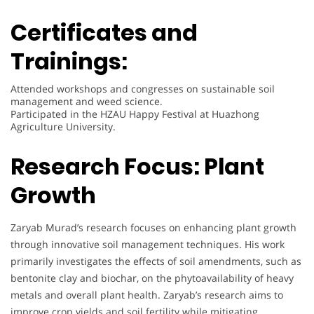
Certificates and
Trainings:
Attended workshops and congresses on sustainable soil
management and weed science.
Participated in the HZAU Happy Festival at Huazhong
Agriculture University.
Research Focus:
Plant
Growth
Zaryab Murad’s research focuses on enhancing plant growth
through innovative soil management techniques. His work
primarily investigates the effects of soil amendments, such as
bentonite clay and biochar, on the phytoavailability of heavy
metals and overall plant health. Zaryab’s research aims to
improve crop yields and soil fertility while mitigating