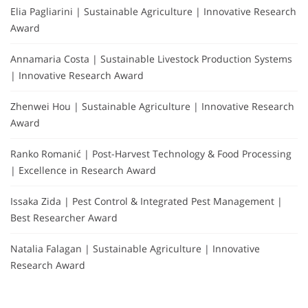
Elia Pagliarini | Sustainable Agriculture | Innovative Research
Award
Annamaria Costa | Sustainable Livestock Production Systems
| Innovative Research Award
Zhenwei Hou | Sustainable Agriculture | Innovative Research
Award
Ranko Romanić | Post-Harvest Technology & Food Processing
| Excellence in Research Award
Issaka Zida | Pest Control & Integrated Pest Management |
Best Researcher Award
Natalia Falagan | Sustainable Agriculture | Innovative
Research Award