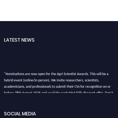
LATEST NEWS
"Nominations are now open for the Agri Scientist Awards. This will be a
hybrid event (online/in-person). We invite researchers, scientists,
academicians, and professionals to submit their CVs for recognition on or
before 28th August 2026 and avail the early bird 50% discount offer. Don’t
miss this chance to showcase your work on a global platform. Apply now at
Agri Scientist Awards
SOCIAL MEDIA