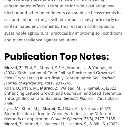
contamination effects. His studies include evaluating how
biochar and other amendments can stabilize heavy metals in
soil and enhance the growth of various crops, particularly in
contaminated environments. This research contributes to
sustainable agricultural practices by improving soil conditions
and plant resilience against pollutants.
Publication Top Notes:
Murad, Z.
, Bibi, S., Ahmad, S.E.Y., Manan, U., & Younas, M.
(2024). Stabilization of Cd in Soil by Biochar and Growth of
Rice (Oryza sativa) in Artificially Contaminated Soil.
Sarhad
Journal of Agriculture, 40
(1), 231–245.
Khan, U., Irfan, M.,
Murad, Z.
, Waleed, M., & Kamal, A. (2023).
Enhancing Lettuce Growth and Cadmium and Lead Tolerance
Through Biochar and Bacteria.
Gesunde Pflanzen, 75
(6), 2685–
2696.
Ilyas, M., Khan, M.J.,
Murad, Z.
, Ullah, A., & Farhan. (2023).
Biofortification of Iron in Wheat Varieties Using Different
Methods of Application.
Gesunde Pflanzen, 75
(5), 2177–2185.
Murad, Z.
, Ahmad, I., Waleed, M., Hashim, S., & Bibi, S. (2022).