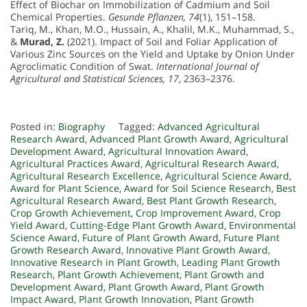
Effect of Biochar on Immobilization of Cadmium and Soil
Chemical Properties.
Gesunde Pflanzen, 74
(1), 151–158.
Tariq, M., Khan, M.O., Hussain, A., Khalil, M.K., Muhammad, S.,
&
Murad, Z.
(2021). Impact of Soil and Foliar Application of
Various Zinc Sources on the Yield and Uptake by Onion Under
Agroclimatic Condition of Swat.
International Journal of
Agricultural and Statistical Sciences, 17
, 2363–2376.
Posted in:
Biography
Tagged:
Advanced Agricultural
Research Award
,
Advanced Plant Growth Award
,
Agricultural
Development Award
,
Agricultural Innovation Award
,
Agricultural Practices Award
,
Agricultural Research Award
,
Agricultural Research Excellence
,
Agricultural Science Award
,
Award for Plant Science
,
Award for Soil Science Research
,
Best
Agricultural Research Award
,
Best Plant Growth Research
,
Crop Growth Achievement
,
Crop Improvement Award
,
Crop
Yield Award
,
Cutting-Edge Plant Growth Award
,
Environmental
Science Award
,
Future of Plant Growth Award
,
Future Plant
Growth Research Award
,
Innovative Plant Growth Award
,
Innovative Research in Plant Growth
,
Leading Plant Growth
Research
,
Plant Growth Achievement
,
Plant Growth and
Development Award
,
Plant Growth Award
,
Plant Growth
Impact Award
,
Plant Growth Innovation
,
Plant Growth