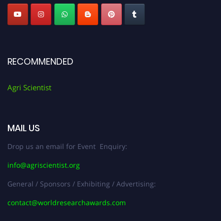
RECOMMENDED
Agri Scientist
MAIL US
Drop us an email for Event Enquiry:
info@agriscientist.org
General / Sponsors / Exhibiting / Advertising:
contact@worldresearchawards.com