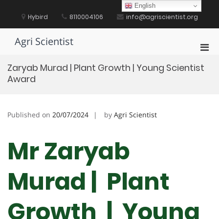
Skip
English
to
Hybird
8110004106
info@agriscientist.org
content
Agri Scientist
Pri
Men
Zaryab Murad | Plant Growth | Young Scientist
for
Award
Mobi
Published on
20/07/2024
by
Agri Scientist
Mr Zaryab
Murad | Plant
Growth | Young