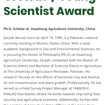
Scientist Award
Ph.D. Scholar at Huazhong Agriculture University, China
Zaryab Murad, born on April 14, 1996, is a Pakistani national
currently residing in Wuhan, Hubei, China. With a solid
academic background in Soil and Environmental Sciences, he
is pursuing his Doctor of Philosophy (Ph.D.) at Huazhong
Agriculture University. Zaryab completed both his Master of
Sciences (Hons) and Bachelor of Sciences (Hons) in Agriculture
at The University of Agriculture Peshawar, Pakistan. His
research focuses on the effects of bentonite clay and biochar
on soil contamination and plant growth. Professionally, he has
served as a Field Survey Project Manager at TAMEER-E-
KHALAQ Foundation, where he works towards improving food
security and agricultural practices. Additionally, he has held