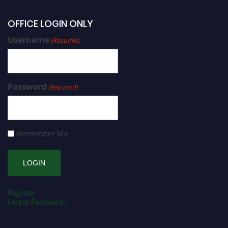
OFFICE LOGIN ONLY
Username
(Required)
Password
(Required)
Remember Me
Register
Forgot Password?