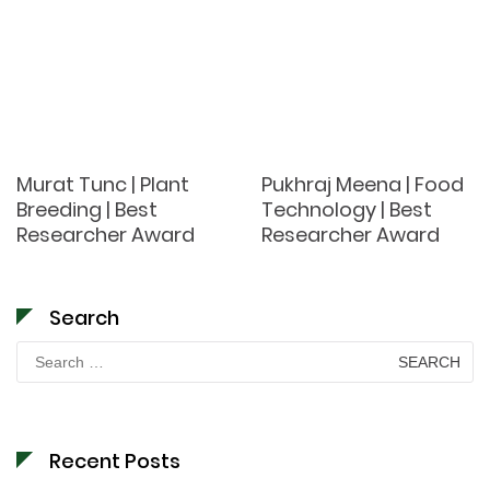
Murat Tunc | Plant
Pukhraj Meena | Food
Breeding | Best
Technology | Best
Researcher Award
Researcher Award
Search
Search
for:
Recent Posts