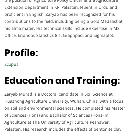
the position of Agriculture Policy Officer at the Agriculture
Extension Department in KP, Pakistan. Fluent in Urdu and
proficient in English, Zaryab has been recognized for his
contributions to the field, including being a Gold Medalist at
his alma mater. His technical skills include expertise in MS
Office, Endnote, Statistics 8.1, Graphpad, and Sigmaplot.
Profile:
Scopus
Education and Training:
Zaryab Murad is a Doctoral candidate in Soil Science at
Huazhong Agriculture University, Wuhan, China, with a focus
on soil and environmental sciences. He completed his Master
of Sciences (Hons) and Bachelor of Sciences (Hons) in
Agriculture at The University of Agriculture Peshawar,
Pakistan. His research includes the effects of bentonite clay