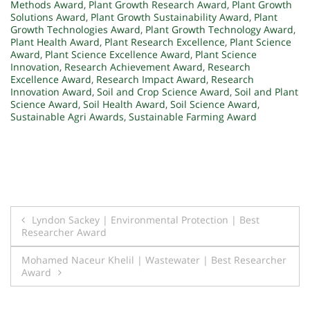
Methods Award
,
Plant Growth Research Award
,
Plant Growth
Solutions Award
,
Plant Growth Sustainability Award
,
Plant
Growth Technologies Award
,
Plant Growth Technology Award
,
Plant Health Award
,
Plant Research Excellence
,
Plant Science
Award
,
Plant Science Excellence Award
,
Plant Science
Innovation
,
Research Achievement Award
,
Research
Excellence Award
,
Research Impact Award
,
Research
Innovation Award
,
Soil and Crop Science Award
,
Soil and Plant
Science Award
,
Soil Health Award
,
Soil Science Award
,
Sustainable Agri Awards
,
Sustainable Farming Award
Post
Lyndon Sackey | Environmental Protection | Best
Researcher Award
navigation
Mohamed Naceur Khelil | Wastewater | Best Researcher
Award