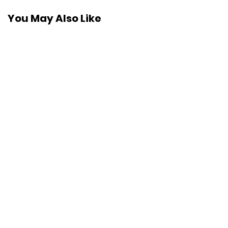
You May Also Like