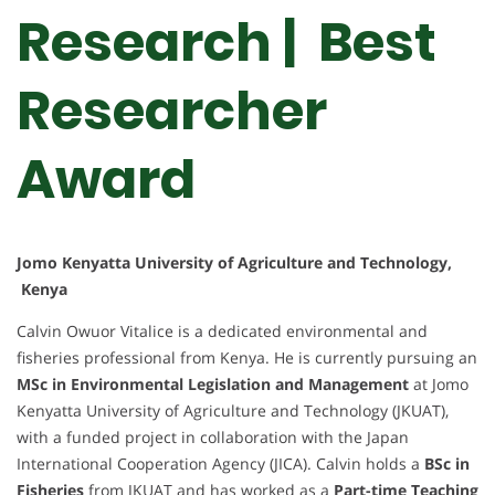
Research | Best
Researcher
Award
Jomo Kenyatta University of Agriculture and Technology,
Kenya
Calvin Owuor Vitalice is a dedicated environmental and
fisheries professional from Kenya. He is currently pursuing an
MSc in Environmental Legislation and Management
at Jomo
Kenyatta University of Agriculture and Technology (JKUAT),
with a funded project in collaboration with the Japan
International Cooperation Agency (JICA). Calvin holds a
BSc in
Fisheries
from JKUAT and has worked as a
Part-time Teaching