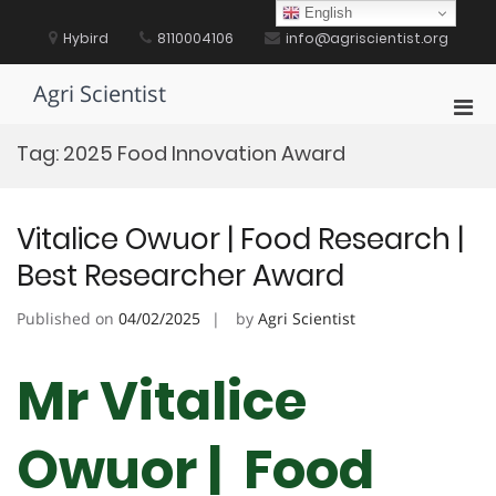
Skip
English
to
Hybird
8110004106
info@agriscientist.org
content
Agri Scientist
Pri
Men
Tag:
2025 Food Innovation Award
for
Mobi
Vitalice Owuor | Food Research |
Best Researcher Award
Published on
04/02/2025
by
Agri Scientist
Mr Vitalice
Owuor | Food