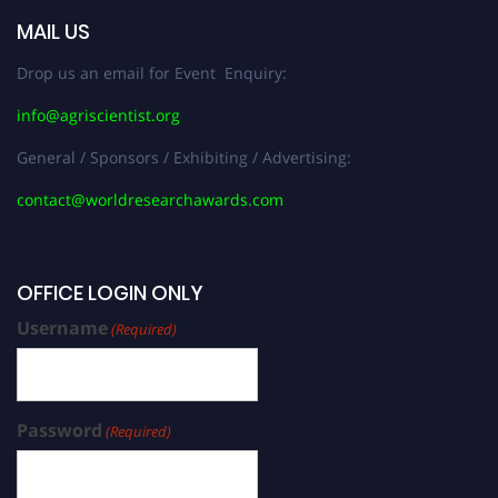
MAIL US
Drop us an email for Event Enquiry:
info@agriscientist.org
General / Sponsors / Exhibiting / Advertising:
contact@worldresearchawards.com
OFFICE LOGIN ONLY
Username
(Required)
Password
(Required)