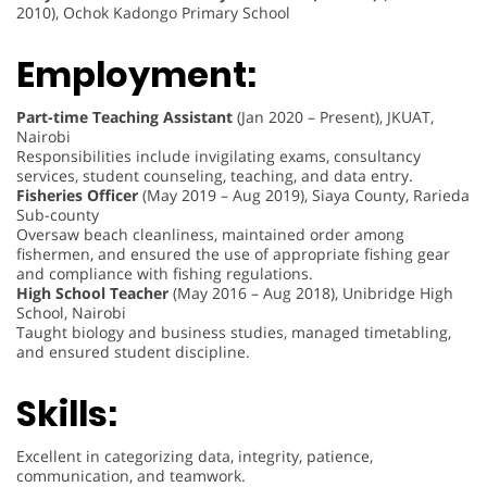
2010), Ochok Kadongo Primary School
Employment:
Part-time Teaching Assistant
(Jan 2020 – Present), JKUAT,
Nairobi
Responsibilities include invigilating exams, consultancy
services, student counseling, teaching, and data entry.
Fisheries Officer
(May 2019 – Aug 2019), Siaya County, Rarieda
Sub-county
Oversaw beach cleanliness, maintained order among
fishermen, and ensured the use of appropriate fishing gear
and compliance with fishing regulations.
High School Teacher
(May 2016 – Aug 2018), Unibridge High
School, Nairobi
Taught biology and business studies, managed timetabling,
and ensured student discipline.
Skills:
Excellent in categorizing data, integrity, patience,
communication, and teamwork.