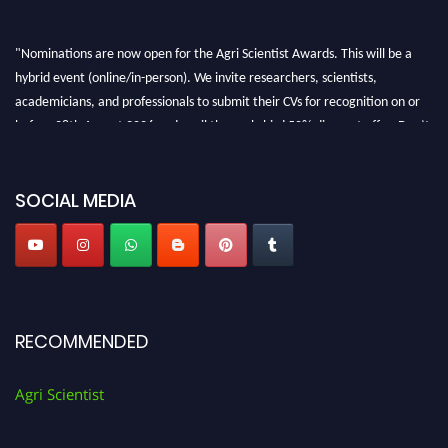
"Nominations are now open for the Agri Scientist Awards. This will be a
hybrid event (online/in-person). We invite researchers, scientists,
academicians, and professionals to submit their CVs for recognition on or
before 28th August 2026 and avail the early bird 50% discount offer. Don’t
miss this chance to showcase your work on a global platform. Apply now at
Agri Scientist Awards
SOCIAL MEDIA
RECOMMENDED
Agri Scientist