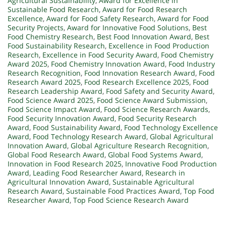
Agricultural Sustainability
,
Award for Excellence in
Sustainable Food Research
,
Award for Food Research
Excellence
,
Award for Food Safety Research
,
Award for Food
Security Projects
,
Award for Innovative Food Solutions
,
Best
Food Chemistry Research
,
Best Food Innovation Award
,
Best
Food Sustainability Research
,
Excellence in Food Production
Research
,
Excellence in Food Security Award
,
Food Chemistry
Award 2025
,
Food Chemistry Innovation Award
,
Food Industry
Research Recognition
,
Food Innovation Research Award
,
Food
Research Award 2025
,
Food Research Excellence 2025
,
Food
Research Leadership Award
,
Food Safety and Security Award
,
Food Science Award 2025
,
Food Science Award Submission
,
Food Science Impact Award
,
Food Science Research Awards
,
Food Security Innovation Award
,
Food Security Research
Award
,
Food Sustainability Award
,
Food Technology Excellence
Award
,
Food Technology Research Award
,
Global Agricultural
Innovation Award
,
Global Agriculture Research Recognition
,
Global Food Research Award
,
Global Food Systems Award
,
Innovation in Food Research 2025
,
Innovative Food Production
Award
,
Leading Food Researcher Award
,
Research in
Agricultural Innovation Award
,
Sustainable Agricultural
Research Award
,
Sustainable Food Practices Award
,
Top Food
Researcher Award
,
Top Food Science Research Award