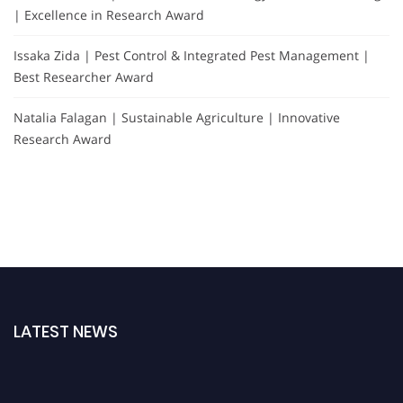
| Excellence in Research Award
Issaka Zida | Pest Control & Integrated Pest Management |
Best Researcher Award
Natalia Falagan | Sustainable Agriculture | Innovative
Research Award
LATEST NEWS