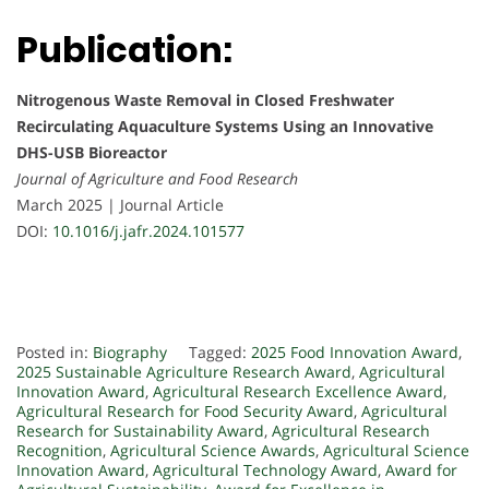
Publication:
Nitrogenous Waste Removal in Closed Freshwater
Recirculating Aquaculture Systems Using an Innovative
DHS-USB Bioreactor
Journal of Agriculture and Food Research
March 2025 | Journal Article
DOI:
10.1016/j.jafr.2024.101577
Posted in:
Biography
Tagged:
2025 Food Innovation Award
,
2025 Sustainable Agriculture Research Award
,
Agricultural
Innovation Award
,
Agricultural Research Excellence Award
,
Agricultural Research for Food Security Award
,
Agricultural
Research for Sustainability Award
,
Agricultural Research
Recognition
,
Agricultural Science Awards
,
Agricultural Science
Innovation Award
,
Agricultural Technology Award
,
Award for