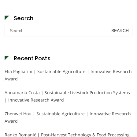
Search
Search
for:
Recent Posts
Elia Pagliarini | Sustainable Agriculture | Innovative Research
Award
Annamaria Costa | Sustainable Livestock Production Systems
| Innovative Research Award
Zhenwei Hou | Sustainable Agriculture | Innovative Research
Award
Ranko Romanić | Post-Harvest Technology & Food Processing