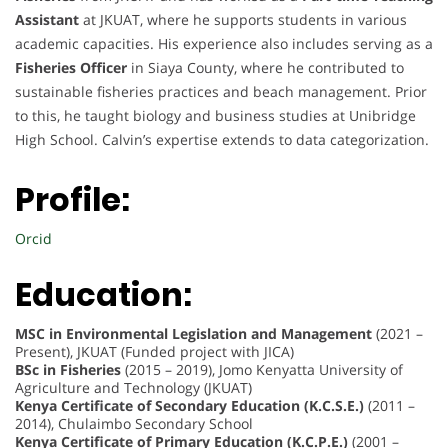
Assistant
at JKUAT, where he supports students in various
academic capacities. His experience also includes serving as a
Fisheries Officer
in Siaya County, where he contributed to
sustainable fisheries practices and beach management. Prior
to this, he taught biology and business studies at Unibridge
High School. Calvin’s expertise extends to data categorization.
Profile:
Orcid
Education:
MSC in Environmental Legislation and Management
(2021 –
Present), JKUAT (Funded project with JICA)
BSc in Fisheries
(2015 – 2019), Jomo Kenyatta University of
Agriculture and Technology (JKUAT)
Kenya Certificate of Secondary Education (K.C.S.E.)
(2011 –
2014), Chulaimbo Secondary School
Kenya Certificate of Primary Education (K.C.P.E.)
(2001 –