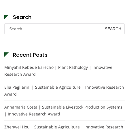
Search
Search
for:
Recent Posts
Minyahil Kebede Earecho | Plant Pathology | Innovative
Research Award
Elia Pagliarini | Sustainable Agriculture | Innovative Research
Award
Annamaria Costa | Sustainable Livestock Production Systems
| Innovative Research Award
Zhenwei Hou | Sustainable Agriculture | Innovative Research