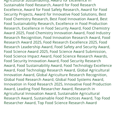
Agricultural Sustainability
,
Award for Excellence in
Sustainable Food Research
,
Award for Food Research
Excellence
,
Award for Food Safety Research
,
Award for Food
Security Projects
,
Award for Innovative Food Solutions
,
Best
Food Chemistry Research
,
Best Food Innovation Award
,
Best
Food Sustainability Research
,
Excellence in Food Production
Research
,
Excellence in Food Security Award
,
Food Chemistry
Award 2025
,
Food Chemistry Innovation Award
,
Food Industry
Research Recognition
,
Food Innovation Research Award
,
Food
Research Award 2025
,
Food Research Excellence 2025
,
Food
Research Leadership Award
,
Food Safety and Security Award
,
Food Science Award 2025
,
Food Science Award Submission
,
Food Science Impact Award
,
Food Science Research Awards
,
Food Security Innovation Award
,
Food Security Research
Award
,
Food Sustainability Award
,
Food Technology Excellence
Award
,
Food Technology Research Award
,
Global Agricultural
Innovation Award
,
Global Agriculture Research Recognition
,
Global Food Research Award
,
Global Food Systems Award
,
Innovation in Food Research 2025
,
Innovative Food Production
Award
,
Leading Food Researcher Award
,
Research in
Agricultural Innovation Award
,
Sustainable Agricultural
Research Award
,
Sustainable Food Practices Award
,
Top Food
Researcher Award
,
Top Food Science Research Award