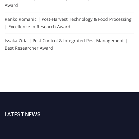
Award
Ranko Romanić | Post-Harvest Technology & Food Processing
| Excellence in Research Award
Issaka Zida | Pest Control & Integrated Pest Management |
Best Researcher Award
LATEST NEWS