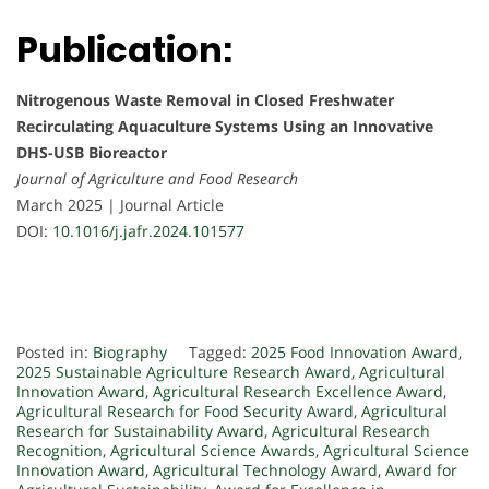
Publication:
Nitrogenous Waste Removal in Closed Freshwater
Recirculating Aquaculture Systems Using an Innovative
DHS-USB Bioreactor
Journal of Agriculture and Food Research
March 2025 | Journal Article
DOI:
10.1016/j.jafr.2024.101577
Posted in:
Biography
Tagged:
2025 Food Innovation Award
,
2025 Sustainable Agriculture Research Award
,
Agricultural
Innovation Award
,
Agricultural Research Excellence Award
,
Agricultural Research for Food Security Award
,
Agricultural
Research for Sustainability Award
,
Agricultural Research
Recognition
,
Agricultural Science Awards
,
Agricultural Science
Innovation Award
,
Agricultural Technology Award
,
Award for