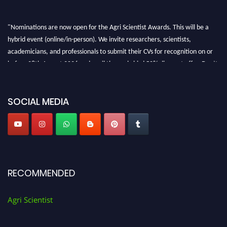
"Nominations are now open for the Agri Scientist Awards. This will be a
hybrid event (online/in-person). We invite researchers, scientists,
academicians, and professionals to submit their CVs for recognition on or
before 28th August 2026 and avail the early bird 50% discount offer. Don’t
miss this chance to showcase your work on a global platform. Apply now at
Agri Scientist Awards
SOCIAL MEDIA
RECOMMENDED
Agri Scientist