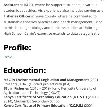
Assistant
at JKUAT, where he supports students in various
academic capacities. His experience also includes serving as a
Fisheries Officer
in Siaya County, where he contributed to
sustainable fisheries practices and beach management. Prior
to this, he taught biology and business studies at Unibridge
High School. Calvin’s expertise extends to data categorization.
Profile:
Orcid
Education:
MSC in Environmental Legislation and Management
(2021 –
Present), JKUAT (Funded project with JICA)
BSc in Fisheries
(2015 – 2019), Jomo Kenyatta University of
Agriculture and Technology (JKUAT)
Kenya Certificate of Secondary Education (K.C.S.E.)
(2011 –
2014), Chulaimbo Secondary School
Kenya Certificate of Primary Education (K.C.P.E.)
(2001 –