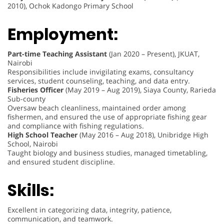
2010), Ochok Kadongo Primary School
Employment:
Part-time Teaching Assistant
(Jan 2020 – Present), JKUAT,
Nairobi
Responsibilities include invigilating exams, consultancy
services, student counseling, teaching, and data entry.
Fisheries Officer
(May 2019 – Aug 2019), Siaya County, Rarieda
Sub-county
Oversaw beach cleanliness, maintained order among
fishermen, and ensured the use of appropriate fishing gear
and compliance with fishing regulations.
High School Teacher
(May 2016 – Aug 2018), Unibridge High
School, Nairobi
Taught biology and business studies, managed timetabling,
and ensured student discipline.
Skills:
Excellent in categorizing data, integrity, patience,
communication, and teamwork.