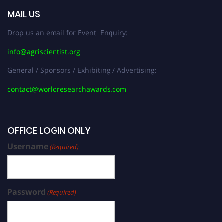
MAIL US
Drop us an email for Event Enquiry:
info@agriscientist.org
General / Sponsors / Exhibiting / Advertising:
contact@worldresearchawards.com
OFFICE LOGIN ONLY
Username
(Required)
Password
(Required)