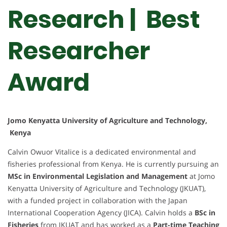
Research | Best
Researcher
Award
Jomo Kenyatta University of Agriculture and Technology,
Kenya
Calvin Owuor Vitalice is a dedicated environmental and
fisheries professional from Kenya. He is currently pursuing an
MSc in Environmental Legislation and Management
at Jomo
Kenyatta University of Agriculture and Technology (JKUAT),
with a funded project in collaboration with the Japan
International Cooperation Agency (JICA). Calvin holds a
BSc in
Fisheries
from JKUAT and has worked as a
Part-time Teaching