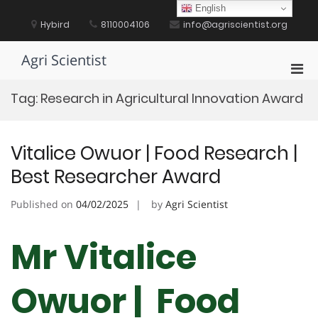
Skip
English
to
Hybird
8110004106
info@agriscientist.org
content
Agri Scientist
Pri
Men
Tag:
Research in Agricultural Innovation Award
for
Mobi
Vitalice Owuor | Food Research |
Best Researcher Award
Published on
04/02/2025
by
Agri Scientist
Mr Vitalice
Owuor | Food