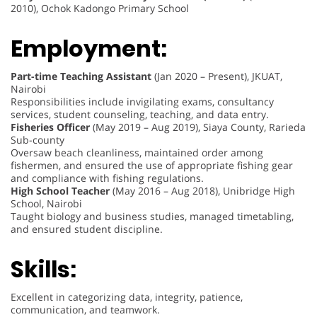
2010), Ochok Kadongo Primary School
Employment:
Part-time Teaching Assistant
(Jan 2020 – Present), JKUAT,
Nairobi
Responsibilities include invigilating exams, consultancy
services, student counseling, teaching, and data entry.
Fisheries Officer
(May 2019 – Aug 2019), Siaya County, Rarieda
Sub-county
Oversaw beach cleanliness, maintained order among
fishermen, and ensured the use of appropriate fishing gear
and compliance with fishing regulations.
High School Teacher
(May 2016 – Aug 2018), Unibridge High
School, Nairobi
Taught biology and business studies, managed timetabling,
and ensured student discipline.
Skills:
Excellent in categorizing data, integrity, patience,
communication, and teamwork.