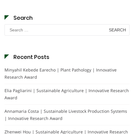
Search
Search
for:
Recent Posts
Minyahil Kebede Earecho | Plant Pathology | Innovative
Research Award
Elia Pagliarini | Sustainable Agriculture | Innovative Research
Award
Annamaria Costa | Sustainable Livestock Production Systems
| Innovative Research Award
Zhenwei Hou | Sustainable Agriculture | Innovative Research