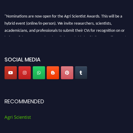
"Nominations are now open for the Agri Scientist Awards. This will be a
hybrid event (online/in-person). We invite researchers, scientists,
academicians, and professionals to submit their CVs for recognition on or
before 28th August 2026 and avail the early bird 50% discount offer. Don’t
miss this chance to showcase your work on a global platform. Apply now at
Agri Scientist Awards
SOCIAL MEDIA
RECOMMENDED
Agri Scientist