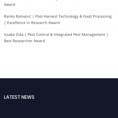
Award
Ranko Romanić | Post-Harvest Technology & Food Processing
| Excellence in Research Award
Issaka Zida | Pest Control & Integrated Pest Management |
Best Researcher Award
LATEST NEWS