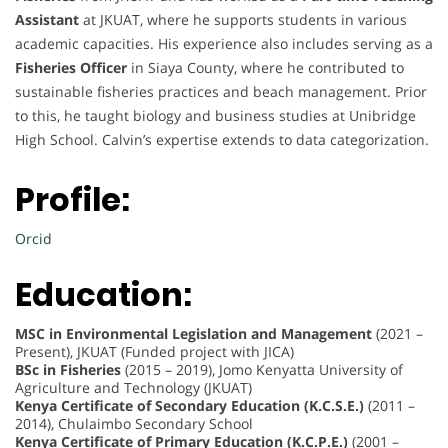
Assistant
at JKUAT, where he supports students in various
academic capacities. His experience also includes serving as a
Fisheries Officer
in Siaya County, where he contributed to
sustainable fisheries practices and beach management. Prior
to this, he taught biology and business studies at Unibridge
High School. Calvin’s expertise extends to data categorization.
Profile:
Orcid
Education:
MSC in Environmental Legislation and Management
(2021 –
Present), JKUAT (Funded project with JICA)
BSc in Fisheries
(2015 – 2019), Jomo Kenyatta University of
Agriculture and Technology (JKUAT)
Kenya Certificate of Secondary Education (K.C.S.E.)
(2011 –
2014), Chulaimbo Secondary School
Kenya Certificate of Primary Education (K.C.P.E.)
(2001 –