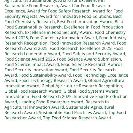
Agricultural Sustainability
,
Award for Excellence in
Sustainable Food Research
,
Award for Food Research
Excellence
,
Award for Food Safety Research
,
Award for Food
Security Projects
,
Award for Innovative Food Solutions
,
Best
Food Chemistry Research
,
Best Food Innovation Award
,
Best
Food Sustainability Research
,
Excellence in Food Production
Research
,
Excellence in Food Security Award
,
Food Chemistry
Award 2025
,
Food Chemistry Innovation Award
,
Food Industry
Research Recognition
,
Food Innovation Research Award
,
Food
Research Award 2025
,
Food Research Excellence 2025
,
Food
Research Leadership Award
,
Food Safety and Security Award
,
Food Science Award 2025
,
Food Science Award Submission
,
Food Science Impact Award
,
Food Science Research Awards
,
Food Security Innovation Award
,
Food Security Research
Award
,
Food Sustainability Award
,
Food Technology Excellence
Award
,
Food Technology Research Award
,
Global Agricultural
Innovation Award
,
Global Agriculture Research Recognition
,
Global Food Research Award
,
Global Food Systems Award
,
Innovation in Food Research 2025
,
Innovative Food Production
Award
,
Leading Food Researcher Award
,
Research in
Agricultural Innovation Award
,
Sustainable Agricultural
Research Award
,
Sustainable Food Practices Award
,
Top Food
Researcher Award
,
Top Food Science Research Award