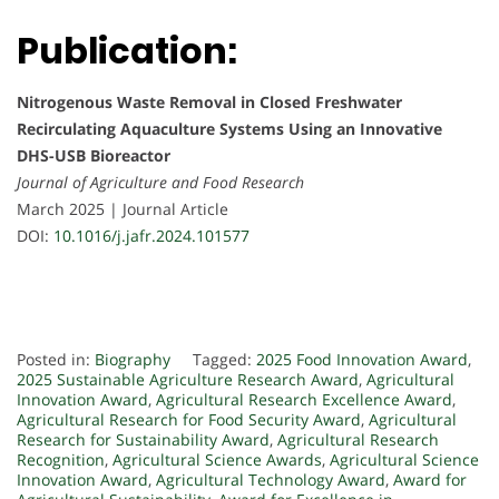
Publication:
Nitrogenous Waste Removal in Closed Freshwater
Recirculating Aquaculture Systems Using an Innovative
DHS-USB Bioreactor
Journal of Agriculture and Food Research
March 2025 | Journal Article
DOI:
10.1016/j.jafr.2024.101577
Posted in:
Biography
Tagged:
2025 Food Innovation Award
,
2025 Sustainable Agriculture Research Award
,
Agricultural
Innovation Award
,
Agricultural Research Excellence Award
,
Agricultural Research for Food Security Award
,
Agricultural
Research for Sustainability Award
,
Agricultural Research
Recognition
,
Agricultural Science Awards
,
Agricultural Science
Innovation Award
,
Agricultural Technology Award
,
Award for