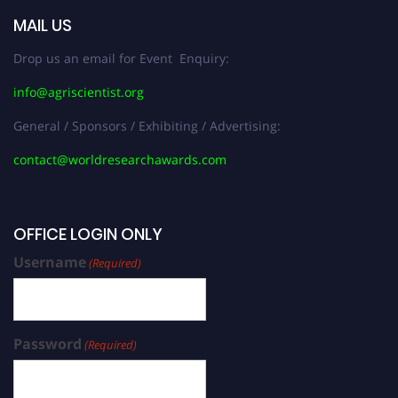
MAIL US
Drop us an email for Event Enquiry:
info@agriscientist.org
General / Sponsors / Exhibiting / Advertising:
contact@worldresearchawards.com
OFFICE LOGIN ONLY
Username
(Required)
Password
(Required)