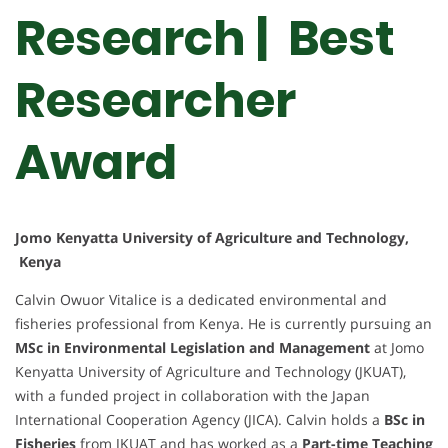
Research | Best
Researcher
Award
Jomo Kenyatta University of Agriculture and Technology,
Kenya
Calvin Owuor Vitalice is a dedicated environmental and
fisheries professional from Kenya. He is currently pursuing an
MSc in Environmental Legislation and Management
at Jomo
Kenyatta University of Agriculture and Technology (JKUAT),
with a funded project in collaboration with the Japan
International Cooperation Agency (JICA). Calvin holds a
BSc in
Fisheries
from JKUAT and has worked as a
Part-time Teaching