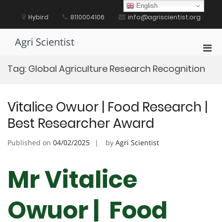
Skip
English
to
Hybird
8110004106
info@agriscientist.org
content
Agri Scientist
Pri
Men
Tag:
Global Agriculture Research Recognition
for
Mobi
Vitalice Owuor | Food Research |
Best Researcher Award
Published on
04/02/2025
by
Agri Scientist
Mr Vitalice
Owuor | Food