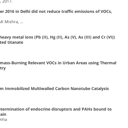
9, 2017.
r 2016 in Delhi did not reduce traffic emissions of VOCs,
AK Mishra, …
vy metal ions (Pb (II), Hg (II), As (V), As (III) and Cr (VI))
ted titanate
iomass-Burning Relevant VOCs in Urban Areas using Thermal
try
dium Immobilized Multiwalled Carbon Nanotube Catalysis
ermination of endocrine disruptors and PAHs bound to
lain
inha