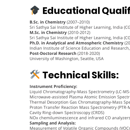
Educational Qualif
B.Sc. in Chemistry
(2007–2010)
Sri Sathya Sai Institute of Higher Learning, India (C
M.Sc. in Chemistry
(2010-2012)
Sri Sathya Sai Institute of Higher Learning, India (C
Ph.D. in Analytical and Atmospheric Chemistry
(20
Indian Institute of Science Education and Research,
Post-Doctoral Research
(2018-2020)
University of Washington, Seattle, USA
Technical Skills:
Instrument Proficiency:
Liquid Chromatography-Mass Spectrometry (LC-MS
Microwave-assisted Plasma Atomic Emission Spectr
Thermal Desorption Gas Chromatography-Mass Spe
Proton Transfer Reaction Mass Spectrometry (PTR-
Cavity Ring-down Spectroscopy (CRDS)
NOx chemiluminescence and infrared CO analyzer
Sampling and Analysis:
Measurement of Volatile Organic Compounds (VOCs)