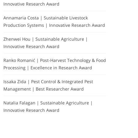
Innovative Research Award
Annamaria Costa | Sustainable Livestock
Production Systems | Innovative Research Award
Zhenwei Hou | Sustainable Agriculture |
Innovative Research Award
Ranko Romanić | Post-Harvest Technology & Food
Processing | Excellence in Research Award
Issaka Zida | Pest Control & Integrated Pest
Management | Best Researcher Award
Natalia Falagan | Sustainable Agriculture |
Innovative Research Award