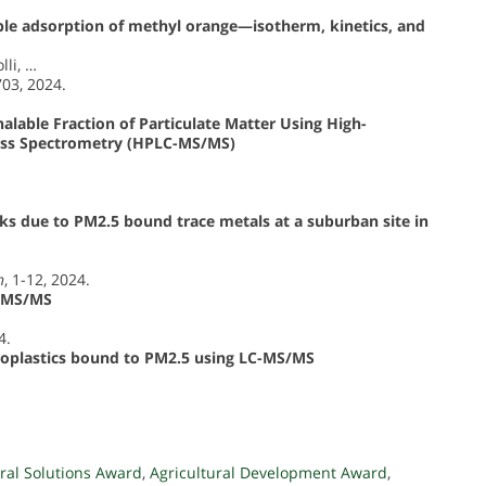
ible adsorption of methyl orange—isotherm, kinetics, and
lli, …
703, 2024.
alable Fraction of Particulate Matter Using High-
ss Spectrometry (HPLC-MS/MS)
sks due to PM2.5 bound trace metals at a suburban site in
h
, 1-12, 2024.
C-MS/MS
4.
croplastics bound to PM2.5 using LC-MS/MS
ral Solutions Award
,
Agricultural Development Award
,