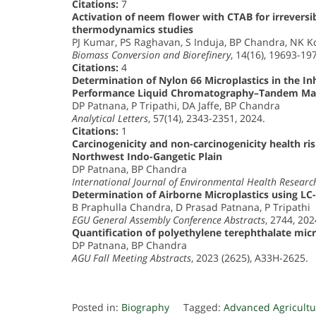
Citations:
7
Activation of neem flower with CTAB for irrevers
thermodynamics studies
PJ Kumar, PS Raghavan, S Induja, BP Chandra, NK Ko
Biomass Conversion and Biorefinery
, 14(16), 19693-19
Citations:
4
Determination of Nylon 66 Microplastics in the Inh
Performance Liquid Chromatography–Tandem Ma
DP Patnana, P Tripathi, DA Jaffe, BP Chandra
Analytical Letters
, 57(14), 2343-2351, 2024.
Citations:
1
Carcinogenicity and non-carcinogenicity health ri
Northwest Indo-Gangetic Plain
DP Patnana, BP Chandra
International Journal of Environmental Health Researc
Determination of Airborne Microplastics using L
B Praphulla Chandra, D Prasad Patnana, P Tripathi
EGU General Assembly Conference Abstracts
, 2744, 202
Quantification of polyethylene terephthalate mi
DP Patnana, BP Chandra
AGU Fall Meeting Abstracts
, 2023 (2625), A33H-2625.
Posted in:
Biography
Tagged:
Advanced Agricultu