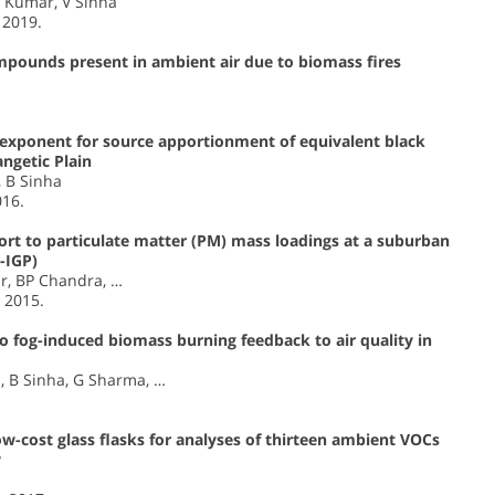
A Kumar, V Sinha
, 2019.
ompounds present in ambient air due to biomass fires
 exponent for source apportionment of equivalent black
ngetic Plain
, B Sinha
016.
ort to particulate matter (PM) mass loadings at a suburban
-IGP)
ar, BP Chandra, …
, 2015.
 fog-induced biomass burning feedback to air quality in
, B Sinha, G Sharma, …
low-cost glass flasks for analyses of thirteen ambient VOCs
y