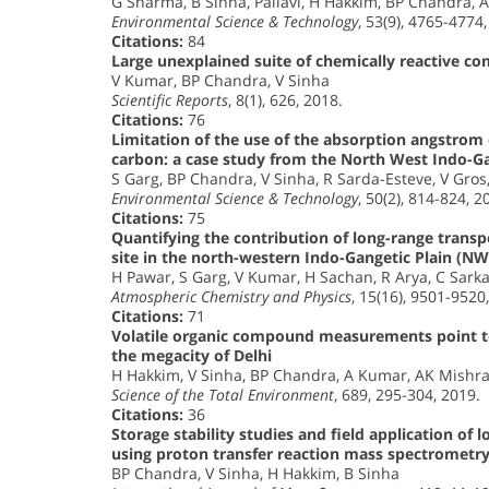
G Sharma, B Sinha, Pallavi, H Hakkim, BP Chandra, 
Environmental Science & Technology
, 53(9), 4765-4774
Citations:
84
Large unexplained suite of chemically reactive c
V Kumar, BP Chandra, V Sinha
Scientific Reports
, 8(1), 626, 2018.
Citations:
76
Limitation of the use of the absorption angstrom
carbon: a case study from the North West Indo-Ga
S Garg, BP Chandra, V Sinha, R Sarda-Esteve, V Gros
Environmental Science & Technology
, 50(2), 814-824, 2
Citations:
75
Quantifying the contribution of long-range transp
site in the north-western Indo-Gangetic Plain (NW
H Pawar, S Garg, V Kumar, H Sachan, R Arya, C Sark
Atmospheric Chemistry and Physics
, 15(16), 9501-9520
Citations:
71
Volatile organic compound measurements point to
the megacity of Delhi
H Hakkim, V Sinha, BP Chandra, A Kumar, AK Mishra
Science of the Total Environment
, 689, 295-304, 2019.
Citations:
36
Storage stability studies and field application of 
using proton transfer reaction mass spectrometr
BP Chandra, V Sinha, H Hakkim, B Sinha