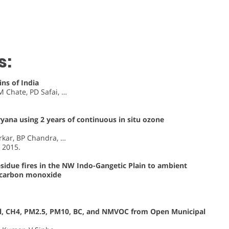
s:
ns of India
 Chate, PD Safai, …
yana using 2 years of continuous in situ ozone
rkar, BP Chandra, …
, 2015.
esidue fires in the NW Indo-Gangetic Plain to ambient
d carbon monoxide
Cl, CH4, PM2.5, PM10, BC, and NMVOC from Open Municipal