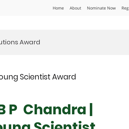
Home
About
Nominate Now
Reg
utions Award
Young Scientist Award
 B P Chandra |
oung Scientist