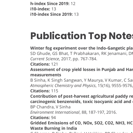
h-index Since 2019:
12
i10-index:
13
i10-index Since 2019:
13
Publication Top Note
Winter fog experiment over the Indo-Gangetic plai
SD Ghude, GS Bhat, T Prabhakaran, RK Jenamani, DM
Current Science
, 2017, pp. 767-784.
Citations:
121
Assessment of crop yield losses in Punjab and Har
measurements
B Sinha, K Singh Sangwan, Y Maurya, V Kumar, C Sa
Atmospheric Chemistry and Physics
, 15(16), 9555-9576
Citations:
115
Contribution of post-harvest agricultural paddy r
carcinogenic benzenoids, toxic isocyanic acid an
BP Chandra, V Sinha
Environment International
, 88, 187-197, 2016.
Citations:
94
Gridded Emissions of CO, NOx, SO2, CO2, NH3, H
Waste Burning in India