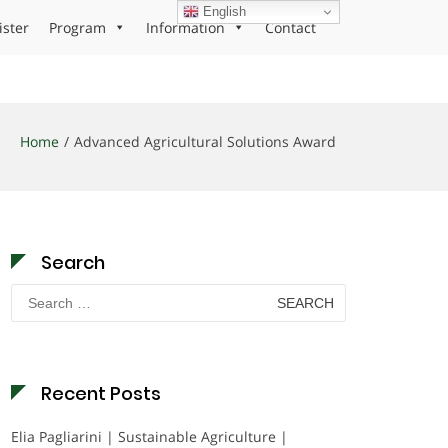
English
ister
Program
Information
Contact
Home
Advanced Agricultural Solutions Award
Search
Search
for:
Recent Posts
Elia Pagliarini | Sustainable Agriculture |