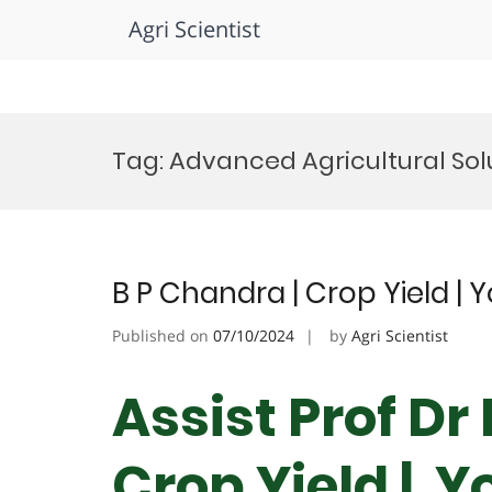
Agri Scientist
Skip
to
Tag:
Advanced Agricultural Sol
content
B P Chandra | Crop Yield | 
Published on
07/10/2024
by
Agri Scientist
Assist Prof Dr
Crop Yield | Y