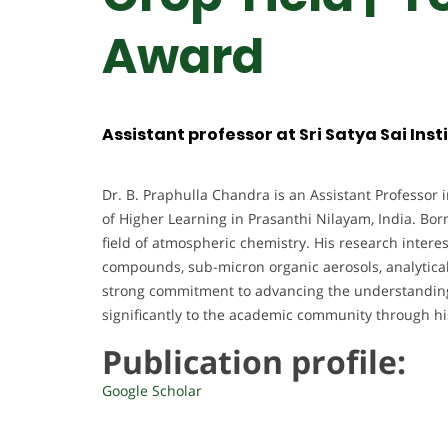
Award
Assistant professor at Sri Satya Sai Inst
Dr. B. Praphulla Chandra is an Assistant Professor i
of Higher Learning in Prasanthi Nilayam, India. Bor
field of atmospheric chemistry. His research intere
compounds, sub-micron organic aerosols, analytica
strong commitment to advancing the understanding
significantly to the academic community through h
Publication profile:
Google Scholar