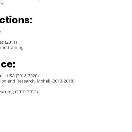
er
ctions:
)
es (2011)
 and training
ce:
ell, USA (2018-2020)
tion and Research, Mohali (2013-2018)
Learning (2010-2012)