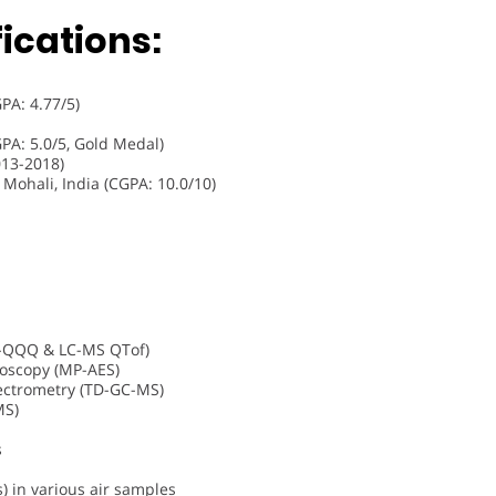
ications:
GPA: 4.77/5)
GPA: 5.0/5, Gold Medal)
13-2018)
 Mohali, India (CGPA: 10.0/10)
-QQQ & LC-MS QTof)
oscopy (MP-AES)
ctrometry (TD-GC-MS)
MS)
s
 in various air samples