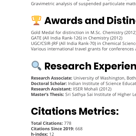
Gravimetric analysis of suspended particulate matt
Awards and Distin
Gold Medal for distinction in M.Sc. Chemistry (2012
GATE (All India Rank-126) in Chemistry (2012)
UGC/CSIR-JRF (All India Rank-70) in Chemical Scienc
Various international travel grants for conferences
Research Experien
Research Associate:
University of Washington, Both
Doctoral Scholar:
Indian Institute of Science Educa
Research Assistant:
IISER Mohali (2012)
Master’s Thesis:
Sri Sathya Sai Institute of Higher 
Citations Metrics:
Total Citations:
778
Citations Since 2019:
668
h-index:
12