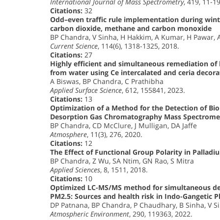
International Journal of Mass Spectrometry
, 419, 11-1
Citations:
32
Odd–even traffic rule implementation during winte
carbon dioxide, methane and carbon monoxide
BP Chandra, V Sinha, H Hakkim, A Kumar, H Pawar, 
Current Science
, 114(6), 1318-1325, 2018.
Citations:
27
Highly efficient and simultaneous remediation of hea
from water using Ce intercalated and ceria decora
A Biswas, BP Chandra, C Prathibha
Applied Surface Science
, 612, 155841, 2023.
Citations:
13
Optimization of a Method for the Detection of B
Desorption Gas Chromatography Mass Spectrome
BP Chandra, CD McClure, J Mulligan, DA Jaffe
Atmosphere
, 11(3), 276, 2020.
Citations:
12
The Effect of Functional Group Polarity in Palla
BP Chandra, Z Wu, SA Ntim, GN Rao, S Mitra
Applied Sciences
, 8, 1511, 2018.
Citations:
10
Optimized LC-MS/MS method for simultaneous det
PM2.5: Sources and health risk in Indo-Gangetic P
DP Patnana, BP Chandra, P Chaudhary, B Sinha, V S
Atmospheric Environment
, 290, 119363, 2022.