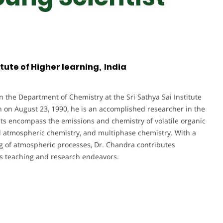
itute of Higher learning, India
n the Department of Chemistry at the Sri Sathya Sai Institute
n on August 23, 1990, he is an accomplished researcher in the
sts encompass the emissions and chemistry of volatile organic
l atmospheric chemistry, and multiphase chemistry. With a
 of atmospheric processes, Dr. Chandra contributes
is teaching and research endeavors.