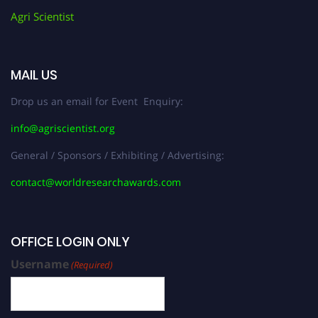
Agri Scientist
MAIL US
Drop us an email for Event Enquiry:
info@agriscientist.org
General / Sponsors / Exhibiting / Advertising:
contact@worldresearchawards.com
OFFICE LOGIN ONLY
Username
(Required)