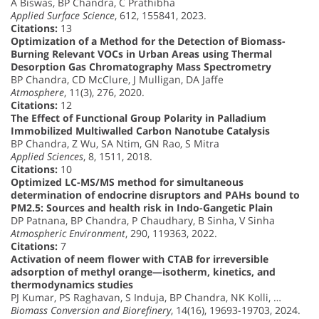
A Biswas, BP Chandra, C Prathibha
Applied Surface Science
, 612, 155841, 2023.
Citations:
13
Optimization of a Method for the Detection of Biomass-
Burning Relevant VOCs in Urban Areas using Thermal
Desorption Gas Chromatography Mass Spectrometry
BP Chandra, CD McClure, J Mulligan, DA Jaffe
Atmosphere
, 11(3), 276, 2020.
Citations:
12
The Effect of Functional Group Polarity in Palladium
Immobilized Multiwalled Carbon Nanotube Catalysis
BP Chandra, Z Wu, SA Ntim, GN Rao, S Mitra
Applied Sciences
, 8, 1511, 2018.
Citations:
10
Optimized LC-MS/MS method for simultaneous
determination of endocrine disruptors and PAHs bound to
PM2.5: Sources and health risk in Indo-Gangetic Plain
DP Patnana, BP Chandra, P Chaudhary, B Sinha, V Sinha
Atmospheric Environment
, 290, 119363, 2022.
Citations:
7
Activation of neem flower with CTAB for irreversible
adsorption of methyl orange—isotherm, kinetics, and
thermodynamics studies
PJ Kumar, PS Raghavan, S Induja, BP Chandra, NK Kolli, …
Biomass Conversion and Biorefinery
, 14(16), 19693-19703, 2024.