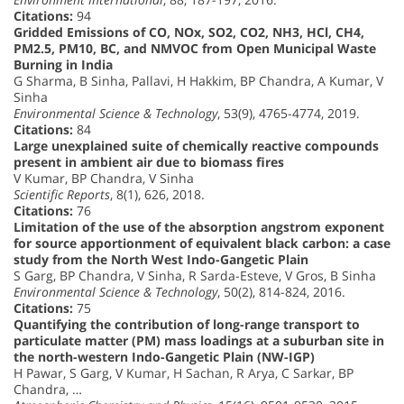
Citations:
94
Gridded Emissions of CO, NOx, SO2, CO2, NH3, HCl, CH4,
PM2.5, PM10, BC, and NMVOC from Open Municipal Waste
Burning in India
G Sharma, B Sinha, Pallavi, H Hakkim, BP Chandra, A Kumar, V
Sinha
Environmental Science & Technology
, 53(9), 4765-4774, 2019.
Citations:
84
Large unexplained suite of chemically reactive compounds
present in ambient air due to biomass fires
V Kumar, BP Chandra, V Sinha
Scientific Reports
, 8(1), 626, 2018.
Citations:
76
Limitation of the use of the absorption angstrom exponent
for source apportionment of equivalent black carbon: a case
study from the North West Indo-Gangetic Plain
S Garg, BP Chandra, V Sinha, R Sarda-Esteve, V Gros, B Sinha
Environmental Science & Technology
, 50(2), 814-824, 2016.
Citations:
75
Quantifying the contribution of long-range transport to
particulate matter (PM) mass loadings at a suburban site in
the north-western Indo-Gangetic Plain (NW-IGP)
H Pawar, S Garg, V Kumar, H Sachan, R Arya, C Sarkar, BP
Chandra, …