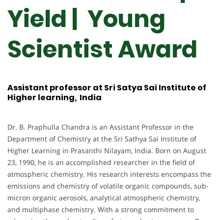
Yield | Young
Scientist Award
Assistant professor at Sri Satya Sai Institute of
Higher learning, India
Dr. B. Praphulla Chandra is an Assistant Professor in the
Department of Chemistry at the Sri Sathya Sai Institute of
Higher Learning in Prasanthi Nilayam, India. Born on August
23, 1990, he is an accomplished researcher in the field of
atmospheric chemistry. His research interests encompass the
emissions and chemistry of volatile organic compounds, sub-
micron organic aerosols, analytical atmospheric chemistry,
and multiphase chemistry. With a strong commitment to