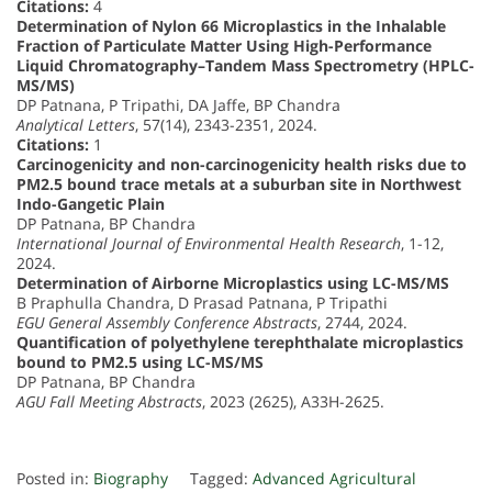
Citations:
4
Determination of Nylon 66 Microplastics in the Inhalable
Fraction of Particulate Matter Using High-Performance
Liquid Chromatography–Tandem Mass Spectrometry (HPLC-
MS/MS)
DP Patnana, P Tripathi, DA Jaffe, BP Chandra
Analytical Letters
, 57(14), 2343-2351, 2024.
Citations:
1
Carcinogenicity and non-carcinogenicity health risks due to
PM2.5 bound trace metals at a suburban site in Northwest
Indo-Gangetic Plain
DP Patnana, BP Chandra
International Journal of Environmental Health Research
, 1-12,
2024.
Determination of Airborne Microplastics using LC-MS/MS
B Praphulla Chandra, D Prasad Patnana, P Tripathi
EGU General Assembly Conference Abstracts
, 2744, 2024.
Quantification of polyethylene terephthalate microplastics
bound to PM2.5 using LC-MS/MS
DP Patnana, BP Chandra
AGU Fall Meeting Abstracts
, 2023 (2625), A33H-2625.
Posted in:
Biography
Tagged:
Advanced Agricultural