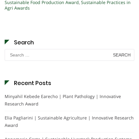
Sustainable Food Production Award
,
Sustainable Practices in
Agri Awards
Search
Search
for:
Recent Posts
Minyahil Kebede Earecho | Plant Pathology | Innovative
Research Award
Elia Pagliarini | Sustainable Agriculture | Innovative Research
Award