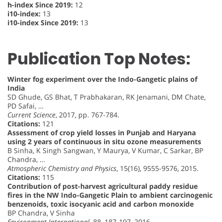
h-index Since 2019:
12
i10-index:
13
i10-index Since 2019:
13
Publication Top Notes:
Winter fog experiment over the Indo-Gangetic plains of
India
SD Ghude, GS Bhat, T Prabhakaran, RK Jenamani, DM Chate,
PD Safai, …
Current Science
, 2017, pp. 767-784.
Citations:
121
Assessment of crop yield losses in Punjab and Haryana
using 2 years of continuous in situ ozone measurements
B Sinha, K Singh Sangwan, Y Maurya, V Kumar, C Sarkar, BP
Chandra, …
Atmospheric Chemistry and Physics
, 15(16), 9555-9576, 2015.
Citations:
115
Contribution of post-harvest agricultural paddy residue
fires in the NW Indo-Gangetic Plain to ambient carcinogenic
benzenoids, toxic isocyanic acid and carbon monoxide
BP Chandra, V Sinha
Environment International
, 88, 187-197, 2016.