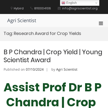
Skip
English
to
Hybird
8110004106
info@agriscientist.org
content
Agri Scientist
Pri
Men
Tag:
Research Award for Crop Yields
for
Mobi
B P Chandra | Crop Yield | Young
Scientist Award
Published on
07/10/2024
by
Agri Scientist
Assist Prof Dr B P
Chandra | Crop