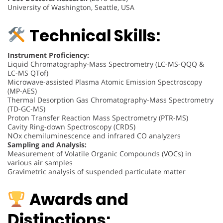
University of Washington, Seattle, USA
Technical Skills:
Instrument Proficiency:
Liquid Chromatography-Mass Spectrometry (LC-MS-QQQ &
LC-MS QTof)
Microwave-assisted Plasma Atomic Emission Spectroscopy
(MP-AES)
Thermal Desorption Gas Chromatography-Mass Spectrometry
(TD-GC-MS)
Proton Transfer Reaction Mass Spectrometry (PTR-MS)
Cavity Ring-down Spectroscopy (CRDS)
NOx chemiluminescence and infrared CO analyzers
Sampling and Analysis:
Measurement of Volatile Organic Compounds (VOCs) in
various air samples
Gravimetric analysis of suspended particulate matter
Awards and
Distinctions: