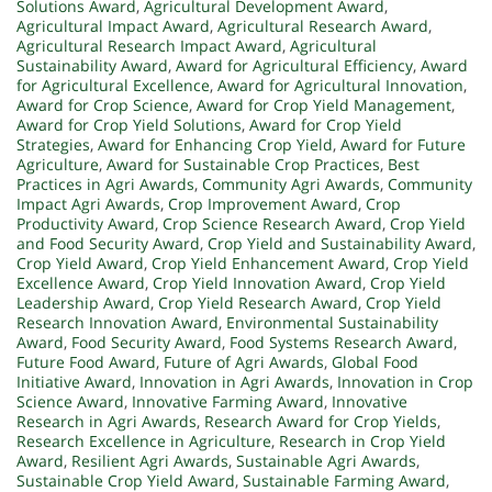
Solutions Award
,
Agricultural Development Award
,
Agricultural Impact Award
,
Agricultural Research Award
,
Agricultural Research Impact Award
,
Agricultural
Sustainability Award
,
Award for Agricultural Efficiency
,
Award
for Agricultural Excellence
,
Award for Agricultural Innovation
,
Award for Crop Science
,
Award for Crop Yield Management
,
Award for Crop Yield Solutions
,
Award for Crop Yield
Strategies
,
Award for Enhancing Crop Yield
,
Award for Future
Agriculture
,
Award for Sustainable Crop Practices
,
Best
Practices in Agri Awards
,
Community Agri Awards
,
Community
Impact Agri Awards
,
Crop Improvement Award
,
Crop
Productivity Award
,
Crop Science Research Award
,
Crop Yield
and Food Security Award
,
Crop Yield and Sustainability Award
,
Crop Yield Award
,
Crop Yield Enhancement Award
,
Crop Yield
Excellence Award
,
Crop Yield Innovation Award
,
Crop Yield
Leadership Award
,
Crop Yield Research Award
,
Crop Yield
Research Innovation Award
,
Environmental Sustainability
Award
,
Food Security Award
,
Food Systems Research Award
,
Future Food Award
,
Future of Agri Awards
,
Global Food
Initiative Award
,
Innovation in Agri Awards
,
Innovation in Crop
Science Award
,
Innovative Farming Award
,
Innovative
Research in Agri Awards
,
Research Award for Crop Yields
,
Research Excellence in Agriculture
,
Research in Crop Yield
Award
,
Resilient Agri Awards
,
Sustainable Agri Awards
,
Sustainable Crop Yield Award
,
Sustainable Farming Award
,