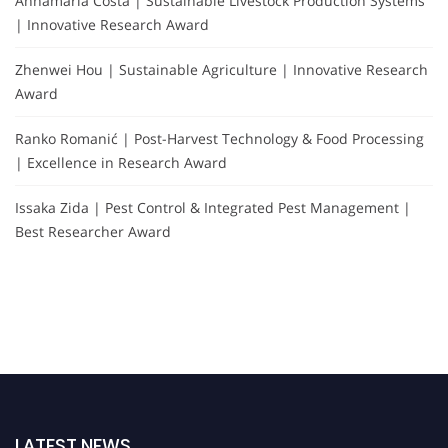
Annamaria Costa | Sustainable Livestock Production Systems
| Innovative Research Award
Zhenwei Hou | Sustainable Agriculture | Innovative Research
Award
Ranko Romanić | Post-Harvest Technology & Food Processing
| Excellence in Research Award
Issaka Zida | Pest Control & Integrated Pest Management |
Best Researcher Award
LATEST NEWS