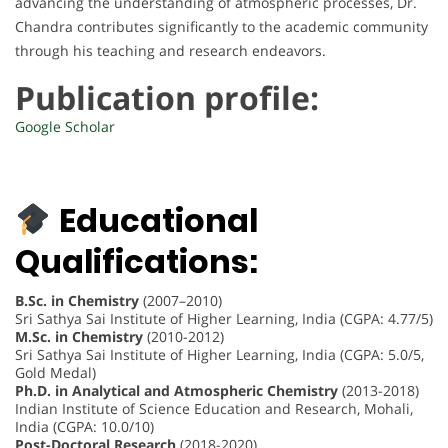
advancing the understanding of atmospheric processes, Dr.
Chandra contributes significantly to the academic community
through his teaching and research endeavors.
Publication profile:
Google Scholar
Educational
Qualifications:
B.Sc. in Chemistry
(2007–2010)
Sri Sathya Sai Institute of Higher Learning, India (CGPA: 4.77/5)
M.Sc. in Chemistry
(2010-2012)
Sri Sathya Sai Institute of Higher Learning, India (CGPA: 5.0/5,
Gold Medal)
Ph.D. in Analytical and Atmospheric Chemistry
(2013-2018)
Indian Institute of Science Education and Research, Mohali,
India (CGPA: 10.0/10)
Post-Doctoral Research
(2018-2020)