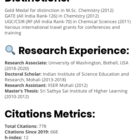
Gold Medal for distinction in M.Sc. Chemistry (2012)
GATE (All India Rank-126) in Chemistry (2012)
UGC/CSIR-JRF (All India Rank-70) in Chemical Sciences (2011)
Various international travel grants for conferences and
training
Research Experience:
Research Associate:
University of Washington, Bothell, USA
(2018-2020)
Doctoral Scholar:
Indian Institute of Science Education and
Research, Mohali (2013-2018)
Research Assistant:
IISER Mohali (2012)
Master’s Thesis:
Sri Sathya Sai Institute of Higher Learning
(2010-2012)
Citations Metrics:
Total Citations:
778
Citations Since 2019:
668
h-index:
12