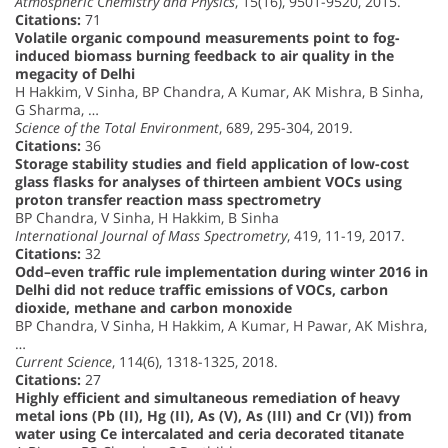
Atmospheric Chemistry and Physics
, 15(16), 9501-9520, 2015.
Citations:
71
Volatile organic compound measurements point to fog-
induced biomass burning feedback to air quality in the
megacity of Delhi
H Hakkim, V Sinha, BP Chandra, A Kumar, AK Mishra, B Sinha,
G Sharma, …
Science of the Total Environment
, 689, 295-304, 2019.
Citations:
36
Storage stability studies and field application of low-cost
glass flasks for analyses of thirteen ambient VOCs using
proton transfer reaction mass spectrometry
BP Chandra, V Sinha, H Hakkim, B Sinha
International Journal of Mass Spectrometry
, 419, 11-19, 2017.
Citations:
32
Odd–even traffic rule implementation during winter 2016 in
Delhi did not reduce traffic emissions of VOCs, carbon
dioxide, methane and carbon monoxide
BP Chandra, V Sinha, H Hakkim, A Kumar, H Pawar, AK Mishra,
…
Current Science
, 114(6), 1318-1325, 2018.
Citations:
27
Highly efficient and simultaneous remediation of heavy
metal ions (Pb (II), Hg (II), As (V), As (III) and Cr (VI)) from
water using Ce intercalated and ceria decorated titanate