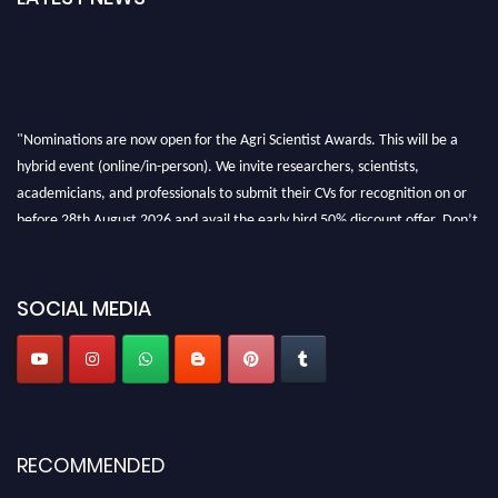
"Nominations are now open for the Agri Scientist Awards. This will be a
hybrid event (online/in-person). We invite researchers, scientists,
academicians, and professionals to submit their CVs for recognition on or
before 28th August 2026 and avail the early bird 50% discount offer. Don’t
miss this chance to showcase your work on a global platform. Apply now at
Agri Scientist Awards
SOCIAL MEDIA
RECOMMENDED