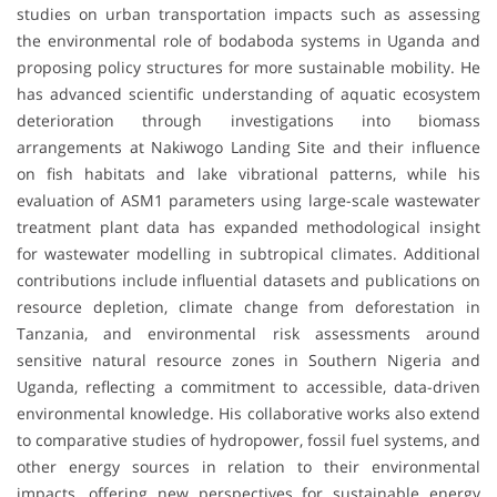
studies on urban transportation impacts such as assessing
the environmental role of bodaboda systems in Uganda and
proposing policy structures for more sustainable mobility. He
has advanced scientific understanding of aquatic ecosystem
deterioration through investigations into biomass
arrangements at Nakiwogo Landing Site and their influence
on fish habitats and lake vibrational patterns, while his
evaluation of ASM1 parameters using large-scale wastewater
treatment plant data has expanded methodological insight
for wastewater modelling in subtropical climates. Additional
contributions include influential datasets and publications on
resource depletion, climate change from deforestation in
Tanzania, and environmental risk assessments around
sensitive natural resource zones in Southern Nigeria and
Uganda, reflecting a commitment to accessible, data-driven
environmental knowledge. His collaborative works also extend
to comparative studies of hydropower, fossil fuel systems, and
other energy sources in relation to their environmental
impacts, offering new perspectives for sustainable energy