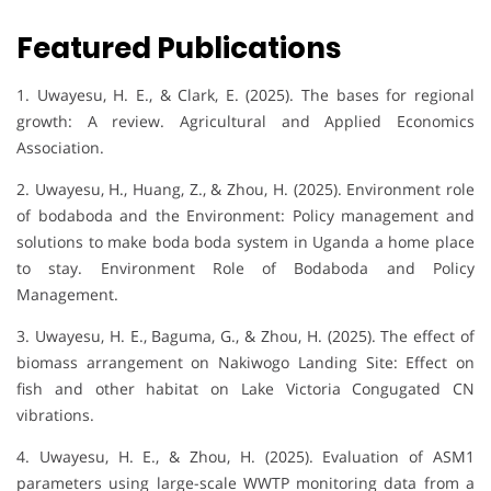
Featured Publications
1. Uwayesu, H. E., & Clark, E. (2025). The bases for regional
growth: A review. Agricultural and Applied Economics
Association.
2. Uwayesu, H., Huang, Z., & Zhou, H. (2025). Environment role
of bodaboda and the Environment: Policy management and
solutions to make boda boda system in Uganda a home place
to stay. Environment Role of Bodaboda and Policy
Management.
3. Uwayesu, H. E., Baguma, G., & Zhou, H. (2025). The effect of
biomass arrangement on Nakiwogo Landing Site: Effect on
fish and other habitat on Lake Victoria Congugated CN
vibrations.
4. Uwayesu, H. E., & Zhou, H. (2025). Evaluation of ASM1
parameters using large-scale WWTP monitoring data from a