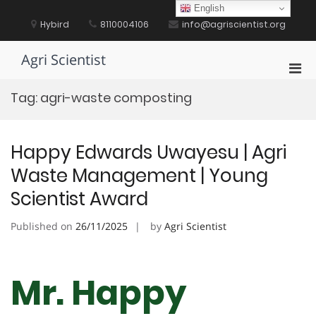
Skip
English
to
Hybird
8110004106
info@agriscientist.org
content
Agri Scientist
Pri
Men
Tag:
agri-waste composting
for
Mobi
Happy Edwards Uwayesu | Agri
Waste Management | Young
Scientist Award
Published on
26/11/2025
by
Agri Scientist
Mr. Happy