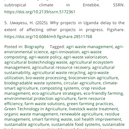
subtropical climate in Entebbe. SSRN.
https://doi.org/10.2139/ssrn.5172361
5. Uwayesu, H. (2025). Why projects in Uganda delay to the
extent of affecting other projects in progress. Figshare.
https://doi.org/10.6084/m9.figshare.28511768
Posted in:
Biography
Tagged:
agri waste management
,
agri-
environmental science
,
agri-innovation
,
agri-waste
composting
,
agri-waste policy
,
agri-waste valorization
,
agricultural biotechnology waste
,
agricultural ecosystem
management
,
agricultural resource recovery
,
agricultural
sustainability
,
agricultural waste recycling
,
agro-waste
utilization
,
bio-waste processing
,
bioconversion agriculture
,
biodegradable waste systems
,
circular agriculture
,
climate-
smart agriculture
,
composting systems
,
crop residue
management
,
eco-agriculture strategies
,
eco-friendly farming
,
environmental protection agriculture
,
farm resource
efficiency
,
farm waste solutions
,
green farming practices
,
Green Technology in Agriculture
,
livestock waste treatment
,
organic waste management
,
renewable agriculture
,
residue
management
,
smart farming waste
,
soil health improvement
,
sustainable agriculture
,
sustainable food systems
,
sustainable