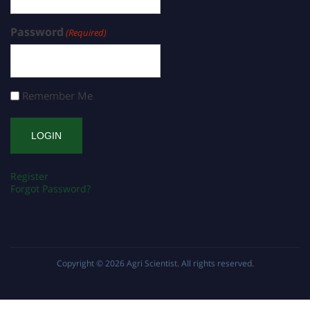
Password
(Required)
Remember Me
Register
Forgot Password?
Copyright © 2026
Agri Scientist
. All rights reserved.