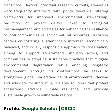
transitions. Beyond individual research outputs, Uwayesu’s
work frequently intersects with policy relevance, offering
frameworks for improved environmental stewardship,
reduction of project delays linked to ecological
mismanagement, and strategies for enhancing the resilience
of local communities reliant on natural resources. His vision
centers on fostering a scientifically informed, economically
balanced, and socially responsible approach to conservation,
aiming to support governments, industry actors, and
communities in adopting sustainable practices that mitigate
environmental degradation while enabling long-term
development. Through his contributions, he seeks to
strengthen global understanding of environmental decline
and advocate for innovative, scalable solutions that protect
ecosystems, advance climate resilience, and promote
sustainable growth in vulnerable regions.
Profile:
Google Scholar
|
ORCID