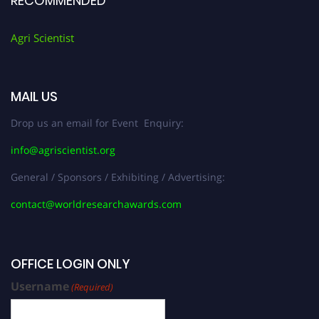
RECOMMENDED
Agri Scientist
MAIL US
Drop us an email for Event Enquiry:
info@agriscientist.org
General / Sponsors / Exhibiting / Advertising:
contact@worldresearchawards.com
OFFICE LOGIN ONLY
Username
(Required)