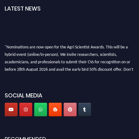
LATEST NEWS
"Nominations are now open for the Agri Scientist Awards. This will be a
hybrid event (online/in-person). We invite researchers, scientists,
academicians, and professionals to submit their CVs for recognition on or
before 28th August 2026 and avail the early bird 50% discount offer. Don’t
miss this chance to showcase your work on a global platform. Apply now at
Agri Scientist Awards
SOCIAL MEDIA