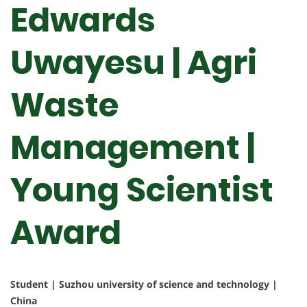
Edwards
Uwayesu | Agri
Waste
Management |
Young Scientist
Award
Student | Suzhou university of science and technology |
China