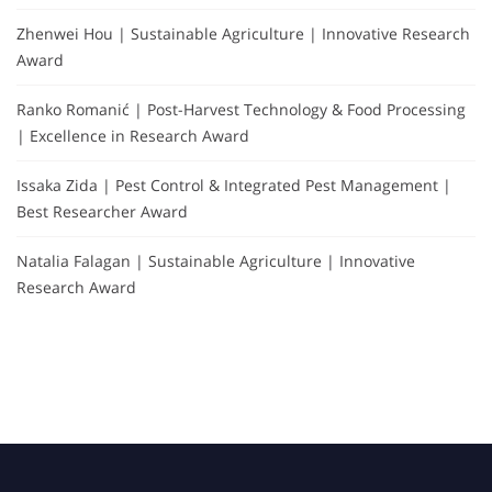
Zhenwei Hou | Sustainable Agriculture | Innovative Research
Award
Ranko Romanić | Post-Harvest Technology & Food Processing
| Excellence in Research Award
Issaka Zida | Pest Control & Integrated Pest Management |
Best Researcher Award
Natalia Falagan | Sustainable Agriculture | Innovative
Research Award