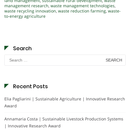
land management
,
sustainable rural development
,
waste
management research
,
waste management technologies
,
waste recycling innovation
,
waste reduction farming
,
waste-
to-energy agriculture
Search
Search
for:
Recent Posts
Elia Pagliarini | Sustainable Agriculture | Innovative Research
Award
Annamaria Costa | Sustainable Livestock Production Systems
| Innovative Research Award