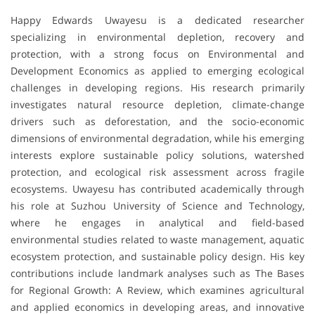
Happy Edwards Uwayesu is a dedicated researcher
specializing in environmental depletion, recovery and
protection, with a strong focus on Environmental and
Development Economics as applied to emerging ecological
challenges in developing regions. His research primarily
investigates natural resource depletion, climate-change
drivers such as deforestation, and the socio-economic
dimensions of environmental degradation, while his emerging
interests explore sustainable policy solutions, watershed
protection, and ecological risk assessment across fragile
ecosystems. Uwayesu has contributed academically through
his role at Suzhou University of Science and Technology,
where he engages in analytical and field-based
environmental studies related to waste management, aquatic
ecosystem protection, and sustainable policy design. His key
contributions include landmark analyses such as The Bases
for Regional Growth: A Review, which examines agricultural
and applied economics in developing areas, and innovative