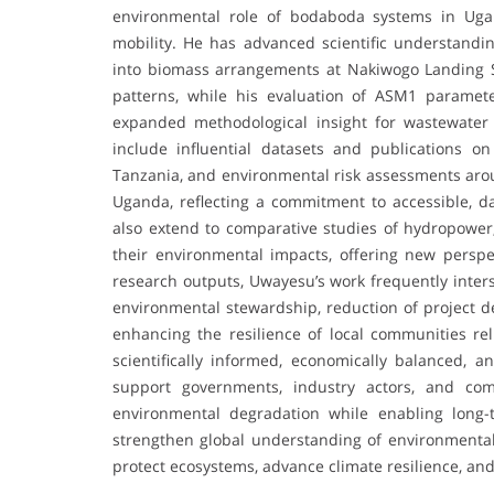
environmental role of bodaboda systems in Uga
mobility. He has advanced scientific understandin
into biomass arrangements at Nakiwogo Landing Sit
patterns, while his evaluation of ASM1 paramet
expanded methodological insight for wastewater m
include influential datasets and publications o
Tanzania, and environmental risk assessments arou
Uganda, reflecting a commitment to accessible, d
also extend to comparative studies of hydropower, 
their environmental impacts, offering new perspec
research outputs, Uwayesu’s work frequently inters
environmental stewardship, reduction of project d
enhancing the resilience of local communities rel
scientifically informed, economically balanced, a
support governments, industry actors, and com
environmental degradation while enabling long-
strengthen global understanding of environmental 
protect ecosystems, advance climate resilience, an