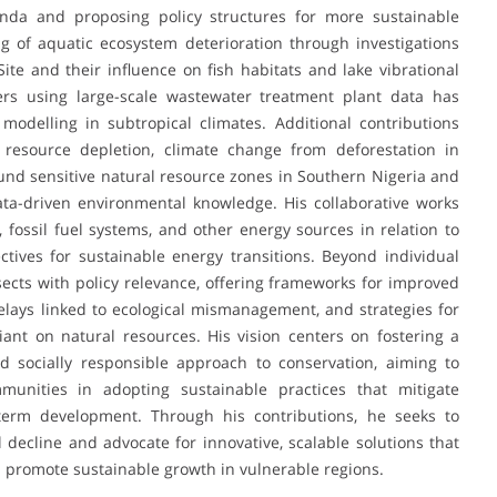
nda and proposing policy structures for more sustainable
g of aquatic ecosystem deterioration through investigations
e and their influence on fish habitats and lake vibrational
ers using large-scale wastewater treatment plant data has
odelling in subtropical climates. Additional contributions
n resource depletion, climate change from deforestation in
nd sensitive natural resource zones in Southern Nigeria and
ata-driven environmental knowledge. His collaborative works
fossil fuel systems, and other energy sources in relation to
tives for sustainable energy transitions. Beyond individual
ects with policy relevance, offering frameworks for improved
elays linked to ecological mismanagement, and strategies for
iant on natural resources. His vision centers on fostering a
nd socially responsible approach to conservation, aiming to
munities in adopting sustainable practices that mitigate
term development. Through his contributions, he seeks to
decline and advocate for innovative, scalable solutions that
d promote sustainable growth in vulnerable regions.