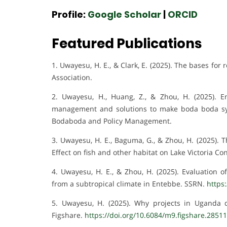
Profile:
Google Scholar
|
ORCID
Featured Publications
1. Uwayesu, H. E., & Clark, E. (2025). The bases fo
Association.
2. Uwayesu, H., Huang, Z., & Zhou, H. (2025). 
management and solutions to make boda boda sy
Bodaboda and Policy Management.
3. Uwayesu, H. E., Baguma, G., & Zhou, H. (2025).
Effect on fish and other habitat on Lake Victoria C
4. Uwayesu, H. E., & Zhou, H. (2025). Evaluation
from a subtropical climate in Entebbe. SSRN.
https
5. Uwayesu, H. (2025). Why projects in Uganda de
Figshare.
https://doi.org/10.6084/m9.figshare.2851