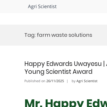
Agri Scientist
Skip
to
Tag:
farm waste solutions
content
Happy Edwards Uwayesu | 
Young Scientist Award
Published on
26/11/2025
by
Agri Scientist
Mr. Happy Ed