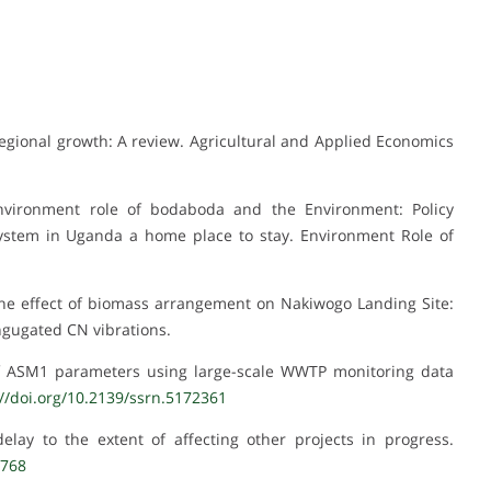
r regional growth: A review. Agricultural and Applied Economics
Environment role of bodaboda and the Environment: Policy
stem in Uganda a home place to stay. Environment Role of
 The effect of biomass arrangement on Nakiwogo Landing Site:
ongugated CN vibrations.
 of ASM1 parameters using large-scale WWTP monitoring data
://doi.org/10.2139/ssrn.5172361
lay to the extent of affecting other projects in progress.
1768