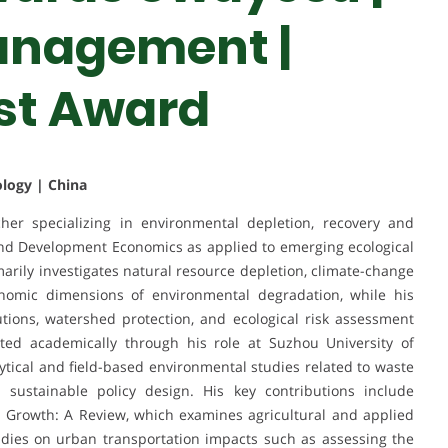
anagement |
st Award
ology | China
er specializing in environmental depletion, recovery and
and Development Economics as applied to emerging ecological
marily investigates natural resource depletion, climate-change
onomic dimensions of environmental degradation, while his
utions, watershed protection, and ecological risk assessment
ted academically through his role at Suzhou University of
tical and field-based environmental studies related to waste
sustainable policy design. His key contributions include
 Growth: A Review, which examines agricultural and applied
udies on urban transportation impacts such as assessing the