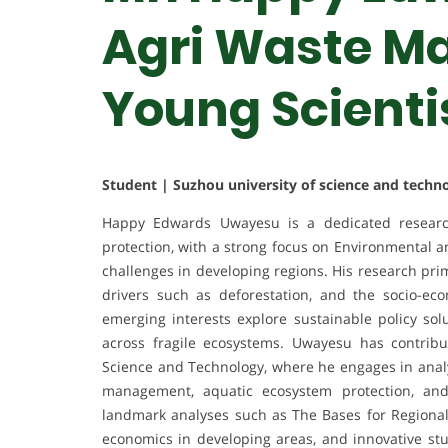
Agri Waste M
Young Scienti
Student | Suzhou university of science and techn
Happy Edwards Uwayesu is a dedicated research
protection, with a strong focus on Environmental 
challenges in developing regions. His research pri
drivers such as deforestation, and the socio-ec
emerging interests explore sustainable policy sol
across fragile ecosystems. Uwayesu has contribu
Science and Technology, where he engages in analy
management, aquatic ecosystem protection, and 
landmark analyses such as The Bases for Regional
economics in developing areas, and innovative st