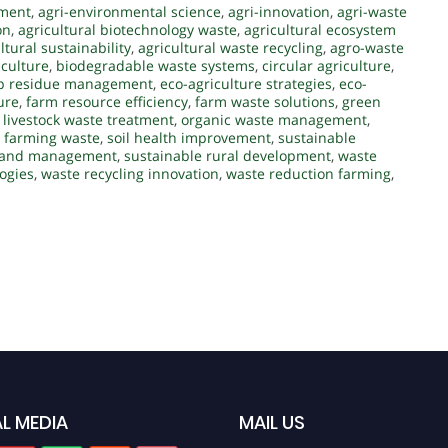
ement
,
agri-environmental science
,
agri-innovation
,
agri-waste
on
,
agricultural biotechnology waste
,
agricultural ecosystem
ltural sustainability
,
agricultural waste recycling
,
agro-waste
iculture
,
biodegradable waste systems
,
circular agriculture
,
p residue management
,
eco-agriculture strategies
,
eco-
ure
,
farm resource efficiency
,
farm waste solutions
,
green
,
livestock waste treatment
,
organic waste management
,
 farming waste
,
soil health improvement
,
sustainable
 land management
,
sustainable rural development
,
waste
ogies
,
waste recycling innovation
,
waste reduction farming
,
L MEDIA
MAIL US