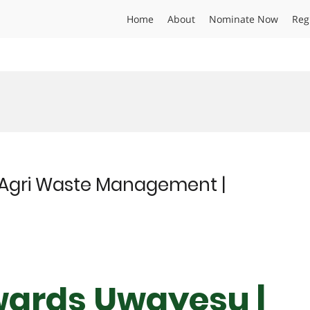
Home
About
Nominate Now
Reg
Agri Waste Management |
wards Uwayesu |