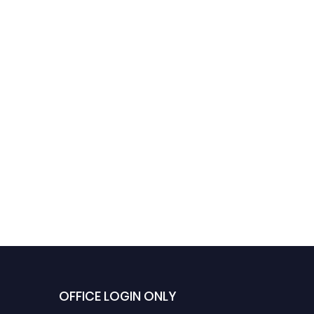
OFFICE LOGIN ONLY