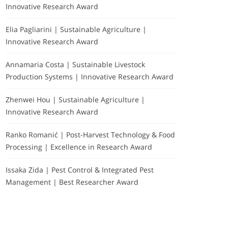
Innovative Research Award
Elia Pagliarini | Sustainable Agriculture |
Innovative Research Award
Annamaria Costa | Sustainable Livestock
Production Systems | Innovative Research Award
Zhenwei Hou | Sustainable Agriculture |
Innovative Research Award
Ranko Romanić | Post-Harvest Technology & Food
Processing | Excellence in Research Award
Issaka Zida | Pest Control & Integrated Pest
Management | Best Researcher Award