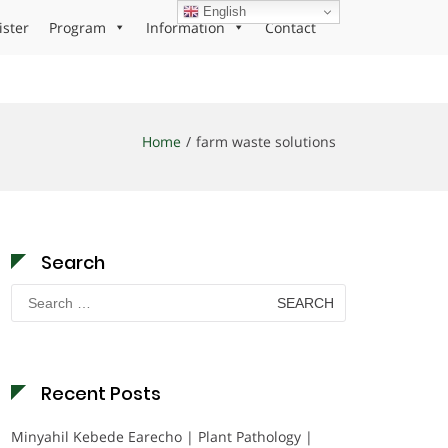
English
ister
Program
Information
Contact
Home
farm waste solutions
Search
Search
for:
Recent Posts
Minyahil Kebede Earecho | Plant Pathology |