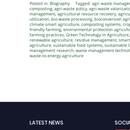
Posted in:
Biography
Tagged:
agri waste manag
composting
,
agri-waste policy
,
agri-waste valorizati
management
,
agricultural resource recovery
,
agricu
utilization
,
bio-waste processing
,
bioconversion agr
climate-smart agriculture
,
composting systems
,
cro
friendly farming
,
environmental protection agricult
farming practices
,
Green Technology in Agriculture
renewable agriculture
,
residue management
,
smart
agriculture
,
sustainable food systems
,
sustainable
management research
,
waste management technol
waste-to-energy agriculture
LATEST NEWS
SOCIA