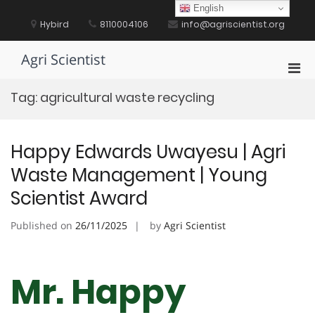
Skip
English
to
Hybird
8110004106
info@agriscientist.org
content
Agri Scientist
Pri
Men
Tag:
agricultural waste recycling
for
Mobi
Happy Edwards Uwayesu | Agri
Waste Management | Young
Scientist Award
Published on
26/11/2025
by
Agri Scientist
Mr. Happy