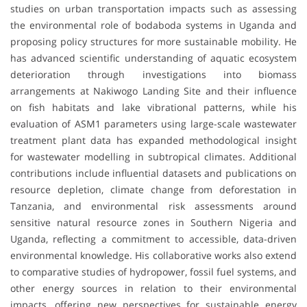
studies on urban transportation impacts such as assessing
the environmental role of bodaboda systems in Uganda and
proposing policy structures for more sustainable mobility. He
has advanced scientific understanding of aquatic ecosystem
deterioration through investigations into biomass
arrangements at Nakiwogo Landing Site and their influence
on fish habitats and lake vibrational patterns, while his
evaluation of ASM1 parameters using large-scale wastewater
treatment plant data has expanded methodological insight
for wastewater modelling in subtropical climates. Additional
contributions include influential datasets and publications on
resource depletion, climate change from deforestation in
Tanzania, and environmental risk assessments around
sensitive natural resource zones in Southern Nigeria and
Uganda, reflecting a commitment to accessible, data-driven
environmental knowledge. His collaborative works also extend
to comparative studies of hydropower, fossil fuel systems, and
other energy sources in relation to their environmental
impacts, offering new perspectives for sustainable energy