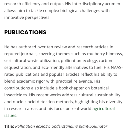
research efficiency and output. His interdisciplinary acumen
allows him to tackle complex biological challenges with
innovative perspectives.
PUBLICATIONS
He has authored over ten review and research articles in
reputed journals, covering themes such as mulberry biomass,
sericultural waste utilization, pollination ecology, carbon
sequestration, and eco-friendly alternatives to fuel. His NAAS-
rated publications and popular articles reflect his ability to
blend academic rigor with practical relevance. His
contributions also include a book chapter on botanical
insecticides. His recent works address cultural sustainability
and nucleic acid detection methods, highlighting his diversity
in research areas and his focus on real-world
agricultural
issues
.
Title:
Pollination ecology: Understanding plant-pollinator