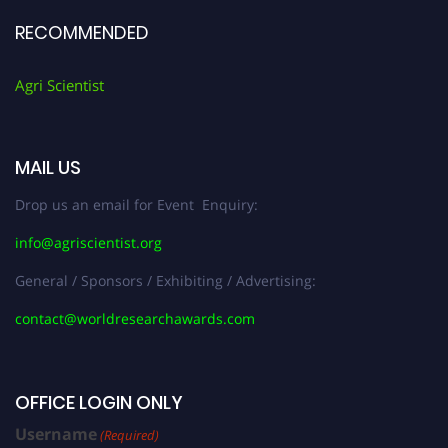
RECOMMENDED
Agri Scientist
MAIL US
Drop us an email for Event Enquiry:
info@agriscientist.org
General / Sponsors / Exhibiting / Advertising:
contact@worldresearchawards.com
OFFICE LOGIN ONLY
Username
(Required)