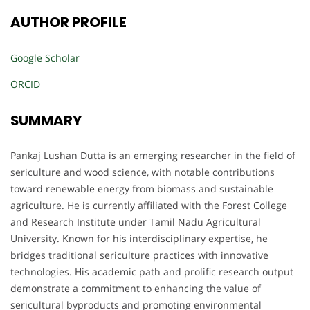
AUTHOR PROFILE
Google Scholar
ORCID
SUMMARY
Pankaj Lushan Dutta is an emerging researcher in the field of
sericulture and wood science, with notable contributions
toward renewable energy from biomass and sustainable
agriculture. He is currently affiliated with the Forest College
and Research Institute under Tamil Nadu Agricultural
University. Known for his interdisciplinary expertise, he
bridges traditional sericulture practices with innovative
technologies. His academic path and prolific research output
demonstrate a commitment to enhancing the value of
sericultural byproducts and promoting environmental