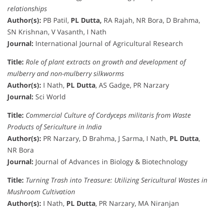
relationships
Author(s):
PB Patil,
PL Dutta,
RA Rajah, NR Bora, D Brahma,
SN Krishnan, V Vasanth, I Nath
Journal:
International Journal of Agricultural Research
Title:
Role of plant extracts on growth and development of
mulberry and non-mulberry silkworms
Author(s):
I Nath,
PL Dutta
, AS Gadge, PR Narzary
Journal:
Sci World
Title:
Commercial Culture of Cordyceps militaris from Waste
Products of Sericulture in India
Author(s):
PR Narzary, D Brahma, J Sarma, I Nath,
PL Dutta
,
NR Bora
Journal:
Journal of Advances in Biology & Biotechnology
Title:
Turning Trash into Treasure: Utilizing Sericultural Wastes in
Mushroom Cultivation
Author(s):
I Nath,
PL Dutta
, PR Narzary, MA Niranjan