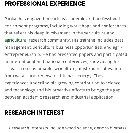
PROFESSIONAL EXPERIENCE
Pankaj has engaged in various academic and professional
enrichment programs, including workshops and conferences
that reflect his deep involvement in the sericulture and
agricultural
research community. His training includes pest
management, sericulture business opportunities, and agri-
entrepreneurship. He has presented papers and participated
in international and national conferences, showcasing his
research on sustainable sericulture, mushroom cultivation
from waste, and renewable biomass energy. These
experiences underline his growing contribution to science
and technology and his proactive efforts to bridge the gap
between academic research and industrial application.
RESEARCH INTEREST
His research interests include wood science, dendro biomass