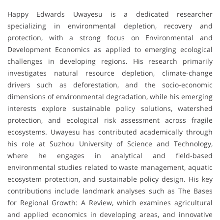
Happy Edwards Uwayesu is a dedicated researcher
specializing in environmental depletion, recovery and
protection, with a strong focus on Environmental and
Development Economics as applied to emerging ecological
challenges in developing regions. His research primarily
investigates natural resource depletion, climate-change
drivers such as deforestation, and the socio-economic
dimensions of environmental degradation, while his emerging
interests explore sustainable policy solutions, watershed
protection, and ecological risk assessment across fragile
ecosystems. Uwayesu has contributed academically through
his role at Suzhou University of Science and Technology,
where he engages in analytical and field-based
environmental studies related to waste management, aquatic
ecosystem protection, and sustainable policy design. His key
contributions include landmark analyses such as The Bases
for Regional Growth: A Review, which examines agricultural
and applied economics in developing areas, and innovative