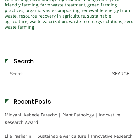
friendly farming
,
farm waste treatment
,
green farming
practices
,
organic waste composting
,
renewable energy from
waste
,
resource recovery in agriculture
,
sustainable
agriculture
,
waste valorization
,
waste-to-energy solutions
,
zero
waste farming
Search
Search
for:
Recent Posts
Minyahil Kebede Earecho | Plant Pathology | Innovative
Research Award
Elia Pagliarini | Sustainable Agriculture | Innovative Research