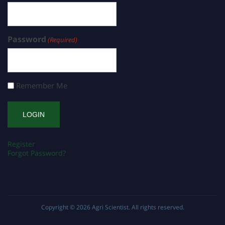
Password
(Required)
Remember Me
Register
Forgot Password?
Copyright © 2026
Agri Scientist
. All rights reserved.