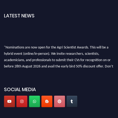
LATEST NEWS
"Nominations are now open for the Agri Scientist Awards. This will be a
hybrid event (online/in-person). We invite researchers, scientists,
academicians, and professionals to submit their CVs for recognition on or
before 28th August 2026 and avail the early bird 50% discount offer. Don’t
miss this chance to showcase your work on a global platform. Apply now at
Agri Scientist Awards
SOCIAL MEDIA