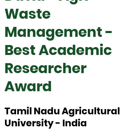
Waste
Management -
Best Academic
Researcher
Award
Tamil Nadu Agricultural
University - India