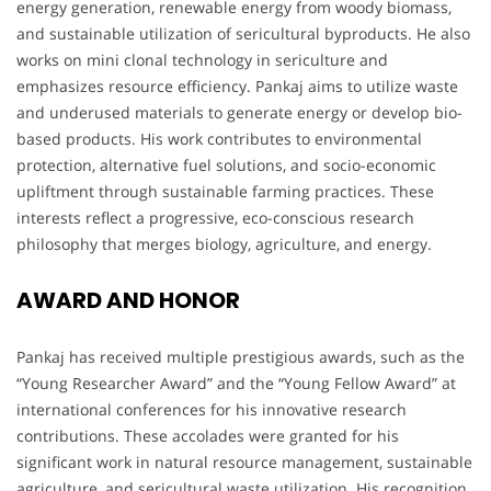
energy generation, renewable energy from woody biomass,
and sustainable utilization of sericultural byproducts. He also
works on mini clonal technology in sericulture and
emphasizes resource efficiency. Pankaj aims to utilize waste
and underused materials to generate energy or develop bio-
based products. His work contributes to environmental
protection, alternative fuel solutions, and socio-economic
upliftment through sustainable farming practices. These
interests reflect a progressive, eco-conscious research
philosophy that merges biology, agriculture, and energy.
AWARD AND HONOR
Pankaj has received multiple prestigious awards, such as the
“Young Researcher Award” and the “Young Fellow Award” at
international conferences for his innovative research
contributions. These accolades were granted for his
significant work in natural resource management, sustainable
agriculture, and sericultural waste utilization. His recognition