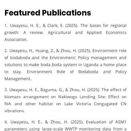
Featured Publications
1. Uwayesu, H. E., & Clark, E. (2025). The bases for regional
growth: A review. Agricultural and Applied Economics
Association.
2. Uwayesu, H., Huang, Z., & Zhou, H. (2025). Environment role
of bodaboda and the Environment: Policy management and
solutions to make boda boda system in Uganda a home place
to stay. Environment Role of Bodaboda and Policy
Management.
3. Uwayesu, H. E., Baguma, G., & Zhou, H. (2025). The effect of
biomass arrangement on Nakiwogo Landing Site: Effect on
fish and other habitat on Lake Victoria Congugated CN
vibrations.
4. Uwayesu, H. E., & Zhou, H. (2025). Evaluation of ASM1
parameters using large-scale WWTP monitoring data from a