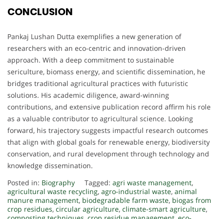
CONCLUSION
Pankaj Lushan Dutta exemplifies a new generation of
researchers with an eco-centric and innovation-driven
approach. With a deep commitment to sustainable
sericulture, biomass energy, and scientific dissemination, he
bridges traditional agricultural practices with futuristic
solutions. His academic diligence, award-winning
contributions, and extensive publication record affirm his role
as a valuable contributor to agricultural science. Looking
forward, his trajectory suggests impactful research outcomes
that align with global goals for renewable energy, biodiversity
conservation, and rural development through technology and
knowledge dissemination.
Posted in:
Biography
Tagged:
agri waste management
,
agricultural waste recycling
,
agro-industrial waste
,
animal
manure management
,
biodegradable farm waste
,
biogas from
crop residues
,
circular agriculture
,
climate-smart agriculture
,
composting techniques
,
crop residue management
,
eco-