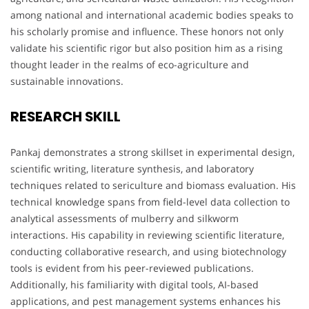
among national and international academic bodies speaks to
his scholarly promise and influence. These honors not only
validate his scientific rigor but also position him as a rising
thought leader in the realms of eco-agriculture and
sustainable innovations.
RESEARCH SKILL
Pankaj demonstrates a strong skillset in experimental design,
scientific writing, literature synthesis, and laboratory
techniques related to sericulture and biomass evaluation. His
technical knowledge spans from field-level data collection to
analytical assessments of mulberry and silkworm
interactions. His capability in reviewing scientific literature,
conducting collaborative research, and using biotechnology
tools is evident from his peer-reviewed publications.
Additionally, his familiarity with digital tools, AI-based
applications, and pest management systems enhances his