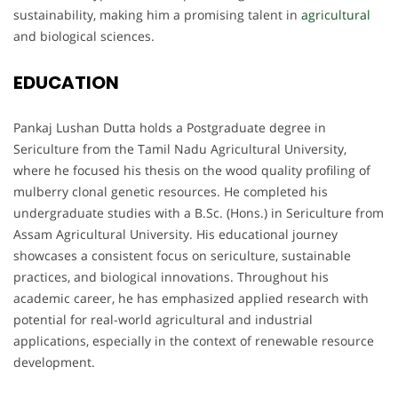
sustainability, making him a promising talent in
agricultural
and biological sciences.
EDUCATION
Pankaj Lushan Dutta holds a Postgraduate degree in
Sericulture from the Tamil Nadu Agricultural University,
where he focused his thesis on the wood quality profiling of
mulberry clonal genetic resources. He completed his
undergraduate studies with a B.Sc. (Hons.) in Sericulture from
Assam Agricultural University. His educational journey
showcases a consistent focus on sericulture, sustainable
practices, and biological innovations. Throughout his
academic career, he has emphasized applied research with
potential for real-world agricultural and industrial
applications, especially in the context of renewable resource
development.