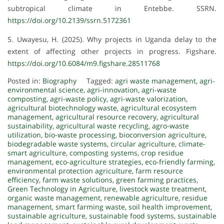
subtropical climate in Entebbe. SSRN.
https://doi.org/10.2139/ssrn.5172361
5. Uwayesu, H. (2025). Why projects in Uganda delay to the
extent of affecting other projects in progress. Figshare.
https://doi.org/10.6084/m9.figshare.28511768
Posted in:
Biography
Tagged:
agri waste management
,
agri-
environmental science
,
agri-innovation
,
agri-waste
composting
,
agri-waste policy
,
agri-waste valorization
,
agricultural biotechnology waste
,
agricultural ecosystem
management
,
agricultural resource recovery
,
agricultural
sustainability
,
agricultural waste recycling
,
agro-waste
utilization
,
bio-waste processing
,
bioconversion agriculture
,
biodegradable waste systems
,
circular agriculture
,
climate-
smart agriculture
,
composting systems
,
crop residue
management
,
eco-agriculture strategies
,
eco-friendly farming
,
environmental protection agriculture
,
farm resource
efficiency
,
farm waste solutions
,
green farming practices
,
Green Technology in Agriculture
,
livestock waste treatment
,
organic waste management
,
renewable agriculture
,
residue
management
,
smart farming waste
,
soil health improvement
,
sustainable agriculture
,
sustainable food systems
,
sustainable