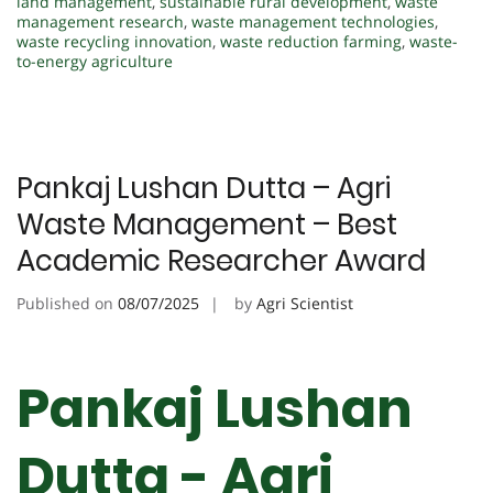
land management
,
sustainable rural development
,
waste
management research
,
waste management technologies
,
waste recycling innovation
,
waste reduction farming
,
waste-
to-energy agriculture
Pankaj Lushan Dutta – Agri
Waste Management – Best
Academic Researcher Award
Published on
08/07/2025
by
Agri Scientist
Pankaj Lushan
Dutta - Agri