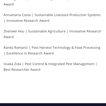
Award
Annamaria Costa | Sustainable Livestock Production Systems
| Innovative Research Award
Zhenwei Hou | Sustainable Agriculture | Innovative Research
Award
Ranko Romanić | Post-Harvest Technology & Food Processing
| Excellence in Research Award
Issaka Zida | Pest Control & Integrated Pest Management |
Best Researcher Award