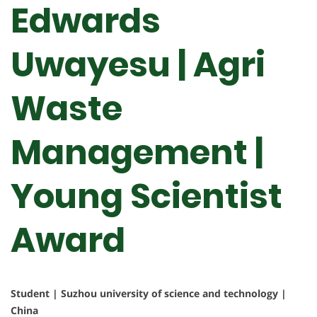
Edwards
Uwayesu | Agri
Waste
Management |
Young Scientist
Award
Student | Suzhou university of science and technology |
China