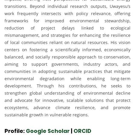
transitions. Beyond individual research outputs, Uwayesu’s
work frequently intersects with policy relevance, offering
frameworks for improved environmental stewardship,
reduction of project delays linked to ecological
mismanagement, and strategies for enhancing the resilience
of local communities reliant on natural resources. His vision
centers on fostering a scientifically informed, economically
balanced, and socially responsible approach to conservation,
aiming to support governments, industry actors, and
communities in adopting sustainable practices that mitigate
environmental degradation while enabling long-term
development. Through his contributions, he seeks to
strengthen global understanding of environmental decline
and advocate for innovative, scalable solutions that protect
ecosystems, advance climate resilience, and promote
sustainable growth in vulnerable regions.
Profile:
Google Scholar
|
ORCID