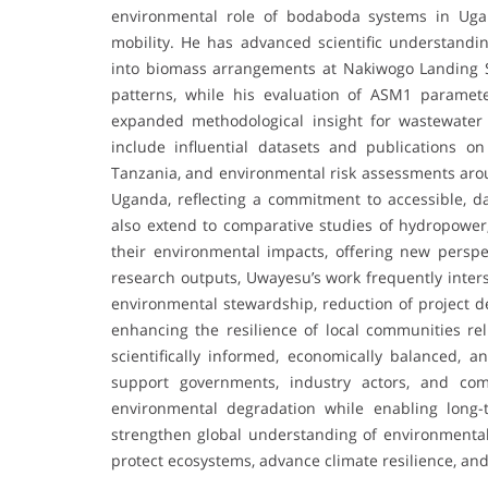
environmental role of bodaboda systems in Uga
mobility. He has advanced scientific understandin
into biomass arrangements at Nakiwogo Landing Sit
patterns, while his evaluation of ASM1 paramet
expanded methodological insight for wastewater m
include influential datasets and publications o
Tanzania, and environmental risk assessments arou
Uganda, reflecting a commitment to accessible, d
also extend to comparative studies of hydropower, 
their environmental impacts, offering new perspec
research outputs, Uwayesu’s work frequently inters
environmental stewardship, reduction of project d
enhancing the resilience of local communities rel
scientifically informed, economically balanced, a
support governments, industry actors, and com
environmental degradation while enabling long-
strengthen global understanding of environmental 
protect ecosystems, advance climate resilience, an