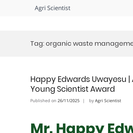
Agri Scientist
Skip
to
Tag:
organic waste managem
content
Happy Edwards Uwayesu | 
Young Scientist Award
Published on
26/11/2025
by
Agri Scientist
Mr. Happy Ed