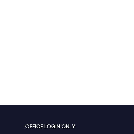
OFFICE LOGIN ONLY