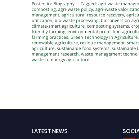
Posted in:
Biography
Tagged:
agri waste manag
composting
,
agri-waste policy
,
agri-waste valorizati
management
,
agricultural resource recovery
,
agricu
utilization
,
bio-waste processing
,
bioconversion agr
climate-smart agriculture
,
composting systems
,
cro
friendly farming
,
environmental protection agricult
farming practices
,
Green Technology in Agriculture
renewable agriculture
,
residue management
,
smart
agriculture
,
sustainable food systems
,
sustainable
management research
,
waste management technol
waste-to-energy agriculture
LATEST NEWS
SOCIA