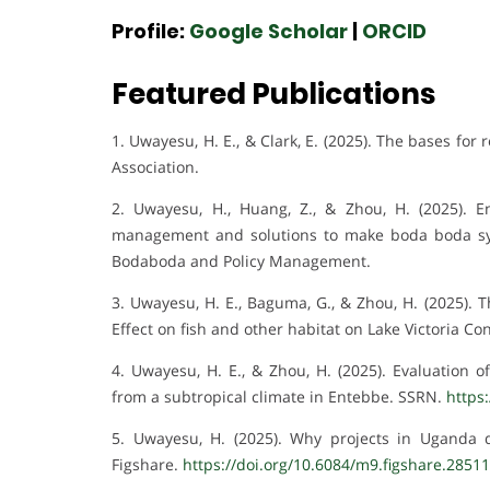
Profile:
Google Scholar
|
ORCID
Featured Publications
1. Uwayesu, H. E., & Clark, E. (2025). The bases fo
Association.
2. Uwayesu, H., Huang, Z., & Zhou, H. (2025). 
management and solutions to make boda boda sy
Bodaboda and Policy Management.
3. Uwayesu, H. E., Baguma, G., & Zhou, H. (2025).
Effect on fish and other habitat on Lake Victoria C
4. Uwayesu, H. E., & Zhou, H. (2025). Evaluation
from a subtropical climate in Entebbe. SSRN.
https
5. Uwayesu, H. (2025). Why projects in Uganda de
Figshare.
https://doi.org/10.6084/m9.figshare.2851