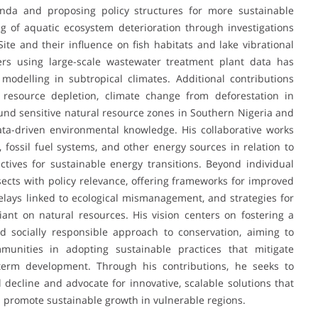
nda and proposing policy structures for more sustainable
g of aquatic ecosystem deterioration through investigations
e and their influence on fish habitats and lake vibrational
ers using large-scale wastewater treatment plant data has
odelling in subtropical climates. Additional contributions
n resource depletion, climate change from deforestation in
nd sensitive natural resource zones in Southern Nigeria and
ata-driven environmental knowledge. His collaborative works
fossil fuel systems, and other energy sources in relation to
tives for sustainable energy transitions. Beyond individual
ects with policy relevance, offering frameworks for improved
elays linked to ecological mismanagement, and strategies for
iant on natural resources. His vision centers on fostering a
nd socially responsible approach to conservation, aiming to
munities in adopting sustainable practices that mitigate
term development. Through his contributions, he seeks to
decline and advocate for innovative, scalable solutions that
d promote sustainable growth in vulnerable regions.