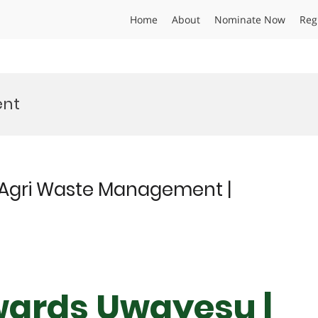
Home
About
Nominate Now
Reg
ent
Agri Waste Management |
wards Uwayesu |