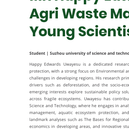
Agri Waste M
Young Scienti
Student | Suzhou university of science and techn
Happy Edwards Uwayesu is a dedicated research
protection, with a strong focus on Environmental 
challenges in developing regions. His research pri
drivers such as deforestation, and the socio-ec
emerging interests explore sustainable policy sol
across fragile ecosystems. Uwayesu has contribu
Science and Technology, where he engages in analy
management, aquatic ecosystem protection, and 
landmark analyses such as The Bases for Regional
economics in developing areas, and innovative st