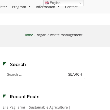
English
ister
Program
Information
Contact
Home
organic waste management
Search
Search
for:
Recent Posts
Elia Pagliarini | Sustainable Agriculture |