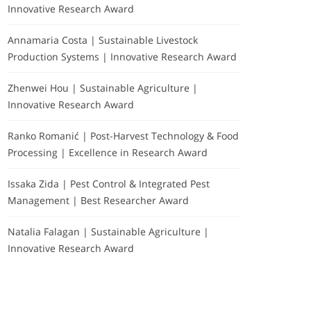
Innovative Research Award
Annamaria Costa | Sustainable Livestock
Production Systems | Innovative Research Award
Zhenwei Hou | Sustainable Agriculture |
Innovative Research Award
Ranko Romanić | Post-Harvest Technology & Food
Processing | Excellence in Research Award
Issaka Zida | Pest Control & Integrated Pest
Management | Best Researcher Award
Natalia Falagan | Sustainable Agriculture |
Innovative Research Award