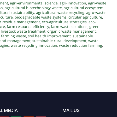
ement
,
agri-environmental science
,
agri-innovation
,
agri-waste
on
,
agricultural biotechnology waste
,
agricultural ecosystem
ltural sustainability
,
agricultural waste recycling
,
agro-waste
iculture
,
biodegradable waste systems
,
circular agriculture
,
p residue management
,
eco-agriculture strategies
,
eco-
ure
,
farm resource efficiency
,
farm waste solutions
,
green
,
livestock waste treatment
,
organic waste management
,
 farming waste
,
soil health improvement
,
sustainable
 land management
,
sustainable rural development
,
waste
ogies
,
waste recycling innovation
,
waste reduction farming
,
L MEDIA
MAIL US