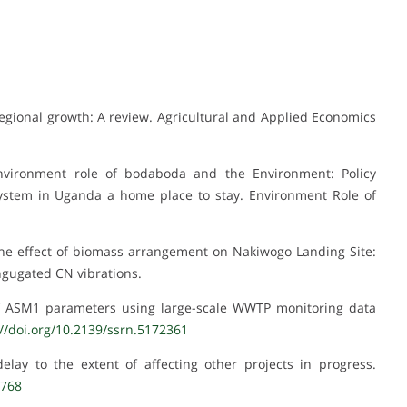
r regional growth: A review. Agricultural and Applied Economics
Environment role of bodaboda and the Environment: Policy
stem in Uganda a home place to stay. Environment Role of
 The effect of biomass arrangement on Nakiwogo Landing Site:
ongugated CN vibrations.
 of ASM1 parameters using large-scale WWTP monitoring data
://doi.org/10.2139/ssrn.5172361
lay to the extent of affecting other projects in progress.
1768