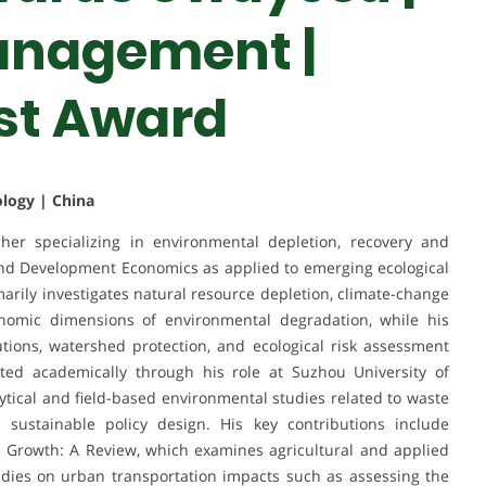
anagement |
st Award
ology | China
er specializing in environmental depletion, recovery and
and Development Economics as applied to emerging ecological
marily investigates natural resource depletion, climate-change
onomic dimensions of environmental degradation, while his
utions, watershed protection, and ecological risk assessment
ted academically through his role at Suzhou University of
tical and field-based environmental studies related to waste
sustainable policy design. His key contributions include
 Growth: A Review, which examines agricultural and applied
udies on urban transportation impacts such as assessing the