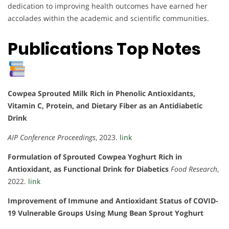
dedication to improving health outcomes have earned her
accolades within the academic and scientific communities.
Publications Top Notes
Cowpea Sprouted Milk Rich in Phenolic Antioxidants,
Vitamin C, Protein, and Dietary Fiber as an Antidiabetic
Drink
AIP Conference Proceedings
, 2023.
link
Formulation of Sprouted Cowpea Yoghurt Rich in
Antioxidant, as Functional Drink for Diabetics
Food Research
,
2022.
link
Improvement of Immune and Antioxidant Status of COVID-
19 Vulnerable Groups Using Mung Bean Sprout Yoghurt