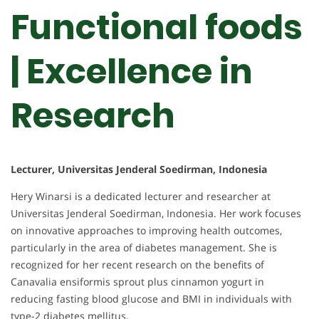
Functional foods
| Excellence in
Research
Lecturer, Universitas Jenderal Soedirman, Indonesia
Hery Winarsi is a dedicated lecturer and researcher at
Universitas Jenderal Soedirman, Indonesia. Her work focuses
on innovative approaches to improving health outcomes,
particularly in the area of diabetes management. She is
recognized for her recent research on the benefits of
Canavalia ensiformis sprout plus cinnamon yogurt in
reducing fasting blood glucose and BMI in individuals with
type-2 diabetes mellitus.