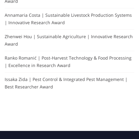
Award
Annamaria Costa | Sustainable Livestock Production Systems
| Innovative Research Award
Zhenwei Hou | Sustainable Agriculture | Innovative Research
Award
Ranko Romanić | Post-Harvest Technology & Food Processing
| Excellence in Research Award
Issaka Zida | Pest Control & Integrated Pest Management |
Best Researcher Award