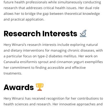
future health professionals while simultaneously conducting
research that addresses critical health issues. Her dual role
allows her to bridge the gap between theoretical knowledge
and practical application.
Research Interests
Hery Winarsi’s research interests include exploring natural
and dietary interventions for managing chronic diseases, with
a particular focus on type-2 diabetes mellitus. Her work on
Canavalia ensiformis sprout and cinnamon yogurt exemplifies
her commitment to finding accessible and effective
treatments.
Awards
Hery Winarsi has received recognition for her contributions to
health sciences and research. Her innovative approaches and