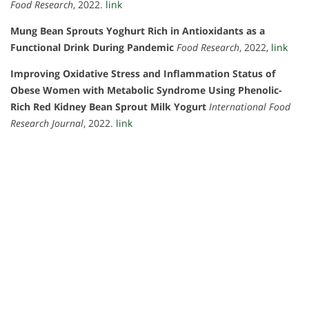
Food Research
, 2022.
link
Mung Bean Sprouts Yoghurt Rich in Antioxidants as a
Functional Drink During Pandemic
Food Research
, 2022,
link
Improving Oxidative Stress and Inflammation Status of
Obese Women with Metabolic Syndrome Using Phenolic-
Rich Red Kidney Bean Sprout Milk Yogurt
International Food
Research Journal
, 2022.
link