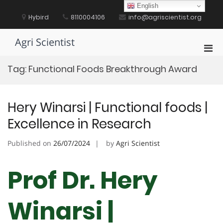
Skip
English
to
Hybird
8110004106
info@agriscientist.org
content
Agri Scientist
Pri
Men
Tag:
Functional Foods Breakthrough Award
for
Mobi
Hery Winarsi | Functional foods |
Excellence in Research
Published on
26/07/2024
by
Agri Scientist
Prof Dr. Hery
Winarsi |