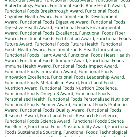
Biotechnology Award
,
Functional Foods Bone Health Award
,
Functional Foods Breakthrough Award
,
Functional Foods
Cognitive Health Award
,
Functional Foods Development
Award
,
Functional Foods Digestive Award
,
Functional Foods
Digestive Health Award
,
Functional Foods Environmental
Award
,
Functional Foods Excellence
,
Functional Foods Fiber
Award
,
Functional Foods Fortification Award
,
Functional Foods
Future Award
,
Functional Foods Future Health
,
Functional
Foods Health Award
,
Functional Foods Health Innovation
,
Functional Foods Heart Award
,
Functional Foods Heart Health
Award
,
Functional Foods Immune Award
,
Functional Foods
Immune Health Award
,
Functional Foods Impact Award
,
Functional Foods Innovation Award
,
Functional Foods
Innovation Excellence
,
Functional Foods Leadership Award
,
Functional Foods Metabolism Award
,
Functional Foods
Nutrition Award
,
Functional Foods Nutrition Excellence
,
Functional Foods Omega-3 Award
,
Functional Foods
Personalized Health
,
Functional Foods Personalized Nutrition
,
Functional Foods Pioneer Award
,
Functional Foods Probiotics
Award
,
Functional Foods Quality Award
,
Functional Foods
Research Award
,
Functional Foods Research Excellence
,
Functional Foods Science Award
,
Functional Foods Science
Excellence
,
Functional Foods Sustainability Award
,
Functional
Foods Sustainable Sourcing
,
Functional Foods Technological