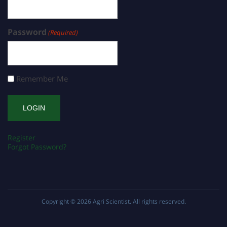
Password
(Required)
Remember Me
Register
Forgot Password?
Copyright © 2026
Agri Scientist
. All rights reserved.