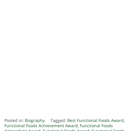
Posted in:
Biography
Tagged:
Best Functional Foods Award
,
Functional Foods Achievement Award
,
Functional Foods
Antioxidant Award
,
Functional Foods Award
,
Functional Foods