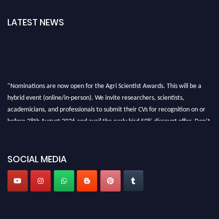
LATEST NEWS
"Nominations are now open for the Agri Scientist Awards. This will be a
hybrid event (online/in-person). We invite researchers, scientists,
academicians, and professionals to submit their CVs for recognition on or
before 28th August 2026 and avail the early bird 50% discount offer. Don’t
miss this chance to showcase your work on a global platform. Apply now at
Agri Scientist Awards
SOCIAL MEDIA