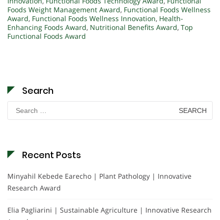
Innovation
,
Functional Foods Technology Award
,
Functional
Foods Weight Management Award
,
Functional Foods Wellness
Award
,
Functional Foods Wellness Innovation
,
Health-
Enhancing Foods Award
,
Nutritional Benefits Award
,
Top
Functional Foods Award
Search
Search
for:
Recent Posts
Minyahil Kebede Earecho | Plant Pathology | Innovative
Research Award
Elia Pagliarini | Sustainable Agriculture | Innovative Research