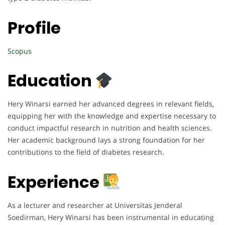
Profile
Scopus
Education
Hery Winarsi earned her advanced degrees in relevant fields,
equipping her with the knowledge and expertise necessary to
conduct impactful research in nutrition and health sciences.
Her academic background lays a strong foundation for her
contributions to the field of diabetes research.
Experience
As a lecturer and researcher at Universitas Jenderal
Soedirman, Hery Winarsi has been instrumental in educating