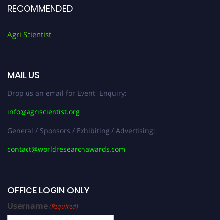
RECOMMENDED
Agri Scientist
MAIL US
Drop us an email for Event Enquiry:
info@agriscientist.org
General / Sponsors / Exhibiting / Advertising:
contact@worldresearchawards.com
OFFICE LOGIN ONLY
Username
(Required)