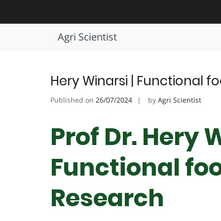
Skip
to
Tag:
Functional Foods Future 
content
Agri Scientist
Hery Winarsi | Functional f
Published on
26/07/2024
by
Agri Scientist
Prof Dr. Hery W
Functional foo
Research