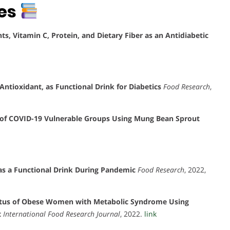
tes
s, Vitamin C, Protein, and Dietary Fiber as an Antidiabetic
ntioxidant, as Functional Drink for Diabetics
Food Research
,
of COVID-19 Vulnerable Groups Using Mung Bean Sprout
as a Functional Drink During Pandemic
Food Research
, 2022,
atus of Obese Women with Metabolic Syndrome Using
t
International Food Research Journal
, 2022.
link