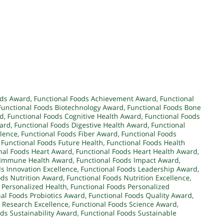
ods Award
,
Functional Foods Achievement Award
,
Functional
Functional Foods Biotechnology Award
,
Functional Foods Bone
rd
,
Functional Foods Cognitive Health Award
,
Functional Foods
ward
,
Functional Foods Digestive Health Award
,
Functional
llence
,
Functional Foods Fiber Award
,
Functional Foods
,
Functional Foods Future Health
,
Functional Foods Health
nal Foods Heart Award
,
Functional Foods Heart Health Award
,
s Immune Health Award
,
Functional Foods Impact Award
,
s Innovation Excellence
,
Functional Foods Leadership Award
,
ods Nutrition Award
,
Functional Foods Nutrition Excellence
,
 Personalized Health
,
Functional Foods Personalized
al Foods Probiotics Award
,
Functional Foods Quality Award
,
 Research Excellence
,
Functional Foods Science Award
,
ds Sustainability Award
,
Functional Foods Sustainable