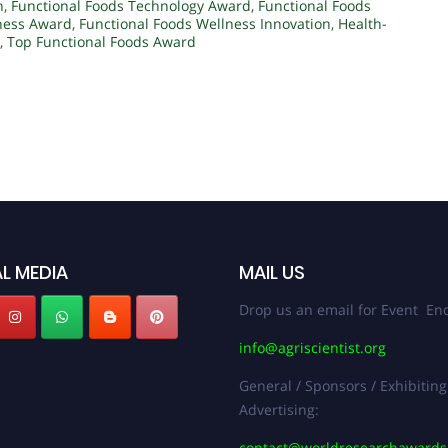
n
,
Functional Foods Technology Award
,
Functional Foods
ness Award
,
Functional Foods Wellness Innovation
,
Health-
,
Top Functional Foods Award
L MEDIA
MAIL US
Drop us an email for Event Enq
info@agriscientist.org
General / Sponsors / Exhibiting
Advertising:
contact@worldresearchaward