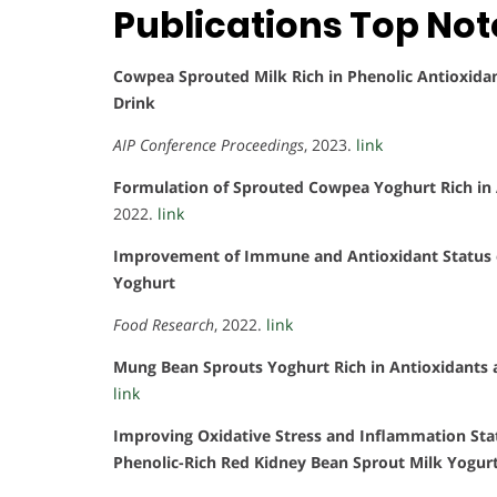
Publications Top No
Cowpea Sprouted Milk Rich in Phenolic Antioxidant
Drink
AIP Conference Proceedings
, 2023.
link
Formulation of Sprouted Cowpea Yoghurt Rich in A
2022.
link
Improvement of Immune and Antioxidant Status 
Yoghurt
Food Research
, 2022.
link
Mung Bean Sprouts Yoghurt Rich in Antioxidants 
link
Improving Oxidative Stress and Inflammation St
Phenolic-Rich Red Kidney Bean Sprout Milk Yogur