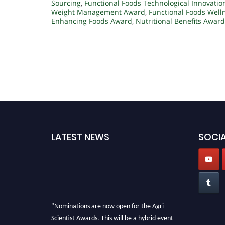
Sourcing
,
Functional Foods Technological Innovatio
Weight Management Award
,
Functional Foods Well
Enhancing Foods Award
,
Nutritional Benefits Award
LATEST NEWS
SOCIA
"Nominations are now open for the Agri
Scientist Awards. This will be a hybrid event