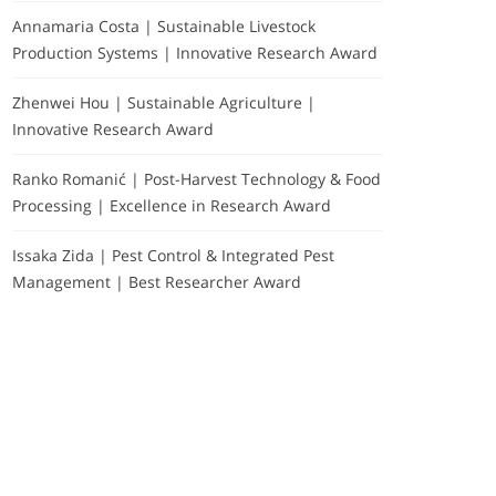
Annamaria Costa | Sustainable Livestock
Production Systems | Innovative Research Award
Zhenwei Hou | Sustainable Agriculture |
Innovative Research Award
Ranko Romanić | Post-Harvest Technology & Food
Processing | Excellence in Research Award
Issaka Zida | Pest Control & Integrated Pest
Management | Best Researcher Award