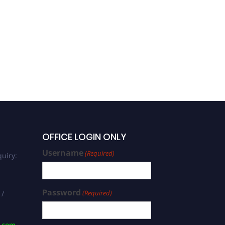
OFFICE LOGIN ONLY
Username
(Required)
uiry:
Password
(Required)
 /
s.com