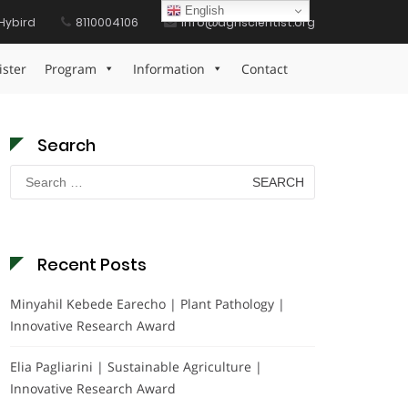
English
Hybird
8110004106
info@agriscientist.org
Home
Functional Foods Future Award
ister
Program
Information
Contact
Search
Search
for:
Recent Posts
Minyahil Kebede Earecho | Plant Pathology |
Innovative Research Award
Elia Pagliarini | Sustainable Agriculture |
Innovative Research Award