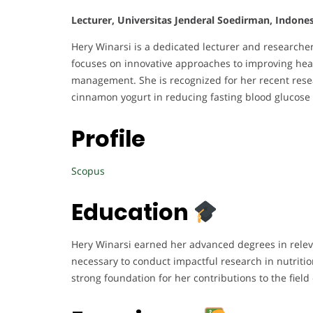
Lecturer, Universitas Jenderal Soedirman, Indones
Hery Winarsi is a dedicated lecturer and researche
focuses on innovative approaches to improving heal
management. She is recognized for her recent resea
cinnamon yogurt in reducing fasting blood glucose 
Profile
Scopus
Education
Hery Winarsi earned her advanced degrees in relev
necessary to conduct impactful research in nutriti
strong foundation for her contributions to the field