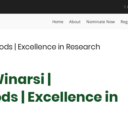
Award
Home
About
Nominate Now
Reg
oods | Excellence in Research
inarsi |
ds | Excellence in