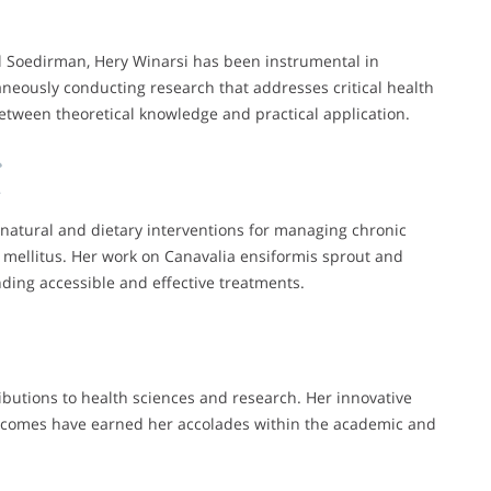
al Soedirman, Hery Winarsi has been instrumental in
aneously conducting research that addresses critical health
between theoretical knowledge and practical application.
 natural and dietary interventions for managing chronic
s mellitus. Her work on Canavalia ensiformis sprout and
ding accessible and effective treatments.
ibutions to health sciences and research. Her innovative
tcomes have earned her accolades within the academic and