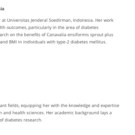
ia
r at Universitas Jenderal Soedirman, Indonesia. Her work
th outcomes, particularly in the area of diabetes
rch on the benefits of Canavalia ensiformis sprout plus
and BMI in individuals with type-2 diabetes mellitus.
ant fields, equipping her with the knowledge and expertise
on and health sciences. Her academic background lays a
 of diabetes research.