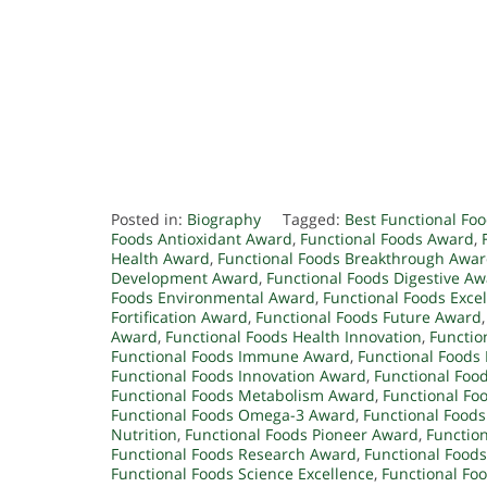
Posted in:
Biography
Tagged:
Best Functional Fo
Foods Antioxidant Award
,
Functional Foods Award
,
Health Award
,
Functional Foods Breakthrough Awa
Development Award
,
Functional Foods Digestive A
Foods Environmental Award
,
Functional Foods Exce
Fortification Award
,
Functional Foods Future Award
Award
,
Functional Foods Health Innovation
,
Functio
Functional Foods Immune Award
,
Functional Food
Functional Foods Innovation Award
,
Functional Food
Functional Foods Metabolism Award
,
Functional Fo
Functional Foods Omega-3 Award
,
Functional Foods
Nutrition
,
Functional Foods Pioneer Award
,
Function
Functional Foods Research Award
,
Functional Foods
Functional Foods Science Excellence
,
Functional Foo