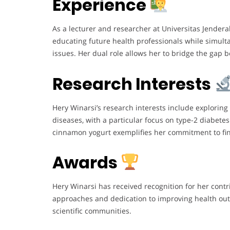
Experience
As a lecturer and researcher at Universitas Jender
educating future health professionals while simult
issues. Her dual role allows her to bridge the gap 
Research Interests
Hery Winarsi’s research interests include exploring
diseases, with a particular focus on type-2 diabete
cinnamon yogurt exemplifies her commitment to fin
Awards
Hery Winarsi has received recognition for her contr
approaches and dedication to improving health ou
scientific communities.