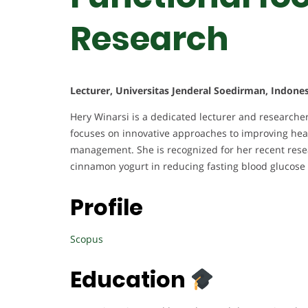
Research
Lecturer, Universitas Jenderal Soedirman, Indones
Hery Winarsi is a dedicated lecturer and researche
focuses on innovative approaches to improving heal
management. She is recognized for her recent resea
cinnamon yogurt in reducing fasting blood glucose 
Profile
Scopus
Education