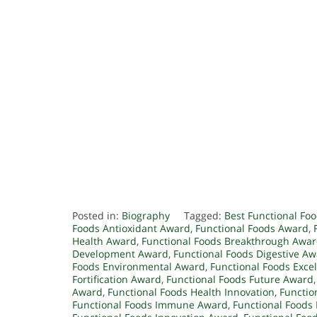
Posted in:
Biography
Tagged:
Best Functional Fo
Foods Antioxidant Award
,
Functional Foods Award
,
Health Award
,
Functional Foods Breakthrough Awa
Development Award
,
Functional Foods Digestive A
Foods Environmental Award
,
Functional Foods Exce
Fortification Award
,
Functional Foods Future Award
Award
,
Functional Foods Health Innovation
,
Functio
Functional Foods Immune Award
,
Functional Food