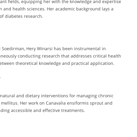
ant fields, equipping her with the knowledge and expertise
on and health sciences. Her academic background lays a
 of diabetes research.
al Soedirman, Hery Winarsi has been instrumental in
aneously conducting research that addresses critical health
between theoretical knowledge and practical application.
 natural and dietary interventions for managing chronic
s mellitus. Her work on Canavalia ensiformis sprout and
ding accessible and effective treatments.