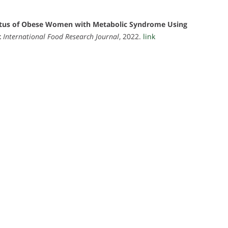
atus of Obese Women with Metabolic Syndrome Using
t
International Food Research Journal
, 2022.
link