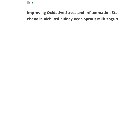
link
Improving Oxidative Stress and Inflammation St
Phenolic-Rich Red Kidney Bean Sprout Milk Yogur