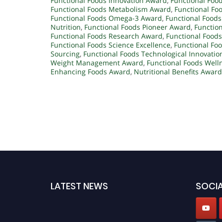
Functional Foods Innovation Award
,
Functional Food
Functional Foods Metabolism Award
,
Functional Fo
Functional Foods Omega-3 Award
,
Functional Foods
Nutrition
,
Functional Foods Pioneer Award
,
Function
Functional Foods Research Award
,
Functional Foods
Functional Foods Science Excellence
,
Functional Foo
Sourcing
,
Functional Foods Technological Innovatio
Weight Management Award
,
Functional Foods Well
Enhancing Foods Award
,
Nutritional Benefits Award
LATEST NEWS
SOCIA