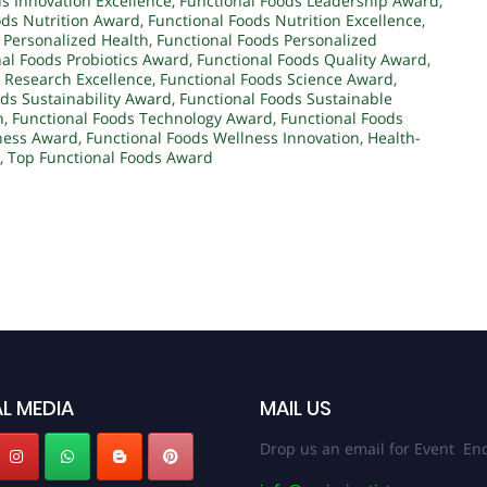
s Innovation Excellence
,
Functional Foods Leadership Award
,
ods Nutrition Award
,
Functional Foods Nutrition Excellence
,
 Personalized Health
,
Functional Foods Personalized
al Foods Probiotics Award
,
Functional Foods Quality Award
,
 Research Excellence
,
Functional Foods Science Award
,
ds Sustainability Award
,
Functional Foods Sustainable
n
,
Functional Foods Technology Award
,
Functional Foods
ness Award
,
Functional Foods Wellness Innovation
,
Health-
,
Top Functional Foods Award
L MEDIA
MAIL US
Drop us an email for Event Enq