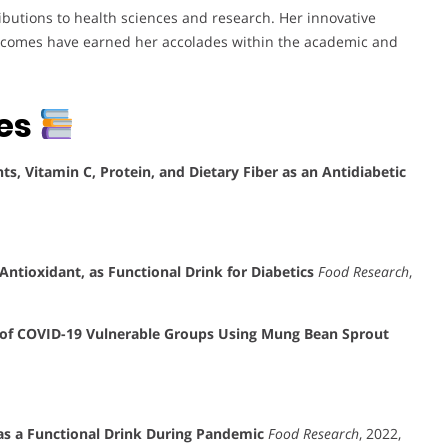
ibutions to health sciences and research. Her innovative
tcomes have earned her accolades within the academic and
tes
s, Vitamin C, Protein, and Dietary Fiber as an Antidiabetic
ntioxidant, as Functional Drink for Diabetics
Food Research
,
of COVID-19 Vulnerable Groups Using Mung Bean Sprout
as a Functional Drink During Pandemic
Food Research
, 2022,