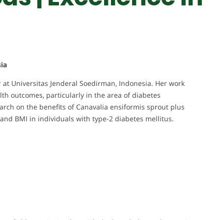
ia
r at Universitas Jenderal Soedirman, Indonesia. Her work
th outcomes, particularly in the area of diabetes
rch on the benefits of Canavalia ensiformis sprout plus
and BMI in individuals with type-2 diabetes mellitus.