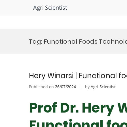
Agri Scientist
Skip
to
Tag:
Functional Foods Technolo
content
Hery Winarsi | Functional f
Published on
26/07/2024
by
Agri Scientist
Prof Dr. Hery W
Functional foo