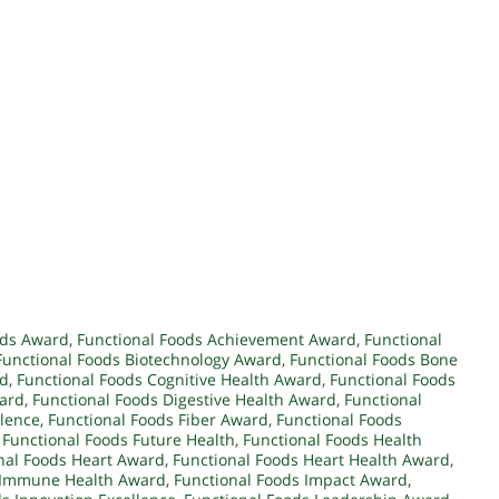
ods Award
,
Functional Foods Achievement Award
,
Functional
Functional Foods Biotechnology Award
,
Functional Foods Bone
rd
,
Functional Foods Cognitive Health Award
,
Functional Foods
ward
,
Functional Foods Digestive Health Award
,
Functional
llence
,
Functional Foods Fiber Award
,
Functional Foods
,
Functional Foods Future Health
,
Functional Foods Health
nal Foods Heart Award
,
Functional Foods Heart Health Award
,
s Immune Health Award
,
Functional Foods Impact Award
,