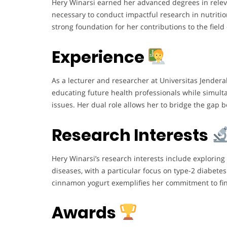
Hery Winarsi earned her advanced degrees in relev
necessary to conduct impactful research in nutriti
strong foundation for her contributions to the field
Experience
As a lecturer and researcher at Universitas Jender
educating future health professionals while simult
issues. Her dual role allows her to bridge the gap 
Research Interests
Hery Winarsi’s research interests include exploring
diseases, with a particular focus on type-2 diabete
cinnamon yogurt exemplifies her commitment to fin
Awards