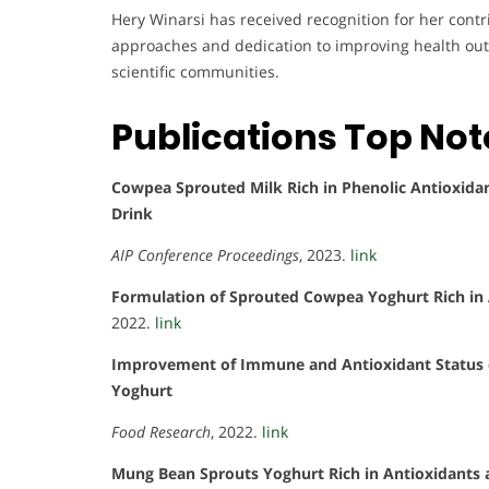
Hery Winarsi has received recognition for her contr
approaches and dedication to improving health ou
scientific communities.
Publications Top No
Cowpea Sprouted Milk Rich in Phenolic Antioxidant
Drink
AIP Conference Proceedings
, 2023.
link
Formulation of Sprouted Cowpea Yoghurt Rich in A
2022.
link
Improvement of Immune and Antioxidant Status 
Yoghurt
Food Research
, 2022.
link
Mung Bean Sprouts Yoghurt Rich in Antioxidants 