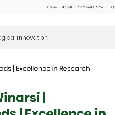
Home
About
Nominate Now
Reg
gical Innovation
oods | Excellence in Research
inarsi |
ds | Excellence in