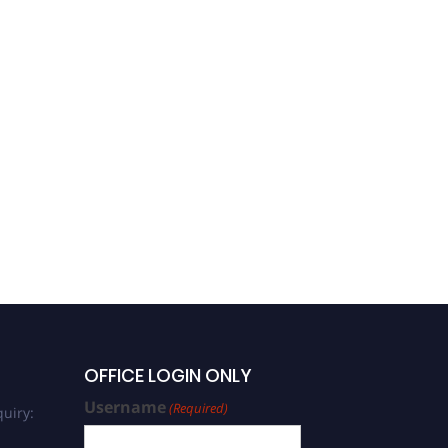
OFFICE LOGIN ONLY
Username
(Required)
uiry: