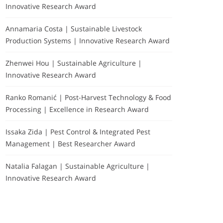
Innovative Research Award
Annamaria Costa | Sustainable Livestock
Production Systems | Innovative Research Award
Zhenwei Hou | Sustainable Agriculture |
Innovative Research Award
Ranko Romanić | Post-Harvest Technology & Food
Processing | Excellence in Research Award
Issaka Zida | Pest Control & Integrated Pest
Management | Best Researcher Award
Natalia Falagan | Sustainable Agriculture |
Innovative Research Award