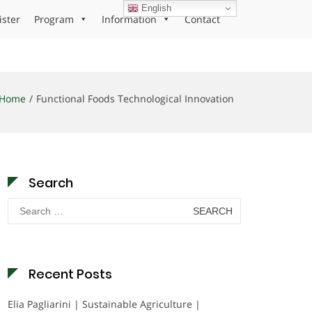
English
ister
Program
Information
Contact
Home
Functional Foods Technological Innovation
Search
Search
for:
Recent Posts
Elia Pagliarini | Sustainable Agriculture |