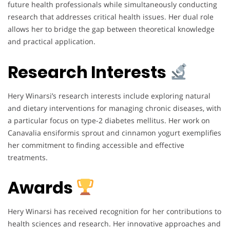
future health professionals while simultaneously conducting
research that addresses critical health issues. Her dual role
allows her to bridge the gap between theoretical knowledge
and practical application.
Research Interests
Hery Winarsi’s research interests include exploring natural
and dietary interventions for managing chronic diseases, with
a particular focus on type-2 diabetes mellitus. Her work on
Canavalia ensiformis sprout and cinnamon yogurt exemplifies
her commitment to finding accessible and effective
treatments.
Awards
Hery Winarsi has received recognition for her contributions to
health sciences and research. Her innovative approaches and