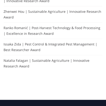
| Innovative Research Award
Zhenwei Hou | Sustainable Agriculture | Innovative Research
Award
Ranko Romanić | Post-Harvest Technology & Food Processing
| Excellence in Research Award
Issaka Zida | Pest Control & Integrated Pest Management |
Best Researcher Award
Natalia Falagan | Sustainable Agriculture | Innovative
Research Award