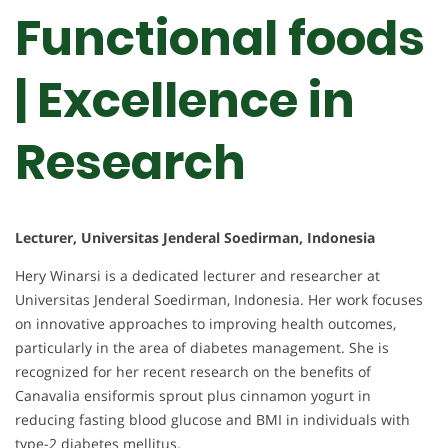
Functional foods
| Excellence in
Research
Lecturer, Universitas Jenderal Soedirman, Indonesia
Hery Winarsi is a dedicated lecturer and researcher at
Universitas Jenderal Soedirman, Indonesia. Her work focuses
on innovative approaches to improving health outcomes,
particularly in the area of diabetes management. She is
recognized for her recent research on the benefits of
Canavalia ensiformis sprout plus cinnamon yogurt in
reducing fasting blood glucose and BMI in individuals with
type-2 diabetes mellitus.