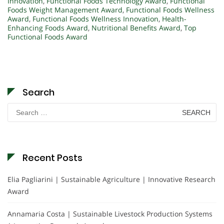
Innovation
,
Functional Foods Technology Award
,
Functional
Foods Weight Management Award
,
Functional Foods Wellness
Award
,
Functional Foods Wellness Innovation
,
Health-
Enhancing Foods Award
,
Nutritional Benefits Award
,
Top
Functional Foods Award
Search
Search
for:
Recent Posts
Elia Pagliarini | Sustainable Agriculture | Innovative Research
Award
Annamaria Costa | Sustainable Livestock Production Systems