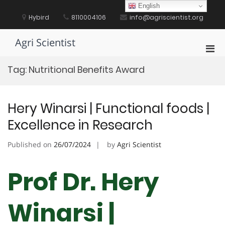
Skip
English
to
Hybird
8110004106
info@agriscientist.org
content
Agri Scientist
Pri
Men
Tag:
Nutritional Benefits Award
for
Mobi
Hery Winarsi | Functional foods |
Excellence in Research
Published on
26/07/2024
by
Agri Scientist
Prof Dr. Hery
Winarsi |