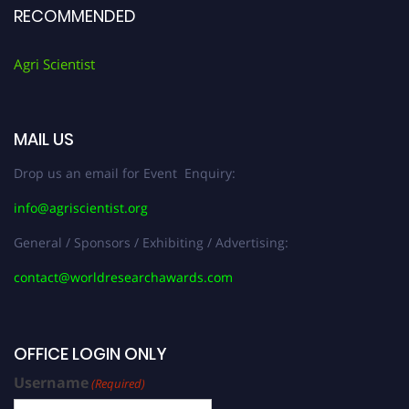
RECOMMENDED
Agri Scientist
MAIL US
Drop us an email for Event Enquiry:
info@agriscientist.org
General / Sponsors / Exhibiting / Advertising:
contact@worldresearchawards.com
OFFICE LOGIN ONLY
Username
(Required)