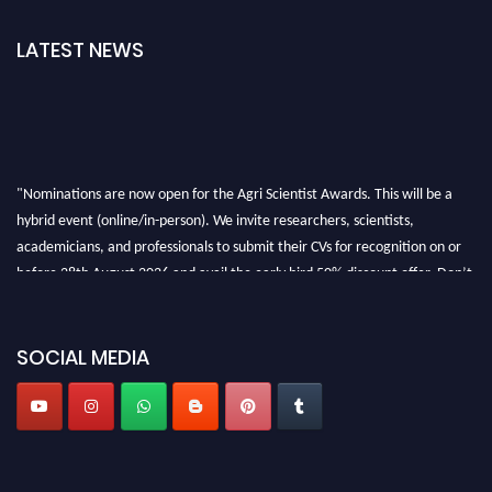
LATEST NEWS
"Nominations are now open for the Agri Scientist Awards. This will be a
hybrid event (online/in-person). We invite researchers, scientists,
academicians, and professionals to submit their CVs for recognition on or
before 28th August 2026 and avail the early bird 50% discount offer. Don’t
miss this chance to showcase your work on a global platform. Apply now at
Agri Scientist Awards
SOCIAL MEDIA