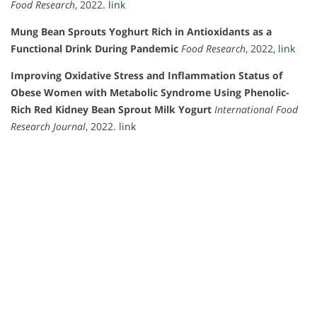
Food Research
, 2022.
link
Mung Bean Sprouts Yoghurt Rich in Antioxidants as a
Functional Drink During Pandemic
Food Research
, 2022,
link
Improving Oxidative Stress and Inflammation Status of
Obese Women with Metabolic Syndrome Using Phenolic-
Rich Red Kidney Bean Sprout Milk Yogurt
International Food
Research Journal
, 2022.
link