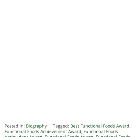
Posted in:
Biography
Tagged:
Best Functional Foods Award
,
Functional Foods Achievement Award
,
Functional Foods
Antioxidant Award
,
Functional Foods Award
,
Functional Foods