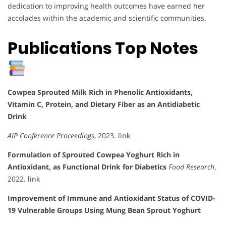
dedication to improving health outcomes have earned her
accolades within the academic and scientific communities.
Publications Top Notes
Cowpea Sprouted Milk Rich in Phenolic Antioxidants,
Vitamin C, Protein, and Dietary Fiber as an Antidiabetic
Drink
AIP Conference Proceedings
, 2023.
link
Formulation of Sprouted Cowpea Yoghurt Rich in
Antioxidant, as Functional Drink for Diabetics
Food Research
,
2022.
link
Improvement of Immune and Antioxidant Status of COVID-
19 Vulnerable Groups Using Mung Bean Sprout Yoghurt