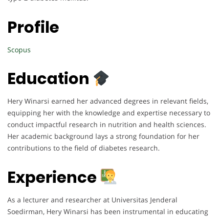
Profile
Scopus
Education
Hery Winarsi earned her advanced degrees in relevant fields,
equipping her with the knowledge and expertise necessary to
conduct impactful research in nutrition and health sciences.
Her academic background lays a strong foundation for her
contributions to the field of diabetes research.
Experience
As a lecturer and researcher at Universitas Jenderal
Soedirman, Hery Winarsi has been instrumental in educating