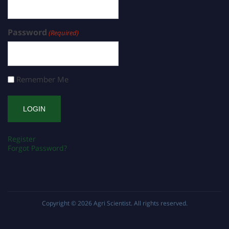
Password
(Required)
Remember Me
Register
Forgot Password?
Copyright © 2026
Agri Scientist
. All rights reserved.