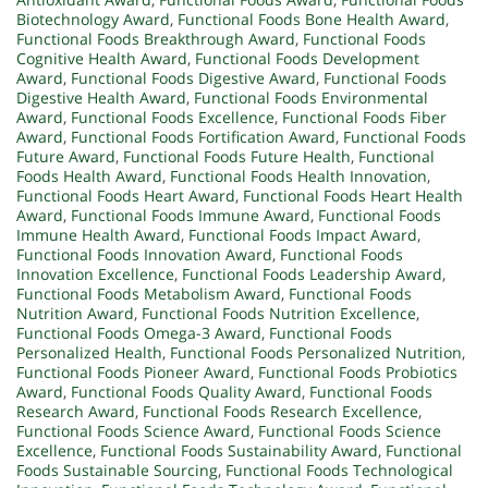
Biotechnology Award
,
Functional Foods Bone Health Award
,
Functional Foods Breakthrough Award
,
Functional Foods
Cognitive Health Award
,
Functional Foods Development
Award
,
Functional Foods Digestive Award
,
Functional Foods
Digestive Health Award
,
Functional Foods Environmental
Award
,
Functional Foods Excellence
,
Functional Foods Fiber
Award
,
Functional Foods Fortification Award
,
Functional Foods
Future Award
,
Functional Foods Future Health
,
Functional
Foods Health Award
,
Functional Foods Health Innovation
,
Functional Foods Heart Award
,
Functional Foods Heart Health
Award
,
Functional Foods Immune Award
,
Functional Foods
Immune Health Award
,
Functional Foods Impact Award
,
Functional Foods Innovation Award
,
Functional Foods
Innovation Excellence
,
Functional Foods Leadership Award
,
Functional Foods Metabolism Award
,
Functional Foods
Nutrition Award
,
Functional Foods Nutrition Excellence
,
Functional Foods Omega-3 Award
,
Functional Foods
Personalized Health
,
Functional Foods Personalized Nutrition
,
Functional Foods Pioneer Award
,
Functional Foods Probiotics
Award
,
Functional Foods Quality Award
,
Functional Foods
Research Award
,
Functional Foods Research Excellence
,
Functional Foods Science Award
,
Functional Foods Science
Excellence
,
Functional Foods Sustainability Award
,
Functional
Foods Sustainable Sourcing
,
Functional Foods Technological