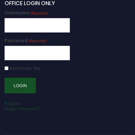
OFFICE LOGIN ONLY
Username
(Required)
Password
(Required)
Remember Me
Register
Forgot Password?