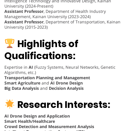
Intelligence Technology and Innovative Design, Kainan
University (2024-Present)
Assistant Professor
, Department of Health Industry
Management, Kainan University (2023-2024)
Assistant Professor
, Department of Transportation, Kainan
University (2015-2023)
Highlights of
Qualifications:
Expertise in
AI
(Fuzzy Systems, Neural Networks, Genetic
Algorithms, etc.)
Transportation Planning and Management
Smart Agriculture
and
AI Drone Design
Big Data Analysis
and
Decision Analysis
Research Interests:
AI Drone Design and Application
Smart Health/Healthcare
Crowd Detection and Measurement Analysis