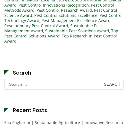
Award
,
Pest Control Innovations Recognition
,
Pest Control
Methods Award
,
Pest Control Research Award
,
Pest Control
Science Award
,
Pest Control Solutions Excellence
,
Pest Control
Technology Award
,
Pest Management Excellence Award
,
Revolutionary Pest Control Award
,
Sustainable Pest
Management Award
,
Sustainable Pest Solutions Award
,
Top
Pest Control Solutions Award
,
Top Research in Pest Control
Award
Search
Search
for:
Recent Posts
Elia Pagliarini | Sustainable Agriculture | Innovative Research