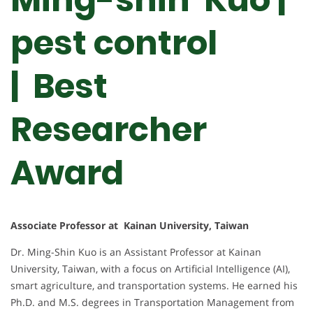
pest control
| Best
Researcher
Award
Associate Professor at Kainan University, Taiwan
Dr. Ming-Shin Kuo is an Assistant Professor at Kainan
University, Taiwan, with a focus on Artificial Intelligence (AI),
smart agriculture, and transportation systems. He earned his
Ph.D. and M.S. degrees in Transportation Management from