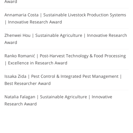
Award
Annamaria Costa | Sustainable Livestock Production Systems
| Innovative Research Award
Zhenwei Hou | Sustainable Agriculture | Innovative Research
Award
Ranko Romanić | Post-Harvest Technology & Food Processing
| Excellence in Research Award
Issaka Zida | Pest Control & Integrated Pest Management |
Best Researcher Award
Natalia Falagan | Sustainable Agriculture | Innovative
Research Award