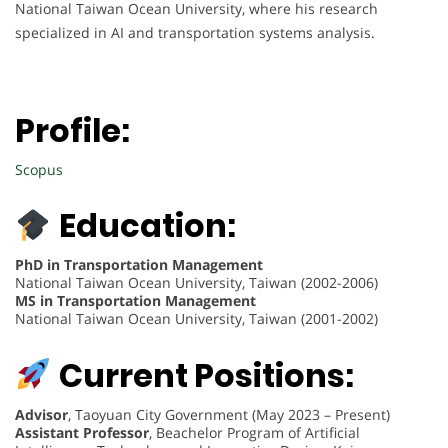
National Taiwan Ocean University, where his research
specialized in AI and transportation systems analysis.
Profile:
Scopus
Education:
PhD in Transportation Management
National Taiwan Ocean University, Taiwan (2002-2006)
MS in Transportation Management
National Taiwan Ocean University, Taiwan (2001-2002)
Current Positions:
Advisor
, Taoyuan City Government (May 2023 – Present)
Assistant Professor
, Beachelor Program of Artificial