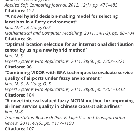
Applied Soft Computing Journal, 2012, 12(1), pp. 476–485
Citations:
122
“A novel hybrid decision-making model for selecting
locations in a fuzzy environment”
Kuo, M.-S., & Liang, G.-S.
Mathematical and Computer Modelling, 2011, 54(1-2), pp. 88–104
Citations:
36
“Optimal location selection for an international distribution
center by using a new hybrid method”
Kuo, M.-S.
Expert Systems with Applications, 2011, 38(6), pp. 7208–7221
Citations:
96
“Combining VIKOR with GRA techniques to evaluate service
quality of airports under fuzzy environment”
Kuo, M.-S., & Liang, G.-S.
Expert Systems with Applications, 2011, 38(3), pp. 1304–1312
Citations:
184
“A novel interval-valued fuzzy MCDM method for improving
airlines’ service quality in Chinese cross-strait airlines”
Kuo, M.-S.
Transportation Research Part E: Logistics and Transportation
Review, 2011, 47(6), pp. 1177–1193
Citations:
107