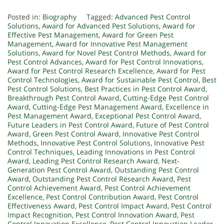
Posted in:
Biography
Tagged:
Advanced Pest Control
Solutions
,
Award for Advanced Pest Solutions
,
Award for
Effective Pest Management
,
Award for Green Pest
Management
,
Award for Innovative Pest Management
Solutions
,
Award for Novel Pest Control Methods
,
Award for
Pest Control Advances
,
Award for Pest Control Innovations
,
Award for Pest Control Research Excellence
,
Award for Pest
Control Technologies
,
Award for Sustainable Pest Control
,
Best
Pest Control Solutions
,
Best Practices in Pest Control Award
,
Breakthrough Pest Control Award
,
Cutting-Edge Pest Control
Award
,
Cutting-Edge Pest Management Award
,
Excellence in
Pest Management Award
,
Exceptional Pest Control Award
,
Future Leaders in Pest Control Award
,
Future of Pest Control
Award
,
Green Pest Control Award
,
Innovative Pest Control
Methods
,
Innovative Pest Control Solutions
,
Innovative Pest
Control Techniques
,
Leading Innovations in Pest Control
Award
,
Leading Pest Control Research Award
,
Next-
Generation Pest Control Award
,
Outstanding Pest Control
Award
,
Outstanding Pest Control Research Award
,
Pest
Control Achievement Award
,
Pest Control Achievement
Excellence
,
Pest Control Contribution Award
,
Pest Control
Effectiveness Award
,
Pest Control Impact Award
,
Pest Control
Impact Recognition
,
Pest Control Innovation Award
,
Pest
Control Innovation Excellence
,
Pest Control Innovation Leader