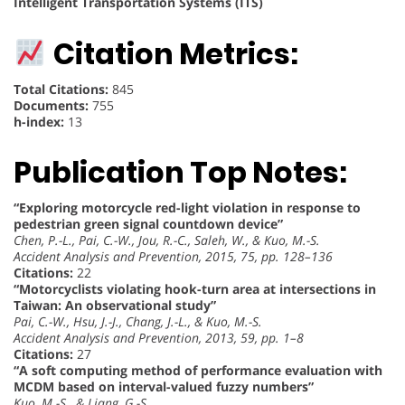
Intelligent Transportation Systems (ITS)
Citation Metrics:
Total Citations:
845
Documents:
755
h-index:
13
Publication Top Notes:
“Exploring motorcycle red-light violation in response to
pedestrian green signal countdown device”
Chen, P.-L., Pai, C.-W., Jou, R.-C., Saleh, W., & Kuo, M.-S.
Accident Analysis and Prevention, 2015, 75, pp. 128–136
Citations:
22
“Motorcyclists violating hook-turn area at intersections in
Taiwan: An observational study”
Pai, C.-W., Hsu, J.-J., Chang, J.-L., & Kuo, M.-S.
Accident Analysis and Prevention, 2013, 59, pp. 1–8
Citations:
27
“A soft computing method of performance evaluation with
MCDM based on interval-valued fuzzy numbers”
Kuo, M.-S., & Liang, G.-S.