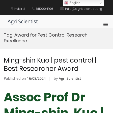
Skip
English
to
Hybird
8110004106
info@agriscientist.org
content
Agri Scientist
Pri
Men
Tag:
Award for Pest Control Research
for
Excellence
Mobi
Ming-shin Kuo | pest control |
Best Researcher Award
Published on
16/08/2024
by
Agri Scientist
Assoc Prof Dr
Ming-shin Kuo |