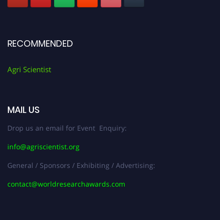
RECOMMENDED
Agri Scientist
MAIL US
Drop us an email for Event Enquiry:
info@agriscientist.org
General / Sponsors / Exhibiting / Advertising:
contact@worldresearchawards.com