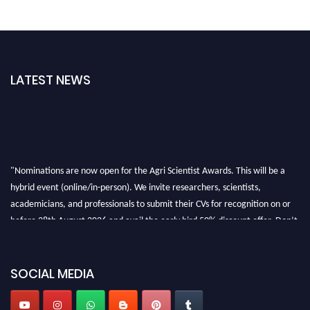
LATEST NEWS
"Nominations are now open for the Agri Scientist Awards. This will be a
hybrid event (online/in-person). We invite researchers, scientists,
academicians, and professionals to submit their CVs for recognition on or
before 28th August 2026 and avail the early bird 50% discount offer. Don’t
miss this chance to showcase your work on a global platform. Apply now at
Agri Scientist Awards
SOCIAL MEDIA