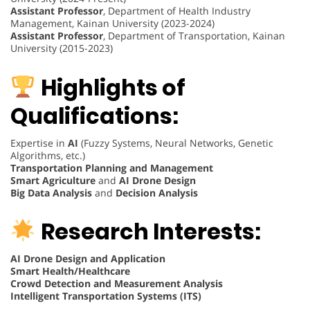
Assistant Professor
, Department of Health Industry
Management, Kainan University (2023-2024)
Assistant Professor
, Department of Transportation, Kainan
University (2015-2023)
Highlights of
Qualifications:
Expertise in
AI
(Fuzzy Systems, Neural Networks, Genetic
Algorithms, etc.)
Transportation Planning and Management
Smart Agriculture
and
AI Drone Design
Big Data Analysis
and
Decision Analysis
Research Interests:
AI Drone Design and Application
Smart Health/Healthcare
Crowd Detection and Measurement Analysis
Intelligent Transportation Systems (ITS)