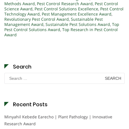
Methods Award
,
Pest Control Research Award
,
Pest Control
Science Award
,
Pest Control Solutions Excellence
,
Pest Control
Technology Award
,
Pest Management Excellence Award
,
Revolutionary Pest Control Award
,
Sustainable Pest
Management Award
,
Sustainable Pest Solutions Award
,
Top
Pest Control Solutions Award
,
Top Research in Pest Control
Award
Search
Search
for:
Recent Posts
Minyahil Kebede Earecho | Plant Pathology | Innovative
Research Award