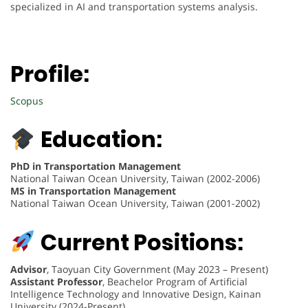
specialized in AI and transportation systems analysis.
Profile:
Scopus
Education:
PhD in Transportation Management
National Taiwan Ocean University, Taiwan (2002-2006)
MS in Transportation Management
National Taiwan Ocean University, Taiwan (2001-2002)
Current Positions:
Advisor
, Taoyuan City Government (May 2023 – Present)
Assistant Professor
, Beachelor Program of Artificial
Intelligence Technology and Innovative Design, Kainan
University (2024-Present)