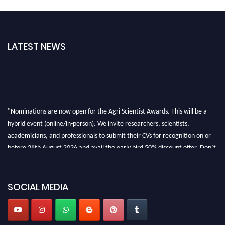
LATEST NEWS
"Nominations are now open for the Agri Scientist Awards. This will be a
hybrid event (online/in-person). We invite researchers, scientists,
academicians, and professionals to submit their CVs for recognition on or
before 28th August 2026 and avail the early bird 50% discount offer. Don’t
miss this chance to showcase your work on a global platform. Apply now at
Agri Scientist Awards
SOCIAL MEDIA