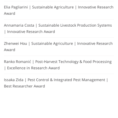
Elia Pagliarini | Sustainable Agriculture | Innovative Research
Award
Annamaria Costa | Sustainable Livestock Production Systems
| Innovative Research Award
Zhenwei Hou | Sustainable Agriculture | Innovative Research
Award
Ranko Romanić | Post-Harvest Technology & Food Processing
| Excellence in Research Award
Issaka Zida | Pest Control & Integrated Pest Management |
Best Researcher Award