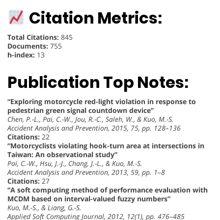
Citation Metrics:
Total Citations:
845
Documents:
755
h-index:
13
Publication Top Notes:
“Exploring motorcycle red-light violation in response to
pedestrian green signal countdown device”
Chen, P.-L., Pai, C.-W., Jou, R.-C., Saleh, W., & Kuo, M.-S.
Accident Analysis and Prevention, 2015, 75, pp. 128–136
Citations:
22
“Motorcyclists violating hook-turn area at intersections in
Taiwan: An observational study”
Pai, C.-W., Hsu, J.-J., Chang, J.-L., & Kuo, M.-S.
Accident Analysis and Prevention, 2013, 59, pp. 1–8
Citations:
27
“A soft computing method of performance evaluation with
MCDM based on interval-valued fuzzy numbers”
Kuo, M.-S., & Liang, G.-S.
Applied Soft Computing Journal, 2012, 12(1), pp. 476–485