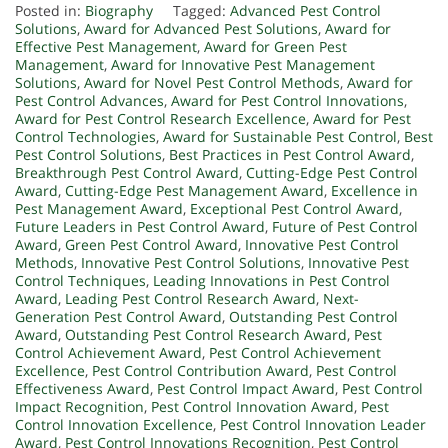
Posted in:
Biography
Tagged:
Advanced Pest Control
Solutions
,
Award for Advanced Pest Solutions
,
Award for
Effective Pest Management
,
Award for Green Pest
Management
,
Award for Innovative Pest Management
Solutions
,
Award for Novel Pest Control Methods
,
Award for
Pest Control Advances
,
Award for Pest Control Innovations
,
Award for Pest Control Research Excellence
,
Award for Pest
Control Technologies
,
Award for Sustainable Pest Control
,
Best
Pest Control Solutions
,
Best Practices in Pest Control Award
,
Breakthrough Pest Control Award
,
Cutting-Edge Pest Control
Award
,
Cutting-Edge Pest Management Award
,
Excellence in
Pest Management Award
,
Exceptional Pest Control Award
,
Future Leaders in Pest Control Award
,
Future of Pest Control
Award
,
Green Pest Control Award
,
Innovative Pest Control
Methods
,
Innovative Pest Control Solutions
,
Innovative Pest
Control Techniques
,
Leading Innovations in Pest Control
Award
,
Leading Pest Control Research Award
,
Next-
Generation Pest Control Award
,
Outstanding Pest Control
Award
,
Outstanding Pest Control Research Award
,
Pest
Control Achievement Award
,
Pest Control Achievement
Excellence
,
Pest Control Contribution Award
,
Pest Control
Effectiveness Award
,
Pest Control Impact Award
,
Pest Control
Impact Recognition
,
Pest Control Innovation Award
,
Pest
Control Innovation Excellence
,
Pest Control Innovation Leader
Award
,
Pest Control Innovations Recognition
,
Pest Control