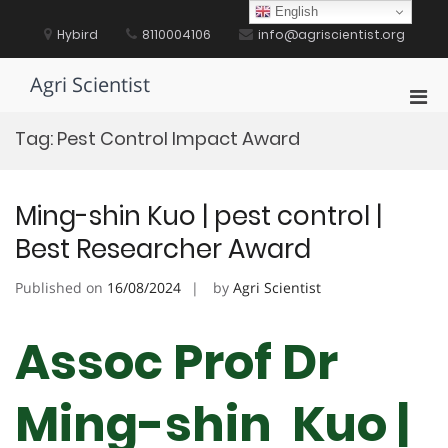
Skip
English
to
Hybird
8110004106
info@agriscientist.org
content
Agri Scientist
Pri
Men
Tag:
Pest Control Impact Award
for
Mobi
Ming-shin Kuo | pest control |
Best Researcher Award
Published on
16/08/2024
by
Agri Scientist
Assoc Prof Dr
Ming-shin Kuo |