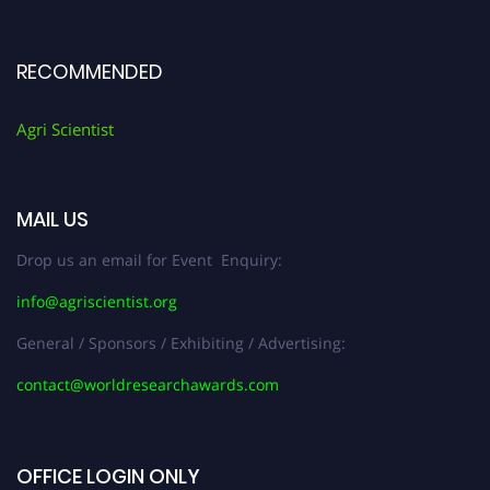
RECOMMENDED
Agri Scientist
MAIL US
Drop us an email for Event Enquiry:
info@agriscientist.org
General / Sponsors / Exhibiting / Advertising:
contact@worldresearchawards.com
OFFICE LOGIN ONLY