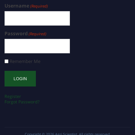
Username
(Required)
Password
(Required)
Remember Me
Register
Forgot Password?
Copyright © 2026
Agri Scientist
. All rights reserved.