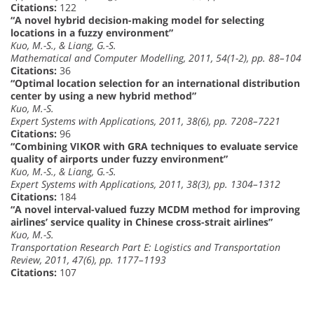
Citations:
122
“A novel hybrid decision-making model for selecting
locations in a fuzzy environment”
Kuo, M.-S., & Liang, G.-S.
Mathematical and Computer Modelling, 2011, 54(1-2), pp. 88–104
Citations:
36
“Optimal location selection for an international distribution
center by using a new hybrid method”
Kuo, M.-S.
Expert Systems with Applications, 2011, 38(6), pp. 7208–7221
Citations:
96
“Combining VIKOR with GRA techniques to evaluate service
quality of airports under fuzzy environment”
Kuo, M.-S., & Liang, G.-S.
Expert Systems with Applications, 2011, 38(3), pp. 1304–1312
Citations:
184
“A novel interval-valued fuzzy MCDM method for improving
airlines’ service quality in Chinese cross-strait airlines”
Kuo, M.-S.
Transportation Research Part E: Logistics and Transportation
Review, 2011, 47(6), pp. 1177–1193
Citations:
107