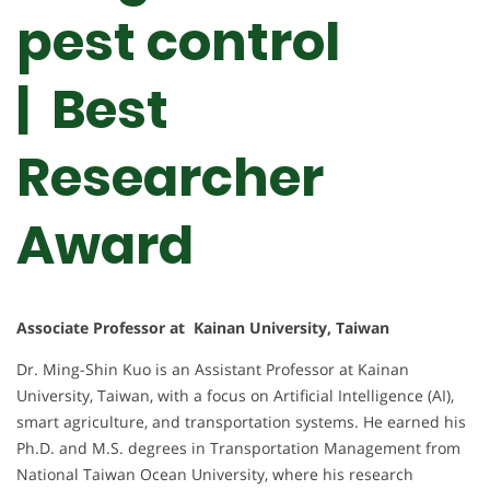
pest control
| Best
Researcher
Award
Associate Professor at Kainan University, Taiwan
Dr. Ming-Shin Kuo is an Assistant Professor at Kainan
University, Taiwan, with a focus on Artificial Intelligence (AI),
smart agriculture, and transportation systems. He earned his
Ph.D. and M.S. degrees in Transportation Management from
National Taiwan Ocean University, where his research