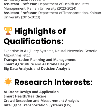
Assistant Professor
, Department of Health Industry
Management, Kainan University (2023-2024)
Assistant Professor
, Department of Transportation, Kainan
University (2015-2023)
Highlights of
Qualifications:
Expertise in
AI
(Fuzzy Systems, Neural Networks, Genetic
Algorithms, etc.)
Transportation Planning and Management
Smart Agriculture
and
AI Drone Design
Big Data Analysis
and
Decision Analysis
Research Interests:
AI Drone Design and Application
Smart Health/Healthcare
Crowd Detection and Measurement Analysis
Intelligent Transportation Systems (ITS)