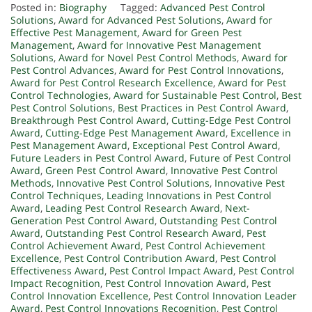
Posted in:
Biography
Tagged:
Advanced Pest Control
Solutions
,
Award for Advanced Pest Solutions
,
Award for
Effective Pest Management
,
Award for Green Pest
Management
,
Award for Innovative Pest Management
Solutions
,
Award for Novel Pest Control Methods
,
Award for
Pest Control Advances
,
Award for Pest Control Innovations
,
Award for Pest Control Research Excellence
,
Award for Pest
Control Technologies
,
Award for Sustainable Pest Control
,
Best
Pest Control Solutions
,
Best Practices in Pest Control Award
,
Breakthrough Pest Control Award
,
Cutting-Edge Pest Control
Award
,
Cutting-Edge Pest Management Award
,
Excellence in
Pest Management Award
,
Exceptional Pest Control Award
,
Future Leaders in Pest Control Award
,
Future of Pest Control
Award
,
Green Pest Control Award
,
Innovative Pest Control
Methods
,
Innovative Pest Control Solutions
,
Innovative Pest
Control Techniques
,
Leading Innovations in Pest Control
Award
,
Leading Pest Control Research Award
,
Next-
Generation Pest Control Award
,
Outstanding Pest Control
Award
,
Outstanding Pest Control Research Award
,
Pest
Control Achievement Award
,
Pest Control Achievement
Excellence
,
Pest Control Contribution Award
,
Pest Control
Effectiveness Award
,
Pest Control Impact Award
,
Pest Control
Impact Recognition
,
Pest Control Innovation Award
,
Pest
Control Innovation Excellence
,
Pest Control Innovation Leader
Award
,
Pest Control Innovations Recognition
,
Pest Control