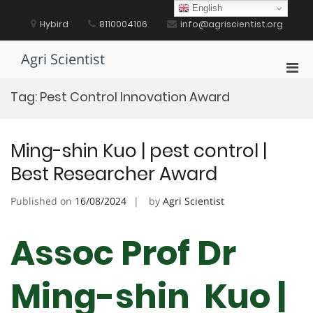
Skip
English
to
Hybird
8110004106
info@agriscientist.org
content
Agri Scientist
Pri
Men
Tag:
Pest Control Innovation Award
for
Mobi
Ming-shin Kuo | pest control |
Best Researcher Award
Published on
16/08/2024
by
Agri Scientist
Assoc Prof Dr
Ming-shin Kuo |