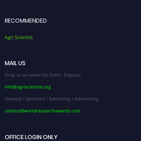
RECOMMENDED
Agri Scientist
MAIL US
Drop us an email for Event Enquiry:
info@agriscientist.org
General / Sponsors / Exhibiting / Advertising:
contact@worldresearchawards.com
OFFICE LOGIN ONLY