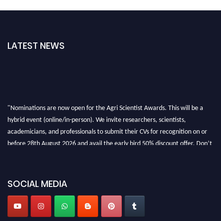
LATEST NEWS
"Nominations are now open for the Agri Scientist Awards. This will be a
hybrid event (online/in-person). We invite researchers, scientists,
academicians, and professionals to submit their CVs for recognition on or
before 28th August 2026 and avail the early bird 50% discount offer. Don’t
miss this chance to showcase your work on a global platform. Apply now at
Agri Scientist Awards
SOCIAL MEDIA