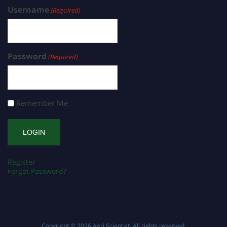
Username
(Required)
Password
(Required)
Remember Me
Register
Forgot Password?
Copyright © 2026
Agri Scientist
. All rights reserved.