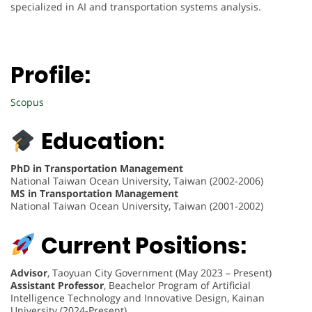
specialized in AI and transportation systems analysis.
Profile:
Scopus
Education:
PhD in Transportation Management
National Taiwan Ocean University, Taiwan (2002-2006)
MS in Transportation Management
National Taiwan Ocean University, Taiwan (2001-2002)
Current Positions:
Advisor
, Taoyuan City Government (May 2023 – Present)
Assistant Professor
, Beachelor Program of Artificial
Intelligence Technology and Innovative Design, Kainan
University (2024-Present)