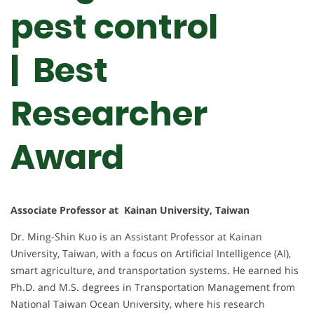
pest control
| Best
Researcher
Award
Associate Professor at Kainan University, Taiwan
Dr. Ming-Shin Kuo is an Assistant Professor at Kainan
University, Taiwan, with a focus on Artificial Intelligence (AI),
smart agriculture, and transportation systems. He earned his
Ph.D. and M.S. degrees in Transportation Management from
National Taiwan Ocean University, where his research