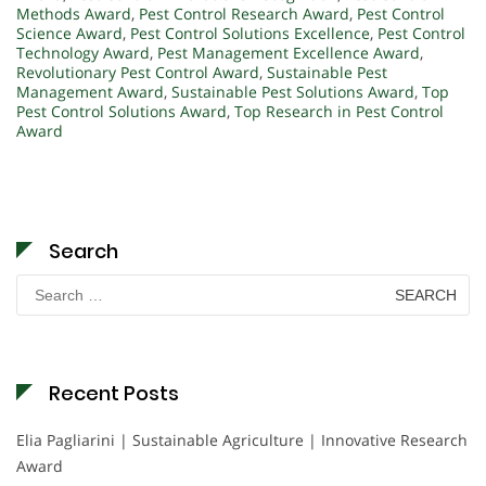
Methods Award
,
Pest Control Research Award
,
Pest Control
Science Award
,
Pest Control Solutions Excellence
,
Pest Control
Technology Award
,
Pest Management Excellence Award
,
Revolutionary Pest Control Award
,
Sustainable Pest
Management Award
,
Sustainable Pest Solutions Award
,
Top
Pest Control Solutions Award
,
Top Research in Pest Control
Award
Search
Search
for:
Recent Posts
Elia Pagliarini | Sustainable Agriculture | Innovative Research
Award