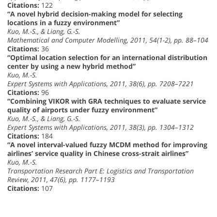
Citations:
122
“A novel hybrid decision-making model for selecting
locations in a fuzzy environment”
Kuo, M.-S., & Liang, G.-S.
Mathematical and Computer Modelling, 2011, 54(1-2), pp. 88–104
Citations:
36
“Optimal location selection for an international distribution
center by using a new hybrid method”
Kuo, M.-S.
Expert Systems with Applications, 2011, 38(6), pp. 7208–7221
Citations:
96
“Combining VIKOR with GRA techniques to evaluate service
quality of airports under fuzzy environment”
Kuo, M.-S., & Liang, G.-S.
Expert Systems with Applications, 2011, 38(3), pp. 1304–1312
Citations:
184
“A novel interval-valued fuzzy MCDM method for improving
airlines’ service quality in Chinese cross-strait airlines”
Kuo, M.-S.
Transportation Research Part E: Logistics and Transportation
Review, 2011, 47(6), pp. 1177–1193
Citations:
107