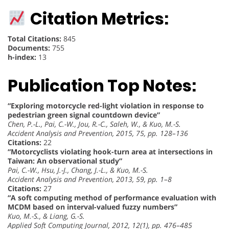
Citation Metrics:
Total Citations:
845
Documents:
755
h-index:
13
Publication Top Notes:
“Exploring motorcycle red-light violation in response to
pedestrian green signal countdown device”
Chen, P.-L., Pai, C.-W., Jou, R.-C., Saleh, W., & Kuo, M.-S.
Accident Analysis and Prevention, 2015, 75, pp. 128–136
Citations:
22
“Motorcyclists violating hook-turn area at intersections in
Taiwan: An observational study”
Pai, C.-W., Hsu, J.-J., Chang, J.-L., & Kuo, M.-S.
Accident Analysis and Prevention, 2013, 59, pp. 1–8
Citations:
27
“A soft computing method of performance evaluation with
MCDM based on interval-valued fuzzy numbers”
Kuo, M.-S., & Liang, G.-S.
Applied Soft Computing Journal, 2012, 12(1), pp. 476–485