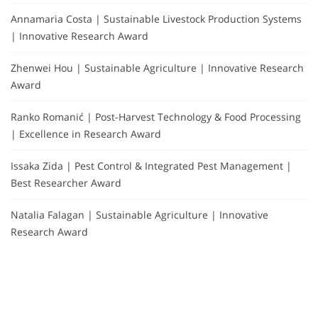
Annamaria Costa | Sustainable Livestock Production Systems
| Innovative Research Award
Zhenwei Hou | Sustainable Agriculture | Innovative Research
Award
Ranko Romanić | Post-Harvest Technology & Food Processing
| Excellence in Research Award
Issaka Zida | Pest Control & Integrated Pest Management |
Best Researcher Award
Natalia Falagan | Sustainable Agriculture | Innovative
Research Award