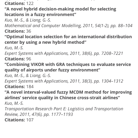
Citations:
122
“A novel hybrid decision-making model for selecting
locations in a fuzzy environment”
Kuo, M.-S., & Liang, G.-S.
Mathematical and Computer Modelling, 2011, 54(1-2), pp. 88–104
Citations:
36
“Optimal location selection for an international distribution
center by using a new hybrid method”
Kuo, M.-S.
Expert Systems with Applications, 2011, 38(6), pp. 7208–7221
Citations:
96
“Combining VIKOR with GRA techniques to evaluate service
quality of airports under fuzzy environment”
Kuo, M.-S., & Liang, G.-S.
Expert Systems with Applications, 2011, 38(3), pp. 1304–1312
Citations:
184
“A novel interval-valued fuzzy MCDM method for improving
airlines’ service quality in Chinese cross-strait airlines”
Kuo, M.-S.
Transportation Research Part E: Logistics and Transportation
Review, 2011, 47(6), pp. 1177–1193
Citations:
107