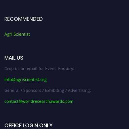
RECOMMENDED
Agri Scientist
MAIL US
Drop us an email for Event Enquiry:
info@agriscientist.org
General / Sponsors / Exhibiting / Advertising:
contact@worldresearchawards.com
OFFICE LOGIN ONLY