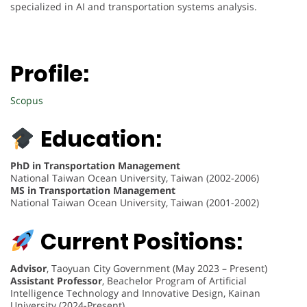
specialized in AI and transportation systems analysis.
Profile:
Scopus
Education:
PhD in Transportation Management
National Taiwan Ocean University, Taiwan (2002-2006)
MS in Transportation Management
National Taiwan Ocean University, Taiwan (2001-2002)
Current Positions:
Advisor
, Taoyuan City Government (May 2023 – Present)
Assistant Professor
, Beachelor Program of Artificial
Intelligence Technology and Innovative Design, Kainan
University (2024-Present)