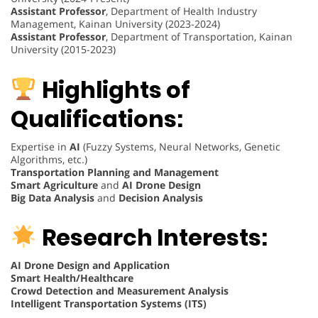
Assistant Professor
, Department of Health Industry
Management, Kainan University (2023-2024)
Assistant Professor
, Department of Transportation, Kainan
University (2015-2023)
Highlights of
Qualifications:
Expertise in
AI
(Fuzzy Systems, Neural Networks, Genetic
Algorithms, etc.)
Transportation Planning and Management
Smart Agriculture
and
AI Drone Design
Big Data Analysis
and
Decision Analysis
Research Interests:
AI Drone Design and Application
Smart Health/Healthcare
Crowd Detection and Measurement Analysis
Intelligent Transportation Systems (ITS)