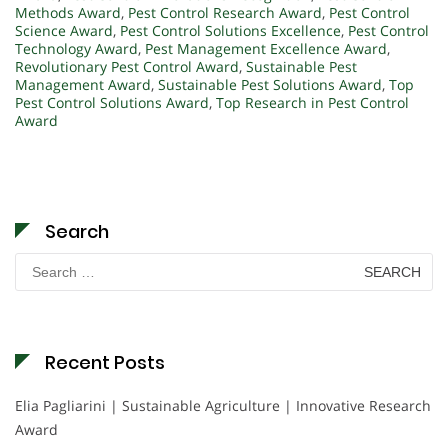
Methods Award
,
Pest Control Research Award
,
Pest Control
Science Award
,
Pest Control Solutions Excellence
,
Pest Control
Technology Award
,
Pest Management Excellence Award
,
Revolutionary Pest Control Award
,
Sustainable Pest
Management Award
,
Sustainable Pest Solutions Award
,
Top
Pest Control Solutions Award
,
Top Research in Pest Control
Award
Search
Search
for:
Recent Posts
Elia Pagliarini | Sustainable Agriculture | Innovative Research
Award