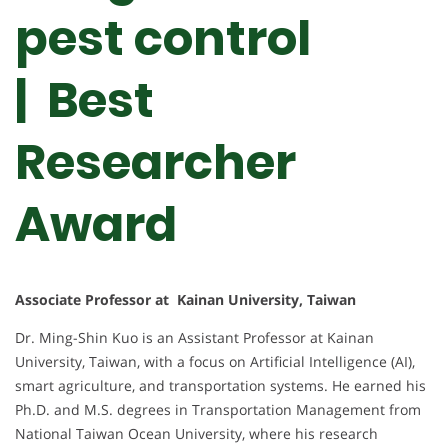
pest control
| Best
Researcher
Award
Associate Professor at Kainan University, Taiwan
Dr. Ming-Shin Kuo is an Assistant Professor at Kainan
University, Taiwan, with a focus on Artificial Intelligence (AI),
smart agriculture, and transportation systems. He earned his
Ph.D. and M.S. degrees in Transportation Management from
National Taiwan Ocean University, where his research