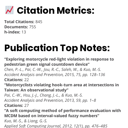
Citation Metrics:
Total Citations:
845
Documents:
755
h-index:
13
Publication Top Notes:
“Exploring motorcycle red-light violation in response to
pedestrian green signal countdown device”
Chen, P.-L., Pai, C.-W., Jou, R.-C., Saleh, W., & Kuo, M.-S.
Accident Analysis and Prevention, 2015, 75, pp. 128–136
Citations:
22
“Motorcyclists violating hook-turn area at intersections in
Taiwan: An observational study”
Pai, C.-W., Hsu, J.-J., Chang, J.-L., & Kuo, M.-S.
Accident Analysis and Prevention, 2013, 59, pp. 1–8
Citations:
27
“A soft computing method of performance evaluation with
MCDM based on interval-valued fuzzy numbers”
Kuo, M.-S., & Liang, G.-S.
Applied Soft Computing Journal, 2012, 12(1), pp. 476–485