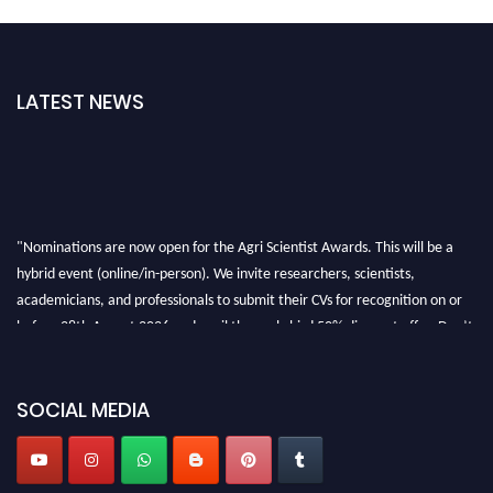
LATEST NEWS
"Nominations are now open for the Agri Scientist Awards. This will be a
hybrid event (online/in-person). We invite researchers, scientists,
academicians, and professionals to submit their CVs for recognition on or
before 28th August 2026 and avail the early bird 50% discount offer. Don’t
miss this chance to showcase your work on a global platform. Apply now at
Agri Scientist Awards
SOCIAL MEDIA