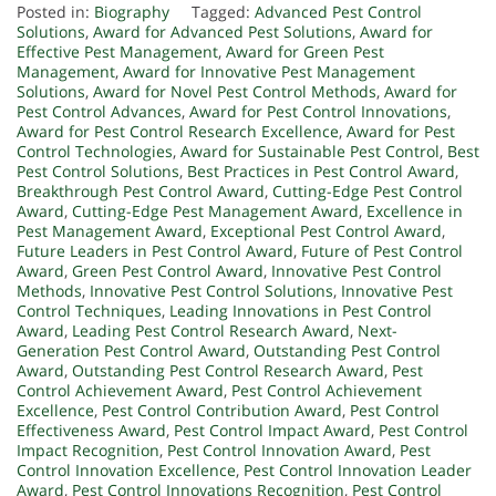
Posted in:
Biography
Tagged:
Advanced Pest Control
Solutions
,
Award for Advanced Pest Solutions
,
Award for
Effective Pest Management
,
Award for Green Pest
Management
,
Award for Innovative Pest Management
Solutions
,
Award for Novel Pest Control Methods
,
Award for
Pest Control Advances
,
Award for Pest Control Innovations
,
Award for Pest Control Research Excellence
,
Award for Pest
Control Technologies
,
Award for Sustainable Pest Control
,
Best
Pest Control Solutions
,
Best Practices in Pest Control Award
,
Breakthrough Pest Control Award
,
Cutting-Edge Pest Control
Award
,
Cutting-Edge Pest Management Award
,
Excellence in
Pest Management Award
,
Exceptional Pest Control Award
,
Future Leaders in Pest Control Award
,
Future of Pest Control
Award
,
Green Pest Control Award
,
Innovative Pest Control
Methods
,
Innovative Pest Control Solutions
,
Innovative Pest
Control Techniques
,
Leading Innovations in Pest Control
Award
,
Leading Pest Control Research Award
,
Next-
Generation Pest Control Award
,
Outstanding Pest Control
Award
,
Outstanding Pest Control Research Award
,
Pest
Control Achievement Award
,
Pest Control Achievement
Excellence
,
Pest Control Contribution Award
,
Pest Control
Effectiveness Award
,
Pest Control Impact Award
,
Pest Control
Impact Recognition
,
Pest Control Innovation Award
,
Pest
Control Innovation Excellence
,
Pest Control Innovation Leader
Award
,
Pest Control Innovations Recognition
,
Pest Control