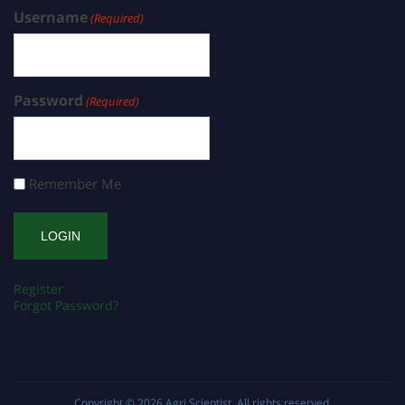
Username
(Required)
Password
(Required)
Remember Me
Register
Forgot Password?
Copyright © 2026
Agri Scientist
. All rights reserved.