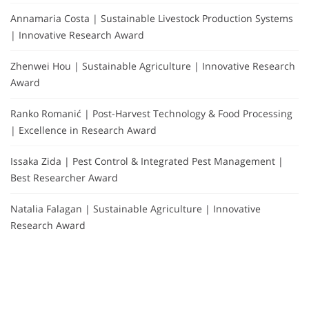
Annamaria Costa | Sustainable Livestock Production Systems
| Innovative Research Award
Zhenwei Hou | Sustainable Agriculture | Innovative Research
Award
Ranko Romanić | Post-Harvest Technology & Food Processing
| Excellence in Research Award
Issaka Zida | Pest Control & Integrated Pest Management |
Best Researcher Award
Natalia Falagan | Sustainable Agriculture | Innovative
Research Award