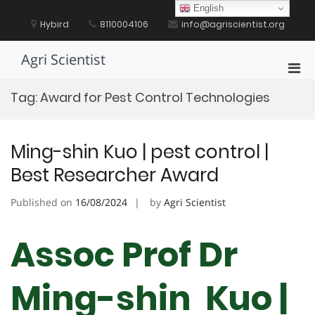
Skip
English
to
Hybird
8110004106
info@agriscientist.org
content
Agri Scientist
Pri
Men
Tag:
Award for Pest Control Technologies
for
Mobi
Ming-shin Kuo | pest control |
Best Researcher Award
Published on
16/08/2024
by
Agri Scientist
Assoc Prof Dr
Ming-shin Kuo |