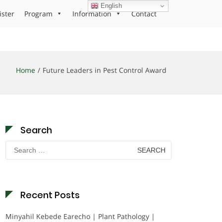
English
ister
Program
Information
Contact
Home
Future Leaders in Pest Control Award
Search
Search
for:
Recent Posts
Minyahil Kebede Earecho | Plant Pathology |