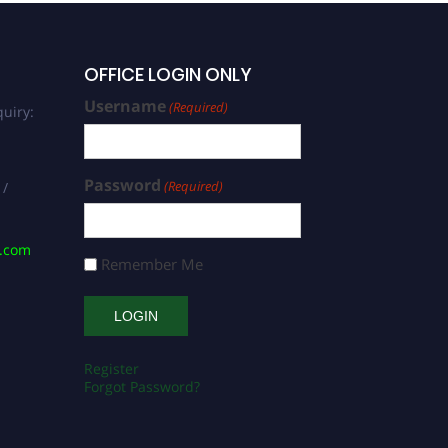
OFFICE LOGIN ONLY
Username
(Required)
uiry:
Password
(Required)
 /
s.com
Remember Me
Register
Forgot Password?