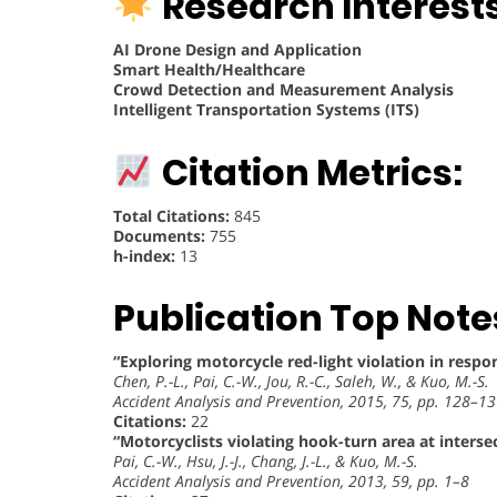
Research Interests
AI Drone Design and Application
Smart Health/Healthcare
Crowd Detection and Measurement Analysis
Intelligent Transportation Systems (ITS)
Citation Metrics:
Total Citations:
845
Documents:
755
h-index:
13
Publication Top Note
“Exploring motorcycle red-light violation in resp
Chen, P.-L., Pai, C.-W., Jou, R.-C., Saleh, W., & Kuo, M.-S.
Accident Analysis and Prevention, 2015, 75, pp. 128–1
Citations:
22
“Motorcyclists violating hook-turn area at interse
Pai, C.-W., Hsu, J.-J., Chang, J.-L., & Kuo, M.-S.
Accident Analysis and Prevention, 2013, 59, pp. 1–8