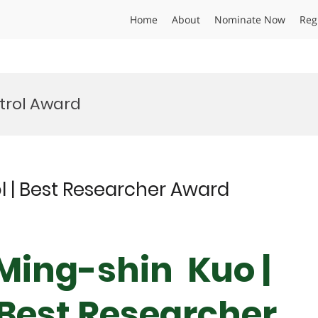
Home
About
Nominate Now
Reg
ntrol Award
ol | Best Researcher Award
 Ming-shin Kuo |
 Best Researcher