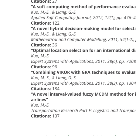
Citations:
27
“A soft computing method of performance evalua
Kuo, M.-S., & Liang, G.-S.
Applied Soft Computing Journal, 2012, 12(1), pp. 476–
Citations:
122
“A novel hybrid decision-making model for selecti
Kuo, M.-S., & Liang, G.-S.
Mathematical and Computer Modelling, 2011, 54(1-2),
Citations:
36
“Optimal location selection for an international 
Kuo, M.-S.
Expert Systems with Applications, 2011, 38(6), pp. 72
Citations:
96
“Combining VIKOR with GRA techniques to evaluate
Kuo, M.-S., & Liang, G.-S.
Expert Systems with Applications, 2011, 38(3), pp. 13
Citations:
184
“A novel interval-valued fuzzy MCDM method for imp
airlines”
Kuo, M.-S.
Transportation Research Part E: Logistics and Transpo
Citations:
107