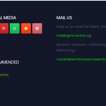
L MEDIA
MAIL US
Drop us an email for Event Enq
info@agriscientist.org
General / Sponsors / Exhibiting
Advertising:
contact@worldresearchaward
MMENDED
entist