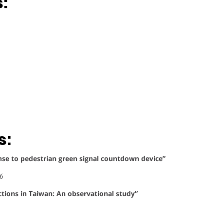
:
s:
onse to pedestrian green signal countdown device”
36
ctions in Taiwan: An observational study”