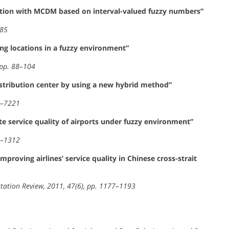
tion with MCDM based on interval-valued fuzzy numbers”
485
ng locations in a fuzzy environment”
 pp. 88–104
distribution center by using a new hybrid method”
08–7221
 service quality of airports under fuzzy environment”
04–1312
roving airlines’ service quality in Chinese cross-strait
rtation Review, 2011, 47(6), pp. 1177–1193