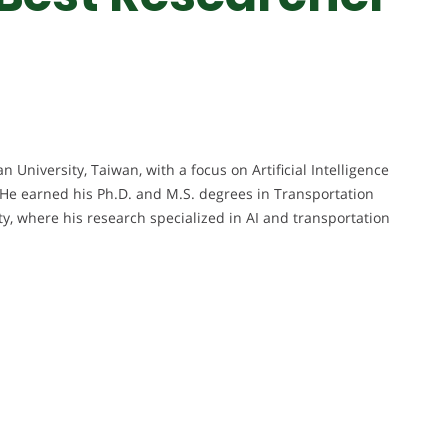
 University, Taiwan, with a focus on Artificial Intelligence
. He earned his Ph.D. and M.S. degrees in Transportation
 where his research specialized in AI and transportation