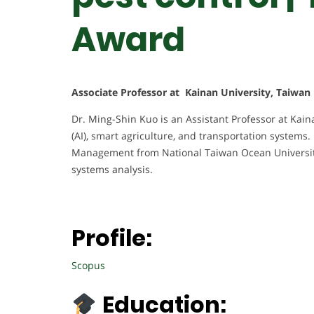
Award
Associate Professor at Kainan University, Taiwan
Dr. Ming-Shin Kuo is an Assistant Professor at Kainan
(AI), smart agriculture, and transportation systems
Management from National Taiwan Ocean University,
systems analysis.
Profile:
Scopus
Education: