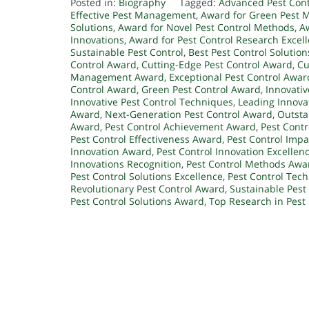
Posted in:
Biography
Tagged:
Advanced Pest Cont
Effective Pest Management
,
Award for Green Pest
Solutions
,
Award for Novel Pest Control Methods
,
A
Innovations
,
Award for Pest Control Research Excel
Sustainable Pest Control
,
Best Pest Control Solution
Control Award
,
Cutting-Edge Pest Control Award
,
Cu
Management Award
,
Exceptional Pest Control Awar
Control Award
,
Green Pest Control Award
,
Innovativ
Innovative Pest Control Techniques
,
Leading Innova
Award
,
Next-Generation Pest Control Award
,
Outsta
Award
,
Pest Control Achievement Award
,
Pest Cont
Pest Control Effectiveness Award
,
Pest Control Imp
Innovation Award
,
Pest Control Innovation Excellen
Innovations Recognition
,
Pest Control Methods Awa
Pest Control Solutions Excellence
,
Pest Control Tec
Revolutionary Pest Control Award
,
Sustainable Pes
Pest Control Solutions Award
,
Top Research in Pest