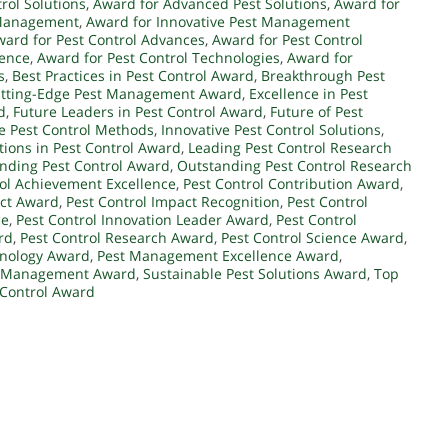
rol Solutions
,
Award for Advanced Pest Solutions
,
Award for
 Management
,
Award for Innovative Pest Management
ward for Pest Control Advances
,
Award for Pest Control
lence
,
Award for Pest Control Technologies
,
Award for
s
,
Best Practices in Pest Control Award
,
Breakthrough Pest
tting-Edge Pest Management Award
,
Excellence in Pest
d
,
Future Leaders in Pest Control Award
,
Future of Pest
e Pest Control Methods
,
Innovative Pest Control Solutions
,
tions in Pest Control Award
,
Leading Pest Control Research
nding Pest Control Award
,
Outstanding Pest Control Research
rol Achievement Excellence
,
Pest Control Contribution Award
,
act Award
,
Pest Control Impact Recognition
,
Pest Control
ce
,
Pest Control Innovation Leader Award
,
Pest Control
rd
,
Pest Control Research Award
,
Pest Control Science Award
,
hnology Award
,
Pest Management Excellence Award
,
t Management Award
,
Sustainable Pest Solutions Award
,
Top
 Control Award