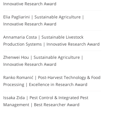
Innovative Research Award
Elia Pagliarini | Sustainable Agriculture |
Innovative Research Award
Annamaria Costa | Sustainable Livestock
Production Systems | Innovative Research Award
Zhenwei Hou | Sustainable Agriculture |
Innovative Research Award
Ranko Romanić | Post-Harvest Technology & Food
Processing | Excellence in Research Award
Issaka Zida | Pest Control & Integrated Pest
Management | Best Researcher Award