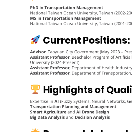
PhD in Transportation Management
National Taiwan Ocean University, Taiwan (2002-20
MS in Transportation Management
National Taiwan Ocean University, Taiwan (2001-20
Current Positions:
Advisor
, Taoyuan City Government (May 2023 – Pre
Assistant Professor
, Beachelor Program of Artifici
University (2024-Present)
Assistant Professor
, Department of Health Industr
Assistant Professor
, Department of Transportation,
Highlights of Quali
Expertise in
AI
(Fuzzy Systems, Neural Networks, Gen
Transportation Planning and Management
Smart Agriculture
and
AI Drone Design
Big Data Analysis
and
Decision Analysis