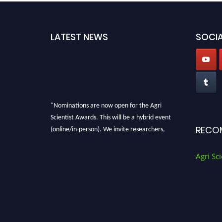
LATEST NEWS
SOCIA
"Nominations are now open for the Agri
Scientist Awards. This will be a hybrid event
(online/in-person). We invite researchers,
RECO
scientists, academicians, and professionals to
submit their CVs for recognition on or before
Agri Sci
28th August 2026 and avail the early bird 50%
discount offer. Don’t miss this chance to
showcase your work on a global platform.
Apply now at
Agri Scientist Awards