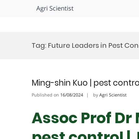
Agri Scientist
Skip
to
Tag:
Future Leaders in Pest Co
content
Ming-shin Kuo | pest contr
Published on
16/08/2024
by
Agri Scientist
Assoc Prof Dr
pest control |