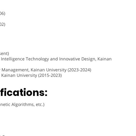
06)
02)
sent)
al Intelligence Technology and Innovative Design, Kainan
y Management, Kainan University (2023-2024)
 Kainan University (2015-2023)
fications:
etic Algorithms, etc.)