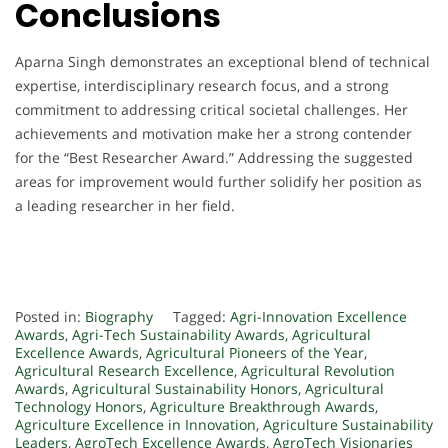
Conclusions
Aparna Singh demonstrates an exceptional blend of technical
expertise, interdisciplinary research focus, and a strong
commitment to addressing critical societal challenges. Her
achievements and motivation make her a strong contender
for the “Best Researcher Award.” Addressing the suggested
areas for improvement would further solidify her position as
a leading researcher in her field.
Posted in:
Biography
Tagged:
Agri-Innovation Excellence
Awards
,
Agri-Tech Sustainability Awards
,
Agricultural
Excellence Awards
,
Agricultural Pioneers of the Year
,
Agricultural Research Excellence
,
Agricultural Revolution
Awards
,
Agricultural Sustainability Honors
,
Agricultural
Technology Honors
,
Agriculture Breakthrough Awards
,
Agriculture Excellence in Innovation
,
Agriculture Sustainability
Leaders
,
AgroTech Excellence Awards
,
AgroTech Visionaries