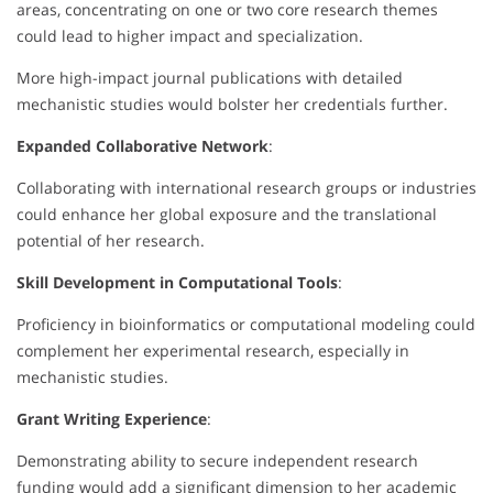
areas, concentrating on one or two core research themes
could lead to higher impact and specialization.
More high-impact journal publications with detailed
mechanistic studies would bolster her credentials further.
Expanded Collaborative Network
:
Collaborating with international research groups or industries
could enhance her global exposure and the translational
potential of her research.
Skill Development in Computational Tools
:
Proficiency in bioinformatics or computational modeling could
complement her experimental research, especially in
mechanistic studies.
Grant Writing Experience
:
Demonstrating ability to secure independent research
funding would add a significant dimension to her academic