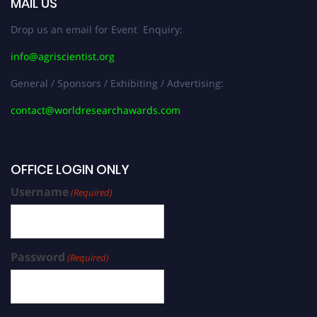
MAIL US
Drop us an email for Event Enquiry:
info@agriscientist.org
General / Sponsors / Exhibiting / Advertising:
contact@worldresearchawards.com
OFFICE LOGIN ONLY
Username
(Required)
Password
(Required)