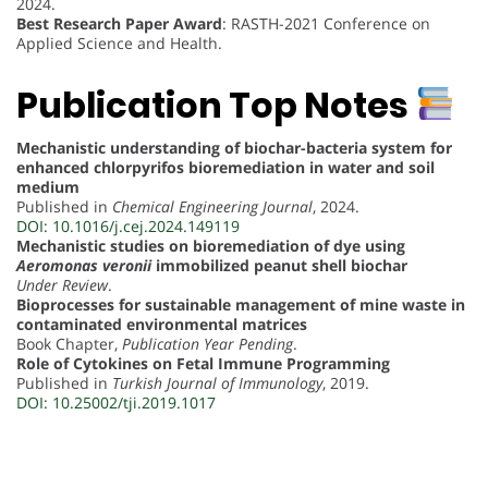
2024.
Best Research Paper Award
: RASTH-2021 Conference on
Applied Science and Health.
Publication Top Notes
Mechanistic understanding of biochar-bacteria system for
enhanced chlorpyrifos bioremediation in water and soil
medium
Published in
Chemical Engineering Journal
, 2024.
DOI: 10.1016/j.cej.2024.149119
Mechanistic studies on bioremediation of dye using
Aeromonas veronii
immobilized peanut shell biochar
Under Review
.
Bioprocesses for sustainable management of mine waste in
contaminated environmental matrices
Book Chapter,
Publication Year Pending
.
Role of Cytokines on Fetal Immune Programming
Published in
Turkish Journal of Immunology
, 2019.
DOI: 10.25002/tji.2019.1017