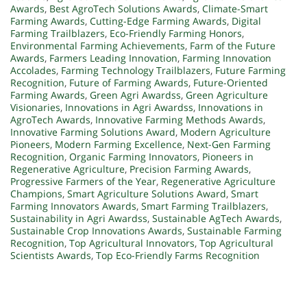
Awards
,
Best AgroTech Solutions Awards
,
Climate-Smart
Farming Awards
,
Cutting-Edge Farming Awards
,
Digital
Farming Trailblazers
,
Eco-Friendly Farming Honors
,
Environmental Farming Achievements
,
Farm of the Future
Awards
,
Farmers Leading Innovation
,
Farming Innovation
Accolades
,
Farming Technology Trailblazers
,
Future Farming
Recognition
,
Future of Farming Awards
,
Future-Oriented
Farming Awards
,
Green Agri Awardss
,
Green Agriculture
Visionaries
,
Innovations in Agri Awardss
,
Innovations in
AgroTech Awards
,
Innovative Farming Methods Awards
,
Innovative Farming Solutions Award
,
Modern Agriculture
Pioneers
,
Modern Farming Excellence
,
Next-Gen Farming
Recognition
,
Organic Farming Innovators
,
Pioneers in
Regenerative Agriculture
,
Precision Farming Awards
,
Progressive Farmers of the Year
,
Regenerative Agriculture
Champions
,
Smart Agriculture Solutions Award
,
Smart
Farming Innovators Awards
,
Smart Farming Trailblazers
,
Sustainability in Agri Awardss
,
Sustainable AgTech Awards
,
Sustainable Crop Innovations Awards
,
Sustainable Farming
Recognition
,
Top Agricultural Innovators
,
Top Agricultural
Scientists Awards
,
Top Eco-Friendly Farms Recognition