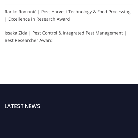
Ranko Romanić | Post-Harvest Technology & Food Processing
| Excellence in Research Award
Issaka Zida | Pest Control & Integrated Pest Management |
Best Researcher Award
LATEST NEWS