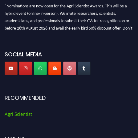
"Nominations are now open for the Agri Scientist Awards. This will be a
hybrid event (online/in-person). We invite researchers, scientists,
academicians, and professionals to submit their CVs for recognition on or
before 28th August 2026 and avail the early bird 50% discount offer. Don’t
miss this chance to showcase your work on a global platform. Apply now at
Agri Scientist Awards
SOCIAL MEDIA
RECOMMENDED
Agri Scientist