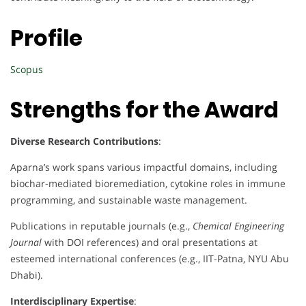
Profile
Scopus
Strengths for the Award
Diverse Research Contributions
:
Aparna’s work spans various impactful domains, including
biochar-mediated bioremediation, cytokine roles in immune
programming, and sustainable waste management.
Publications in reputable journals (e.g.,
Chemical Engineering
Journal
with DOI references) and oral presentations at
esteemed international conferences (e.g., IIT-Patna, NYU Abu
Dhabi).
Interdisciplinary Expertise
: