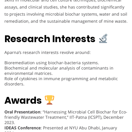
assays, and clinical studies, she has contributed significantly
to projects involving microbial biochar systems, water and soil
remediation, and the sustainable management of mine waste.
Research Interests
Aparna’s research interests revolve around:
Bioremediation using biochar-bacteria systems.
Biochemical and molecular analysis of contaminants in
environmental matrices.
Role of cytokines in immune programming and metabolic
disorders.
Awards
Oral Presentation
: “Harnessing Microbial Cell Biochar for Eco-
friendly Wastewater Treatment,” IIT-Patna (ICSPT), December
2023.
IDEAS Conference
: Presented at NYU Abu Dhabi, January