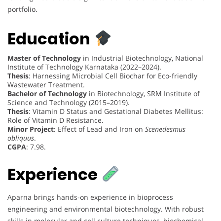
portfolio.
Education
Master of Technology
in Industrial Biotechnology, National
Institute of Technology Karnataka (2022–2024).
Thesis
: Harnessing Microbial Cell Biochar for Eco-friendly
Wastewater Treatment.
Bachelor of Technology
in Biotechnology, SRM Institute of
Science and Technology (2015–2019).
Thesis
: Vitamin D Status and Gestational Diabetes Mellitus:
Role of Vitamin D Resistance.
Minor Project
: Effect of Lead and Iron on
Scenedesmus
obliquus
.
CGPA
: 7.98.
Experience
Aparna brings hands-on experience in bioprocess
engineering and environmental biotechnology. With robust
skills in molecular and cell culture techniques, biochemical