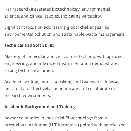
Her research integrates biotechnology, environmental
science, and clinical studies, indicating versatility.
Significant focus on addressing global challenges like
environmental pollution and sustainable waste management.
Technical and Soft Skills
:
Mastery of molecular and cell culture techniques, bioprocess
engineering, and advanced instrumentation demonstrates
strong technical acumen.
Academic writing, public speaking, and teamwork showcase
her ability to effectively communicate and collaborate in
research environments.
Academic Background and Training
:
Advanced studies in Industrial Biotechnology from a
prestigious institution (NIT Karnataka) paired with specialized