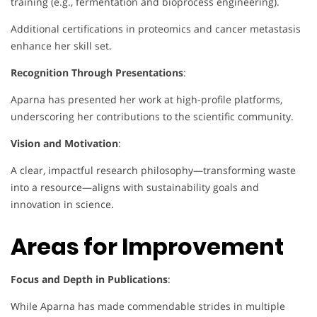
training (e.g., fermentation and bioprocess engineering).
Additional certifications in proteomics and cancer metastasis
enhance her skill set.
Recognition Through Presentations
:
Aparna has presented her work at high-profile platforms,
underscoring her contributions to the scientific community.
Vision and Motivation
:
A clear, impactful research philosophy—transforming waste
into a resource—aligns with sustainability goals and
innovation in science.
Areas for Improvement
Focus and Depth in Publications
:
While Aparna has made commendable strides in multiple