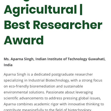
Agricultural |
Best Researcher
Award
Ms. Aparna Singh, Indian Institute of Technology Guwahati,
India
Aparna Singh is a dedicated postgraduate researcher
specializing in Industrial Biotechnology, with a strong focus
on eco-friendly bioremediation and sustainable
environmental solutions. Passionate about leveraging
scientific advancements to address pressing global issues,
Aparna combines academic rigor with innovative thinking to
contribute meaningfully to the field of biotechnology.