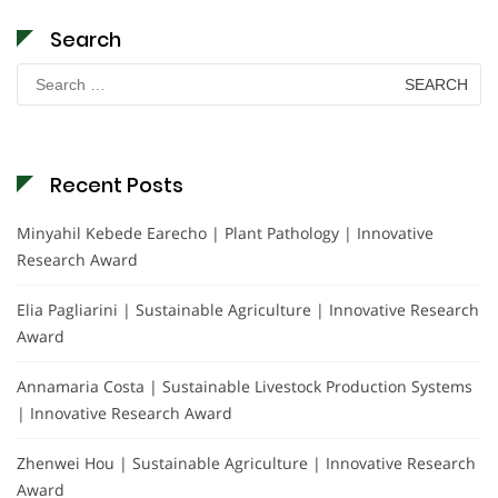
Search
Search
for:
Recent Posts
Minyahil Kebede Earecho | Plant Pathology | Innovative
Research Award
Elia Pagliarini | Sustainable Agriculture | Innovative Research
Award
Annamaria Costa | Sustainable Livestock Production Systems
| Innovative Research Award
Zhenwei Hou | Sustainable Agriculture | Innovative Research
Award