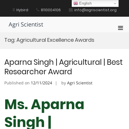
Skip
English
to
Hybird
8110004106
info@agriscientist.org
content
Agri Scientist
Pri
Men
Tag:
Agricultural Excellence Awards
for
Mobi
Aparna Singh | Agricultural | Best
Researcher Award
Published on
12/11/2024
by
Agri Scientist
Ms. Aparna
Singh |