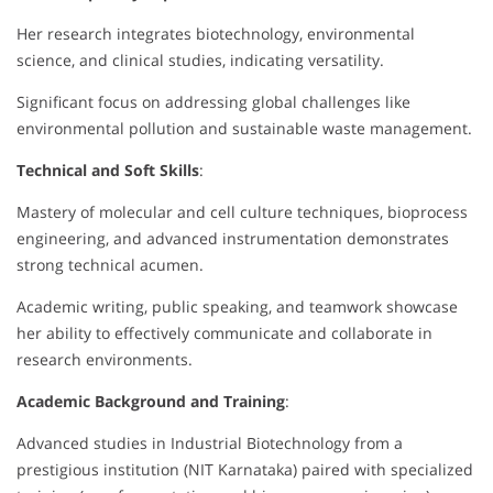
Her research integrates biotechnology, environmental
science, and clinical studies, indicating versatility.
Significant focus on addressing global challenges like
environmental pollution and sustainable waste management.
Technical and Soft Skills
:
Mastery of molecular and cell culture techniques, bioprocess
engineering, and advanced instrumentation demonstrates
strong technical acumen.
Academic writing, public speaking, and teamwork showcase
her ability to effectively communicate and collaborate in
research environments.
Academic Background and Training
:
Advanced studies in Industrial Biotechnology from a
prestigious institution (NIT Karnataka) paired with specialized