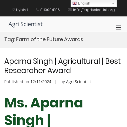
Skip
English
to
Hybird
8110004106
info@agriscientist.org
content
Agri Scientist
Pri
Men
Tag:
Farm of the Future Awards
for
Mobi
Aparna Singh | Agricultural | Best
Researcher Award
Published on
12/11/2024
by
Agri Scientist
Ms. Aparna
Singh |