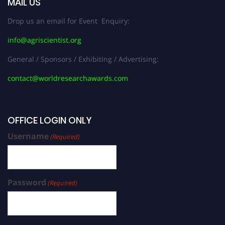
MAIL US
Drop us an email for Event Enquiry:
info@agriscientist.org
General / Sponsors / Exhibiting / Advertising:
contact@worldresearchawards.com
OFFICE LOGIN ONLY
Username
(Required)
Password
(Required)