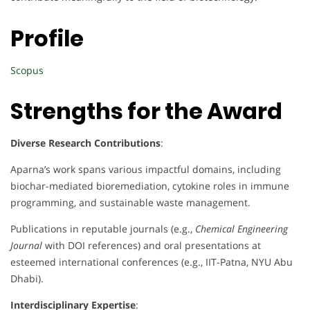
Profile
Scopus
Strengths for the Award
Diverse Research Contributions
:
Aparna’s work spans various impactful domains, including
biochar-mediated bioremediation, cytokine roles in immune
programming, and sustainable waste management.
Publications in reputable journals (e.g.,
Chemical Engineering
Journal
with DOI references) and oral presentations at
esteemed international conferences (e.g., IIT-Patna, NYU Abu
Dhabi).
Interdisciplinary Expertise
: