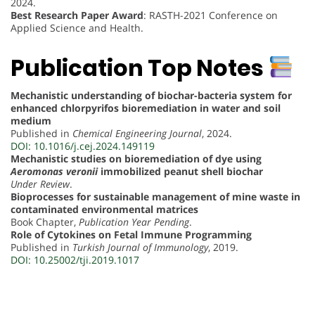
2024.
Best Research Paper Award
: RASTH-2021 Conference on
Applied Science and Health.
Publication Top Notes
Mechanistic understanding of biochar-bacteria system for
enhanced chlorpyrifos bioremediation in water and soil
medium
Published in
Chemical Engineering Journal
, 2024.
DOI: 10.1016/j.cej.2024.149119
Mechanistic studies on bioremediation of dye using
Aeromonas veronii
immobilized peanut shell biochar
Under Review
.
Bioprocesses for sustainable management of mine waste in
contaminated environmental matrices
Book Chapter,
Publication Year Pending
.
Role of Cytokines on Fetal Immune Programming
Published in
Turkish Journal of Immunology
, 2019.
DOI: 10.25002/tji.2019.1017