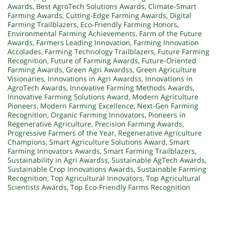
Awards
,
Best AgroTech Solutions Awards
,
Climate-Smart
Farming Awards
,
Cutting-Edge Farming Awards
,
Digital
Farming Trailblazers
,
Eco-Friendly Farming Honors
,
Environmental Farming Achievements
,
Farm of the Future
Awards
,
Farmers Leading Innovation
,
Farming Innovation
Accolades
,
Farming Technology Trailblazers
,
Future Farming
Recognition
,
Future of Farming Awards
,
Future-Oriented
Farming Awards
,
Green Agri Awardss
,
Green Agriculture
Visionaries
,
Innovations in Agri Awardss
,
Innovations in
AgroTech Awards
,
Innovative Farming Methods Awards
,
Innovative Farming Solutions Award
,
Modern Agriculture
Pioneers
,
Modern Farming Excellence
,
Next-Gen Farming
Recognition
,
Organic Farming Innovators
,
Pioneers in
Regenerative Agriculture
,
Precision Farming Awards
,
Progressive Farmers of the Year
,
Regenerative Agriculture
Champions
,
Smart Agriculture Solutions Award
,
Smart
Farming Innovators Awards
,
Smart Farming Trailblazers
,
Sustainability in Agri Awardss
,
Sustainable AgTech Awards
,
Sustainable Crop Innovations Awards
,
Sustainable Farming
Recognition
,
Top Agricultural Innovators
,
Top Agricultural
Scientists Awards
,
Top Eco-Friendly Farms Recognition