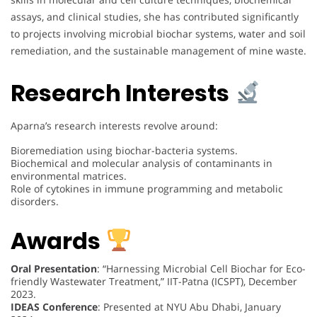
assays, and clinical studies, she has contributed significantly
to projects involving microbial biochar systems, water and soil
remediation, and the sustainable management of mine waste.
Research Interests
Aparna’s research interests revolve around:
Bioremediation using biochar-bacteria systems.
Biochemical and molecular analysis of contaminants in
environmental matrices.
Role of cytokines in immune programming and metabolic
disorders.
Awards
Oral Presentation
: “Harnessing Microbial Cell Biochar for Eco-
friendly Wastewater Treatment,” IIT-Patna (ICSPT), December
2023.
IDEAS Conference
: Presented at NYU Abu Dhabi, January