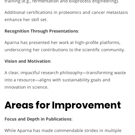
training (e.g., fermentation and bioprocess engineering).
Additional certifications in proteomics and cancer metastasis
enhance her skill set.
Recognition Through Presentations
:
Aparna has presented her work at high-profile platforms,
underscoring her contributions to the scientific community.
Vision and Motivation
:
A clear, impactful research philosophy—transforming waste
into a resource—aligns with sustainability goals and
innovation in science.
Areas for Improvement
Focus and Depth in Publications
:
While Aparna has made commendable strides in multiple