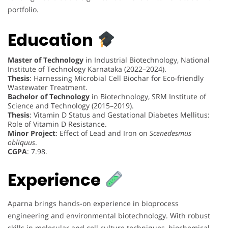
portfolio.
Education
Master of Technology
in Industrial Biotechnology, National
Institute of Technology Karnataka (2022–2024).
Thesis
: Harnessing Microbial Cell Biochar for Eco-friendly
Wastewater Treatment.
Bachelor of Technology
in Biotechnology, SRM Institute of
Science and Technology (2015–2019).
Thesis
: Vitamin D Status and Gestational Diabetes Mellitus:
Role of Vitamin D Resistance.
Minor Project
: Effect of Lead and Iron on
Scenedesmus
obliquus
.
CGPA
: 7.98.
Experience
Aparna brings hands-on experience in bioprocess
engineering and environmental biotechnology. With robust
skills in molecular and cell culture techniques, biochemical