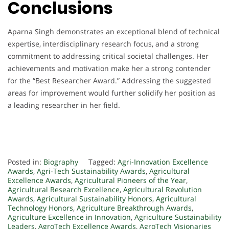
Conclusions
Aparna Singh demonstrates an exceptional blend of technical
expertise, interdisciplinary research focus, and a strong
commitment to addressing critical societal challenges. Her
achievements and motivation make her a strong contender
for the “Best Researcher Award.” Addressing the suggested
areas for improvement would further solidify her position as
a leading researcher in her field.
Posted in:
Biography
Tagged:
Agri-Innovation Excellence
Awards
,
Agri-Tech Sustainability Awards
,
Agricultural
Excellence Awards
,
Agricultural Pioneers of the Year
,
Agricultural Research Excellence
,
Agricultural Revolution
Awards
,
Agricultural Sustainability Honors
,
Agricultural
Technology Honors
,
Agriculture Breakthrough Awards
,
Agriculture Excellence in Innovation
,
Agriculture Sustainability
Leaders
,
AgroTech Excellence Awards
,
AgroTech Visionaries