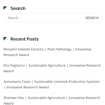
Search
Search
for:
Recent Posts
Minyahil Kebede Earecho | Plant Pathology | Innovative
Research Award
Elia Pagliarini | Sustainable Agriculture | Innovative Research
Award
Annamaria Costa | Sustainable Livestock Production Systems
| Innovative Research Award
Zhenwei Hou | Sustainable Agriculture | Innovative Research
Award