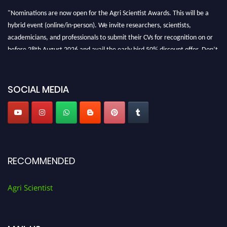
"Nominations are now open for the Agri Scientist Awards. This will be a
hybrid event (online/in-person). We invite researchers, scientists,
academicians, and professionals to submit their CVs for recognition on or
before 28th August 2026 and avail the early bird 50% discount offer. Don’t
miss this chance to showcase your work on a global platform. Apply now at
Agri Scientist Awards
SOCIAL MEDIA
RECOMMENDED
Agri Scientist