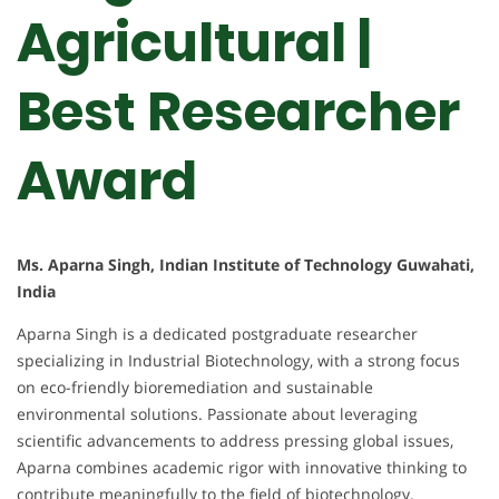
Agricultural |
Best Researcher
Award
Ms. Aparna Singh, Indian Institute of Technology Guwahati,
India
Aparna Singh is a dedicated postgraduate researcher
specializing in Industrial Biotechnology, with a strong focus
on eco-friendly bioremediation and sustainable
environmental solutions. Passionate about leveraging
scientific advancements to address pressing global issues,
Aparna combines academic rigor with innovative thinking to
contribute meaningfully to the field of biotechnology.