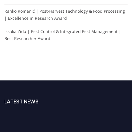
Ranko Romanić | Post-Harvest Technology & Food Processing
| Excellence in Research Award
Issaka Zida | Pest Control & Integrated Pest Management |
Best Researcher Award
LATEST NEWS