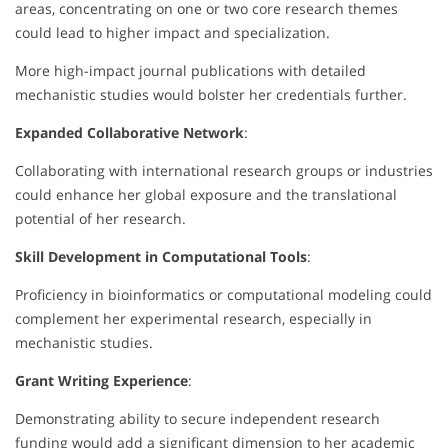
areas, concentrating on one or two core research themes
could lead to higher impact and specialization.
More high-impact journal publications with detailed
mechanistic studies would bolster her credentials further.
Expanded Collaborative Network
:
Collaborating with international research groups or industries
could enhance her global exposure and the translational
potential of her research.
Skill Development in Computational Tools
:
Proficiency in bioinformatics or computational modeling could
complement her experimental research, especially in
mechanistic studies.
Grant Writing Experience
:
Demonstrating ability to secure independent research
funding would add a significant dimension to her academic