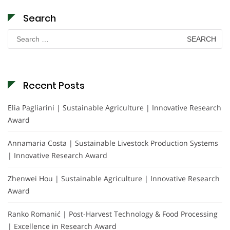
Search
Search
for:
Recent Posts
Elia Pagliarini | Sustainable Agriculture | Innovative Research
Award
Annamaria Costa | Sustainable Livestock Production Systems
| Innovative Research Award
Zhenwei Hou | Sustainable Agriculture | Innovative Research
Award
Ranko Romanić | Post-Harvest Technology & Food Processing
| Excellence in Research Award