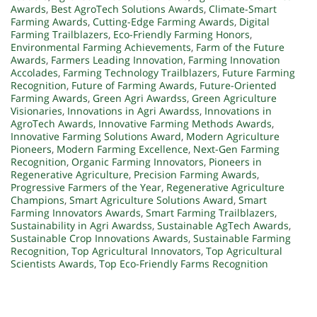
Awards
,
Best AgroTech Solutions Awards
,
Climate-Smart
Farming Awards
,
Cutting-Edge Farming Awards
,
Digital
Farming Trailblazers
,
Eco-Friendly Farming Honors
,
Environmental Farming Achievements
,
Farm of the Future
Awards
,
Farmers Leading Innovation
,
Farming Innovation
Accolades
,
Farming Technology Trailblazers
,
Future Farming
Recognition
,
Future of Farming Awards
,
Future-Oriented
Farming Awards
,
Green Agri Awardss
,
Green Agriculture
Visionaries
,
Innovations in Agri Awardss
,
Innovations in
AgroTech Awards
,
Innovative Farming Methods Awards
,
Innovative Farming Solutions Award
,
Modern Agriculture
Pioneers
,
Modern Farming Excellence
,
Next-Gen Farming
Recognition
,
Organic Farming Innovators
,
Pioneers in
Regenerative Agriculture
,
Precision Farming Awards
,
Progressive Farmers of the Year
,
Regenerative Agriculture
Champions
,
Smart Agriculture Solutions Award
,
Smart
Farming Innovators Awards
,
Smart Farming Trailblazers
,
Sustainability in Agri Awardss
,
Sustainable AgTech Awards
,
Sustainable Crop Innovations Awards
,
Sustainable Farming
Recognition
,
Top Agricultural Innovators
,
Top Agricultural
Scientists Awards
,
Top Eco-Friendly Farms Recognition