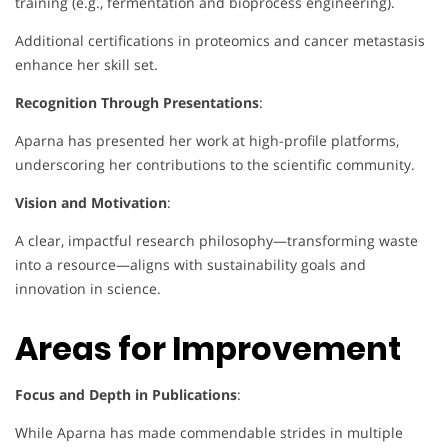
training (e.g., fermentation and bioprocess engineering).
Additional certifications in proteomics and cancer metastasis
enhance her skill set.
Recognition Through Presentations
:
Aparna has presented her work at high-profile platforms,
underscoring her contributions to the scientific community.
Vision and Motivation
:
A clear, impactful research philosophy—transforming waste
into a resource—aligns with sustainability goals and
innovation in science.
Areas for Improvement
Focus and Depth in Publications
:
While Aparna has made commendable strides in multiple