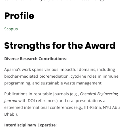
Profile
Scopus
Strengths for the Award
Diverse Research Contributions
:
Aparna’s work spans various impactful domains, including
biochar-mediated bioremediation, cytokine roles in immune
programming, and sustainable waste management.
Publications in reputable journals (e.g.,
Chemical Engineering
Journal
with DOI references) and oral presentations at
esteemed international conferences (e.g., IIT-Patna, NYU Abu
Dhabi).
Interdisciplinary Expertise
: