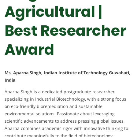
Agricultural |
Best Researcher
Award
Ms. Aparna Singh, Indian Institute of Technology Guwahati,
India
Aparna Singh is a dedicated postgraduate researcher
specializing in Industrial Biotechnology, with a strong focus
on eco-friendly bioremediation and sustainable
environmental solutions. Passionate about leveraging
scientific advancements to address pressing global issues,
Aparna combines academic rigor with innovative thinking to
contribute meaningfully to the field of biotechnology.