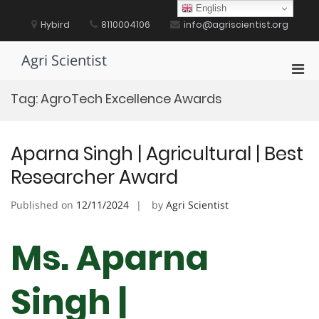
Skip
English
to
Hybird
8110004106
info@agriscientist.org
content
Agri Scientist
Pri
Men
Tag:
AgroTech Excellence Awards
for
Mobi
Aparna Singh | Agricultural | Best
Researcher Award
Published on
12/11/2024
by
Agri Scientist
Ms. Aparna
Singh |