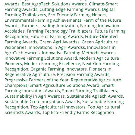
Awards
,
Best AgroTech Solutions Awards
,
Climate-Smart
Farming Awards
,
Cutting-Edge Farming Awards
,
Digital
Farming Trailblazers
,
Eco-Friendly Farming Honors
,
Environmental Farming Achievements
,
Farm of the Future
Awards
,
Farmers Leading Innovation
,
Farming Innovation
Accolades
,
Farming Technology Trailblazers
,
Future Farming
Recognition
,
Future of Farming Awards
,
Future-Oriented
Farming Awards
,
Green Agri Awardss
,
Green Agriculture
Visionaries
,
Innovations in Agri Awardss
,
Innovations in
AgroTech Awards
,
Innovative Farming Methods Awards
,
Innovative Farming Solutions Award
,
Modern Agriculture
Pioneers
,
Modern Farming Excellence
,
Next-Gen Farming
Recognition
,
Organic Farming Innovators
,
Pioneers in
Regenerative Agriculture
,
Precision Farming Awards
,
Progressive Farmers of the Year
,
Regenerative Agriculture
Champions
,
Smart Agriculture Solutions Award
,
Smart
Farming Innovators Awards
,
Smart Farming Trailblazers
,
Sustainability in Agri Awardss
,
Sustainable AgTech Awards
,
Sustainable Crop Innovations Awards
,
Sustainable Farming
Recognition
,
Top Agricultural Innovators
,
Top Agricultural
Scientists Awards
,
Top Eco-Friendly Farms Recognition