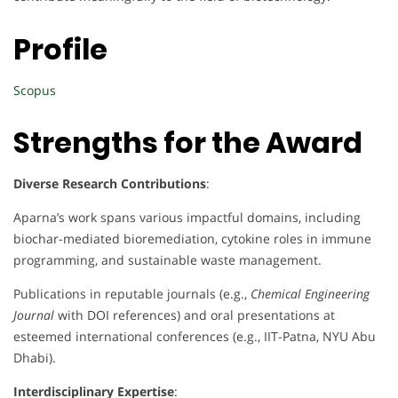
Profile
Scopus
Strengths for the Award
Diverse Research Contributions
:
Aparna’s work spans various impactful domains, including
biochar-mediated bioremediation, cytokine roles in immune
programming, and sustainable waste management.
Publications in reputable journals (e.g.,
Chemical Engineering
Journal
with DOI references) and oral presentations at
esteemed international conferences (e.g., IIT-Patna, NYU Abu
Dhabi).
Interdisciplinary Expertise
: