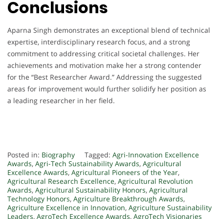
Conclusions
Aparna Singh demonstrates an exceptional blend of technical
expertise, interdisciplinary research focus, and a strong
commitment to addressing critical societal challenges. Her
achievements and motivation make her a strong contender
for the “Best Researcher Award.” Addressing the suggested
areas for improvement would further solidify her position as
a leading researcher in her field.
Posted in:
Biography
Tagged:
Agri-Innovation Excellence
Awards
,
Agri-Tech Sustainability Awards
,
Agricultural
Excellence Awards
,
Agricultural Pioneers of the Year
,
Agricultural Research Excellence
,
Agricultural Revolution
Awards
,
Agricultural Sustainability Honors
,
Agricultural
Technology Honors
,
Agriculture Breakthrough Awards
,
Agriculture Excellence in Innovation
,
Agriculture Sustainability
Leaders
,
AgroTech Excellence Awards
,
AgroTech Visionaries