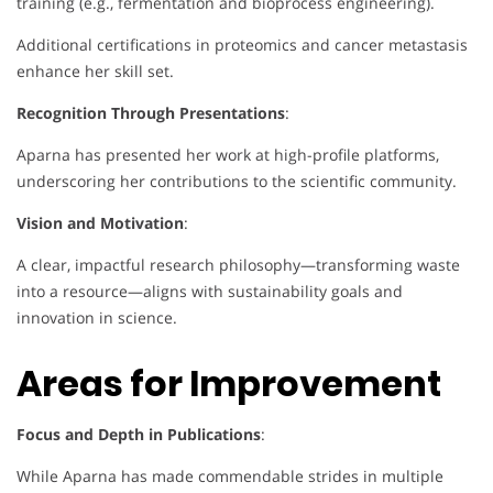
training (e.g., fermentation and bioprocess engineering).
Additional certifications in proteomics and cancer metastasis
enhance her skill set.
Recognition Through Presentations
:
Aparna has presented her work at high-profile platforms,
underscoring her contributions to the scientific community.
Vision and Motivation
:
A clear, impactful research philosophy—transforming waste
into a resource—aligns with sustainability goals and
innovation in science.
Areas for Improvement
Focus and Depth in Publications
:
While Aparna has made commendable strides in multiple