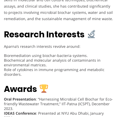
assays, and clinical studies, she has contributed significantly
to projects involving microbial biochar systems, water and soil
remediation, and the sustainable management of mine waste.
Research Interests
Aparna’s research interests revolve around:
Bioremediation using biochar-bacteria systems.
Biochemical and molecular analysis of contaminants in
environmental matrices.
Role of cytokines in immune programming and metabolic
disorders.
Awards
Oral Presentation
: “Harnessing Microbial Cell Biochar for Eco-
friendly Wastewater Treatment,” IIT-Patna (ICSPT), December
2023.
IDEAS Conference
: Presented at NYU Abu Dhabi, January