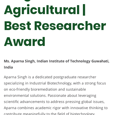
Agricultural |
Best Researcher
Award
Ms. Aparna Singh, Indian Institute of Technology Guwahati,
India
Aparna Singh is a dedicated postgraduate researcher
specializing in Industrial Biotechnology, with a strong focus
on eco-friendly bioremediation and sustainable
environmental solutions. Passionate about leveraging
scientific advancements to address pressing global issues,
Aparna combines academic rigor with innovative thinking to
contribute meaningfully to the field of biotechnology.