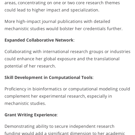
areas, concentrating on one or two core research themes
could lead to higher impact and specialization.
More high-impact journal publications with detailed
mechanistic studies would bolster her credentials further.
Expanded Collaborative Network
:
Collaborating with international research groups or industries
could enhance her global exposure and the translational
potential of her research.
Skill Development in Computational Tools
:
Proficiency in bioinformatics or computational modeling could
complement her experimental research, especially in
mechanistic studies.
Grant Writing Experience
:
Demonstrating ability to secure independent research
funding would add a significant dimension to her academic