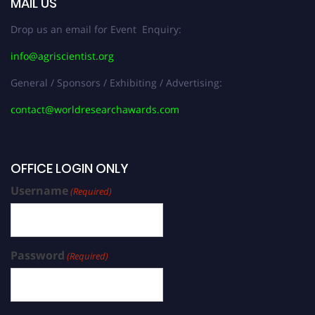
MAIL US
Drop us an email for Event Enquiry:
info@agriscientist.org
General / Sponsors / Exhibiting / Advertising:
contact@worldresearchawards.com
OFFICE LOGIN ONLY
Username
(Required)
Password
(Required)