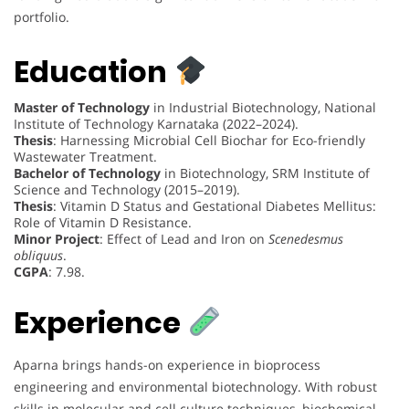
portfolio.
Education
Master of Technology
in Industrial Biotechnology, National
Institute of Technology Karnataka (2022–2024).
Thesis
: Harnessing Microbial Cell Biochar for Eco-friendly
Wastewater Treatment.
Bachelor of Technology
in Biotechnology, SRM Institute of
Science and Technology (2015–2019).
Thesis
: Vitamin D Status and Gestational Diabetes Mellitus:
Role of Vitamin D Resistance.
Minor Project
: Effect of Lead and Iron on
Scenedesmus
obliquus
.
CGPA
: 7.98.
Experience
Aparna brings hands-on experience in bioprocess
engineering and environmental biotechnology. With robust
skills in molecular and cell culture techniques, biochemical