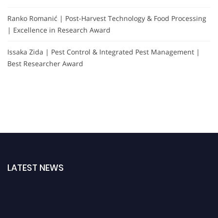
Ranko Romanić | Post-Harvest Technology & Food Processing
| Excellence in Research Award
Issaka Zida | Pest Control & Integrated Pest Management |
Best Researcher Award
LATEST NEWS