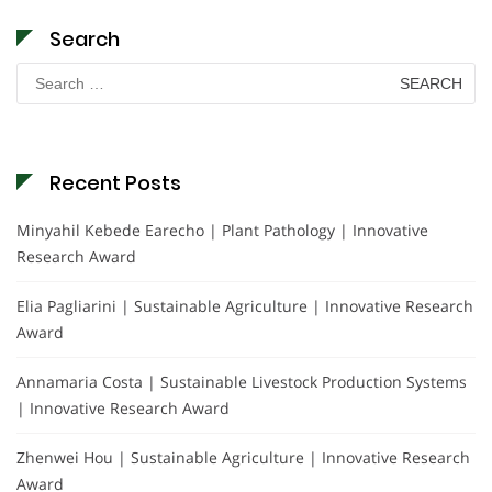
Search
Search
for:
Recent Posts
Minyahil Kebede Earecho | Plant Pathology | Innovative
Research Award
Elia Pagliarini | Sustainable Agriculture | Innovative Research
Award
Annamaria Costa | Sustainable Livestock Production Systems
| Innovative Research Award
Zhenwei Hou | Sustainable Agriculture | Innovative Research
Award