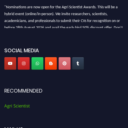
"Nominations are now open for the Agri Scientist Awards. This will be a
hybrid event (online/in-person). We invite researchers, scientists,
academicians, and professionals to submit their CVs for recognition on or
before 28th August 2026 and avail the early bird 50% discount offer. Don’t
miss this chance to showcase your work on a global platform. Apply now at
Agri Scientist Awards
SOCIAL MEDIA
RECOMMENDED
Agri Scientist