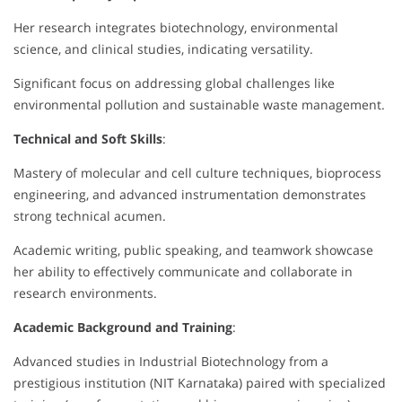
Her research integrates biotechnology, environmental
science, and clinical studies, indicating versatility.
Significant focus on addressing global challenges like
environmental pollution and sustainable waste management.
Technical and Soft Skills
:
Mastery of molecular and cell culture techniques, bioprocess
engineering, and advanced instrumentation demonstrates
strong technical acumen.
Academic writing, public speaking, and teamwork showcase
her ability to effectively communicate and collaborate in
research environments.
Academic Background and Training
:
Advanced studies in Industrial Biotechnology from a
prestigious institution (NIT Karnataka) paired with specialized