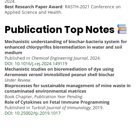
2024.
Best Research Paper Award
: RASTH-2021 Conference on
Applied Science and Health.
Publication Top Notes
Mechanistic understanding of biochar-bacteria system for
enhanced chlorpyrifos bioremediation in water and soil
medium
Published in
Chemical Engineering Journal
, 2024.
DOI: 10.1016/j.cej.2024.149119
Mechanistic studies on bioremediation of dye using
Aeromonas veronii
immobilized peanut shell biochar
Under Review
.
Bioprocesses for sustainable management of mine waste in
contaminated environmental matrices
Book Chapter,
Publication Year Pending
.
Role of Cytokines on Fetal Immune Programming
Published in
Turkish Journal of Immunology
, 2019.
DOI: 10.25002/tji.2019.1017