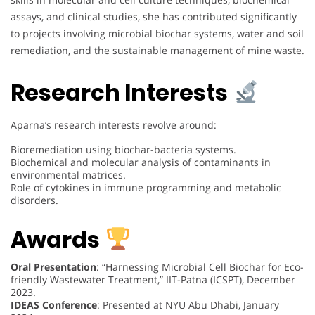
assays, and clinical studies, she has contributed significantly
to projects involving microbial biochar systems, water and soil
remediation, and the sustainable management of mine waste.
Research Interests
Aparna’s research interests revolve around:
Bioremediation using biochar-bacteria systems.
Biochemical and molecular analysis of contaminants in
environmental matrices.
Role of cytokines in immune programming and metabolic
disorders.
Awards
Oral Presentation
: “Harnessing Microbial Cell Biochar for Eco-
friendly Wastewater Treatment,” IIT-Patna (ICSPT), December
2023.
IDEAS Conference
: Presented at NYU Abu Dhabi, January