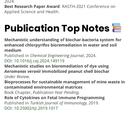
2024.
Best Research Paper Award
: RASTH-2021 Conference on
Applied Science and Health.
Publication Top Notes
Mechanistic understanding of biochar-bacteria system for
enhanced chlorpyrifos bioremediation in water and soil
medium
Published in
Chemical Engineering Journal
, 2024.
DOI: 10.1016/j.cej.2024.149119
Mechanistic studies on bioremediation of dye using
Aeromonas veronii
immobilized peanut shell biochar
Under Review
.
Bioprocesses for sustainable management of mine waste in
contaminated environmental matrices
Book Chapter,
Publication Year Pending
.
Role of Cytokines on Fetal Immune Programming
Published in
Turkish Journal of Immunology
, 2019.
DOI: 10.25002/tji.2019.1017