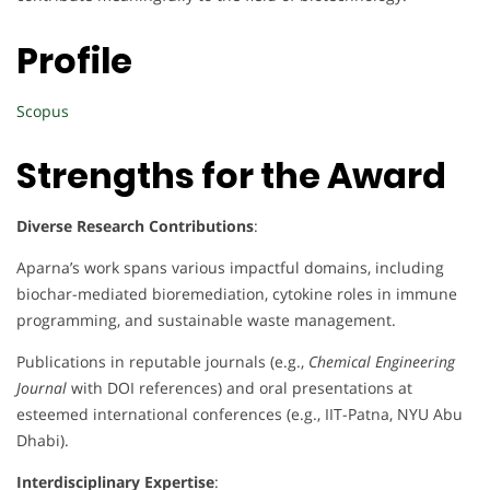
Profile
Scopus
Strengths for the Award
Diverse Research Contributions
:
Aparna’s work spans various impactful domains, including
biochar-mediated bioremediation, cytokine roles in immune
programming, and sustainable waste management.
Publications in reputable journals (e.g.,
Chemical Engineering
Journal
with DOI references) and oral presentations at
esteemed international conferences (e.g., IIT-Patna, NYU Abu
Dhabi).
Interdisciplinary Expertise
: