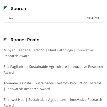
Search
Search
for:
Recent Posts
Minyahil Kebede Earecho | Plant Pathology | Innovative
Research Award
Elia Pagliarini | Sustainable Agriculture | Innovative Research
Award
Annamaria Costa | Sustainable Livestock Production Systems
| Innovative Research Award
Zhenwei Hou | Sustainable Agriculture | Innovative Research
Award