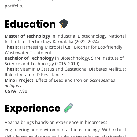
portfolio.
Education
Master of Technology
in Industrial Biotechnology, National
Institute of Technology Karnataka (2022–2024).
Thesis
: Harnessing Microbial Cell Biochar for Eco-friendly
Wastewater Treatment.
Bachelor of Technology
in Biotechnology, SRM Institute of
Science and Technology (2015–2019).
Thesis
: Vitamin D Status and Gestational Diabetes Mellitus:
Role of Vitamin D Resistance.
Minor Project
: Effect of Lead and Iron on
Scenedesmus
obliquus
.
CGPA
: 7.98.
Experience
Aparna brings hands-on experience in bioprocess
engineering and environmental biotechnology. With robust
skills in molecular and cell culture techniques, biochemical