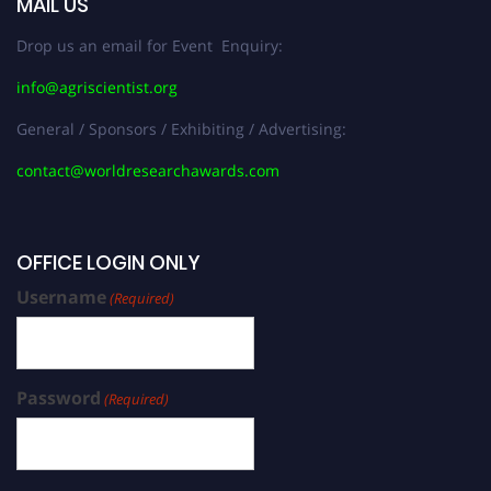
MAIL US
Drop us an email for Event Enquiry:
info@agriscientist.org
General / Sponsors / Exhibiting / Advertising:
contact@worldresearchawards.com
OFFICE LOGIN ONLY
Username
(Required)
Password
(Required)