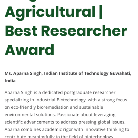
Agricultural |
Best Researcher
Award
Ms. Aparna Singh, Indian Institute of Technology Guwahati,
India
Aparna Singh is a dedicated postgraduate researcher
specializing in Industrial Biotechnology, with a strong focus
on eco-friendly bioremediation and sustainable
environmental solutions. Passionate about leveraging
scientific advancements to address pressing global issues,
Aparna combines academic rigor with innovative thinking to
contribute meaningfully to the field of biotechnology.