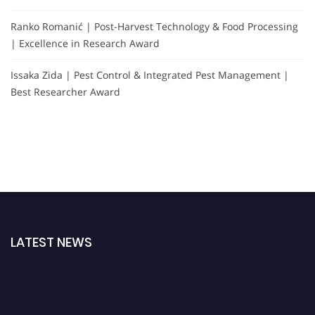
Ranko Romanić | Post-Harvest Technology & Food Processing
| Excellence in Research Award
Issaka Zida | Pest Control & Integrated Pest Management |
Best Researcher Award
LATEST NEWS