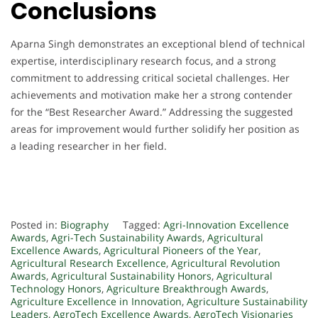
Conclusions
Aparna Singh demonstrates an exceptional blend of technical
expertise, interdisciplinary research focus, and a strong
commitment to addressing critical societal challenges. Her
achievements and motivation make her a strong contender
for the “Best Researcher Award.” Addressing the suggested
areas for improvement would further solidify her position as
a leading researcher in her field.
Posted in:
Biography
Tagged:
Agri-Innovation Excellence
Awards
,
Agri-Tech Sustainability Awards
,
Agricultural
Excellence Awards
,
Agricultural Pioneers of the Year
,
Agricultural Research Excellence
,
Agricultural Revolution
Awards
,
Agricultural Sustainability Honors
,
Agricultural
Technology Honors
,
Agriculture Breakthrough Awards
,
Agriculture Excellence in Innovation
,
Agriculture Sustainability
Leaders
,
AgroTech Excellence Awards
,
AgroTech Visionaries