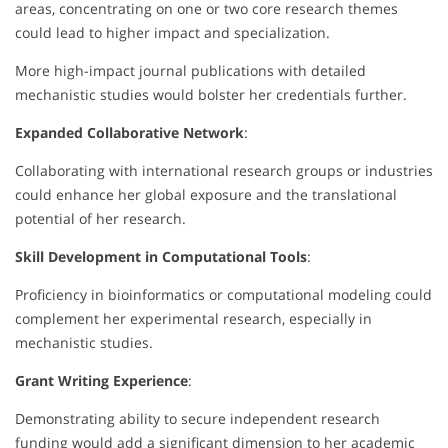
areas, concentrating on one or two core research themes
could lead to higher impact and specialization.
More high-impact journal publications with detailed
mechanistic studies would bolster her credentials further.
Expanded Collaborative Network
:
Collaborating with international research groups or industries
could enhance her global exposure and the translational
potential of her research.
Skill Development in Computational Tools
:
Proficiency in bioinformatics or computational modeling could
complement her experimental research, especially in
mechanistic studies.
Grant Writing Experience
:
Demonstrating ability to secure independent research
funding would add a significant dimension to her academic