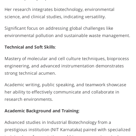
Her research integrates biotechnology, environmental
science, and clinical studies, indicating versatility.
Significant focus on addressing global challenges like
environmental pollution and sustainable waste management.
Technical and Soft Skills
:
Mastery of molecular and cell culture techniques, bioprocess
engineering, and advanced instrumentation demonstrates
strong technical acumen.
Academic writing, public speaking, and teamwork showcase
her ability to effectively communicate and collaborate in
research environments.
Academic Background and Training
:
Advanced studies in Industrial Biotechnology from a
prestigious institution (NIT Karnataka) paired with specialized