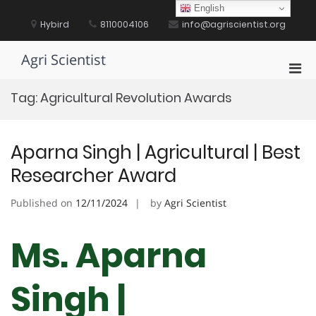
Skip
English
to
Hybird
8110004106
info@agriscientist.org
content
Agri Scientist
Pri
Men
Tag:
Agricultural Revolution Awards
for
Mobi
Aparna Singh | Agricultural | Best
Researcher Award
Published on
12/11/2024
by
Agri Scientist
Ms. Aparna
Singh |