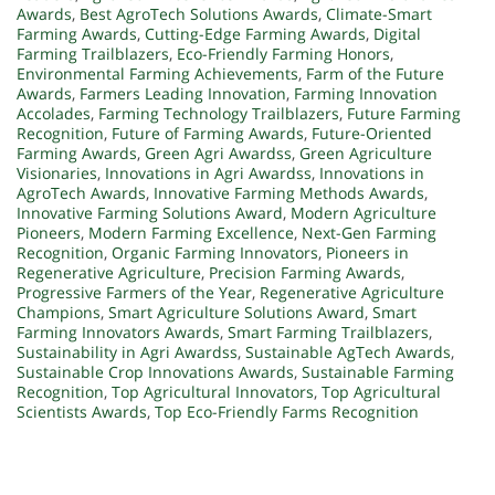
Awards
,
Best AgroTech Solutions Awards
,
Climate-Smart
Farming Awards
,
Cutting-Edge Farming Awards
,
Digital
Farming Trailblazers
,
Eco-Friendly Farming Honors
,
Environmental Farming Achievements
,
Farm of the Future
Awards
,
Farmers Leading Innovation
,
Farming Innovation
Accolades
,
Farming Technology Trailblazers
,
Future Farming
Recognition
,
Future of Farming Awards
,
Future-Oriented
Farming Awards
,
Green Agri Awardss
,
Green Agriculture
Visionaries
,
Innovations in Agri Awardss
,
Innovations in
AgroTech Awards
,
Innovative Farming Methods Awards
,
Innovative Farming Solutions Award
,
Modern Agriculture
Pioneers
,
Modern Farming Excellence
,
Next-Gen Farming
Recognition
,
Organic Farming Innovators
,
Pioneers in
Regenerative Agriculture
,
Precision Farming Awards
,
Progressive Farmers of the Year
,
Regenerative Agriculture
Champions
,
Smart Agriculture Solutions Award
,
Smart
Farming Innovators Awards
,
Smart Farming Trailblazers
,
Sustainability in Agri Awardss
,
Sustainable AgTech Awards
,
Sustainable Crop Innovations Awards
,
Sustainable Farming
Recognition
,
Top Agricultural Innovators
,
Top Agricultural
Scientists Awards
,
Top Eco-Friendly Farms Recognition