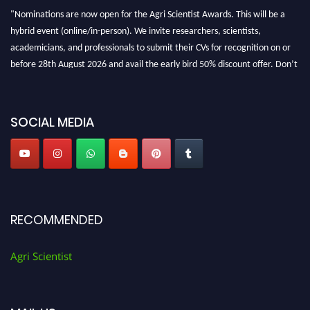
"Nominations are now open for the Agri Scientist Awards. This will be a
hybrid event (online/in-person). We invite researchers, scientists,
academicians, and professionals to submit their CVs for recognition on or
before 28th August 2026 and avail the early bird 50% discount offer. Don’t
miss this chance to showcase your work on a global platform. Apply now at
Agri Scientist Awards
SOCIAL MEDIA
RECOMMENDED
Agri Scientist