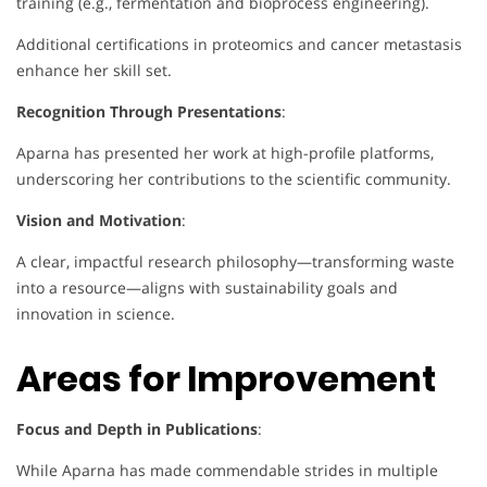
training (e.g., fermentation and bioprocess engineering).
Additional certifications in proteomics and cancer metastasis
enhance her skill set.
Recognition Through Presentations
:
Aparna has presented her work at high-profile platforms,
underscoring her contributions to the scientific community.
Vision and Motivation
:
A clear, impactful research philosophy—transforming waste
into a resource—aligns with sustainability goals and
innovation in science.
Areas for Improvement
Focus and Depth in Publications
:
While Aparna has made commendable strides in multiple