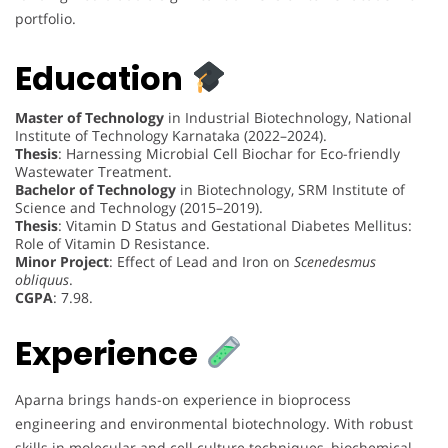
portfolio.
Education
Master of Technology
in Industrial Biotechnology, National
Institute of Technology Karnataka (2022–2024).
Thesis
: Harnessing Microbial Cell Biochar for Eco-friendly
Wastewater Treatment.
Bachelor of Technology
in Biotechnology, SRM Institute of
Science and Technology (2015–2019).
Thesis
: Vitamin D Status and Gestational Diabetes Mellitus:
Role of Vitamin D Resistance.
Minor Project
: Effect of Lead and Iron on
Scenedesmus
obliquus
.
CGPA
: 7.98.
Experience
Aparna brings hands-on experience in bioprocess
engineering and environmental biotechnology. With robust
skills in molecular and cell culture techniques, biochemical