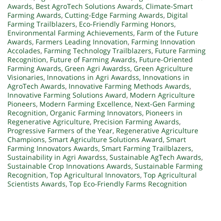
Awards
,
Best AgroTech Solutions Awards
,
Climate-Smart
Farming Awards
,
Cutting-Edge Farming Awards
,
Digital
Farming Trailblazers
,
Eco-Friendly Farming Honors
,
Environmental Farming Achievements
,
Farm of the Future
Awards
,
Farmers Leading Innovation
,
Farming Innovation
Accolades
,
Farming Technology Trailblazers
,
Future Farming
Recognition
,
Future of Farming Awards
,
Future-Oriented
Farming Awards
,
Green Agri Awardss
,
Green Agriculture
Visionaries
,
Innovations in Agri Awardss
,
Innovations in
AgroTech Awards
,
Innovative Farming Methods Awards
,
Innovative Farming Solutions Award
,
Modern Agriculture
Pioneers
,
Modern Farming Excellence
,
Next-Gen Farming
Recognition
,
Organic Farming Innovators
,
Pioneers in
Regenerative Agriculture
,
Precision Farming Awards
,
Progressive Farmers of the Year
,
Regenerative Agriculture
Champions
,
Smart Agriculture Solutions Award
,
Smart
Farming Innovators Awards
,
Smart Farming Trailblazers
,
Sustainability in Agri Awardss
,
Sustainable AgTech Awards
,
Sustainable Crop Innovations Awards
,
Sustainable Farming
Recognition
,
Top Agricultural Innovators
,
Top Agricultural
Scientists Awards
,
Top Eco-Friendly Farms Recognition