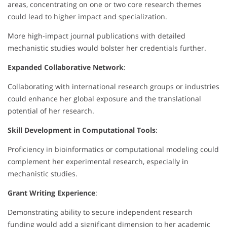
areas, concentrating on one or two core research themes
could lead to higher impact and specialization.
More high-impact journal publications with detailed
mechanistic studies would bolster her credentials further.
Expanded Collaborative Network
:
Collaborating with international research groups or industries
could enhance her global exposure and the translational
potential of her research.
Skill Development in Computational Tools
:
Proficiency in bioinformatics or computational modeling could
complement her experimental research, especially in
mechanistic studies.
Grant Writing Experience
:
Demonstrating ability to secure independent research
funding would add a significant dimension to her academic