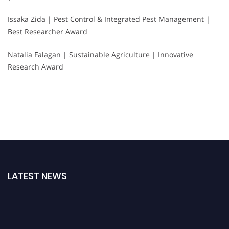
Issaka Zida | Pest Control & Integrated Pest Management |
Best Researcher Award
Natalia Falagan | Sustainable Agriculture | Innovative
Research Award
LATEST NEWS