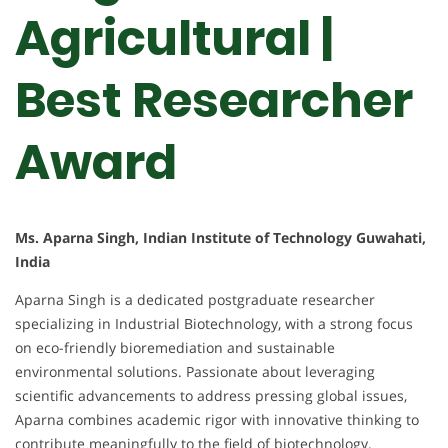
Agricultural |
Best Researcher
Award
Ms. Aparna Singh, Indian Institute of Technology Guwahati,
India
Aparna Singh is a dedicated postgraduate researcher
specializing in Industrial Biotechnology, with a strong focus
on eco-friendly bioremediation and sustainable
environmental solutions. Passionate about leveraging
scientific advancements to address pressing global issues,
Aparna combines academic rigor with innovative thinking to
contribute meaningfully to the field of biotechnology.