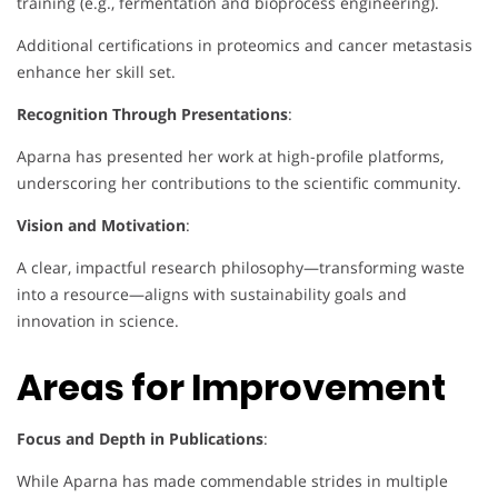
training (e.g., fermentation and bioprocess engineering).
Additional certifications in proteomics and cancer metastasis
enhance her skill set.
Recognition Through Presentations
:
Aparna has presented her work at high-profile platforms,
underscoring her contributions to the scientific community.
Vision and Motivation
:
A clear, impactful research philosophy—transforming waste
into a resource—aligns with sustainability goals and
innovation in science.
Areas for Improvement
Focus and Depth in Publications
:
While Aparna has made commendable strides in multiple