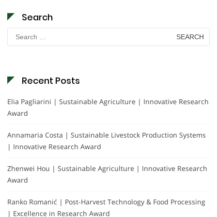
Search
Search
for:
Recent Posts
Elia Pagliarini | Sustainable Agriculture | Innovative Research
Award
Annamaria Costa | Sustainable Livestock Production Systems
| Innovative Research Award
Zhenwei Hou | Sustainable Agriculture | Innovative Research
Award
Ranko Romanić | Post-Harvest Technology & Food Processing
| Excellence in Research Award