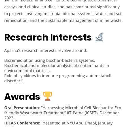
assays, and clinical studies, she has contributed significantly
to projects involving microbial biochar systems, water and soil
remediation, and the sustainable management of mine waste.
Research Interests
Aparna’s research interests revolve around:
Bioremediation using biochar-bacteria systems.
Biochemical and molecular analysis of contaminants in
environmental matrices.
Role of cytokines in immune programming and metabolic
disorders.
Awards
Oral Presentation
: “Harnessing Microbial Cell Biochar for Eco-
friendly Wastewater Treatment,” IIT-Patna (ICSPT), December
2023.
IDEAS Conference
: Presented at NYU Abu Dhabi, January