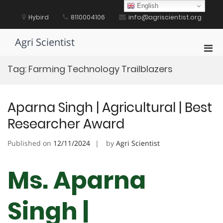
Skip
English
to
Hybird
8110004106
info@agriscientist.org
content
Agri Scientist
Pri
Men
Tag:
Farming Technology Trailblazers
for
Mobi
Aparna Singh | Agricultural | Best
Researcher Award
Published on
12/11/2024
by
Agri Scientist
Ms. Aparna
Singh |