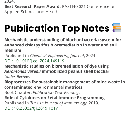
2024.
Best Research Paper Award
: RASTH-2021 Conference on
Applied Science and Health.
Publication Top Notes
Mechanistic understanding of biochar-bacteria system for
enhanced chlorpyrifos bioremediation in water and soil
medium
Published in
Chemical Engineering Journal
, 2024.
DOI: 10.1016/j.cej.2024.149119
Mechanistic studies on bioremediation of dye using
Aeromonas veronii
immobilized peanut shell biochar
Under Review
.
Bioprocesses for sustainable management of mine waste in
contaminated environmental matrices
Book Chapter,
Publication Year Pending
.
Role of Cytokines on Fetal Immune Programming
Published in
Turkish Journal of Immunology
, 2019.
DOI: 10.25002/tji.2019.1017