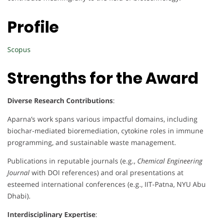
Profile
Scopus
Strengths for the Award
Diverse Research Contributions
:
Aparna’s work spans various impactful domains, including
biochar-mediated bioremediation, cytokine roles in immune
programming, and sustainable waste management.
Publications in reputable journals (e.g.,
Chemical Engineering
Journal
with DOI references) and oral presentations at
esteemed international conferences (e.g., IIT-Patna, NYU Abu
Dhabi).
Interdisciplinary Expertise
: