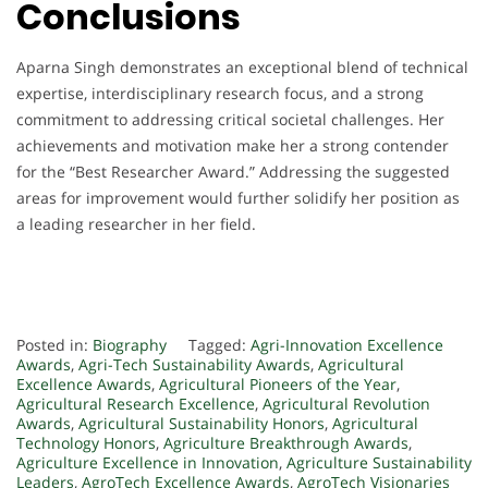
Conclusions
Aparna Singh demonstrates an exceptional blend of technical
expertise, interdisciplinary research focus, and a strong
commitment to addressing critical societal challenges. Her
achievements and motivation make her a strong contender
for the “Best Researcher Award.” Addressing the suggested
areas for improvement would further solidify her position as
a leading researcher in her field.
Posted in:
Biography
Tagged:
Agri-Innovation Excellence
Awards
,
Agri-Tech Sustainability Awards
,
Agricultural
Excellence Awards
,
Agricultural Pioneers of the Year
,
Agricultural Research Excellence
,
Agricultural Revolution
Awards
,
Agricultural Sustainability Honors
,
Agricultural
Technology Honors
,
Agriculture Breakthrough Awards
,
Agriculture Excellence in Innovation
,
Agriculture Sustainability
Leaders
,
AgroTech Excellence Awards
,
AgroTech Visionaries