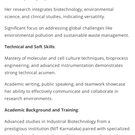
Her research integrates biotechnology, environmental
science, and clinical studies, indicating versatility.
Significant focus on addressing global challenges like
environmental pollution and sustainable waste management.
Technical and Soft Skills
:
Mastery of molecular and cell culture techniques, bioprocess
engineering, and advanced instrumentation demonstrates
strong technical acumen.
Academic writing, public speaking, and teamwork showcase
her ability to effectively communicate and collaborate in
research environments.
Academic Background and Training
:
Advanced studies in Industrial Biotechnology from a
prestigious institution (NIT Karnataka) paired with specialized