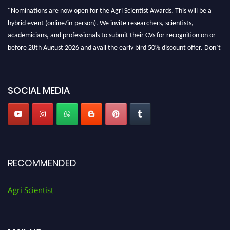
"Nominations are now open for the Agri Scientist Awards. This will be a
hybrid event (online/in-person). We invite researchers, scientists,
academicians, and professionals to submit their CVs for recognition on or
before 28th August 2026 and avail the early bird 50% discount offer. Don’t
miss this chance to showcase your work on a global platform. Apply now at
Agri Scientist Awards
SOCIAL MEDIA
RECOMMENDED
Agri Scientist