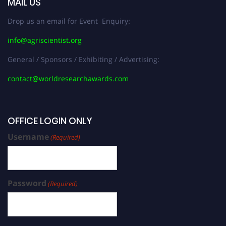
MAIL US
Drop us an email for Event Enquiry:
info@agriscientist.org
General / Sponsors / Exhibiting / Advertising:
contact@worldresearchawards.com
OFFICE LOGIN ONLY
Username
(Required)
Password
(Required)