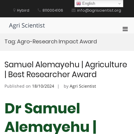
Skip
English
to
Hybird
8110004106
info@agriscientist.org
content
Agri Scientist
Pri
Men
Tag:
Agro-Research Impact Award
for
Mobi
Samuel Alemayehu | Agriculture
| Best Researcher Award
Published on
18/10/2024
by
Agri Scientist
Dr Samuel
Alemayehu |