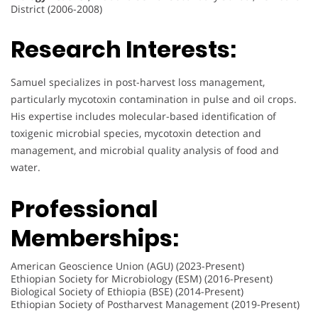
District (2006-2008)
Research Interests:
Samuel specializes in post-harvest loss management,
particularly mycotoxin contamination in pulse and oil crops.
His expertise includes molecular-based identification of
toxigenic microbial species, mycotoxin detection and
management, and microbial quality analysis of food and
water.
Professional
Memberships:
American Geoscience Union (AGU) (2023-Present)
Ethiopian Society for Microbiology (ESM) (2016-Present)
Biological Society of Ethiopia (BSE) (2014-Present)
Ethiopian Society of Postharvest Management (2019-Present)