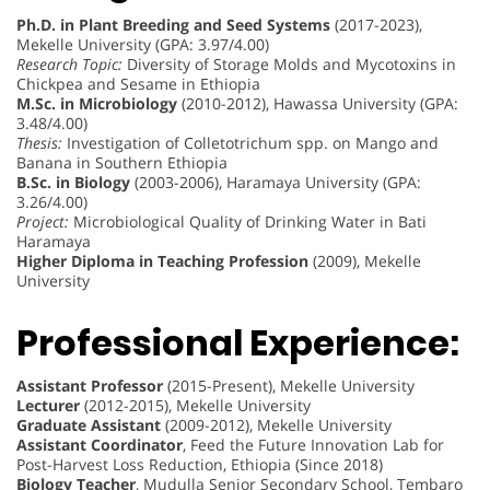
Ph.D. in Plant Breeding and Seed Systems
(2017-2023),
Mekelle University (GPA: 3.97/4.00)
Research Topic:
Diversity of Storage Molds and Mycotoxins in
Chickpea and Sesame in Ethiopia
M.Sc. in Microbiology
(2010-2012), Hawassa University (GPA:
3.48/4.00)
Thesis:
Investigation of Colletotrichum spp. on Mango and
Banana in Southern Ethiopia
B.Sc. in Biology
(2003-2006), Haramaya University (GPA:
3.26/4.00)
Project:
Microbiological Quality of Drinking Water in Bati
Haramaya
Higher Diploma in Teaching Profession
(2009), Mekelle
University
Professional Experience:
Assistant Professor
(2015-Present), Mekelle University
Lecturer
(2012-2015), Mekelle University
Graduate Assistant
(2009-2012), Mekelle University
Assistant Coordinator
, Feed the Future Innovation Lab for
Post-Harvest Loss Reduction, Ethiopia (Since 2018)
Biology Teacher
, Mudulla Senior Secondary School, Tembaro