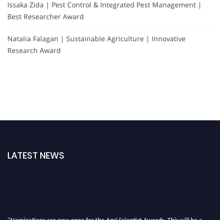
Issaka Zida | Pest Control & Integrated Pest Management |
Best Researcher Award
Natalia Falagan | Sustainable Agriculture | Innovative
Research Award
LATEST NEWS
"Nominations are now open for the Agri Scientist Awards. This will be a