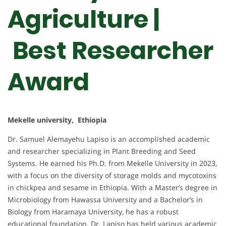
Agriculture |
Best Researcher
Award
Mekelle university, Ethiopia
Dr. Samuel Alemayehu Lapiso is an accomplished academic
and researcher specializing in Plant Breeding and Seed
Systems. He earned his Ph.D. from Mekelle University in 2023,
with a focus on the diversity of storage molds and mycotoxins
in chickpea and sesame in Ethiopia. With a Master’s degree in
Microbiology from Hawassa University and a Bachelor’s in
Biology from Haramaya University, he has a robust
educational foundation. Dr. Lapiso has held various academic