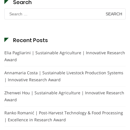
Search
Search
for:
Recent Posts
Elia Pagliarini | Sustainable Agriculture | Innovative Research
Award
Annamaria Costa | Sustainable Livestock Production Systems
| Innovative Research Award
Zhenwei Hou | Sustainable Agriculture | Innovative Research
Award
Ranko Romanić | Post-Harvest Technology & Food Processing
| Excellence in Research Award