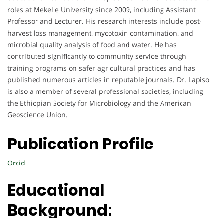
roles at Mekelle University since 2009, including Assistant
Professor and Lecturer. His research interests include post-
harvest loss management, mycotoxin contamination, and
microbial quality analysis of food and water. He has
contributed significantly to community service through
training programs on safer agricultural practices and has
published numerous articles in reputable journals. Dr. Lapiso
is also a member of several professional societies, including
the Ethiopian Society for Microbiology and the American
Geoscience Union.
Publication Profile
Orcid
Educational
Background: