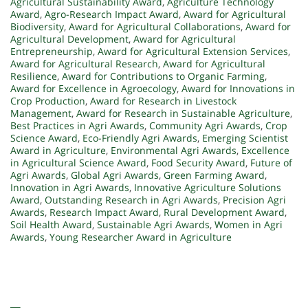
Agricultural Sustainability Award
,
Agriculture Technology
Award
,
Agro-Research Impact Award
,
Award for Agricultural
Biodiversity
,
Award for Agricultural Collaborations
,
Award for
Agricultural Development
,
Award for Agricultural
Entrepreneurship
,
Award for Agricultural Extension Services
,
Award for Agricultural Research
,
Award for Agricultural
Resilience
,
Award for Contributions to Organic Farming
,
Award for Excellence in Agroecology
,
Award for Innovations in
Crop Production
,
Award for Research in Livestock
Management
,
Award for Research in Sustainable Agriculture
,
Best Practices in Agri Awards
,
Community Agri Awards
,
Crop
Science Award
,
Eco-Friendly Agri Awards
,
Emerging Scientist
Award in Agriculture
,
Environmental Agri Awards
,
Excellence
in Agricultural Science Award
,
Food Security Award
,
Future of
Agri Awards
,
Global Agri Awards
,
Green Farming Award
,
Innovation in Agri Awards
,
Innovative Agriculture Solutions
Award
,
Outstanding Research in Agri Awards
,
Precision Agri
Awards
,
Research Impact Award
,
Rural Development Award
,
Soil Health Award
,
Sustainable Agri Awards
,
Women in Agri
Awards
,
Young Researcher Award in Agriculture