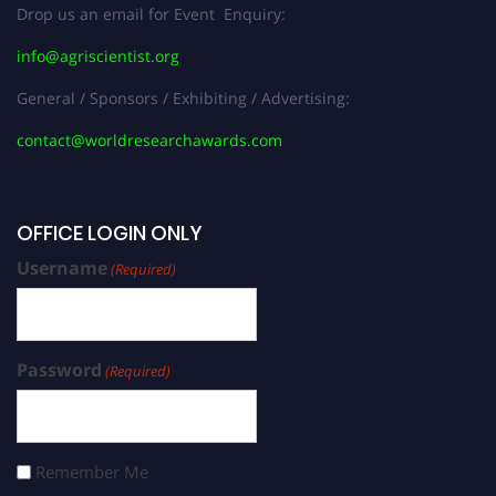
Drop us an email for Event Enquiry:
info@agriscientist.org
General / Sponsors / Exhibiting / Advertising:
contact@worldresearchawards.com
OFFICE LOGIN ONLY
Username
(Required)
Password
(Required)
Remember Me