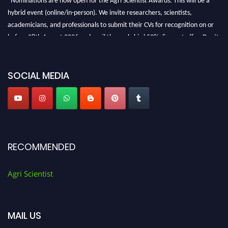
hybrid event (online/in-person). We invite researchers, scientists,
academicians, and professionals to submit their CVs for recognition on or
before 28th August 2026 and avail the early bird 50% discount offer. Don’t
miss this chance to showcase your work on a global platform. Apply now at
Agri Scientist Awards
SOCIAL MEDIA
RECOMMENDED
Agri Scientist
MAIL US