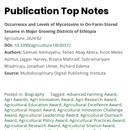
Publication Top Notes
Occurrence and Levels of Mycotoxins in On-Farm-Stored
Sesame in Major Growing Districts of Ethiopia
Agriculture, 2024-02
DOI:
10.3390/agriculture14030372
Authors:
Samuel Alemayehu, Fetien Abay Abera, Kiros-Meles
Ayimut, Jagger Harvey, Rizana Mahroof, Subramanyam
Bhadriraju, Jonathan Ulmer, Richard Edema
Source:
Multidisciplinary Digital Publishing Institute
Posted in:
Biography
Tagged:
Advanced Farming Award
,
Agri Awards
,
Agri-Innovation Award
,
Agri-Research Award
,
Agricultural Education Award
,
Agricultural Excellence Award
,
Agricultural Impact Award
,
Agricultural Innovation Challenge
Award
,
Agricultural Leadership Award
,
Agricultural Outreach
Award
,
Agricultural Policy Award
,
Agricultural Practices Award
,
Agricultural Research Award
,
Agricultural Science Award
,