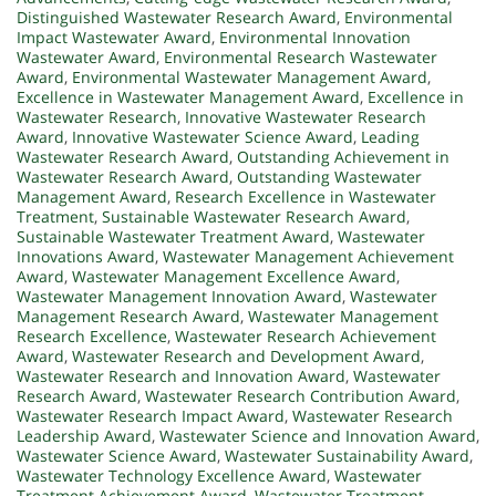
Distinguished Wastewater Research Award
,
Environmental
Impact Wastewater Award
,
Environmental Innovation
Wastewater Award
,
Environmental Research Wastewater
Award
,
Environmental Wastewater Management Award
,
Excellence in Wastewater Management Award
,
Excellence in
Wastewater Research
,
Innovative Wastewater Research
Award
,
Innovative Wastewater Science Award
,
Leading
Wastewater Research Award
,
Outstanding Achievement in
Wastewater Research Award
,
Outstanding Wastewater
Management Award
,
Research Excellence in Wastewater
Treatment
,
Sustainable Wastewater Research Award
,
Sustainable Wastewater Treatment Award
,
Wastewater
Innovations Award
,
Wastewater Management Achievement
Award
,
Wastewater Management Excellence Award
,
Wastewater Management Innovation Award
,
Wastewater
Management Research Award
,
Wastewater Management
Research Excellence
,
Wastewater Research Achievement
Award
,
Wastewater Research and Development Award
,
Wastewater Research and Innovation Award
,
Wastewater
Research Award
,
Wastewater Research Contribution Award
,
Wastewater Research Impact Award
,
Wastewater Research
Leadership Award
,
Wastewater Science and Innovation Award
,
Wastewater Science Award
,
Wastewater Sustainability Award
,
Wastewater Technology Excellence Award
,
Wastewater
Treatment Achievement Award
,
Wastewater Treatment