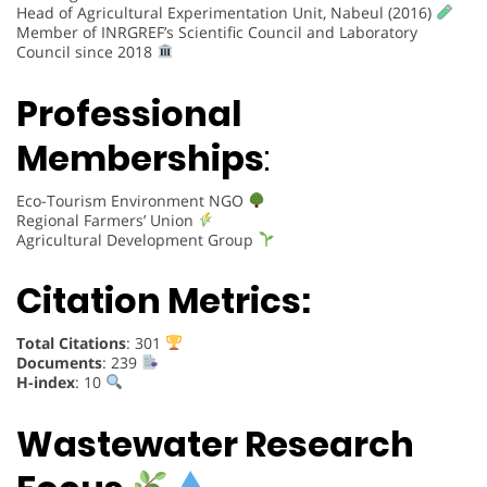
Head of Agricultural Experimentation Unit, Nabeul (2016)
Member of INRGREF’s Scientific Council and Laboratory
Council since 2018
Professional
Memberships
:
Eco-Tourism Environment NGO
Regional Farmers’ Union
Agricultural Development Group
Citation Metrics:
Total Citations
: 301
Documents
: 239
H-index
: 10
Wastewater Research