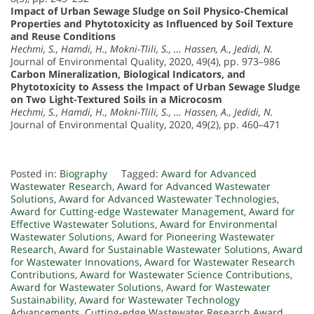
Impact of Urban Sewage Sludge on Soil Physico-Chemical
Properties and Phytotoxicity as Influenced by Soil Texture
and Reuse Conditions
Hechmi, S., Hamdi, H., Mokni-Tlili, S., … Hassen, A., Jedidi, N.
Journal of Environmental Quality, 2020, 49(4), pp. 973–986
Carbon Mineralization, Biological Indicators, and
Phytotoxicity to Assess the Impact of Urban Sewage Sludge
on Two Light-Textured Soils in a Microcosm
Hechmi, S., Hamdi, H., Mokni-Tlili, S., … Hassen, A., Jedidi, N.
Journal of Environmental Quality, 2020, 49(2), pp. 460–471
Posted in:
Biography
Tagged:
Award for Advanced
Wastewater Research
,
Award for Advanced Wastewater
Solutions
,
Award for Advanced Wastewater Technologies
,
Award for Cutting-edge Wastewater Management
,
Award for
Effective Wastewater Solutions
,
Award for Environmental
Wastewater Solutions
,
Award for Pioneering Wastewater
Research
,
Award for Sustainable Wastewater Solutions
,
Award
for Wastewater Innovations
,
Award for Wastewater Research
Contributions
,
Award for Wastewater Science Contributions
,
Award for Wastewater Solutions
,
Award for Wastewater
Sustainability
,
Award for Wastewater Technology
Advancements
,
Cutting-edge Wastewater Research Award
,