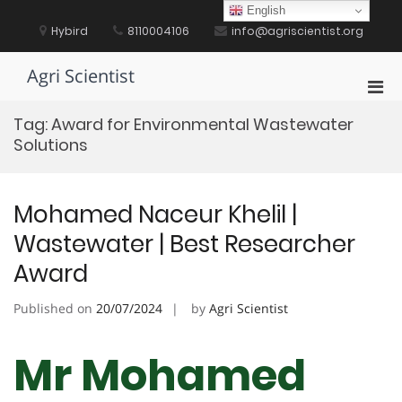
Skip
English
to
Hybird
8110004106
info@agriscientist.org
content
Agri Scientist
Pri
Men
Tag:
Award for Environmental Wastewater
for
Solutions
Mobi
Mohamed Naceur Khelil |
Wastewater | Best Researcher
Award
Published on
20/07/2024
by
Agri Scientist
Mr Mohamed