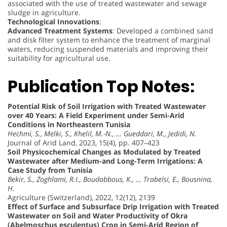
associated with the use of treated wastewater and sewage
sludge in agriculture.
Technological Innovations
:
Advanced Treatment Systems
: Developed a combined sand
and disk filter system to enhance the treatment of marginal
waters, reducing suspended materials and improving their
suitability for agricultural use.
Publication Top Notes:
Potential Risk of Soil Irrigation with Treated Wastewater
over 40 Years: A Field Experiment under Semi-Arid
Conditions in Northeastern Tunisia
Hechmi, S., Melki, S., Khelil, M.-N., … Gueddari, M., Jedidi, N.
Journal of Arid Land, 2023, 15(4), pp. 407–423
Soil Physicochemical Changes as Modulated by Treated
Wastewater after Medium-and Long-Term Irrigations: A
Case Study from Tunisia
Bekir, S., Zoghlami, R.I., Boudabbous, K., … Trabelsi, E., Bousnina,
H.
Agriculture (Switzerland), 2022, 12(12), 2139
Effect of Surface and Subsurface Drip Irrigation with Treated
Wastewater on Soil and Water Productivity of Okra
(Abelmoschus esculentus) Crop in Semi-Arid Region of