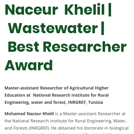
Naceur Khelil |
Wastewater |
Best Researcher
Award
Master-assistant Researcher of Agricultural Higher
Education at National Research Institute for Rural
Engineering, water and forest, INRGREF, Tunisia
Mohamed Naceur Khelil
is a Master-assistant Researcher at
the National Research Institute for Rural Engineering, Water,
and Forests (INRGREF). He obtained his doctorate in biological