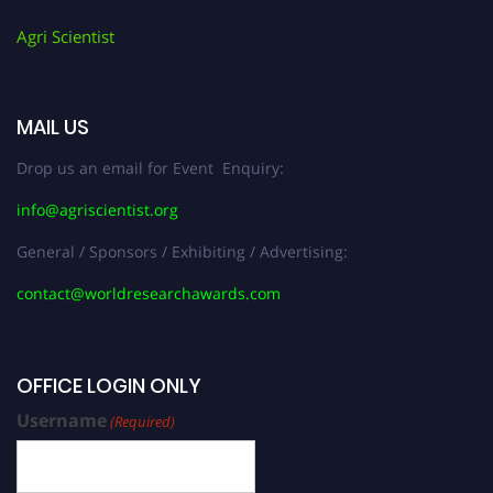
Agri Scientist
MAIL US
Drop us an email for Event Enquiry:
info@agriscientist.org
General / Sponsors / Exhibiting / Advertising:
contact@worldresearchawards.com
OFFICE LOGIN ONLY
Username
(Required)