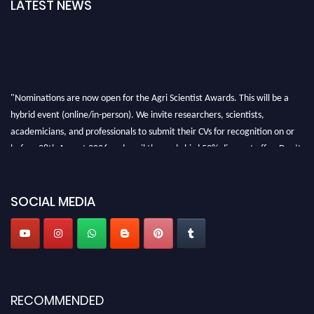
LATEST NEWS
"Nominations are now open for the Agri Scientist Awards. This will be a
hybrid event (online/in-person). We invite researchers, scientists,
academicians, and professionals to submit their CVs for recognition on or
before 28th August 2026 and avail the early bird 50% discount offer. Don’t
miss this chance to showcase your work on a global platform. Apply now at
Agri Scientist Awards
SOCIAL MEDIA
RECOMMENDED