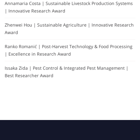
Annamaria Costa | Sustainable Livestock Production Systems
| Innovative Research Award
Zhenwei Hou | Sustainable Agriculture | Innovative Research
Award
Ranko Romanić | Post-Harvest Technology & Food Processing
| Excellence in Research Award
Issaka Zida | Pest Control & Integrated Pest Management |
Best Researcher Award