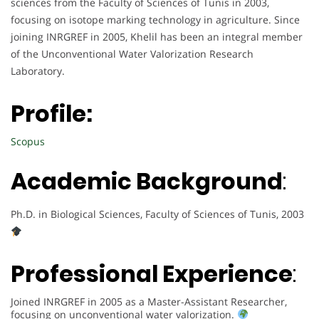
sciences from the Faculty of Sciences of Tunis in 2003,
focusing on isotope marking technology in agriculture. Since
joining INRGREF in 2005, Khelil has been an integral member
of the Unconventional Water Valorization Research
Laboratory.
Profile:
Scopus
Academic Background
:
Ph.D. in Biological Sciences, Faculty of Sciences of Tunis, 2003
Professional Experience
:
Joined INRGREF in 2005 as a Master-Assistant Researcher,
focusing on unconventional water valorization.