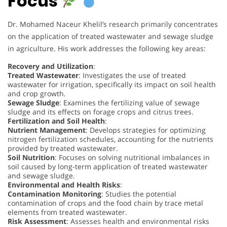
Focus
Dr. Mohamed Naceur Khelil’s research primarily concentrates
on the application of treated wastewater and sewage sludge
in agriculture. His work addresses the following key areas:
Recovery and Utilization
:
Treated Wastewater
: Investigates the use of treated
wastewater for irrigation, specifically its impact on soil health
and crop growth.
Sewage Sludge
: Examines the fertilizing value of sewage
sludge and its effects on forage crops and citrus trees.
Fertilization and Soil Health
:
Nutrient Management
: Develops strategies for optimizing
nitrogen fertilization schedules, accounting for the nutrients
provided by treated wastewater.
Soil Nutrition
: Focuses on solving nutritional imbalances in
soil caused by long-term application of treated wastewater
and sewage sludge.
Environmental and Health Risks
:
Contamination Monitoring
: Studies the potential
contamination of crops and the food chain by trace metal
elements from treated wastewater.
Risk Assessment
: Assesses health and environmental risks