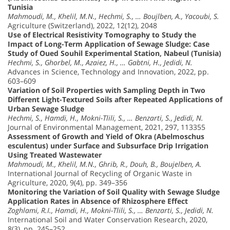
Tunisia
Mahmoudi, M., Khelil, M.N., Hechmi, S., … Boujlben, A., Yacoubi, S.
Agriculture (Switzerland), 2022, 12(12), 2048
Use of Electrical Resistivity Tomography to Study the
Impact of Long-Term Application of Sewage Sludge: Case
Study of Oued Souhil Experimental Station, Nabeul (Tunisia)
Hechmi, S., Ghorbel, M., Azaiez, H., … Gabtni, H., Jedidi, N.
Advances in Science, Technology and Innovation, 2022, pp.
603–609
Variation of Soil Properties with Sampling Depth in Two
Different Light-Textured Soils after Repeated Applications of
Urban Sewage Sludge
Hechmi, S., Hamdi, H., Mokni-Tlili, S., … Benzarti, S., Jedidi, N.
Journal of Environmental Management, 2021, 297, 113355
Assessment of Growth and Yield of Okra (Abelmoschus
esculentus) under Surface and Subsurface Drip Irrigation
Using Treated Wastewater
Mahmoudi, M., Khelil, M.N., Ghrib, R., Douh, B., Boujelben, A.
International Journal of Recycling of Organic Waste in
Agriculture, 2020, 9(4), pp. 349–356
Monitoring the Variation of Soil Quality with Sewage Sludge
Application Rates in Absence of Rhizosphere Effect
Zoghlami, R.I., Hamdi, H., Mokni-Tlili, S., … Benzarti, S., Jedidi, N.
International Soil and Water Conservation Research, 2020,
8(3), pp. 245–252