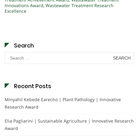
Innovations Award
,
Wastewater Treatment Research
Excellence
Search
Search
for:
Recent Posts
Minyahil Kebede Earecho | Plant Pathology | Innovative
Research Award
Elia Pagliarini | Sustainable Agriculture | Innovative Research
Award