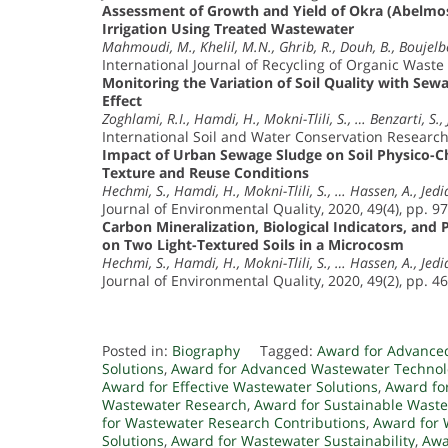
Assessment of Growth and Yield of Okra (Abelmos
Irrigation Using Treated Wastewater
Mahmoudi, M., Khelil, M.N., Ghrib, R., Douh, B., Boujelb
International Journal of Recycling of Organic Waste 
Monitoring the Variation of Soil Quality with Sew
Effect
Zoghlami, R.I., Hamdi, H., Mokni-Tlili, S., … Benzarti, S., 
International Soil and Water Conservation Research,
Impact of Urban Sewage Sludge on Soil Physico-Ch
Texture and Reuse Conditions
Hechmi, S., Hamdi, H., Mokni-Tlili, S., … Hassen, A., Jedid
Journal of Environmental Quality, 2020, 49(4), pp. 9
Carbon Mineralization, Biological Indicators, and
on Two Light-Textured Soils in a Microcosm
Hechmi, S., Hamdi, H., Mokni-Tlili, S., … Hassen, A., Jedid
Journal of Environmental Quality, 2020, 49(2), pp. 4
Posted in:
Biography
Tagged:
Award for Advance
Solutions
,
Award for Advanced Wastewater Technol
Award for Effective Wastewater Solutions
,
Award fo
Wastewater Research
,
Award for Sustainable Waste
for Wastewater Research Contributions
,
Award for 
Solutions
,
Award for Wastewater Sustainability
,
Awa