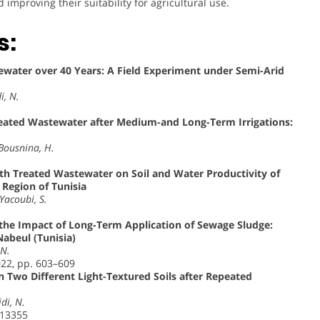
mproving their suitability for agricultural use.
s:
stewater over 40 Years: A Field Experiment under Semi-Arid
i, N.
eated Wastewater after Medium-and Long-Term Irrigations:
 Bousnina, H.
with Treated Wastewater on Soil and Water Productivity of
Region of Tunisia
Yacoubi, S.
y the Impact of Long-Term Application of Sewage Sludge:
Nabeul (Tunisia)
 N.
022, pp. 603–609
in Two Different Light-Textured Soils after Repeated
idi, N.
113355