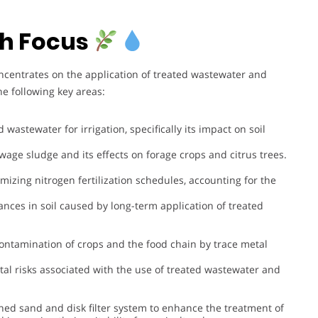
h Focus
ncentrates on the application of treated wastewater and
e following key areas:
d wastewater for irrigation, specifically its impact on soil
ewage sludge and its effects on forage crops and citrus trees.
imizing nitrogen fertilization schedules, accounting for the
ances in soil caused by long-term application of treated
 contamination of crops and the food chain by trace metal
al risks associated with the use of treated wastewater and
ed sand and disk filter system to enhance the treatment of