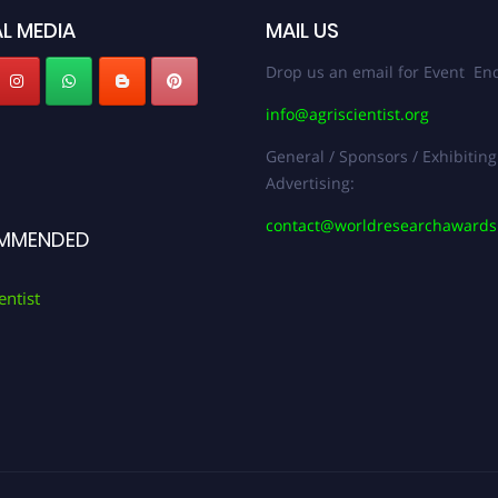
L MEDIA
MAIL US
Drop us an email for Event Enq
info@agriscientist.org
General / Sponsors / Exhibiting
Advertising:
contact@worldresearchaward
MMENDED
entist