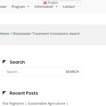
English
ister
Program
Information
Contact
Home
Wastewater Treatment Innovations Award
Search
Search
for:
Recent Posts
Elia Pagliarini | Sustainable Agriculture |