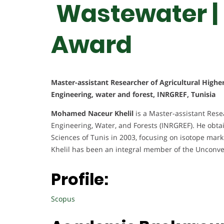
Wastewater |
Award
Master-assistant Researcher of Agricultural Highe
Engineering, water and forest, INRGREF, Tunisia
Mohamed Naceur Khelil
is a Master-assistant Resea
Engineering, Water, and Forests (INRGREF). He obtai
Sciences of Tunis in 2003, focusing on isotope mark
Khelil has been an integral member of the Unconve
Profile:
Scopus