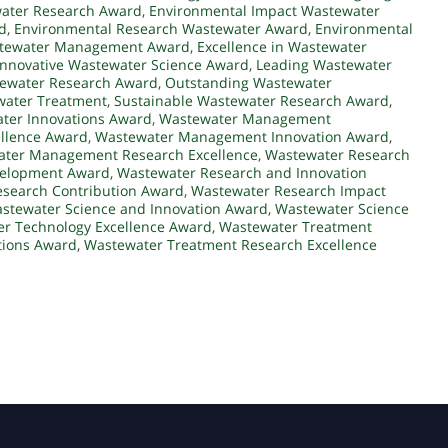
water Research Award
,
Environmental Impact Wastewater
d
,
Environmental Research Wastewater Award
,
Environmental
astewater Management Award
,
Excellence in Wastewater
Innovative Wastewater Science Award
,
Leading Wastewater
tewater Research Award
,
Outstanding Wastewater
water Treatment
,
Sustainable Wastewater Research Award
,
ter Innovations Award
,
Wastewater Management
llence Award
,
Wastewater Management Innovation Award
,
ter Management Research Excellence
,
Wastewater Research
velopment Award
,
Wastewater Research and Innovation
search Contribution Award
,
Wastewater Research Impact
stewater Science and Innovation Award
,
Wastewater Science
r Technology Excellence Award
,
Wastewater Treatment
tions Award
,
Wastewater Treatment Research Excellence