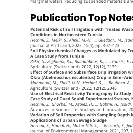
marginal waters, reducing suspended materials and i
Publication Top Note
Potential Risk of Soil Irrigation with Treated Wa
Conditions in Northeastern Tunisia
Hechmi, S., Melki, S., Khelil, M.-N., … Gueddari, M., Jedid
Journal of Arid Land, 2023, 15(4), pp. 407–423
Soil Physicochemical Changes as Modulated by Tr
A Case Study from Tunisia
Bekir, S., Zoghlami, R.I., Boudabbous, K., … Trabelsi, E.,
Agriculture (Switzerland), 2022, 12(12), 2139
Effect of Surface and Subsurface Drip Irrigation 
Okra (Abelmoschus esculentus) Crop in Semi-Arid 
Mahmoudi, M., Khelil, M.N., Hechmi, S., … Boujlben, A., 
Agriculture (Switzerland), 2022, 12(12), 2048
Use of Electrical Resistivity Tomography to Stud
Case Study of Oued Souhil Experimental Station, 
Hechmi, S., Ghorbel, M., Azaiez, H., … Gabtni, H., Jedidi,
Advances in Science, Technology and Innovation, 2
Variation of Soil Properties with Sampling Depth 
Applications of Urban Sewage Sludge
Hechmi, S., Hamdi, H., Mokni-Tlili, S., … Benzarti, S., Jed
Journal of Environmental Management, 2021, 297, 