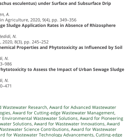
chus esculentus) under Surface and Subsurface Drip
en, A.
in Agriculture, 2020, 9(4), pp. 349–356
age Sludge Application Rates in Absence of Rhizosphere
Jedidi, N.
 2020, 8(3), pp. 245–252
emical Properties and Phytotoxicity as Influenced by Soil
i, N.
73–986
 Phytotoxicity to Assess the Impact of Urban Sewage Sludge
i, N.
60–471
d Wastewater Research
,
Award for Advanced Wastewater
ogies
,
Award for Cutting-edge Wastewater Management
,
r Environmental Wastewater Solutions
,
Award for Pioneering
water Solutions
,
Award for Wastewater Innovations
,
Award
Wastewater Science Contributions
,
Award for Wastewater
rd for Wastewater Technology Advancements
,
Cutting-edge