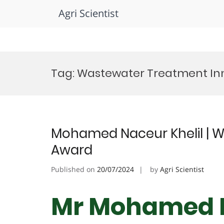
Agri Scientist
Skip
to
Tag:
Wastewater Treatment In
content
Mohamed Naceur Khelil | W
Award
Published on
20/07/2024
by
Agri Scientist
Mr Mohamed N