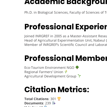
Academic Backgrou
Ph.D. in Biological Sciences, Faculty of Sciences of 
Professional Experie
Joined INRGREF in 2005 as a Master-Assistant Resea
Head of Agricultural Experimentation Unit, Nabeul 
Member of INRGREF’s Scientific Council and Labora
Professional Membe
Eco-Tourism Environment NGO
Regional Farmers’ Union
Agricultural Development Group
Citation Metrics:
Total Citations
: 301
Documents
: 239