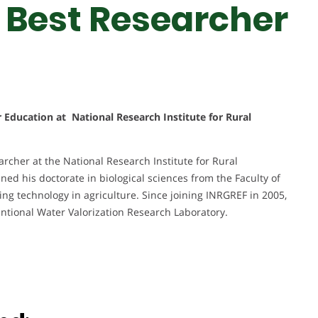
 Best Researcher
r Education at National Research Institute for Rural
rcher at the National Research Institute for Rural
ned his doctorate in biological sciences from the Faculty of
ing technology in agriculture. Since joining INRGREF in 2005,
ntional Water Valorization Research Laboratory.