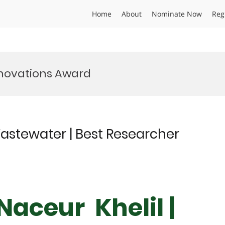
Home
About
Nominate Now
Reg
novations Award
astewater | Best Researcher
aceur Khelil |