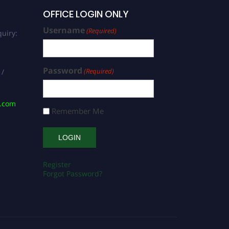
OFFICE LOGIN ONLY
Username
(Required)
uiry:
Password
(Required)
 /
s.com
Remember Me
Register
Forgot Password?