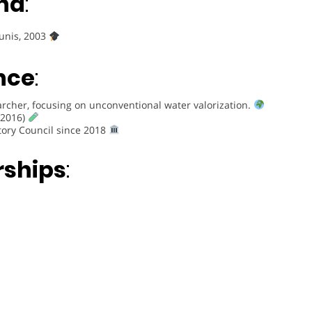
nd
:
Tunis, 2003
nce
:
rcher, focusing on unconventional water valorization.
(2016)
tory Council since 2018
rships
: