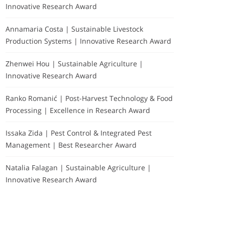
Innovative Research Award
Annamaria Costa | Sustainable Livestock
Production Systems | Innovative Research Award
Zhenwei Hou | Sustainable Agriculture |
Innovative Research Award
Ranko Romanić | Post-Harvest Technology & Food
Processing | Excellence in Research Award
Issaka Zida | Pest Control & Integrated Pest
Management | Best Researcher Award
Natalia Falagan | Sustainable Agriculture |
Innovative Research Award