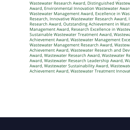
Wastewater Research Award
,
Distinguished Waste
Award
,
Environmental Innovation Wastewater Awar
Wastewater Management Award
,
Excellence in W
Research
,
Innovative Wastewater Research Award
,
Research Award
,
Outstanding Achievement in Was
Management Award
,
Research Excellence in Waste
Sustainable Wastewater Treatment Award
,
Wastewa
Achievement Award
,
Wastewater Management Exce
Wastewater Management Research Award
,
Wastewa
Achievement Award
,
Wastewater Research and De
Award
,
Wastewater Research Award
,
Wastewater Re
Award
,
Wastewater Research Leadership Award
,
Wa
Award
,
Wastewater Sustainability Award
,
Wastewate
Achievement Award
,
Wastewater Treatment Innova