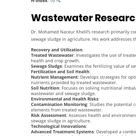
H-index
: 10
Wastewater Researc
Dr. Mohamed Naceur Khelil’s research primarily co
sewage sludge in agriculture. His work addresses th
Recovery and Utilization
:
Treated Wastewater
: Investigates the use of treate
health and crop growth.
Sewage Sludge
: Examines the fertilizing value of s
Fertilization and Soil Health
:
Nutrient Management
: Develops strategies for opt
nutrients provided by treated wastewater.
Soil Nutrition
: Focuses on solving nutritional imbal
wastewater and sewage sludge.
Environmental and Health Risks
:
Contamination Monitoring
: Studies the potential
elements from treated wastewater.
Risk Assessment
: Assesses health and environment
sewage sludge in agriculture.
Technological Innovations
:
Advanced Treatment Systems
: Developed a combin