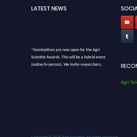
LATEST NEWS
SOCIA
"Nominations are now open for the Agri
Scientist Awards. This will be a hybrid event
(online/in-person). We invite researchers,
RECO
scientists, academicians, and professionals to
submit their CVs for recognition on or before
Agri Sci
28th August 2026 and avail the early bird 50%
discount offer. Don’t miss this chance to
showcase your work on a global platform.
Apply now at
Agri Scientist Awards
Copyright © 2026
Agri Scientist
. All rights reserved.