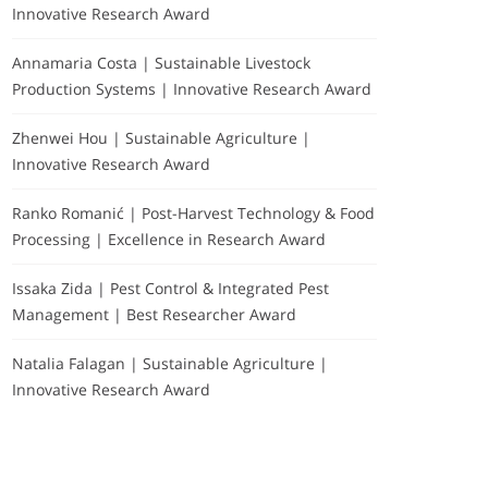
Innovative Research Award
Annamaria Costa | Sustainable Livestock
Production Systems | Innovative Research Award
Zhenwei Hou | Sustainable Agriculture |
Innovative Research Award
Ranko Romanić | Post-Harvest Technology & Food
Processing | Excellence in Research Award
Issaka Zida | Pest Control & Integrated Pest
Management | Best Researcher Award
Natalia Falagan | Sustainable Agriculture |
Innovative Research Award