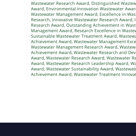
Wastewater Research Award
,
Distinguished Waste
Award
,
Environmental Innovation Wastewater Awar
Wastewater Management Award
,
Excellence in W
Research
,
Innovative Wastewater Research Award
,
Research Award
,
Outstanding Achievement in Was
Management Award
,
Research Excellence in Waste
Sustainable Wastewater Treatment Award
,
Wastewa
Achievement Award
,
Wastewater Management Exce
Wastewater Management Research Award
,
Wastewa
Achievement Award
,
Wastewater Research and De
Award
,
Wastewater Research Award
,
Wastewater Re
Award
,
Wastewater Research Leadership Award
,
Wa
Award
,
Wastewater Sustainability Award
,
Wastewate
Achievement Award
,
Wastewater Treatment Innova