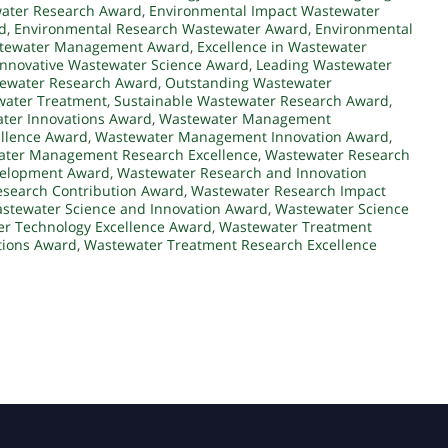
water Research Award
,
Environmental Impact Wastewater
d
,
Environmental Research Wastewater Award
,
Environmental
astewater Management Award
,
Excellence in Wastewater
Innovative Wastewater Science Award
,
Leading Wastewater
tewater Research Award
,
Outstanding Wastewater
water Treatment
,
Sustainable Wastewater Research Award
,
ter Innovations Award
,
Wastewater Management
llence Award
,
Wastewater Management Innovation Award
,
ter Management Research Excellence
,
Wastewater Research
velopment Award
,
Wastewater Research and Innovation
search Contribution Award
,
Wastewater Research Impact
stewater Science and Innovation Award
,
Wastewater Science
r Technology Excellence Award
,
Wastewater Treatment
tions Award
,
Wastewater Treatment Research Excellence