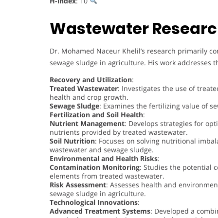
H-index
: 10
Wastewater Researc
Dr. Mohamed Naceur Khelil’s research primarily co
sewage sludge in agriculture. His work addresses th
Recovery and Utilization
:
Treated Wastewater
: Investigates the use of treate
health and crop growth.
Sewage Sludge
: Examines the fertilizing value of s
Fertilization and Soil Health
:
Nutrient Management
: Develops strategies for opt
nutrients provided by treated wastewater.
Soil Nutrition
: Focuses on solving nutritional imbal
wastewater and sewage sludge.
Environmental and Health Risks
:
Contamination Monitoring
: Studies the potential
elements from treated wastewater.
Risk Assessment
: Assesses health and environment
sewage sludge in agriculture.
Technological Innovations
:
Advanced Treatment Systems
: Developed a combin