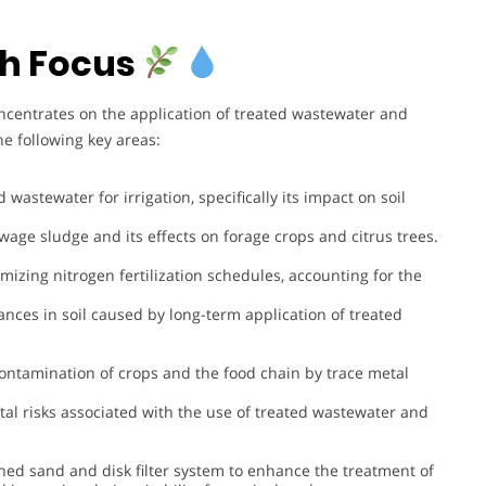
h Focus
ncentrates on the application of treated wastewater and
e following key areas:
d wastewater for irrigation, specifically its impact on soil
ewage sludge and its effects on forage crops and citrus trees.
imizing nitrogen fertilization schedules, accounting for the
ances in soil caused by long-term application of treated
 contamination of crops and the food chain by trace metal
al risks associated with the use of treated wastewater and
ed sand and disk filter system to enhance the treatment of