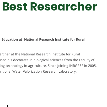
 Best Researcher
r Education at National Research Institute for Rural
rcher at the National Research Institute for Rural
ned his doctorate in biological sciences from the Faculty of
ing technology in agriculture. Since joining INRGREF in 2005,
ntional Water Valorization Research Laboratory.