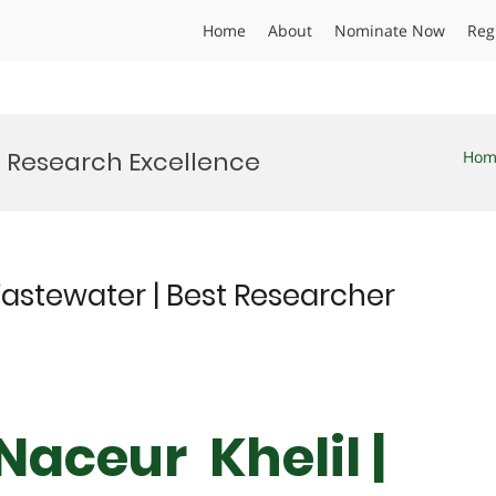
Home
About
Nominate Now
Reg
Research Excellence
Hom
astewater | Best Researcher
aceur Khelil |