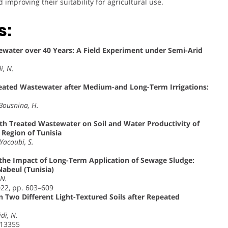
mproving their suitability for agricultural use.
s:
stewater over 40 Years: A Field Experiment under Semi-Arid
i, N.
eated Wastewater after Medium-and Long-Term Irrigations:
 Bousnina, H.
with Treated Wastewater on Soil and Water Productivity of
Region of Tunisia
Yacoubi, S.
y the Impact of Long-Term Application of Sewage Sludge:
Nabeul (Tunisia)
 N.
022, pp. 603–609
in Two Different Light-Textured Soils after Repeated
idi, N.
113355