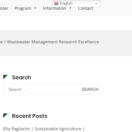
English
ister
Program
Information
Contact
e
Wastewater Management Research Excellence
Search
Search
for:
Recent Posts
Elia Pagliarini | Sustainable Agriculture |