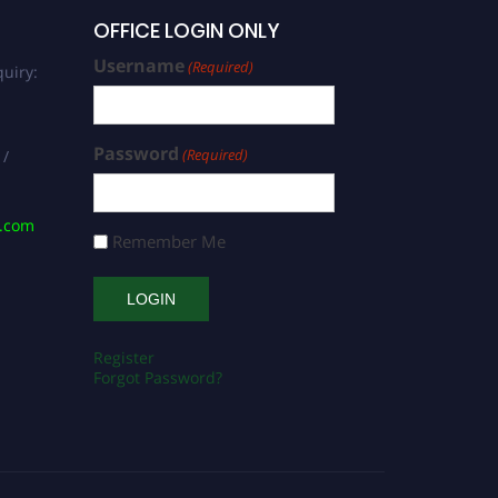
OFFICE LOGIN ONLY
Username
(Required)
uiry:
Password
(Required)
 /
s.com
Remember Me
Register
Forgot Password?