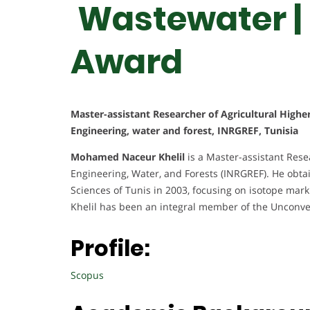
Wastewater |
Award
Master-assistant Researcher of Agricultural Highe
Engineering, water and forest, INRGREF, Tunisia
Mohamed Naceur Khelil
is a Master-assistant Resea
Engineering, Water, and Forests (INRGREF). He obtai
Sciences of Tunis in 2003, focusing on isotope mark
Khelil has been an integral member of the Unconve
Profile:
Scopus