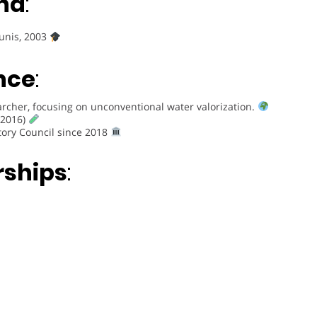
nd
:
Tunis, 2003
nce
:
rcher, focusing on unconventional water valorization.
(2016)
tory Council since 2018
rships
: