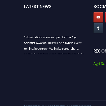
LATEST NEWS
SOCIA
"Nominations are now open for the Agri
Scientist Awards. This will be a hybrid event
(online/in-person). We invite researchers,
RECO
scientists, academicians, and professionals to
submit their CVs for recognition on or before
Agri Sci
28th August 2026 and avail the early bird 50%
discount offer. Don’t miss this chance to
showcase your work on a global platform.
Apply now at
Agri Scientist Awards
Copyright © 2026
Agri Scientist
. All rights reserved.