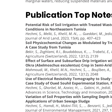
marginal waters, reducing suspended materials and i
Publication Top Note
Potential Risk of Soil Irrigation with Treated Wa
Conditions in Northeastern Tunisia
Hechmi, S., Melki, S., Khelil, M.-N., … Gueddari, M., Jedid
Journal of Arid Land, 2023, 15(4), pp. 407–423
Soil Physicochemical Changes as Modulated by Tr
A Case Study from Tunisia
Bekir, S., Zoghlami, R.I., Boudabbous, K., … Trabelsi, E.,
Agriculture (Switzerland), 2022, 12(12), 2139
Effect of Surface and Subsurface Drip Irrigation 
Okra (Abelmoschus esculentus) Crop in Semi-Arid 
Mahmoudi, M., Khelil, M.N., Hechmi, S., … Boujlben, A., 
Agriculture (Switzerland), 2022, 12(12), 2048
Use of Electrical Resistivity Tomography to Stud
Case Study of Oued Souhil Experimental Station, 
Hechmi, S., Ghorbel, M., Azaiez, H., … Gabtni, H., Jedidi,
Advances in Science, Technology and Innovation, 2
Variation of Soil Properties with Sampling Depth 
Applications of Urban Sewage Sludge
Hechmi, S., Hamdi, H., Mokni-Tlili, S., … Benzarti, S., Jed
Journal of Environmental Management, 2021, 297, 