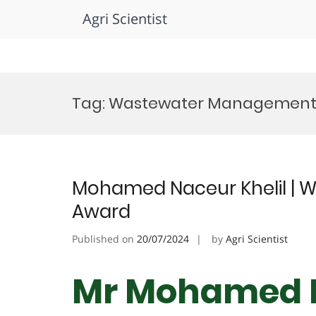
Agri Scientist
Skip
to
Tag:
Wastewater Management 
content
Mohamed Naceur Khelil | W
Award
Published on
20/07/2024
by
Agri Scientist
Mr Mohamed N