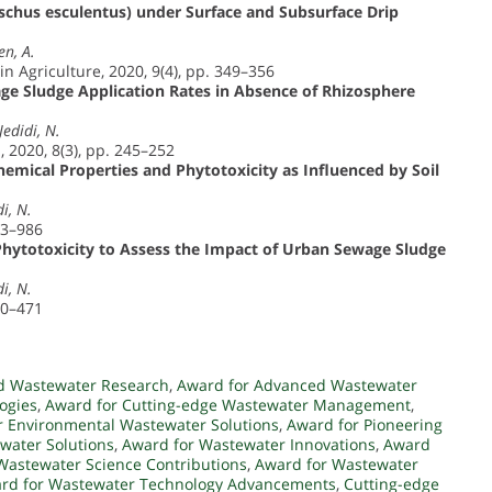
chus esculentus) under Surface and Subsurface Drip
en, A.
in Agriculture, 2020, 9(4), pp. 349–356
age Sludge Application Rates in Absence of Rhizosphere
Jedidi, N.
 2020, 8(3), pp. 245–252
emical Properties and Phytotoxicity as Influenced by Soil
i, N.
73–986
 Phytotoxicity to Assess the Impact of Urban Sewage Sludge
i, N.
60–471
d Wastewater Research
,
Award for Advanced Wastewater
ogies
,
Award for Cutting-edge Wastewater Management
,
r Environmental Wastewater Solutions
,
Award for Pioneering
water Solutions
,
Award for Wastewater Innovations
,
Award
Wastewater Science Contributions
,
Award for Wastewater
rd for Wastewater Technology Advancements
,
Cutting-edge