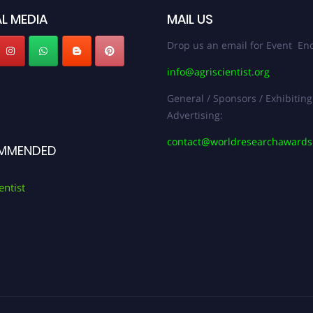
L MEDIA
MAIL US
Drop us an email for Event Enq
info@agriscientist.org
General / Sponsors / Exhibiting
Advertising:
contact@worldresearchaward
MMENDED
entist