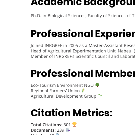
Academic Backgrou
Ph.D. in Biological Sciences, Faculty of Sciences of 
Professional Experie
Joined INRGREF in 2005 as a Master-Assistant Resea
Head of Agricultural Experimentation Unit, Nabeul 
Member of INRGREF’s Scientific Council and Labora
Professional Membe
Eco-Tourism Environment NGO
Regional Farmers’ Union
Agricultural Development Group
Citation Metrics:
Total Citations
: 301
Documents
: 239