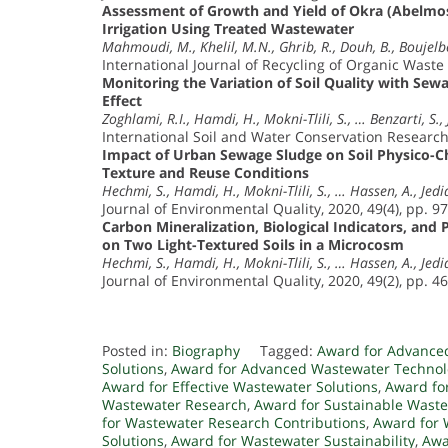
Assessment of Growth and Yield of Okra (Abelmos
Irrigation Using Treated Wastewater
Mahmoudi, M., Khelil, M.N., Ghrib, R., Douh, B., Boujelb
International Journal of Recycling of Organic Waste 
Monitoring the Variation of Soil Quality with Sew
Effect
Zoghlami, R.I., Hamdi, H., Mokni-Tlili, S., … Benzarti, S., 
International Soil and Water Conservation Research,
Impact of Urban Sewage Sludge on Soil Physico-Ch
Texture and Reuse Conditions
Hechmi, S., Hamdi, H., Mokni-Tlili, S., … Hassen, A., Jedid
Journal of Environmental Quality, 2020, 49(4), pp. 9
Carbon Mineralization, Biological Indicators, and
on Two Light-Textured Soils in a Microcosm
Hechmi, S., Hamdi, H., Mokni-Tlili, S., … Hassen, A., Jedid
Journal of Environmental Quality, 2020, 49(2), pp. 4
Posted in:
Biography
Tagged:
Award for Advance
Solutions
,
Award for Advanced Wastewater Technol
Award for Effective Wastewater Solutions
,
Award fo
Wastewater Research
,
Award for Sustainable Waste
for Wastewater Research Contributions
,
Award for 
Solutions
,
Award for Wastewater Sustainability
,
Awa