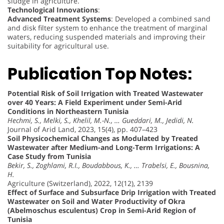
sludge in agriculture.
Technological Innovations
:
Advanced Treatment Systems
: Developed a combined sand
and disk filter system to enhance the treatment of marginal
waters, reducing suspended materials and improving their
suitability for agricultural use.
Publication Top Notes:
Potential Risk of Soil Irrigation with Treated Wastewater
over 40 Years: A Field Experiment under Semi-Arid
Conditions in Northeastern Tunisia
Hechmi, S., Melki, S., Khelil, M.-N., … Gueddari, M., Jedidi, N.
Journal of Arid Land, 2023, 15(4), pp. 407–423
Soil Physicochemical Changes as Modulated by Treated
Wastewater after Medium-and Long-Term Irrigations: A
Case Study from Tunisia
Bekir, S., Zoghlami, R.I., Boudabbous, K., … Trabelsi, E., Bousnina,
H.
Agriculture (Switzerland), 2022, 12(12), 2139
Effect of Surface and Subsurface Drip Irrigation with Treated
Wastewater on Soil and Water Productivity of Okra
(Abelmoschus esculentus) Crop in Semi-Arid Region of
Tunisia