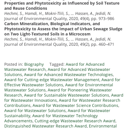
Properties and Phytotoxicity as Influenced by Soil Texture
and Reuse Conditions
Hechmi, S., Hamdi, H., Mokni-Tlili, S., … Hassen, A., Jedidi, N.
Journal of Environmental Quality, 2020, 49(4), pp. 973–986
Carbon Mineralization, Biological Indicators, and
Phytotoxicity to Assess the Impact of Urban Sewage Sludge
on Two Light-Textured Soils in a Microcosm
Hechmi, S., Hamdi, H., Mokni-Tlili, S., … Hassen, A., Jedidi, N.
Journal of Environmental Quality, 2020, 49(2), pp. 460–471
Posted in:
Biography
Tagged:
Award for Advanced
Wastewater Research
,
Award for Advanced Wastewater
Solutions
,
Award for Advanced Wastewater Technologies
,
Award for Cutting-edge Wastewater Management
,
Award for
Effective Wastewater Solutions
,
Award for Environmental
Wastewater Solutions
,
Award for Pioneering Wastewater
Research
,
Award for Sustainable Wastewater Solutions
,
Award
for Wastewater Innovations
,
Award for Wastewater Research
Contributions
,
Award for Wastewater Science Contributions
,
Award for Wastewater Solutions
,
Award for Wastewater
Sustainability
,
Award for Wastewater Technology
Advancements
,
Cutting-edge Wastewater Research Award
,
Distinguished Wastewater Research Award
,
Environmental