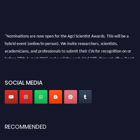
"Nominations are now open for the Agri Scientist Awards. This will be a
hybrid event (online/in-person). We invite researchers, scientists,
academicians, and professionals to submit their CVs for recognition on or
before 28th August 2026 and avail the early bird 50% discount offer. Don’t
miss this chance to showcase your work on a global platform. Apply now at
Agri Scientist Awards
SOCIAL MEDIA
RECOMMENDED