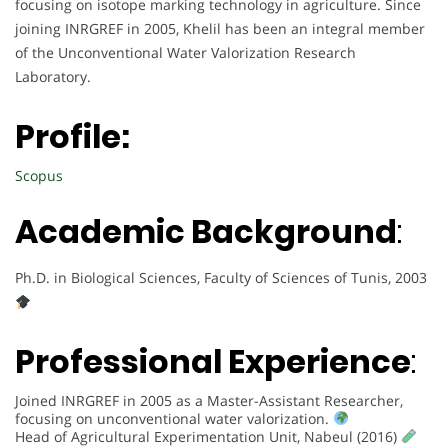
focusing on isotope marking technology in agriculture. Since
joining INRGREF in 2005, Khelil has been an integral member
of the Unconventional Water Valorization Research
Laboratory.
Profile:
Scopus
Academic Background
:
Ph.D. in Biological Sciences, Faculty of Sciences of Tunis, 2003
Professional Experience
:
Joined INRGREF in 2005 as a Master-Assistant Researcher,
focusing on unconventional water valorization.
Head of Agricultural Experimentation Unit, Nabeul (2016)