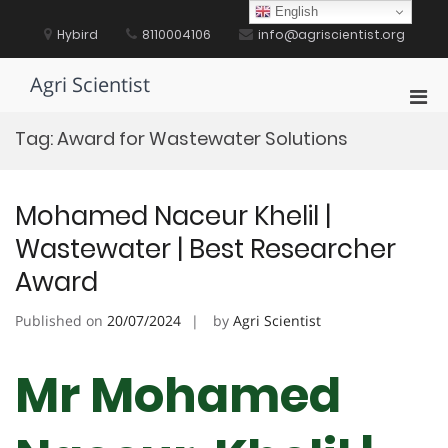
Skip
English
to
Hybird
8110004106
info@agriscientist.org
content
Agri Scientist
Pri
Men
Tag:
Award for Wastewater Solutions
for
Mobi
Mohamed Naceur Khelil |
Wastewater | Best Researcher
Award
Published on
20/07/2024
by
Agri Scientist
Mr Mohamed