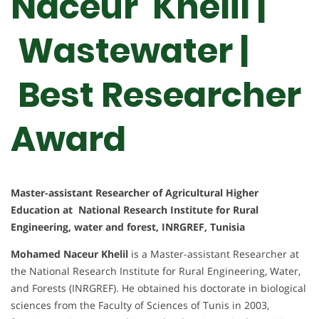
Naceur Khelil |
Wastewater |
Best Researcher
Award
Master-assistant Researcher of Agricultural Higher
Education at National Research Institute for Rural
Engineering, water and forest, INRGREF, Tunisia
Mohamed Naceur Khelil
is a Master-assistant Researcher at
the National Research Institute for Rural Engineering, Water,
and Forests (INRGREF). He obtained his doctorate in biological
sciences from the Faculty of Sciences of Tunis in 2003,