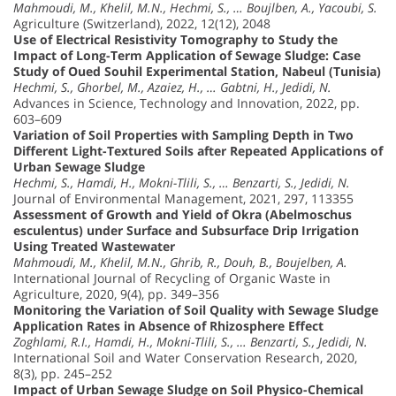
Mahmoudi, M., Khelil, M.N., Hechmi, S., … Boujlben, A., Yacoubi, S.
Agriculture (Switzerland), 2022, 12(12), 2048
Use of Electrical Resistivity Tomography to Study the
Impact of Long-Term Application of Sewage Sludge: Case
Study of Oued Souhil Experimental Station, Nabeul (Tunisia)
Hechmi, S., Ghorbel, M., Azaiez, H., … Gabtni, H., Jedidi, N.
Advances in Science, Technology and Innovation, 2022, pp.
603–609
Variation of Soil Properties with Sampling Depth in Two
Different Light-Textured Soils after Repeated Applications of
Urban Sewage Sludge
Hechmi, S., Hamdi, H., Mokni-Tlili, S., … Benzarti, S., Jedidi, N.
Journal of Environmental Management, 2021, 297, 113355
Assessment of Growth and Yield of Okra (Abelmoschus
esculentus) under Surface and Subsurface Drip Irrigation
Using Treated Wastewater
Mahmoudi, M., Khelil, M.N., Ghrib, R., Douh, B., Boujelben, A.
International Journal of Recycling of Organic Waste in
Agriculture, 2020, 9(4), pp. 349–356
Monitoring the Variation of Soil Quality with Sewage Sludge
Application Rates in Absence of Rhizosphere Effect
Zoghlami, R.I., Hamdi, H., Mokni-Tlili, S., … Benzarti, S., Jedidi, N.
International Soil and Water Conservation Research, 2020,
8(3), pp. 245–252
Impact of Urban Sewage Sludge on Soil Physico-Chemical