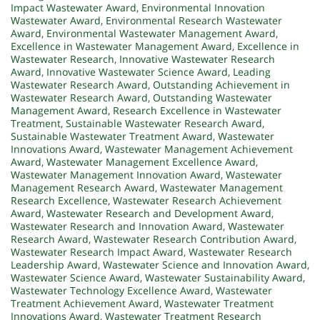
Impact Wastewater Award
,
Environmental Innovation
Wastewater Award
,
Environmental Research Wastewater
Award
,
Environmental Wastewater Management Award
,
Excellence in Wastewater Management Award
,
Excellence in
Wastewater Research
,
Innovative Wastewater Research
Award
,
Innovative Wastewater Science Award
,
Leading
Wastewater Research Award
,
Outstanding Achievement in
Wastewater Research Award
,
Outstanding Wastewater
Management Award
,
Research Excellence in Wastewater
Treatment
,
Sustainable Wastewater Research Award
,
Sustainable Wastewater Treatment Award
,
Wastewater
Innovations Award
,
Wastewater Management Achievement
Award
,
Wastewater Management Excellence Award
,
Wastewater Management Innovation Award
,
Wastewater
Management Research Award
,
Wastewater Management
Research Excellence
,
Wastewater Research Achievement
Award
,
Wastewater Research and Development Award
,
Wastewater Research and Innovation Award
,
Wastewater
Research Award
,
Wastewater Research Contribution Award
,
Wastewater Research Impact Award
,
Wastewater Research
Leadership Award
,
Wastewater Science and Innovation Award
,
Wastewater Science Award
,
Wastewater Sustainability Award
,
Wastewater Technology Excellence Award
,
Wastewater
Treatment Achievement Award
,
Wastewater Treatment
Innovations Award
,
Wastewater Treatment Research