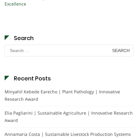
Excellence
Search
Search
for:
Recent Posts
Minyahil Kebede Earecho | Plant Pathology | Innovative
Research Award
Elia Pagliarini | Sustainable Agriculture | Innovative Research
Award
Annamaria Costa | Sustainable Livestock Production Systems