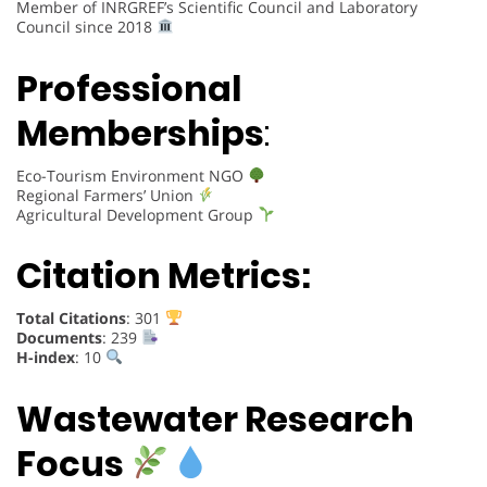
Member of INRGREF’s Scientific Council and Laboratory
Council since 2018
Professional
Memberships
:
Eco-Tourism Environment NGO
Regional Farmers’ Union
Agricultural Development Group
Citation Metrics:
Total Citations
: 301
Documents
: 239
H-index
: 10
Wastewater Research
Focus