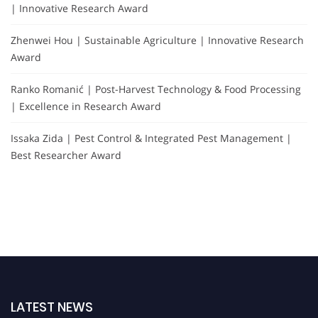
| Innovative Research Award
Zhenwei Hou | Sustainable Agriculture | Innovative Research
Award
Ranko Romanić | Post-Harvest Technology & Food Processing
| Excellence in Research Award
Issaka Zida | Pest Control & Integrated Pest Management |
Best Researcher Award
LATEST NEWS