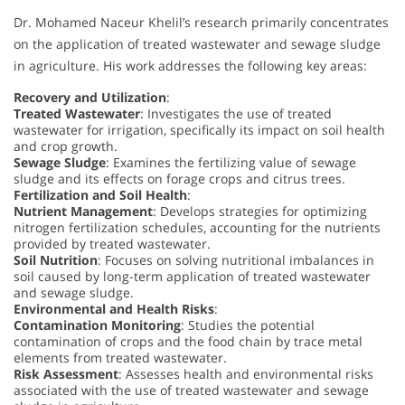
Dr. Mohamed Naceur Khelil’s research primarily concentrates
on the application of treated wastewater and sewage sludge
in agriculture. His work addresses the following key areas:
Recovery and Utilization
:
Treated Wastewater
: Investigates the use of treated
wastewater for irrigation, specifically its impact on soil health
and crop growth.
Sewage Sludge
: Examines the fertilizing value of sewage
sludge and its effects on forage crops and citrus trees.
Fertilization and Soil Health
:
Nutrient Management
: Develops strategies for optimizing
nitrogen fertilization schedules, accounting for the nutrients
provided by treated wastewater.
Soil Nutrition
: Focuses on solving nutritional imbalances in
soil caused by long-term application of treated wastewater
and sewage sludge.
Environmental and Health Risks
:
Contamination Monitoring
: Studies the potential
contamination of crops and the food chain by trace metal
elements from treated wastewater.
Risk Assessment
: Assesses health and environmental risks
associated with the use of treated wastewater and sewage