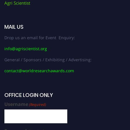
Agri Scientist
MAIL US
Drop us an email for Event Enquiry:
info@agriscientist.org
General / Sponsors / Exhibiting / Advertising:
contact@worldresearchawards.com
OFFICE LOGIN ONLY
Username
(Required)